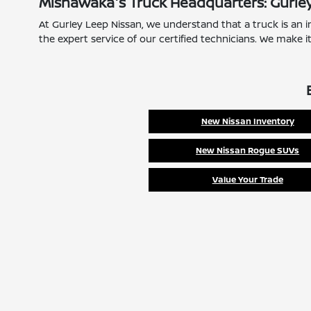
Mishawaka's Truck Headquarters: Gurle
At Gurley Leep Nissan, we understand that a truck is an i
the expert service of our certified technicians. We make i
New Nissan Inventory
New Nissan Rogue SUVs
Value Your Trade