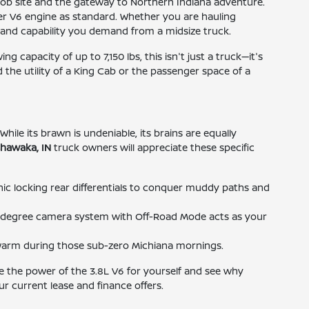
job site and the gateway to Northern Indiana adventure.
wer V6 engine as standard. Whether you are hauling
t and capability you demand from a midsize truck.
capacity of up to 7,150 lbs, this isn't just a truck—it's
 the utility of a King Cab or the passenger space of a
hile its brawn is undeniable, its brains are equally
shawaka, IN
truck owners will appreciate these specific
onic locking rear differentials to conquer muddy paths and
0-degree camera system with Off-Road Mode acts as your
 warm during those sub-zero Michiana mornings.
ce the power of the 3.8L V6 for yourself and see why
r current lease and finance offers.