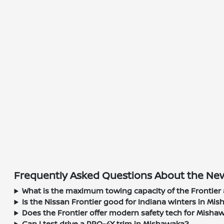
Frequently Asked Questions About the New
What is the maximum towing capacity of the Frontier 
Is the Nissan Frontier good for Indiana winters in Mi
Does the Frontier offer modern safety tech for Misha
Can I test drive a PRO-4X trim in Mishawaka?