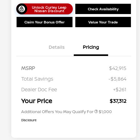
Unlock Gurley Leep
Check Availability
Nissan Discount
Claim Your Bonus Offer
Value Your Trade
Details
Pricing
MSRP
$42,915
Total Savings
-$5,864
Nissan Conditional Offer - College
$500
Graduate Discount
Dealer Doc Fee
+$261
Nissan Conditional Offer - Military
$500
Appreciation
Your Price
$37,312
Additional Offers You May Qualify For
$1,000
Disclosure