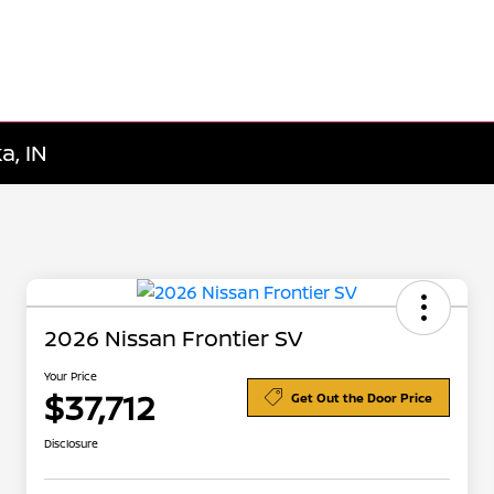
a, IN
2026 Nissan Frontier SV
Your Price
$37,712
Get Out the Door Price
Disclosure