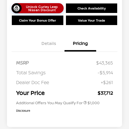
Unlock Gurley Leep
Check Availability
Nissan Discount
Claim Your Bonus Offer
Value Your Trade
Details
Pricing
MSRP
$43,365
Total Savings
-$5,914
Nissan Conditional Offer - College
$500
Graduate Discount
Dealer Doc Fee
+$261
Nissan Conditional Offer - Military
$500
Appreciation
Your Price
$37,712
Additional Offers You May Qualify For
$1,000
Disclosure