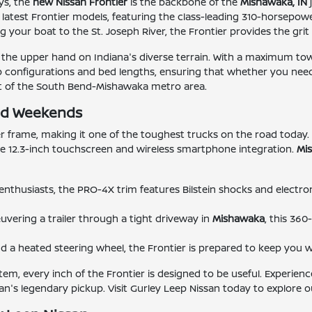
ys, the
new Nissan Frontier
is the backbone of the
Mishawaka, IN
e latest Frontier models, featuring the class-leading 310-horsepo
 your boat to the St. Joseph River, the Frontier provides the gri
the upper hand on Indiana's diverse terrain. With a maximum towing 
ab configurations and bed lengths, ensuring that whether you need
eart of the South Bend-Mishawaka metro area.
oad Weekends
r frame, making it one of the toughest trucks on the road today. W
ble 12.3-inch touchscreen and wireless smartphone integration.
Mi
il enthusiasts, the PRO-4X trim features Bilstein shocks and electr
ering a trailer through a tight driveway in
Mishawaka
, this 36
nd a heated steering wheel, the Frontier is prepared to keep you
tem, every inch of the Frontier is designed to be useful. Experien
n's legendary pickup. Visit Gurley Leep Nissan today to explore ou