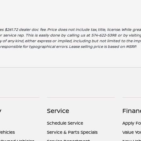
es $261.72 dealer doc fee. Price does not include tax, title, license. While g
service rep. This is easily done by calling us at 574-622-5398 or by visitin
 of any kind, either express or implied, including but not limited to the impl
t responsible for typographical errors. Lease selling price is based on MSRP.
y
Service
Finan
Schedule Service
Apply Fo
ehicles
Service & Parts Specials
Value Yo