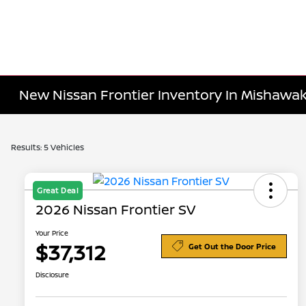
New Nissan Frontier Inventory In Mishawak
Results: 5 Vehicles
Great Deal
2026 Nissan Frontier SV
Your Price
$37,312
Get Out the Door Price
Disclosure