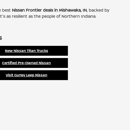
he best
Nissan Frontier deals in Mishawaka, IN
, backed by
's as resilient as the people of Northern Indiana.
s
New Nissan Titan Trucks
Certified Pre-Owned Nissan
Visit Gurley Leep Nissan