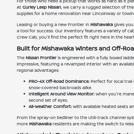
For those who need a pickup that works as hard as it pla
At
Gurley Leep Nissan
, we carry a rugged selection of th
supplies for a home renovation near Lincolnway or towing
Leasing or buying a new Frontier in
Mishawaka
gives you 
a tool for success. Our inventory features a variety of c
Crew Cab, you'll find the perfect fit right here in the h
Built for Mishawaka Winters and Off-R
The
Nissan Frontier
is engineered with a fully boxed ladde
impressive, featuring a revamped interior with an availa
regional advantages:
PRO-4X Off-Road Dominance:
Perfect for local tra
snow-covered backroads alike.
Intelligent Around View Monitor:
When you're maneuv
second set of eyes.
All-Weather Comfort:
With available heated seats a
From the spray-on bedliner to the Utili-track channel sys
more
Mishawaka
residents are making the switch to Nissa