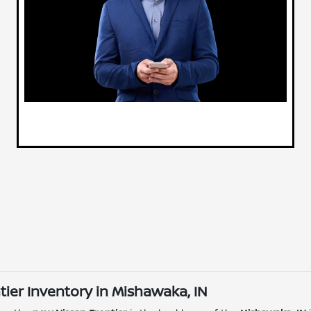
ier Inventory in Mishawaka, IN