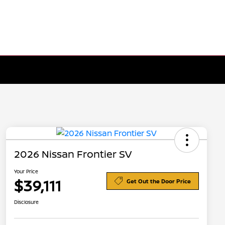
2026 Nissan Frontier SV
Your Price
$39,111
Get Out the Door Price
Disclosure