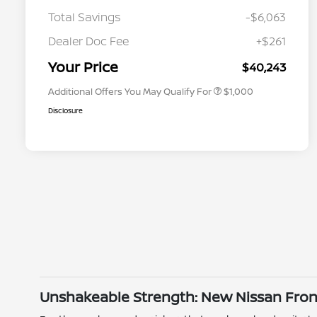
Total Savings
-$6,063
Nissan Conditional Offer - College
$500
Graduate Discount
Dealer Doc Fee
+$261
Nissan Conditional Offer - Military
$500
Appreciation
Your Price
$40,243
Additional Offers You May Qualify For
$1,000
Disclosure
Unshakeable Strength: New Nissan Front