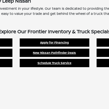
y Leep Nissan
nvestment in your lifestyle. Our team is dedicated to providing t
t easy to value your trade and get behind the wheel of a truck that
Explore Our Frontier Inventory & Truck Special
Apply for Financing
New Nissan Pathfinder Deals
Schedule Truck Service