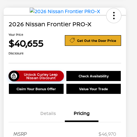
2026 Nissan Frontier PRO-X
Your Price
$40,655
Get Out the Door Price
Disclosure
Unlock Gurley Leep
Check Availability
Nissan Discount
Claim Your Bonus Offer
Value Your Trade
Details
Pricing
MSRP
$46,970