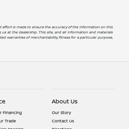
reat effort is made to ensure the accuracy of the information on this
g us at the dealership. This site, and all information and materials
ied warranties of merchantability, fitness for a particular purpose,
ce
About Us
r Financing
Our Story
ur Trade
Contact Us