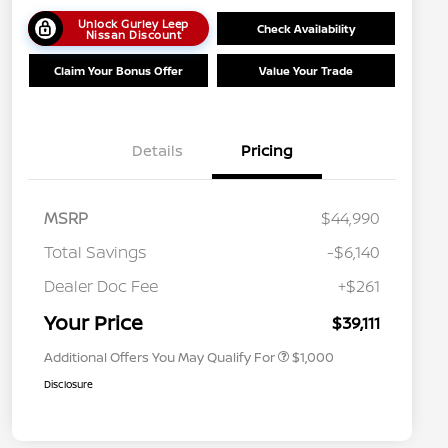
Unlock Gurley Leep
Check Availability
Nissan Discount
Claim Your Bonus Offer
Value Your Trade
Details
Pricing
MSRP
$44,990
Total Savings
-$6,140
Nissan Conditional Offer - College
$500
Graduate Discount
Dealer Doc Fee
+$261
Nissan Conditional Offer - Military
$500
Appreciation
Your Price
$39,111
Additional Offers You May Qualify For
$1,000
Disclosure