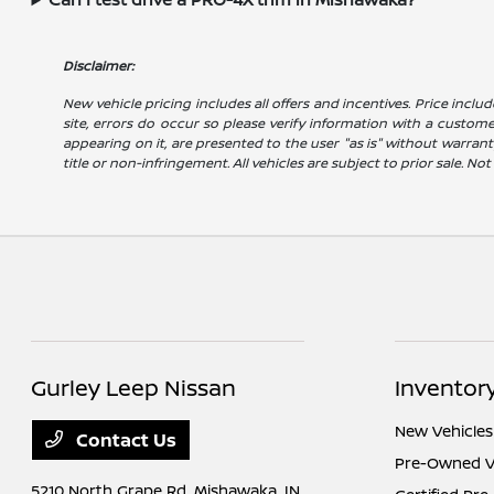
Disclaimer:
New vehicle pricing includes all offers and incentives. Price includ
site, errors do occur so please verify information with a customer 
appearing on it, are presented to the user "as is" without warranty
title or non-infringement. All vehicles are subject to prior sale. No
Gurley Leep Nissan
Inventor
New Vehicles
Contact Us
Pre-Owned V
5210 North Grape Rd,
Mishawaka, IN