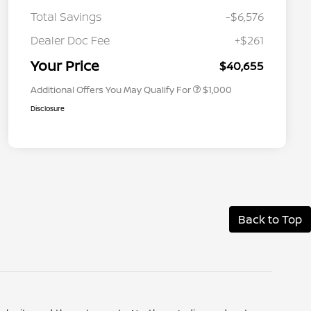
Total Savings
-$6,576
Nissan Conditional Offer - College
$500
Graduate Discount
Dealer Doc Fee
+$261
Nissan Conditional Offer - Military
$500
Appreciation
Your Price
$40,655
Additional Offers You May Qualify For
$1,000
Disclosure
Back to Top