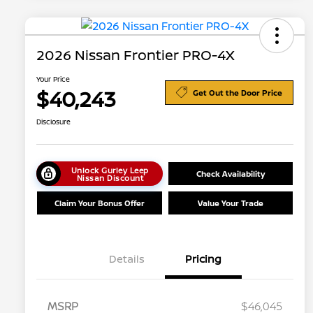
2026 Nissan Frontier PRO-4X
Your Price
$40,243
Get Out the Door Price
Disclosure
Unlock Gurley Leep
Check Availability
Nissan Discount
Claim Your Bonus Offer
Value Your Trade
Details
Pricing
MSRP
$46,045