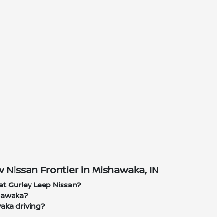
 Nissan Frontier in Mishawaka, IN
at Gurley Leep Nissan?
shawaka?
waka driving?