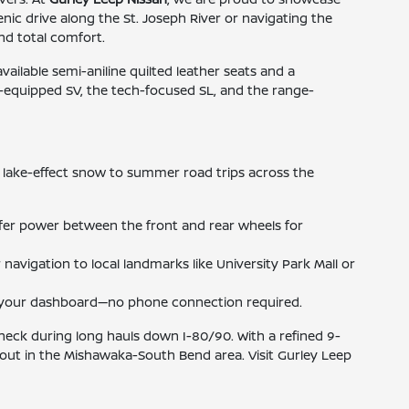
ic drive along the St. Joseph River or navigating the
and total comfort.
lable semi-aniline quilted leather seats and a
l-equipped SV, the tech-focused SL, and the range-
 lake-effect snow to summer road trips across the
sfer power between the front and rear wheels for
navigation to local landmarks like University Park Mall or
om your dashboard—no phone connection required.
 neck during long hauls down I-80/90. With a refined 9-
out in the Mishawaka-South Bend area. Visit Gurley Leep