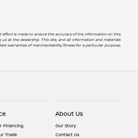
reat effort is made to ensure the accuracy of the information on this
g us at the dealership. This site, and all information and materials
ied warranties of merchantability, fitness for a particular purpose,
ce
About Us
r Financing
Our Story
ur Trade
Contact Us