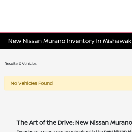
New Nissan Murano Inventory In Mishawaka
Results: 0 Vehicles
No Vehicles Found
The Art of the Drive: New Nissan Murano
Experience a sanctuary on wheels with the
new Nissan M