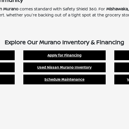
an Murano
comes standard with Safety Shield 360. For
Mishawaka,
Alert. Whether you're backing out of a tight spot at the grocery s
Explore Our Murano Inventory & Financing
Apply for Financing
Used Nissan Murano Inventory
Schedule Maintenance