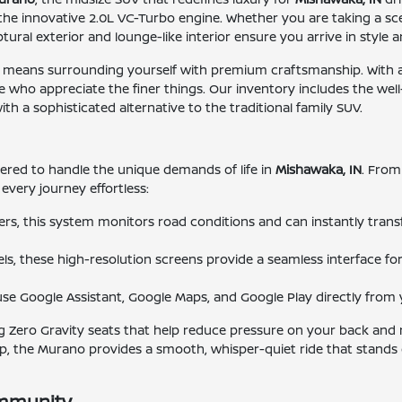
the innovative 2.0L VC-Turbo engine. Whether you are taking a scen
ural exterior and lounge-like interior ensure you arrive in style 
ans surrounding yourself with premium craftsmanship. With avai
 who appreciate the finer things. Our inventory includes the wel
h a sophisticated alternative to the traditional family SUV.
neered to handle the unique demands of life in
Mishawaka, IN
. From
every journey effortless:
ters, this system monitors road conditions and can instantly tran
s, these high-resolution screens provide a seamless interface for 
o use Google Assistant, Google Maps, and Google Play directly fr
ing Zero Gravity seats that help reduce pressure on your back and
, the Murano provides a smooth, whisper-quiet ride that stands 
ommunity