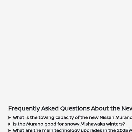
Frequently Asked Questions About the New
What is the towing capacity of the new Nissan Muran
Is the Murano good for snowy Mishawaka winters?
What are the main technology upgrades in the 2025 