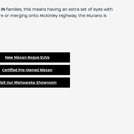
 IN
families, this means having an extra set of eyes with
tore or merging onto McKinley Highway, the Murano is
New Nissan Rogue SUVs
Certified Pre-Owned Nissan
Visit Our Mishawaka Showroom