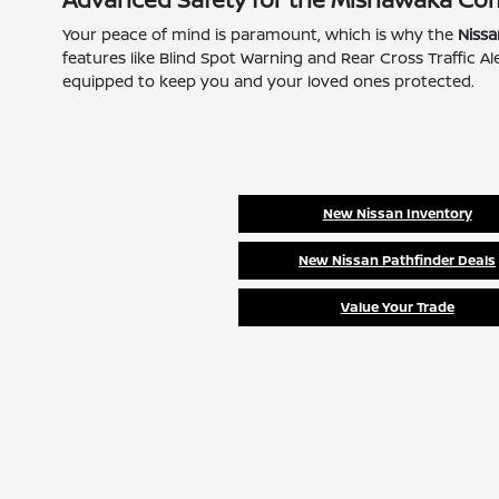
Your peace of mind is paramount, which is why the
Niss
features like Blind Spot Warning and Rear Cross Traffic 
equipped to keep you and your loved ones protected.
New Nissan Inventory
New Nissan Pathfinder Deals
Value Your Trade