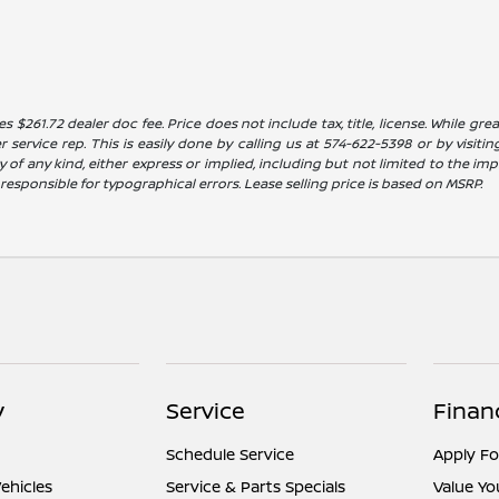
es $261.72 dealer doc fee. Price does not include tax, title, license. While g
service rep. This is easily done by calling us at 574-622-5398 or by visitin
 of any kind, either express or implied, including but not limited to the impl
t responsible for typographical errors. Lease selling price is based on MSRP.
y
Service
Finan
Schedule Service
Apply Fo
ehicles
Service & Parts Specials
Value Yo