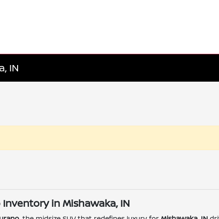
, IN
 Inventory in Mishawaka, IN
urano
, the midsize SUV that redefines luxury for
Mishawaka, IN
dri