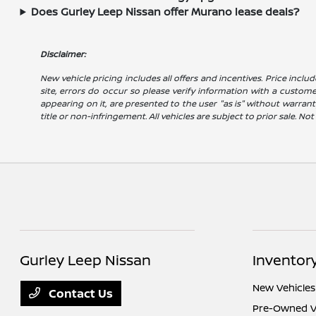
Does Gurley Leep Nissan offer Murano lease deals?
Disclaimer:
New vehicle pricing includes all offers and incentives. Price includ
site, errors do occur so please verify information with a customer 
appearing on it, are presented to the user "as is" without warranty
title or non-infringement. All vehicles are subject to prior sale. No
Gurley Leep Nissan
Inventor
New Vehicles
Contact Us
Pre-Owned V