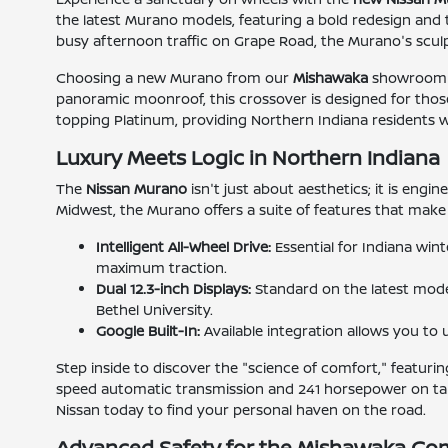
the latest Murano models, featuring a bold redesign and 
busy afternoon traffic on Grape Road, the Murano's sculpt
Choosing a new Murano from our
Mishawaka
showroom me
panoramic moonroof, this crossover is designed for those
topping Platinum, providing Northern Indiana residents wit
Luxury Meets Logic in Northern Indiana
The
Nissan Murano
isn't just about aesthetics; it is engi
Midwest, the Murano offers a suite of features that make 
Intelligent All-Wheel Drive:
Essential for Indiana win
maximum traction.
Dual 12.3-inch Displays:
Standard on the latest model
Bethel University.
Google Built-In:
Available integration allows you t
Step inside to discover the "science of comfort," featur
speed automatic transmission and 241 horsepower on tap
Nissan today to find your personal haven on the road.
Advanced Safety for the Mishawaka C