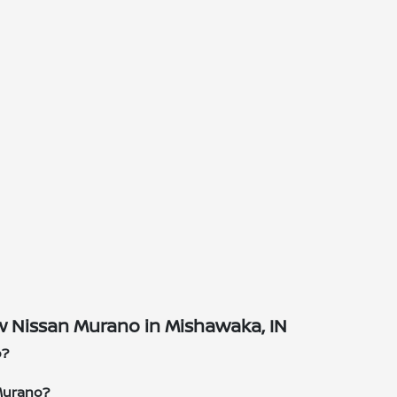
 Nissan Murano in Mishawaka, IN
o?
Murano?