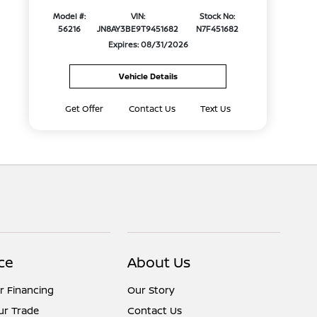
Model #:
VIN:
Stock No:
56216
JN8AY3BE9T9451682
N7F451682
Expires: 08/31/2026
Vehicle Details
Get Offer
Contact Us
Text Us
ce
About Us
r Financing
Our Story
ur Trade
Contact Us