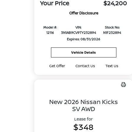
Your Price
$24,200
Offer Disclosure
Model #:
VIN:
Stock No:
12116
3N1AB9CV9TY232894
N1F232894
Expires: 08/31/2026
Vehicle Details
Get Offer
Contact Us
Text Us
New 2026 Nissan Kicks
SV AWD
Lease for
$348