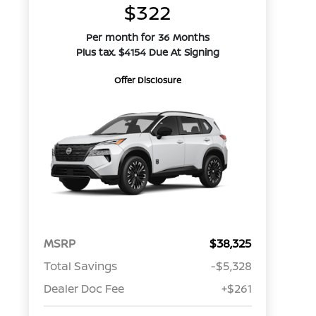
$322
Per month for 36 Months
Plus tax. $4154 Due At Signing
Offer Disclosure
MSRP
$38,325
Total Savings
-$5,328
Dealer Doc Fee
+$261