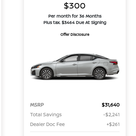
$300
Per month for 36 Months
Plus tax. $3464 Due At Signing
Offer Disclosure
MSRP
$31,640
Total Savings
-$2,241
Dealer Doc Fee
+$261