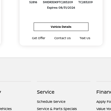
52816
5N1DR3DK9TC283209
TC283209
Expires: 08/31/2026
Vehicle Details
Get Offer
Contact Us
Text Us
y
Service
Finan
Schedule Service
Apply Fo
ehicles
Service & Parts Specials
Value Yo