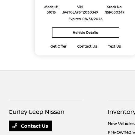
Model #:
VIN:
Stock No:
51016
JA4T0LA96TZ030349
N5F030349
Expires: 08/31/2026
Vehicle Details
Get Offer
Contact Us
Text Us
Gurley Leep Nissan
Inventor
New Vehicles
Contact Us
Pre-Owned V