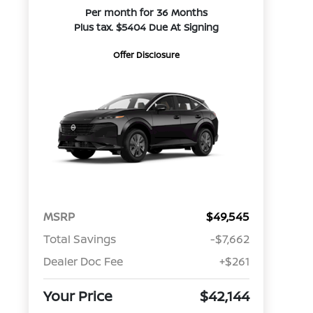
Per month for 36 Months
Plus tax. $5404 Due At Signing
Offer Disclosure
MSRP
$49,545
Total Savings
-$7,662
Dealer Doc Fee
+$261
Your Price
$42,144