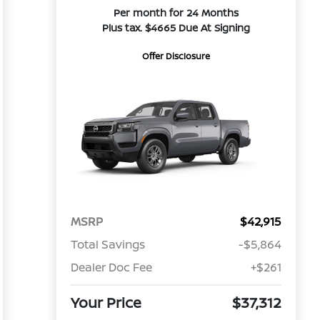
Per month for 24 Months
Plus tax. $4665 Due At Signing
Offer Disclosure
MSRP
$42,915
Total Savings
-$5,864
Dealer Doc Fee
+$261
Your Price
$37,312