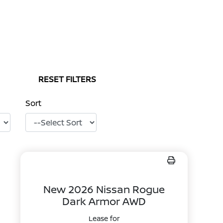
RESET FILTERS
Sort
New 2026 Nissan Rogue
Dark Armor AWD
Lease for