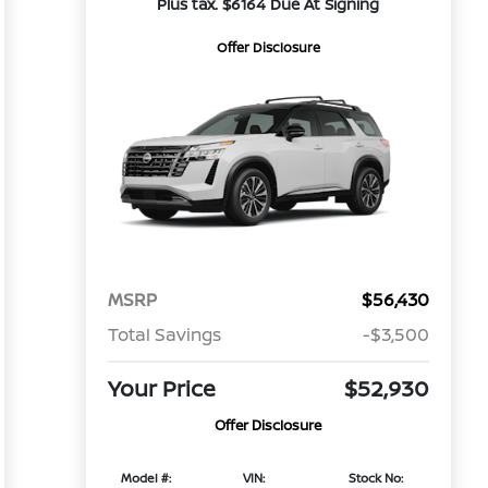
Plus tax. $6164 Due At Signing
Offer Disclosure
MSRP
$56,430
Total Savings
-$3,500
Your Price
$52,930
Offer Disclosure
Model #:
VIN:
Stock No: