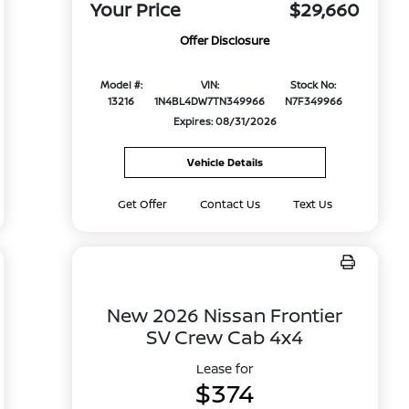
Your Price
$29,660
Offer Disclosure
Model #:
VIN:
Stock No:
13216
1N4BL4DW7TN349966
N7F349966
Expires: 08/31/2026
Vehicle Details
Get Offer
Contact Us
Text Us
New 2026 Nissan Frontier
SV Crew Cab 4x4
Lease for
$374