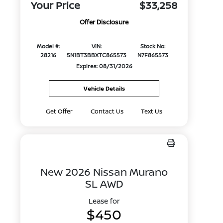
Your Price
$33,258
Offer Disclosure
Model #:
VIN:
Stock No:
28216
5N1BT3BBXTC865573
N7F865573
Expires: 08/31/2026
Vehicle Details
Get Offer
Contact Us
Text Us
New 2026 Nissan Murano
SL AWD
Lease for
$450