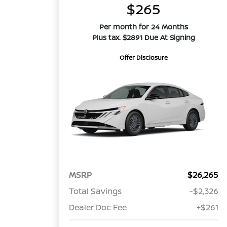
$265
Per month for 24 Months
Plus tax. $2891 Due At Signing
Offer Disclosure
MSRP
$26,265
Total Savings
-$2,326
Dealer Doc Fee
+$261