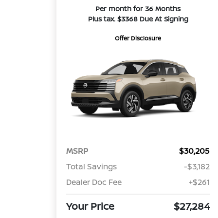
Per month for 36 Months
Plus tax. $3368 Due At Signing
Offer Disclosure
MSRP
$30,205
Total Savings
-$3,182
Dealer Doc Fee
+$261
Your Price
$27,284