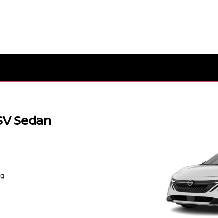
SV Sedan
ng