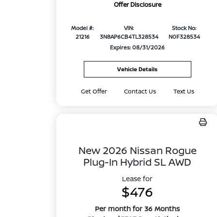
Offer Disclosure
Model #:
VIN:
Stock No:
21216
3N8AP6CB4TL328534
N0F328534
Expires: 08/31/2026
Vehicle Details
Get Offer
Contact Us
Text Us
New 2026 Nissan Rogue
Plug-In Hybrid SL AWD
Lease for
$476
Per month for 36 Months