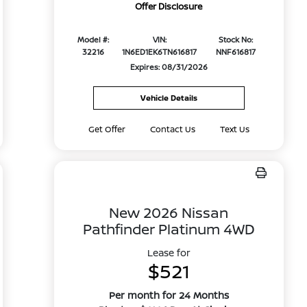
Offer Disclosure
Model #:
VIN:
Stock No:
32216
1N6ED1EK6TN616817
NNF616817
Expires: 08/31/2026
Vehicle Details
Get Offer
Contact Us
Text Us
New 2026 Nissan
Pathfinder Platinum 4WD
Lease for
$521
Per month for 24 Months