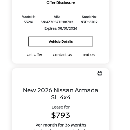
Offer Disclosure
Model #:
VIN:
Stock No:
53216
5N1AZ3CS7TC118702
N3F118702
Expires: 08/31/2026
Vehicle Details
Get Offer
Contact Us
Text Us
New 2026 Nissan Armada
SL 4x4
Lease for
$793
Per month for 36 Months