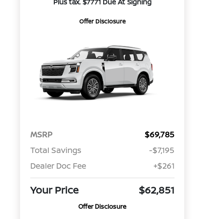
Plus tax. $7771 Due At Signing
Offer Disclosure
MSRP
$69,785
Total Savings
-$7,195
Dealer Doc Fee
+$261
Your Price
$62,851
Offer Disclosure