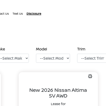
act Us
Text Us
Disclosure
ake
Model
Trim
New 2026 Nissan Altima
SV AWD
Lease for