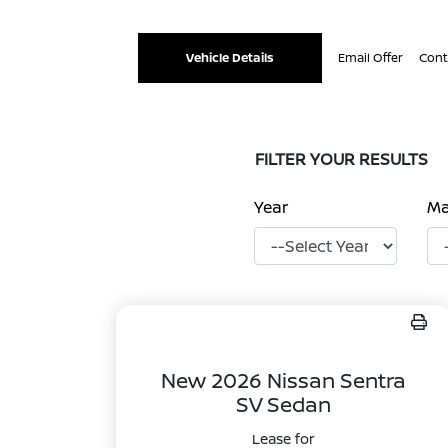
Vehicle Details
Email Offer
Cont
FILTER YOUR RESULTS
Year
M
New 2026 Nissan Sentra
SV Sedan
Lease for