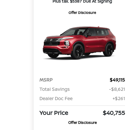
Plus tax. $5387 Due At Signing
Offer Disclosure
MSRP
$49,115
Total Savings
-$8,621
Dealer Doc Fee
+$261
Your Price
$40,755
Offer Disclosure