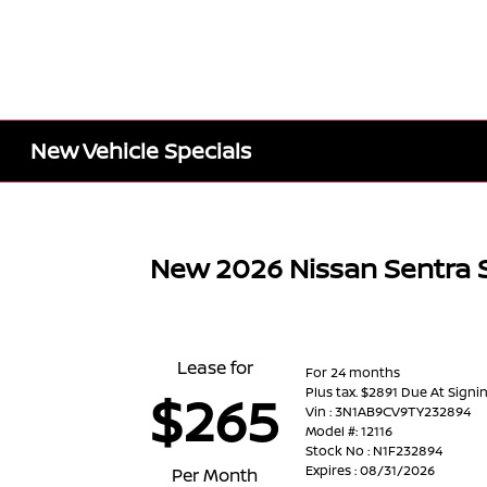
New Vehicle Specials
New 2026 Nissan Sentra 
Lease for
For 24 months
Plus tax. $2891 Due At Signi
$265
Vin : 3N1AB9CV9TY232894
Model #: 12116
Stock No : N1F232894
Expires : 08/31/2026
Per Month