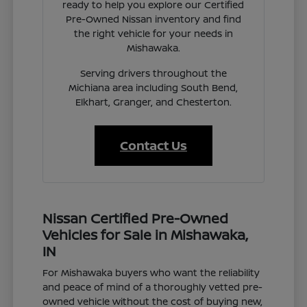
ready to help you explore our Certified
Pre-Owned Nissan inventory and find
the right vehicle for your needs in
Mishawaka.
Serving drivers throughout the
Michiana area including South Bend,
Elkhart, Granger, and Chesterton.
Contact Us
Nissan Certified Pre-Owned
Vehicles for Sale in Mishawaka,
IN
For Mishawaka buyers who want the reliability
and peace of mind of a thoroughly vetted pre-
owned vehicle without the cost of buying new,