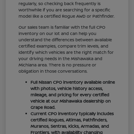
regularly, so checking back frequently is
worthwhile if you are searching for a specific
model like a certified Rogue AWD or Pathfinder.
Our sales team is familiar with the full CPO
inventory on our lot and can help you
understand the differences between available
certified examples, compare trim levels, and
identify which vehicles are the right match for
your driving needs in the Mishawaka and
Michiana area. There is no pressure or
obligation in those conversations.
Full Nissan CPO inventory available online
with photos, vehicle history access,
mileage, and pricing for every certified
vehicle at our Mishawaka dealership on
Grape Road.
Current CPO inventory typically includes
certified Rogues, Altimas, Pathfinders,
Muranos, Sentras, Kicks, Armadas, and
Frontiers, with availability changing