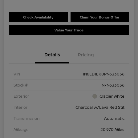
Check Availability
Claim Your Bonus Offer
Value Your Trade
Details
Pricing
VIN
1N6ED1EK0PN633036
Stock #
N7N633036
Exterior
Glacier White
Interior
Charcoal w/Lava Red Stit
Transmission
Automatic
Mileage
20,970 Miles