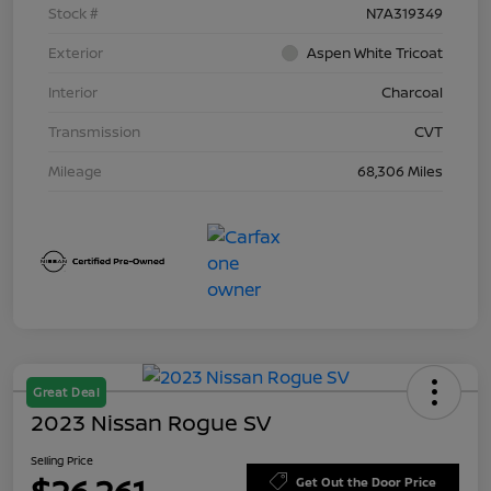
Stock #
N7A319349
Exterior
Aspen White Tricoat
Interior
Charcoal
Transmission
CVT
Mileage
68,306 Miles
Great Deal
2023 Nissan Rogue SV
Selling Price
Get Out the Door Price