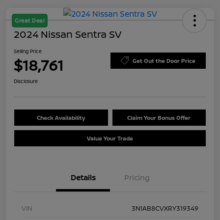
Great Deal
2024 Nissan Sentra SV
Selling Price
$18,761
Get Out the Door Price
Disclosure
Check Availability
Claim Your Bonus Offer
Value Your Trade
Details
Pricing
VIN
3N1AB8CVXRY319349