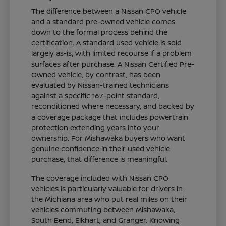
The difference between a Nissan CPO vehicle
and a standard pre-owned vehicle comes
down to the formal process behind the
certification. A standard used vehicle is sold
largely as-is, with limited recourse if a problem
surfaces after purchase. A Nissan Certified Pre-
Owned vehicle, by contrast, has been
evaluated by Nissan-trained technicians
against a specific 167-point standard,
reconditioned where necessary, and backed by
a coverage package that includes powertrain
protection extending years into your
ownership. For Mishawaka buyers who want
genuine confidence in their used vehicle
purchase, that difference is meaningful.
The coverage included with Nissan CPO
vehicles is particularly valuable for drivers in
the Michiana area who put real miles on their
vehicles commuting between Mishawaka,
South Bend, Elkhart, and Granger. Knowing