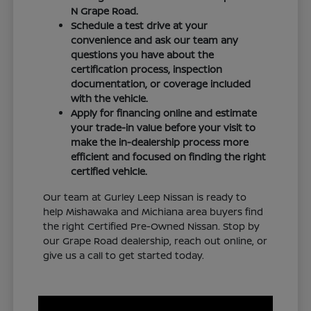
N Grape Road.
Schedule a test drive at your
convenience and ask our team any
questions you have about the
certification process, inspection
documentation, or coverage included
with the vehicle.
Apply for financing online and estimate
your trade-in value before your visit to
make the in-dealership process more
efficient and focused on finding the right
certified vehicle.
Our team at Gurley Leep Nissan is ready to
help Mishawaka and Michiana area buyers find
the right Certified Pre-Owned Nissan. Stop by
our Grape Road dealership, reach out online, or
give us a call to get started today.