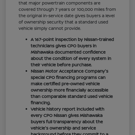
that major powertrain components are
covered through 7 years or 100,000 miles from
the original in-service date gives buyers a level
of ownership security that a standard used
vehicle simply cannot provide.
A 167-point inspection by Nissan-trained
technicians gives CPO buyers in
Mishawaka documented confidence
about the condition of every system in
their vehicle before purchase.
Nissan Motor Acceptance Company's
special CPO financing programs can
make certified pre-owned vehicle
ownership more financially accessible
than comparable standard used vehicle
financing.
Vehicle history report included with
every CPO Nissan gives Mishawaka
buyers full transparency about the
vehicle's ownership and service
background before they commit to a