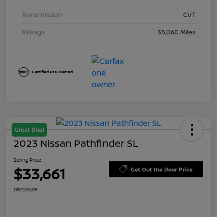
Transmission
CVT
Mileage
35,060 Miles
Great Deal
2023 Nissan Pathfinder SL
Selling Price
$33,661
Get Out the Door Price
Disclosure