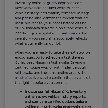
inventory online at gurleyleepnissan.com.
Review available certified vehicles, check
vehicle history information, compare mileage
and pricing, and identify the models that are
most relevant to your needs before visiting
our Mishawaka dealership on Grape Road. Our
CPO listings are updated in real time so the
inventory you see online accurately reflects
what is currently on our lot.
When you are ready to take the next step, we
encourage you to
schedule a test drive
at
Gurley Leep Nissan in Mishawaka. Driving a
certified Rogue AWD or Pathfinder through
Mishawaka and the surrounding area is the
most effective way to confirm that a vehicle is
the right fit before you commit.
Browse our full Nissan CPO inventory
online, review vehicle history reports,
and compare certified options before
visiting our Mishawaka dealership at 5210