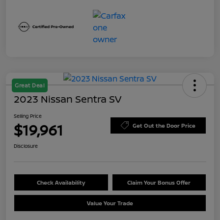
Great Deal
2023 Nissan Sentra SV
Selling Price
$19,961
Get Out the Door Price
Disclosure
Check Availability
Claim Your Bonus Offer
Value Your Trade