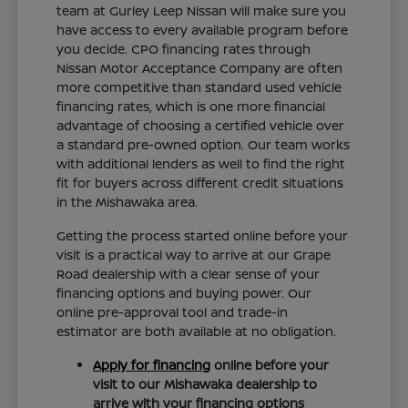
team at Gurley Leep Nissan will make sure you
have access to every available program before
you decide. CPO financing rates through
Nissan Motor Acceptance Company are often
more competitive than standard used vehicle
financing rates, which is one more financial
advantage of choosing a certified vehicle over
a standard pre-owned option. Our team works
with additional lenders as well to find the right
fit for buyers across different credit situations
in the Mishawaka area.
Getting the process started online before your
visit is a practical way to arrive at our Grape
Road dealership with a clear sense of your
financing options and buying power. Our
online pre-approval tool and trade-in
estimator are both available at no obligation.
Apply for financing
online before your
visit to our Mishawaka dealership to
arrive with your financing options