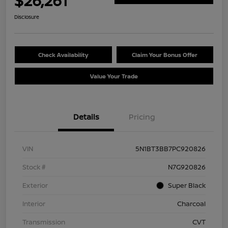
$26,261
Disclosure
Check Availability
Claim Your Bonus Offer
Value Your Trade
Details
Pricing
VIN
5N1BT3BB7PC920826
Stock #
N7G920826
Exterior
Super Black
Interior
Charcoal
Transmission
CVT