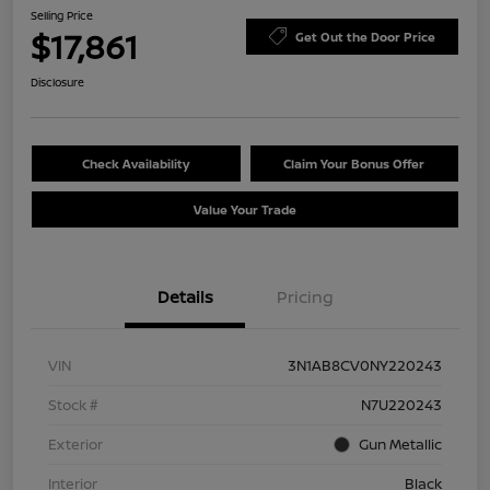
Selling Price
$17,861
Get Out the Door Price
Disclosure
Check Availability
Claim Your Bonus Offer
Value Your Trade
Details
Pricing
VIN
3N1AB8CV0NY220243
Stock #
N7U220243
Exterior
Gun Metallic
Interior
Black