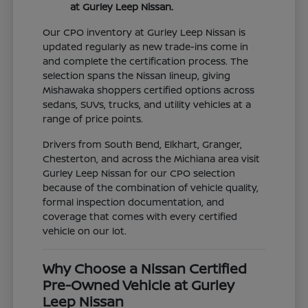
at Gurley Leep Nissan.
Our CPO inventory at Gurley Leep Nissan is
updated regularly as new trade-ins come in
and complete the certification process. The
selection spans the Nissan lineup, giving
Mishawaka shoppers certified options across
sedans, SUVs, trucks, and utility vehicles at a
range of price points.
Drivers from South Bend, Elkhart, Granger,
Chesterton, and across the Michiana area visit
Gurley Leep Nissan for our CPO selection
because of the combination of vehicle quality,
formal inspection documentation, and
coverage that comes with every certified
vehicle on our lot.
Why Choose a Nissan Certified
Pre-Owned Vehicle at Gurley
Leep Nissan