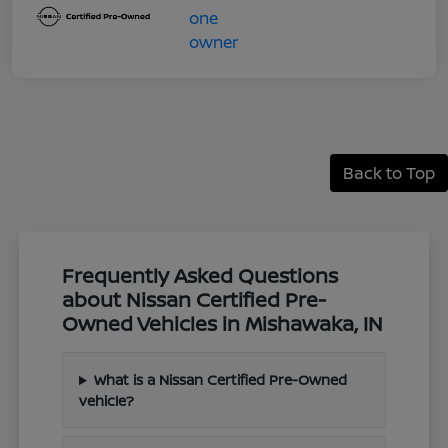
Back to Top
Frequently Asked Questions
about Nissan Certified Pre-
Owned Vehicles in Mishawaka, IN
What is a Nissan Certified Pre-Owned
vehicle?