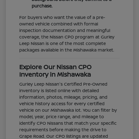
purchase.
For buyers who want the value of a pre-
owned vehicle combined with formal
inspection documentation and meaningful
coverage, the Nissan CPO program at Gurley
Leep Nissan is one of the most complete
packages available in the Mishawaka market.
Explore Our Nissan CPO
Inventory in Mishawaka
Gurley Leep Nissan's Certified Pre-Owned
inventory is listed online with detailed
information, photos, mileage, pricing, and
vehicle history access for every certified
vehicle on our Mishawaka lot. You can filter by
model, year, price range, and mileage to
identify CPO Nissans that match your specific
requirements before making the drive to
Grape Road. Our CPO listings are updated