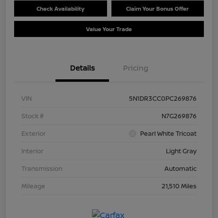
Check Availability
Claim Your Bonus Offer
Value Your Trade
Details
Pricing
VIN
5N1DR3CC0PC269876
Stock #
N7G269876
Exterior
Pearl White Tricoat
Interior
Light Gray
Transmission
Automatic
Mileage
21,510 Miles