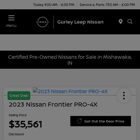
Today 9:00 AM - 6:00 PM
Service & Parts 7:30 AM - 6:00 PM
Menu
Certified Pre-Owned Nissans for Sale in Mishawaka,
IN
Great Deal
2023 Nissan Frontier PRO-4X
Selling Price
$35,561
Get Out the Door Price
Disclosure