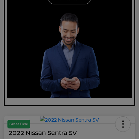
Great Deal
2022 Nissan Sentra SV