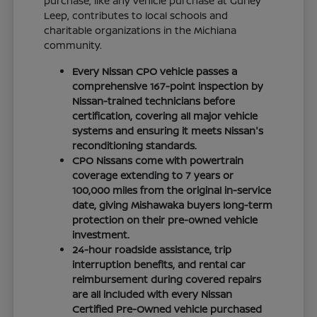
purchase, like any vehicle purchase at Gurley
Leep, contributes to local schools and
charitable organizations in the Michiana
community.
Every Nissan CPO vehicle passes a
comprehensive 167-point inspection by
Nissan-trained technicians before
certification, covering all major vehicle
systems and ensuring it meets Nissan's
reconditioning standards.
CPO Nissans come with powertrain
coverage extending to 7 years or
100,000 miles from the original in-service
date, giving Mishawaka buyers long-term
protection on their pre-owned vehicle
investment.
24-hour roadside assistance, trip
interruption benefits, and rental car
reimbursement during covered repairs
are all included with every Nissan
Certified Pre-Owned vehicle purchased