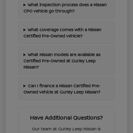
What inspection process does a Nissan
CPO vehicle go through?
What coverage comes with a Nissan
Certified Pre-Owned vehicle?
What Nissan models are available as
Certified Pre-Owned at Gurley Leep
Nissan?
Can I finance a Nissan Certified Pre-
Owned vehicle at Gurley Leep Nissan?
Have Additional Questions?
Our team at Gurley Leep Nissan is