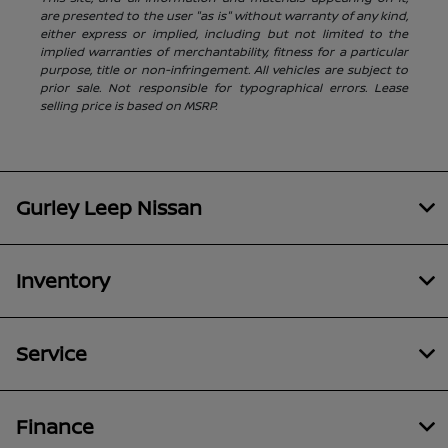
are presented to the user "as is" without warranty of any kind,
either express or implied, including but not limited to the
implied warranties of merchantability, fitness for a particular
purpose, title or non-infringement. All vehicles are subject to
prior sale. Not responsible for typographical errors. Lease
selling price is based on MSRP.
Gurley Leep Nissan
Inventory
Service
Finance