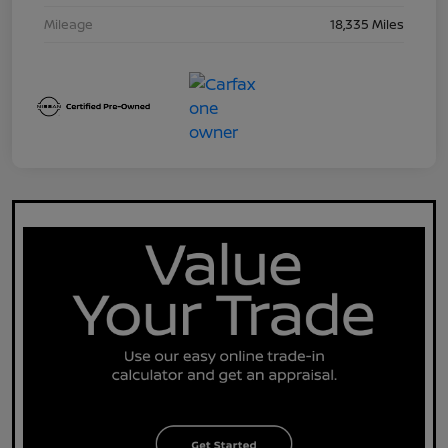
Mileage
18,335 Miles