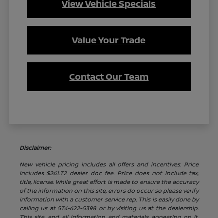
View Vehicle Specials
Value Your Trade
Contact Our Team
Disclaimer:
New vehicle pricing includes all offers and incentives. Price
includes $261.72 dealer doc fee. Price does not include tax,
title, license. While great effort is made to ensure the accuracy
of the information on this site, errors do occur so please verify
information with a customer service rep. This is easily done by
calling us at 574-622-5398 or by visiting us at the dealership.
This site, and all information and materials appearing on it,