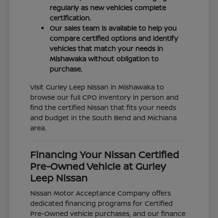
regularly as new vehicles complete
certification.
Our sales team is available to help you
compare certified options and identify
vehicles that match your needs in
Mishawaka without obligation to
purchase.
Visit Gurley Leep Nissan in Mishawaka to
browse our full CPO inventory in person and
find the certified Nissan that fits your needs
and budget in the South Bend and Michiana
area.
Financing Your Nissan Certified
Pre-Owned Vehicle at Gurley
Leep Nissan
Nissan Motor Acceptance Company offers
dedicated financing programs for Certified
Pre-Owned vehicle purchases, and our finance