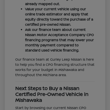
already mapped out.
Value your current vehicle using our
online trade estimator and apply that
equity directly toward the purchase of a
certified pre-owned Nissan.
Ask our finance team about current
Nissan Motor Acceptance Company CPO
financing programs that may lower your
monthly payment compared to
standard used vehicle financing.
Our finance team at Gurley Leep Nissan is here
to help you find a CPO financing structure that
works for your budget in Mishawaka and
throughout the Michiana area.
Next Steps to Buy a Nissan
Certified Pre-Owned Vehicle in
Mishawaka
Start by browsing our current Nissan CPO