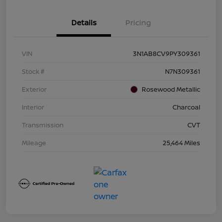
Details
Pricing
VIN
3N1AB8CV9PY309361
Stock #
N7N309361
Exterior
Rosewood Metallic
Interior
Charcoal
Transmission
CVT
Mileage
25,464 Miles