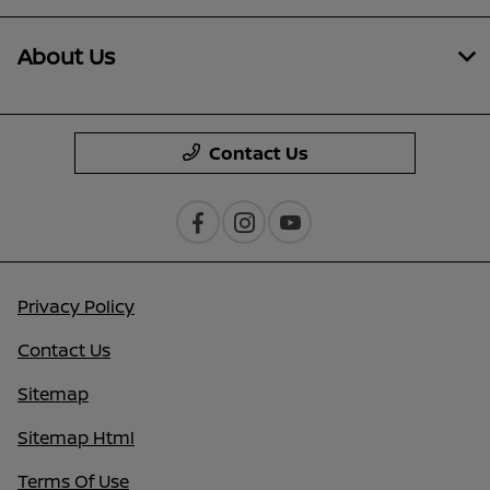
About Us
Contact Us
Privacy Policy
Contact Us
Sitemap
Sitemap Html
Terms Of Use