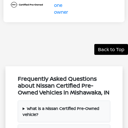
Back to Top
Frequently Asked Questions
about Nissan Certified Pre-
Owned Vehicles in Mishawaka, IN
What is a Nissan Certified Pre-Owned
vehicle?