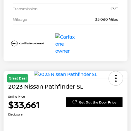
Transmission
CVT
Mileage
35,060 Miles
Great Deal
2023 Nissan Pathfinder SL
Selling Price
$33,661
Get Out the Door Price
Disclosure