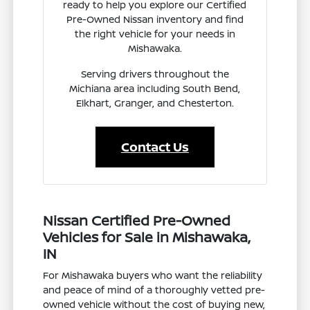
ready to help you explore our Certified
Pre-Owned Nissan inventory and find
the right vehicle for your needs in
Mishawaka.
Serving drivers throughout the
Michiana area including South Bend,
Elkhart, Granger, and Chesterton.
Contact Us
Nissan Certified Pre-Owned
Vehicles for Sale in Mishawaka,
IN
For Mishawaka buyers who want the reliability
and peace of mind of a thoroughly vetted pre-
owned vehicle without the cost of buying new,