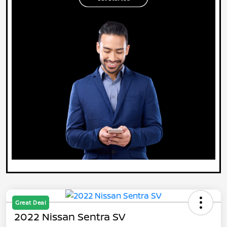
Great Deal
2022 Nissan Sentra SV