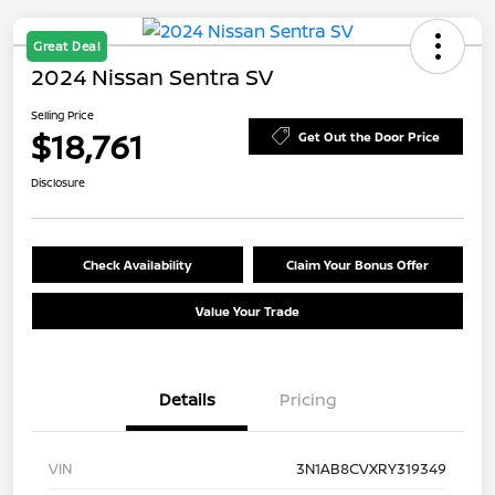
Great Deal
2024 Nissan Sentra SV
Selling Price
$18,761
Get Out the Door Price
Disclosure
Check Availability
Claim Your Bonus Offer
Value Your Trade
Details
Pricing
VIN
3N1AB8CVXRY319349