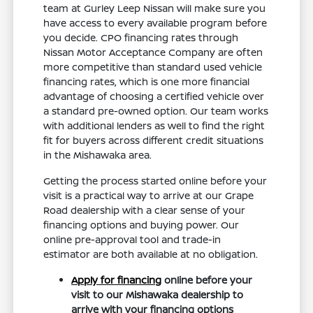
team at Gurley Leep Nissan will make sure you
have access to every available program before
you decide. CPO financing rates through
Nissan Motor Acceptance Company are often
more competitive than standard used vehicle
financing rates, which is one more financial
advantage of choosing a certified vehicle over
a standard pre-owned option. Our team works
with additional lenders as well to find the right
fit for buyers across different credit situations
in the Mishawaka area.
Getting the process started online before your
visit is a practical way to arrive at our Grape
Road dealership with a clear sense of your
financing options and buying power. Our
online pre-approval tool and trade-in
estimator are both available at no obligation.
Apply for financing
online before your
visit to our Mishawaka dealership to
arrive with your financing options