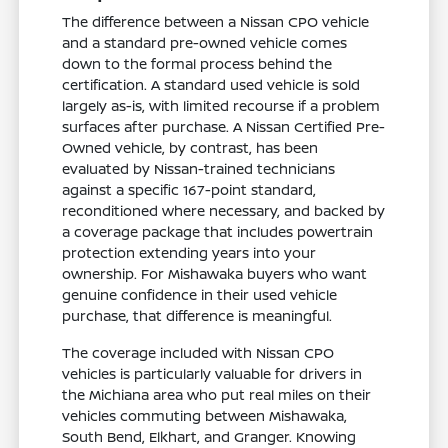
The difference between a Nissan CPO vehicle
and a standard pre-owned vehicle comes
down to the formal process behind the
certification. A standard used vehicle is sold
largely as-is, with limited recourse if a problem
surfaces after purchase. A Nissan Certified Pre-
Owned vehicle, by contrast, has been
evaluated by Nissan-trained technicians
against a specific 167-point standard,
reconditioned where necessary, and backed by
a coverage package that includes powertrain
protection extending years into your
ownership. For Mishawaka buyers who want
genuine confidence in their used vehicle
purchase, that difference is meaningful.
The coverage included with Nissan CPO
vehicles is particularly valuable for drivers in
the Michiana area who put real miles on their
vehicles commuting between Mishawaka,
South Bend, Elkhart, and Granger. Knowing