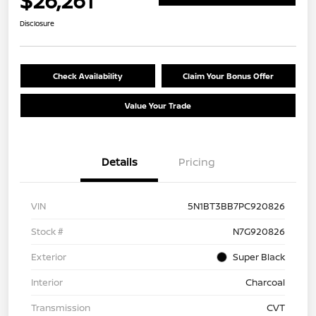
$26,261
Disclosure
Check Availability
Claim Your Bonus Offer
Value Your Trade
Details
Pricing
VIN
5N1BT3BB7PC920826
Stock #
N7G920826
Exterior
Super Black
Interior
Charcoal
Transmission
CVT