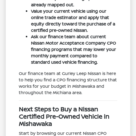
already mapped out.
Value your current vehicle using our
online trade estimator and apply that
equity directly toward the purchase of a
certified pre-owned Nissan.
Ask our finance team about current
Nissan Motor Acceptance Company CPO
financing programs that may lower your
monthly payment compared to
standard used vehicle financing.
Our finance team at Gurley Leep Nissan is here
to help you find a CPO financing structure that
works for your budget in Mishawaka and
throughout the Michiana area.
Next Steps to Buy a Nissan
Certified Pre-Owned Vehicle in
Mishawaka
Start by browsing our current Nissan CPO