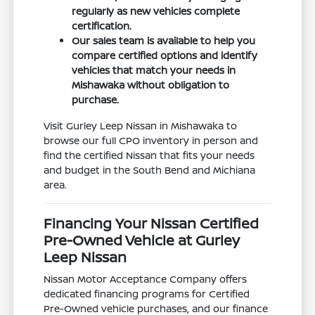
regularly as new vehicles complete
certification.
Our sales team is available to help you
compare certified options and identify
vehicles that match your needs in
Mishawaka without obligation to
purchase.
Visit Gurley Leep Nissan in Mishawaka to
browse our full CPO inventory in person and
find the certified Nissan that fits your needs
and budget in the South Bend and Michiana
area.
Financing Your Nissan Certified
Pre-Owned Vehicle at Gurley
Leep Nissan
Nissan Motor Acceptance Company offers
dedicated financing programs for Certified
Pre-Owned vehicle purchases, and our finance