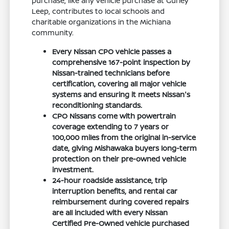
purchase, like any vehicle purchase at Gurley
Leep, contributes to local schools and
charitable organizations in the Michiana
community.
Every Nissan CPO vehicle passes a
comprehensive 167-point inspection by
Nissan-trained technicians before
certification, covering all major vehicle
systems and ensuring it meets Nissan's
reconditioning standards.
CPO Nissans come with powertrain
coverage extending to 7 years or
100,000 miles from the original in-service
date, giving Mishawaka buyers long-term
protection on their pre-owned vehicle
investment.
24-hour roadside assistance, trip
interruption benefits, and rental car
reimbursement during covered repairs
are all included with every Nissan
Certified Pre-Owned vehicle purchased