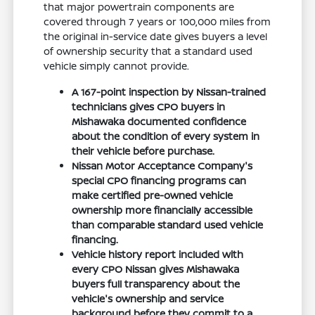
that major powertrain components are
covered through 7 years or 100,000 miles from
the original in-service date gives buyers a level
of ownership security that a standard used
vehicle simply cannot provide.
A 167-point inspection by Nissan-trained
technicians gives CPO buyers in
Mishawaka documented confidence
about the condition of every system in
their vehicle before purchase.
Nissan Motor Acceptance Company's
special CPO financing programs can
make certified pre-owned vehicle
ownership more financially accessible
than comparable standard used vehicle
financing.
Vehicle history report included with
every CPO Nissan gives Mishawaka
buyers full transparency about the
vehicle's ownership and service
background before they commit to a