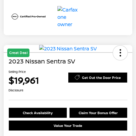
Great Deal
2023 Nissan Sentra SV
Selling Price
$19,961
Get Out the Door Price
Disclosure
Check Availability
Claim Your Bonus Offer
Value Your Trade