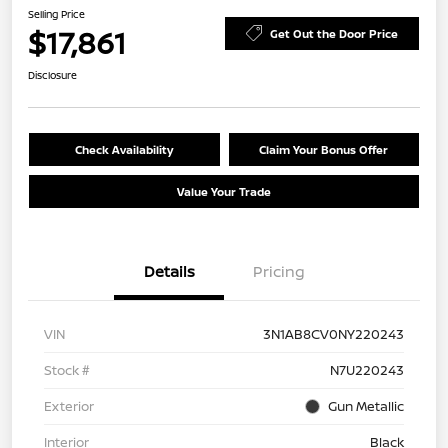
Selling Price
$17,861
Get Out the Door Price
Disclosure
Check Availability
Claim Your Bonus Offer
Value Your Trade
Details
Pricing
VIN
3N1AB8CV0NY220243
Stock #
N7U220243
Exterior
Gun Metallic
Interior
Black