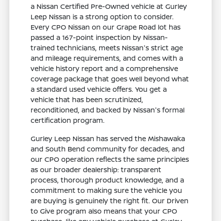
a Nissan Certified Pre-Owned vehicle at Gurley
Leep Nissan is a strong option to consider.
Every CPO Nissan on our Grape Road lot has
passed a 167-point inspection by Nissan-
trained technicians, meets Nissan's strict age
and mileage requirements, and comes with a
vehicle history report and a comprehensive
coverage package that goes well beyond what
a standard used vehicle offers. You get a
vehicle that has been scrutinized,
reconditioned, and backed by Nissan's formal
certification program.
Gurley Leep Nissan has served the Mishawaka
and South Bend community for decades, and
our CPO operation reflects the same principles
as our broader dealership: transparent
process, thorough product knowledge, and a
commitment to making sure the vehicle you
are buying is genuinely the right fit. Our Driven
to Give program also means that your CPO