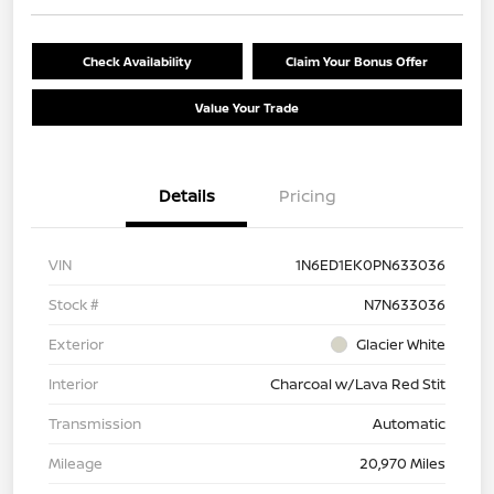
Check Availability
Claim Your Bonus Offer
Value Your Trade
Details
Pricing
VIN
1N6ED1EK0PN633036
Stock #
N7N633036
Exterior
Glacier White
Interior
Charcoal w/Lava Red Stit
Transmission
Automatic
Mileage
20,970 Miles