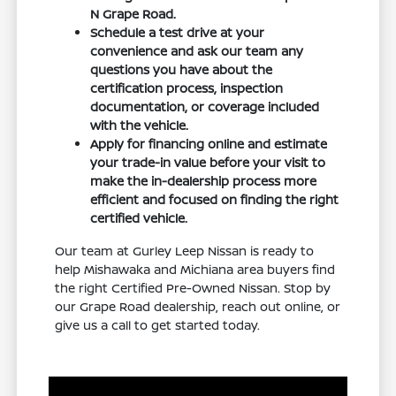
N Grape Road.
Schedule a test drive at your
convenience and ask our team any
questions you have about the
certification process, inspection
documentation, or coverage included
with the vehicle.
Apply for financing online and estimate
your trade-in value before your visit to
make the in-dealership process more
efficient and focused on finding the right
certified vehicle.
Our team at Gurley Leep Nissan is ready to
help Mishawaka and Michiana area buyers find
the right Certified Pre-Owned Nissan. Stop by
our Grape Road dealership, reach out online, or
give us a call to get started today.