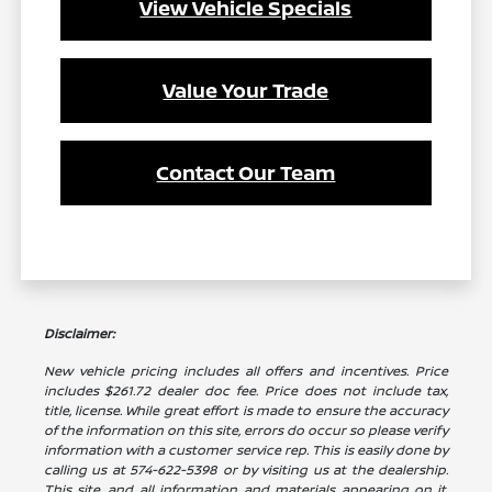
View Vehicle Specials
Value Your Trade
Contact Our Team
Disclaimer:
New vehicle pricing includes all offers and incentives. Price
includes $261.72 dealer doc fee. Price does not include tax,
title, license. While great effort is made to ensure the accuracy
of the information on this site, errors do occur so please verify
information with a customer service rep. This is easily done by
calling us at 574-622-5398 or by visiting us at the dealership.
This site, and all information and materials appearing on it,