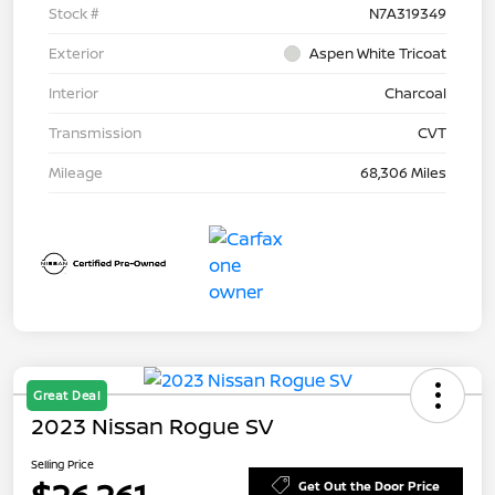
Stock #
N7A319349
Exterior
Aspen White Tricoat
Interior
Charcoal
Transmission
CVT
Mileage
68,306 Miles
Great Deal
2023 Nissan Rogue SV
Selling Price
Get Out the Door Price