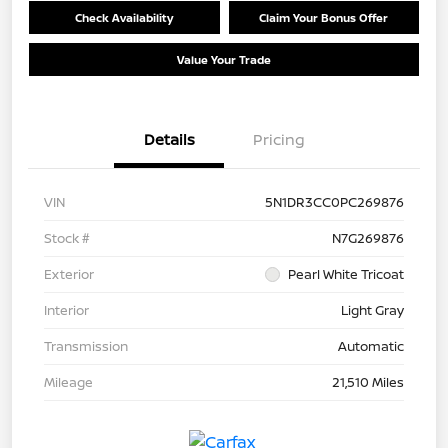
Check Availability
Claim Your Bonus Offer
Value Your Trade
Details
Pricing
VIN
5N1DR3CC0PC269876
Stock #
N7G269876
Exterior
Pearl White Tricoat
Interior
Light Gray
Transmission
Automatic
Mileage
21,510 Miles