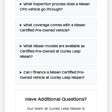
What inspection process does a Nissan
CPO vehicle go through?
What coverage comes with a Nissan
Certified Pre-Owned vehicle?
What Nissan models are available as
Certified Pre-Owned at Gurley Leep
Nissan?
Can I finance a Nissan Certified Pre-
Owned vehicle at Gurley Leep Nissan?
Have Additional Questions?
Our team at Gurley Leep Nissan is