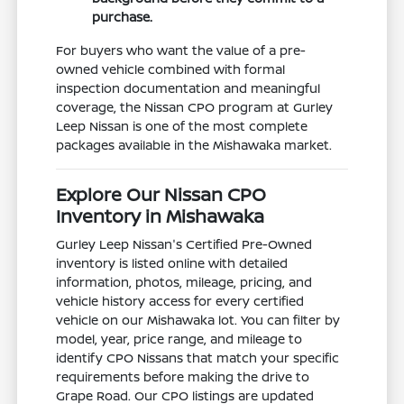
purchase.
For buyers who want the value of a pre-
owned vehicle combined with formal
inspection documentation and meaningful
coverage, the Nissan CPO program at Gurley
Leep Nissan is one of the most complete
packages available in the Mishawaka market.
Explore Our Nissan CPO
Inventory in Mishawaka
Gurley Leep Nissan's Certified Pre-Owned
inventory is listed online with detailed
information, photos, mileage, pricing, and
vehicle history access for every certified
vehicle on our Mishawaka lot. You can filter by
model, year, price range, and mileage to
identify CPO Nissans that match your specific
requirements before making the drive to
Grape Road. Our CPO listings are updated