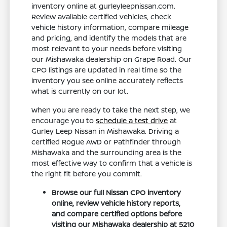
inventory online at gurleyleepnissan.com.
Review available certified vehicles, check
vehicle history information, compare mileage
and pricing, and identify the models that are
most relevant to your needs before visiting
our Mishawaka dealership on Grape Road. Our
CPO listings are updated in real time so the
inventory you see online accurately reflects
what is currently on our lot.
When you are ready to take the next step, we
encourage you to
schedule a test drive
at
Gurley Leep Nissan in Mishawaka. Driving a
certified Rogue AWD or Pathfinder through
Mishawaka and the surrounding area is the
most effective way to confirm that a vehicle is
the right fit before you commit.
Browse our full Nissan CPO inventory
online, review vehicle history reports,
and compare certified options before
visiting our Mishawaka dealership at 5210