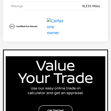
Mileage
18,335 Miles