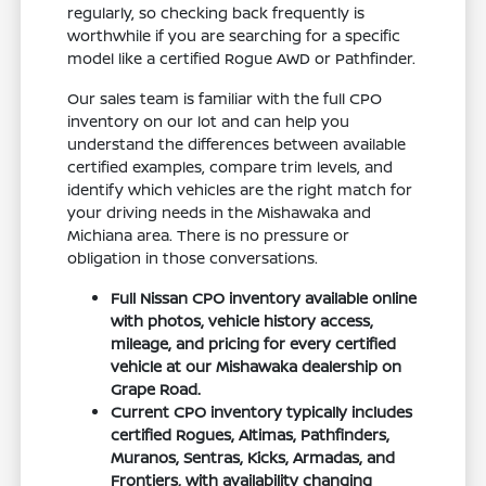
regularly, so checking back frequently is
worthwhile if you are searching for a specific
model like a certified Rogue AWD or Pathfinder.
Our sales team is familiar with the full CPO
inventory on our lot and can help you
understand the differences between available
certified examples, compare trim levels, and
identify which vehicles are the right match for
your driving needs in the Mishawaka and
Michiana area. There is no pressure or
obligation in those conversations.
Full Nissan CPO inventory available online
with photos, vehicle history access,
mileage, and pricing for every certified
vehicle at our Mishawaka dealership on
Grape Road.
Current CPO inventory typically includes
certified Rogues, Altimas, Pathfinders,
Muranos, Sentras, Kicks, Armadas, and
Frontiers, with availability changing