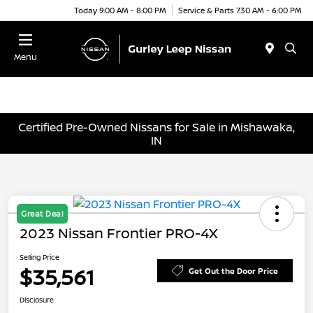
Today 9:00 AM - 8:00 PM
Service & Parts 7:30 AM - 6:00 PM
Menu
Certified Pre-Owned Nissans for Sale in Mishawaka,
IN
Great Deal
2023 Nissan Frontier PRO-4X
Selling Price
$35,561
Get Out the Door Price
Disclosure