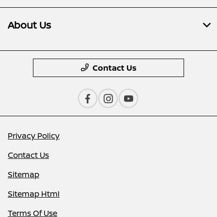
About Us
Contact Us
Privacy Policy
Contact Us
Sitemap
Sitemap Html
Terms Of Use