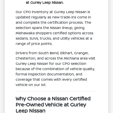
at Gurley Leep Nissan.
Our CPO inventory at Gurley Leep Nissan is
updated regularly as new trade-ins come in
and complete the certification process. The
selection spans the Nissan lineup, giving
Mishawaka shoppers certified options across
sedans, SUVs, trucks, and utility vehicles at a
range of price points.
Drivers from South Bend, Elkhart, Granger,
Chesterton, and across the Michiana area visit
Gurley Leep Nissan for our CPO selection
because of the combination of vehicle quality,
formal inspection documentation, and
coverage that comes with every certified
vehicle on our lot.
Why Choose a Nissan Certified
Pre-Owned Vehicle at Gurley
Leep Nissan