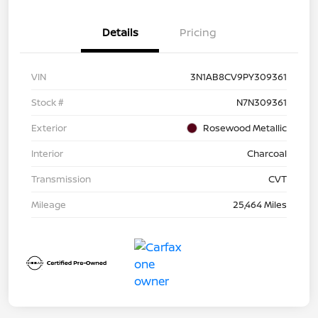
Details
Pricing
VIN
3N1AB8CV9PY309361
Stock #
N7N309361
Exterior
Rosewood Metallic
Interior
Charcoal
Transmission
CVT
Mileage
25,464 Miles