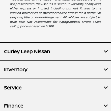
are presented to the user "as is" without warranty of any kind,
either express or implied, including but not limited to the
implied warranties of merchantability, fitness for a particular
purpose, title or non-infringement. All vehicles are subject to
prior sale. Not responsible for typographical errors. Lease
selling price is based on MSRP.
Gurley Leep Nissan
Inventory
Service
Finance