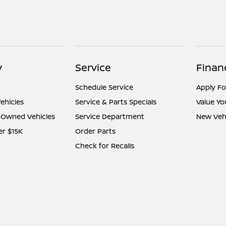
y
Service
Finan
Schedule Service
Apply Fo
ehicles
Service & Parts Specials
Value Yo
e-Owned Vehicles
Service Department
New Vehi
er $15K
Order Parts
Check for Recalls