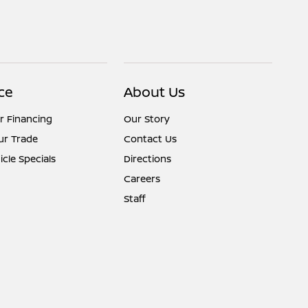
ce
About Us
r Financing
Our Story
ur Trade
Contact Us
cle Specials
Directions
Careers
Staff