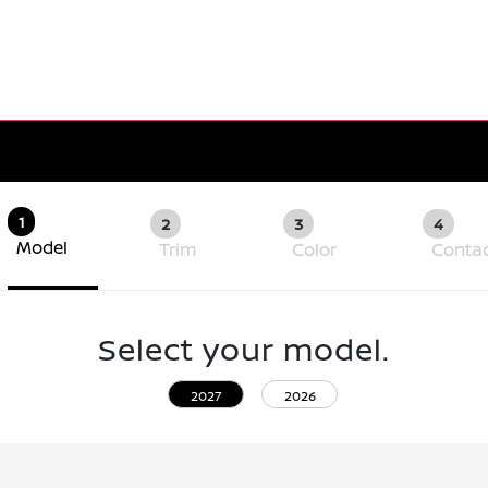
1
2
3
4
Model
Trim
Color
Conta
Select your model.
2027
2026