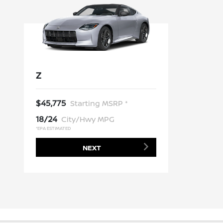
Z
$45,775
Starting MSRP *
18/24
City/Hwy MPG
*EPA ESTIMATED
NEXT