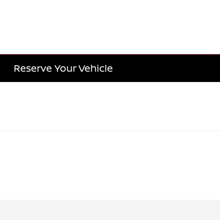
Reserve Your Vehicle