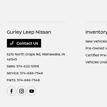
Gurley Leep Nissan
Inventor
New Vehicles
Contact Us
Pre-Owned V
5210 North Grape Rd,
Mishawaka, IN
Certified Pr
46545
Vehicles Und
Sales:
574-622-5398
Service:
574-686-7548
Parts:
574-686-7548