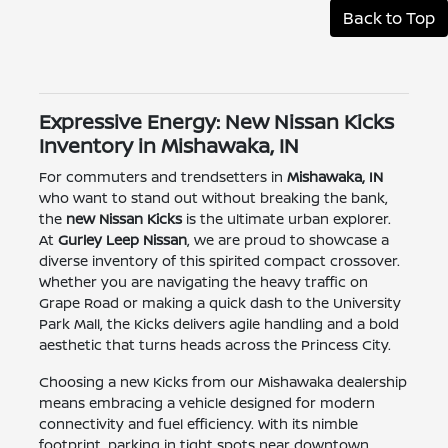
Back to Top
Expressive Energy: New Nissan Kicks
Inventory in Mishawaka, IN
For commuters and trendsetters in
Mishawaka, IN
who want to stand out without breaking the bank,
the
new Nissan Kicks
is the ultimate urban explorer.
At
Gurley Leep Nissan
, we are proud to showcase a
diverse inventory of this spirited compact crossover.
Whether you are navigating the heavy traffic on
Grape Road or making a quick dash to the University
Park Mall, the Kicks delivers agile handling and a bold
aesthetic that turns heads across the Princess City.
Choosing a new Kicks from our Mishawaka dealership
means embracing a vehicle designed for modern
connectivity and fuel efficiency. With its nimble
footprint, parking in tight spots near downtown