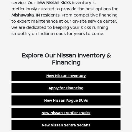
service. Our
new Nissan Kicks
inventory is
meticulously curated to provide the best options for
Mishawaka, IN
residents. From competitive financing
to expert maintenance at our on-site service center,
we are dedicated to keeping your Kicks running
smoothly on Indiana roads for years to come.
Explore Our Nissan Inventory &
Financing
New Nissan Inventory
Apply for Financing
New Nissan Rogue SUVs
New Nissan Frontier Trucks
New Nissan Sentra Sedans