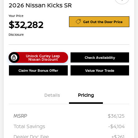
2026 Nissan Kicks SR
Your Price
$32,282
Get Out the Door Price
Disclosure
Unlock Gurley Leep
Check Availability
Nissan Discount
Claim Your Bonus Offer
Value Your Trade
Details
Pricing
MSRP
$36,125
Total Savings
-$4,104
Dealer Doc Fee
+$261