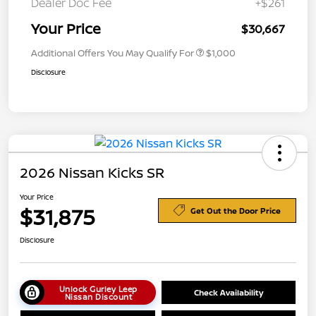
Dealer Doc Fee
+$261
Your Price
$30,667
Additional Offers You May Qualify For
$1,000
Disclosure
2026 Nissan Kicks SR
Your Price
$31,875
Get Out the Door Price
Disclosure
Unlock Gurley Leep
Check Availability
Nissan Discount