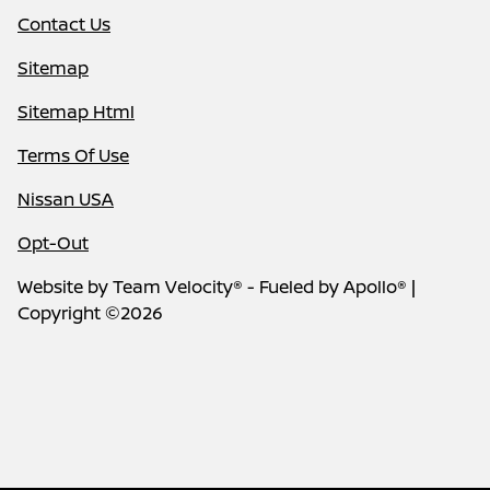
Contact Us
Sitemap
Sitemap Html
Terms Of Use
Nissan USA
Opt-Out
Website by
Team Velocity®
- Fueled by Apollo® |
Copyright ©2026