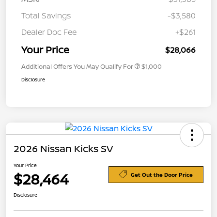
Total Savings
-$3,580
Dealer Doc Fee
+$261
Your Price
$28,066
Additional Offers You May Qualify For
$1,000
Disclosure
2026 Nissan Kicks SV
Your Price
$28,464
Get Out the Door Price
Disclosure