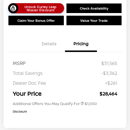
Unlock Gurley Leep
Check Availability
Nissan Discount
Claim Your Bonus Offer
Value Your Trade
Details
Pricing
MSRP
$31,565
Total Savings
-$3,362
Dealer Doc Fee
+$261
Your Price
$28,464
Additional Offers You May Qualify For
$1,000
Disclosure