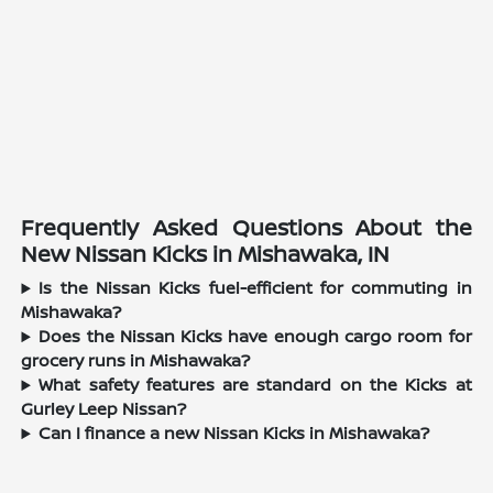
Frequently Asked Questions About the
New Nissan Kicks in Mishawaka, IN
Is the Nissan Kicks fuel-efficient for commuting in
Mishawaka?
Does the Nissan Kicks have enough cargo room for
grocery runs in Mishawaka?
What safety features are standard on the Kicks at
Gurley Leep Nissan?
Can I finance a new Nissan Kicks in Mishawaka?