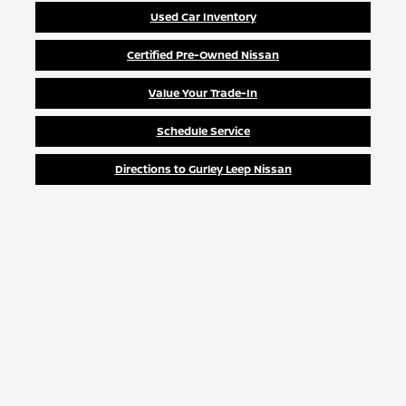
Used Car Inventory
Certified Pre-Owned Nissan
Value Your Trade-In
Schedule Service
Directions to Gurley Leep Nissan