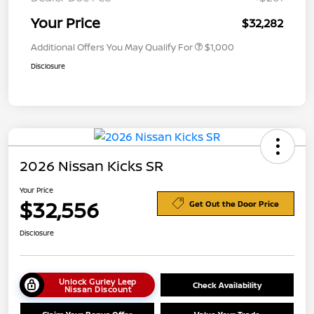
Your Price
$32,282
Additional Offers You May Qualify For
$1,000
Disclosure
2026 Nissan Kicks SR
Your Price
$32,556
Get Out the Door Price
Disclosure
Unlock Gurley Leep
Check Availability
Nissan Discount