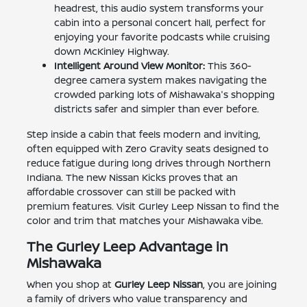
headrest, this audio system transforms your
cabin into a personal concert hall, perfect for
enjoying your favorite podcasts while cruising
down McKinley Highway.
Intelligent Around View Monitor:
This 360-
degree camera system makes navigating the
crowded parking lots of Mishawaka's shopping
districts safer and simpler than ever before.
Step inside a cabin that feels modern and inviting,
often equipped with Zero Gravity seats designed to
reduce fatigue during long drives through Northern
Indiana. The new Nissan Kicks proves that an
affordable crossover can still be packed with
premium features. Visit Gurley Leep Nissan to find the
color and trim that matches your Mishawaka vibe.
The Gurley Leep Advantage in
Mishawaka
When you shop at
Gurley Leep Nissan
, you are joining
a family of drivers who value transparency and