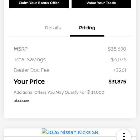
Claim Your Bonus Offer
Value Your Trade
Details
Pricing
MSRP
$35,690
Total Savings
-$4,076
Dealer Doc Fee
+$261
Your Price
$31,875
Additional Offers You May Qualify For
$1,000
Disclosure