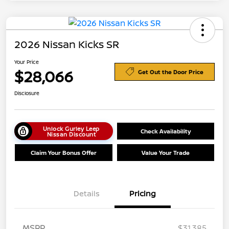
2026 Nissan Kicks SR
Your Price
$28,066
Get Out the Door Price
Disclosure
Unlock Gurley Leep
Check Availability
Nissan Discount
Claim Your Bonus Offer
Value Your Trade
Details
Pricing
MSRP
$31,385