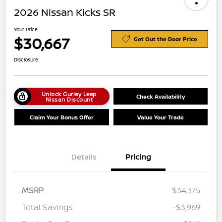
2026 Nissan Kicks SR
Your Price
$30,667
Get Out the Door Price
Disclosure
Unlock Gurley Leep
Check Availability
Nissan Discount
Claim Your Bonus Offer
Value Your Trade
Details
Pricing
MSRP
$34,375
Total Savings
-$3,969