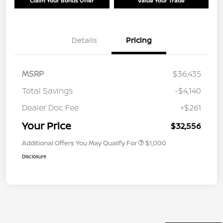
Claim Your Bonus Offer
Value Your Trade
Details
Pricing
MSRP
$36,435
Total Savings
-$4,140
Dealer Doc Fee
+$261
Your Price
$32,556
Additional Offers You May Qualify For
$1,000
Disclosure