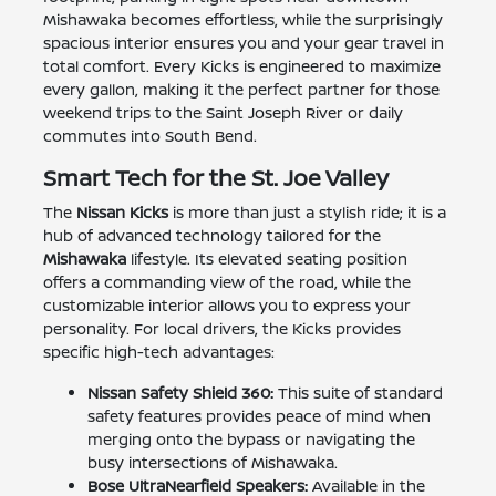
Mishawaka becomes effortless, while the surprisingly
spacious interior ensures you and your gear travel in
total comfort. Every Kicks is engineered to maximize
every gallon, making it the perfect partner for those
weekend trips to the Saint Joseph River or daily
commutes into South Bend.
Smart Tech for the St. Joe Valley
The
Nissan Kicks
is more than just a stylish ride; it is a
hub of advanced technology tailored for the
Mishawaka
lifestyle. Its elevated seating position
offers a commanding view of the road, while the
customizable interior allows you to express your
personality. For local drivers, the Kicks provides
specific high-tech advantages:
Nissan Safety Shield 360:
This suite of standard
safety features provides peace of mind when
merging onto the bypass or navigating the
busy intersections of Mishawaka.
Bose UltraNearfield Speakers:
Available in the