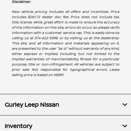
Disclaimer:
New vehicle pricing includes all offers and incentives. Price
includes $261.72 dealer doc fee. Price does not include tax,
title, license. While great effort is made to ensure the accuracy
of the information on this site, errors do occur so please verify
information with a customer service rep. This is easily done by
calling us at 574-622-5398 or by visiting us at the dealership.
This site, and all information and materials appearing on it,
are presented to the user "as is" without warranty of any kind,
either express or implied, including but not limited to the
implied warranties of merchantability, fitness for a particular
purpose, title or non-infringement. All vehicles are subject to
prior sale. Not responsible for typographical errors. Lease
selling price is based on MSRP.
Gurley Leep Nissan
Inventory