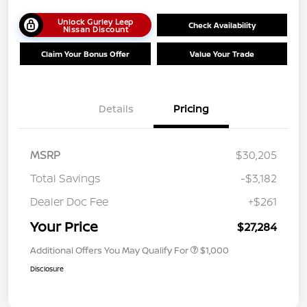
Unlock Gurley Leep
Check Availability
Nissan Discount
Claim Your Bonus Offer
Value Your Trade
Details
Pricing
MSRP
$30,205
Total Savings
-$3,182
Dealer Doc Fee
+$261
Your Price
$27,284
Additional Offers You May Qualify For
$1,000
Disclosure