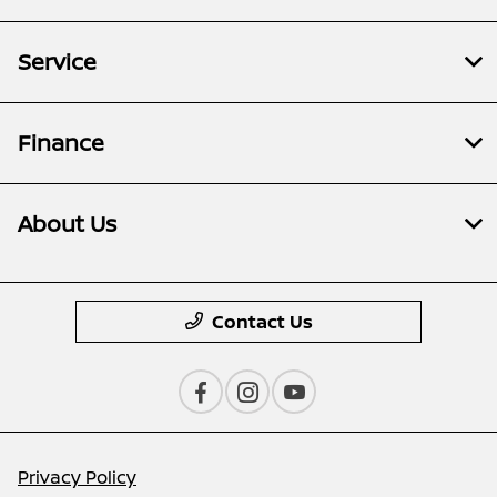
Service
Finance
About Us
Contact Us
Privacy Policy