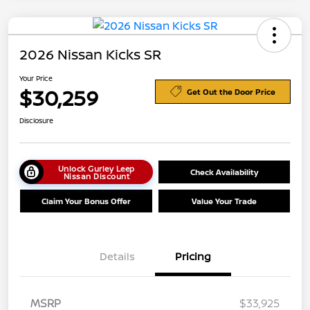
2026 Nissan Kicks SR
Your Price
$30,259
Get Out the Door Price
Disclosure
Unlock Gurley Leep
Check Availability
Nissan Discount
Claim Your Bonus Offer
Value Your Trade
Details
Pricing
MSRP
$33,925