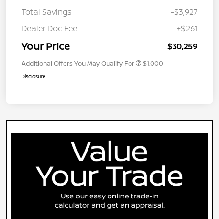
Total Savings
-$3,927
Dealer Doc Fee
+$261
Your Price
$30,259
Additional Offers You May Qualify For
$1,000
Disclosure