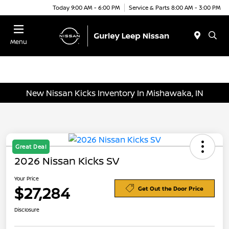
Today 9:00 AM - 6:00 PM
Service & Parts 8:00 AM - 3:00 PM
Menu
New Nissan Kicks Inventory In Mishawaka, IN
Great Deal
2026 Nissan Kicks SV
Your Price
$27,284
Get Out the Door Price
Disclosure