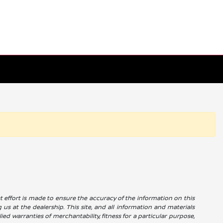
reat effort is made to ensure the accuracy of the information on this
g us at the dealership. This site, and all information and materials
ied warranties of merchantability, fitness for a particular purpose,