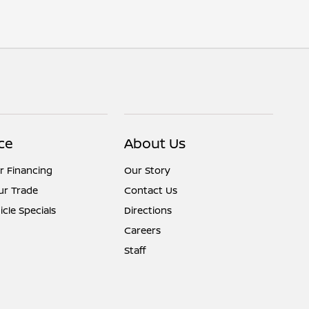
ce
About Us
r Financing
Our Story
ur Trade
Contact Us
cle Specials
Directions
Careers
Staff