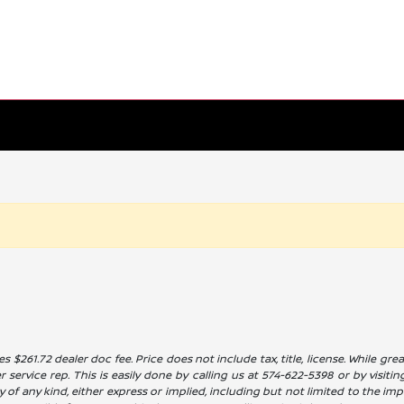
es $261.72 dealer doc fee. Price does not include tax, title, license. While g
service rep. This is easily done by calling us at 574-622-5398 or by visitin
 of any kind, either express or implied, including but not limited to the impl