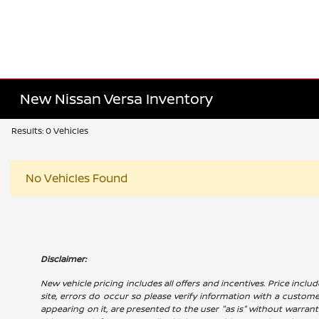
New Nissan Versa Inventory
Results: 0 Vehicles
No Vehicles Found
Disclaimer:
New vehicle pricing includes all offers and incentives. Price includ
site, errors do occur so please verify information with a customer 
appearing on it, are presented to the user "as is" without warranty