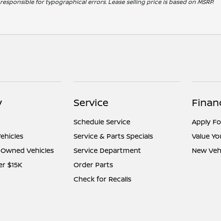
t responsible for typographical errors. Lease selling price is based on MSRP.
y
Service
Finan
Schedule Service
Apply Fo
ehicles
Service & Parts Specials
Value Yo
e-Owned Vehicles
Service Department
New Vehi
er $15K
Order Parts
Check for Recalls