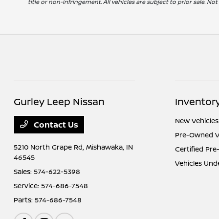
title or non-infringement. All vehicles are subject to prior sale. No
Gurley Leep Nissan
Inventor
New Vehicles
Contact Us
Pre-Owned V
5210 North Grape Rd,
Mishawaka, IN
Certified Pr
46545
Vehicles Und
Sales:
574-622-5398
Service:
574-686-7548
Parts:
574-686-7548