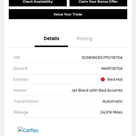
Check Availability
Claim Your Bonus Offer
Value Your Trade
Details
Pricing
VIN
3GNKBKRS7PS118706
Stock #
N6M118706
Exterior
Red Hot
Interior
Jet Black with Red Accents
Transmission
Automatic
Mileage
24,916 Miles