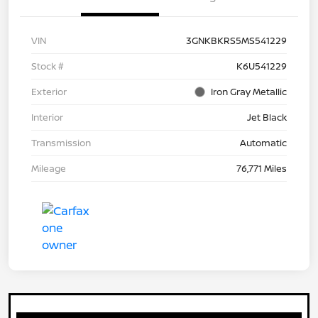
VIN
3GNKBKRS5MS541229
Stock #
K6U541229
Exterior
Iron Gray Metallic
Interior
Jet Black
Transmission
Automatic
Mileage
76,771 Miles