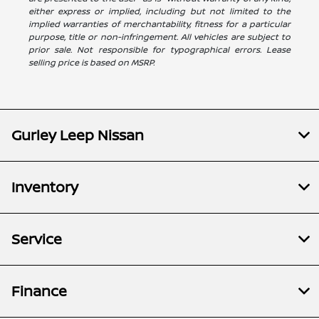
either express or implied, including but not limited to the
implied warranties of merchantability, fitness for a particular
purpose, title or non-infringement. All vehicles are subject to
prior sale. Not responsible for typographical errors. Lease
selling price is based on MSRP.
Gurley Leep Nissan
Inventory
Service
Finance