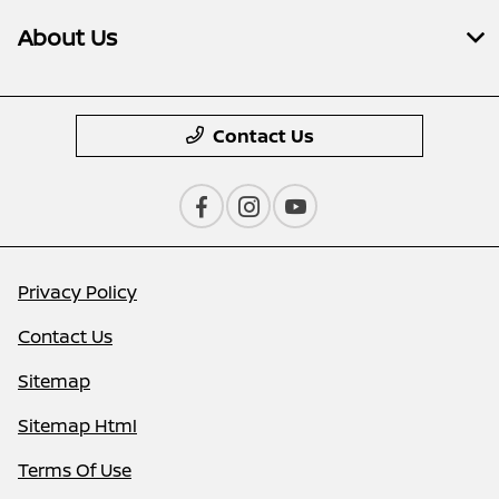
About Us
Contact Us
Privacy Policy
Contact Us
Sitemap
Sitemap Html
Terms Of Use