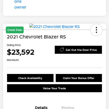
Great Deal
2021 Chevrolet Blazer RS
Selling Price
$23,592
Get Out the Door Price
Disclosure
Check Availability
Claim Your Bonus Offer
Value Your Trade
Details
Pricing