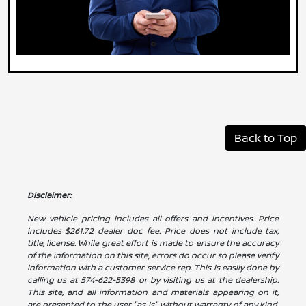
Back to Top
Disclaimer:
New vehicle pricing includes all offers and incentives. Price
includes $261.72 dealer doc fee. Price does not include tax,
title, license. While great effort is made to ensure the accuracy
of the information on this site, errors do occur so please verify
information with a customer service rep. This is easily done by
calling us at 574-622-5398 or by visiting us at the dealership.
This site, and all information and materials appearing on it,
are presented to the user "as is" without warranty of any kind,