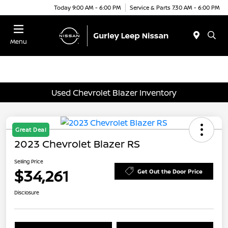
Today 9:00 AM - 6:00 PM
Service & Parts 7:30 AM - 6:00 PM
Menu
Used Chevrolet Blazer Inventory
Great Deal
2023 Chevrolet Blazer RS
Selling Price
$34,261
Get Out the Door Price
Disclosure