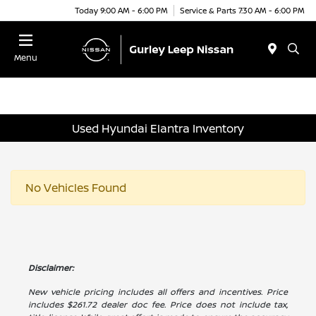
Today 9:00 AM - 6:00 PM
Service & Parts 7:30 AM - 6:00 PM
Menu
Used Hyundai Elantra Inventory
No Vehicles Found
Disclaimer:
New vehicle pricing includes all offers and incentives. Price
includes $261.72 dealer doc fee. Price does not include tax,