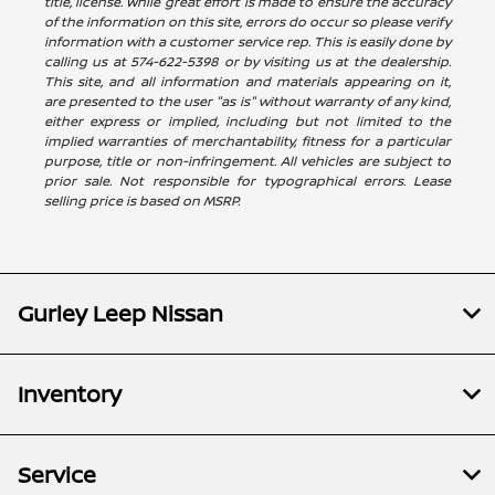
title, license. While great effort is made to ensure the accuracy
of the information on this site, errors do occur so please verify
information with a customer service rep. This is easily done by
calling us at 574-622-5398 or by visiting us at the dealership.
This site, and all information and materials appearing on it,
are presented to the user "as is" without warranty of any kind,
either express or implied, including but not limited to the
implied warranties of merchantability, fitness for a particular
purpose, title or non-infringement. All vehicles are subject to
prior sale. Not responsible for typographical errors. Lease
selling price is based on MSRP.
Gurley Leep Nissan
Inventory
Service