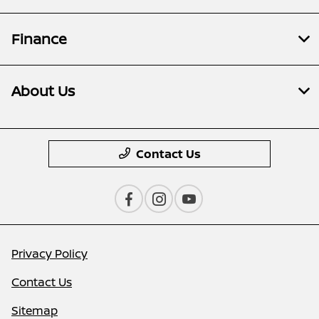
Finance
About Us
Contact Us
Privacy Policy
Contact Us
Sitemap