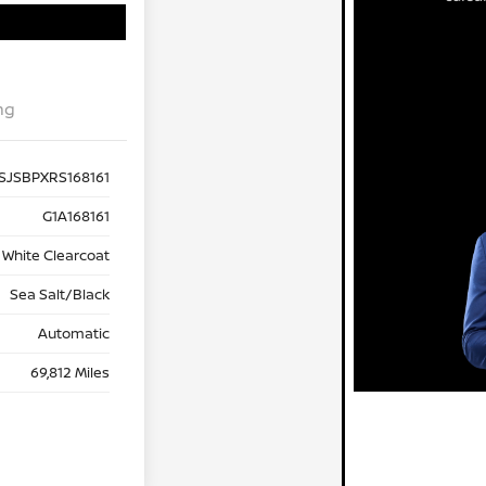
ng
SJSBPXRS168161
G1A168161
 White Clearcoat
Sea Salt/Black
Automatic
69,812 Miles