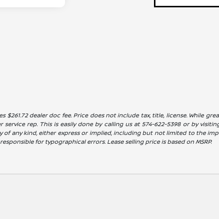
es $261.72 dealer doc fee. Price does not include tax, title, license. While g
service rep. This is easily done by calling us at 574-622-5398 or by visitin
 of any kind, either express or implied, including but not limited to the impl
t responsible for typographical errors. Lease selling price is based on MSRP.