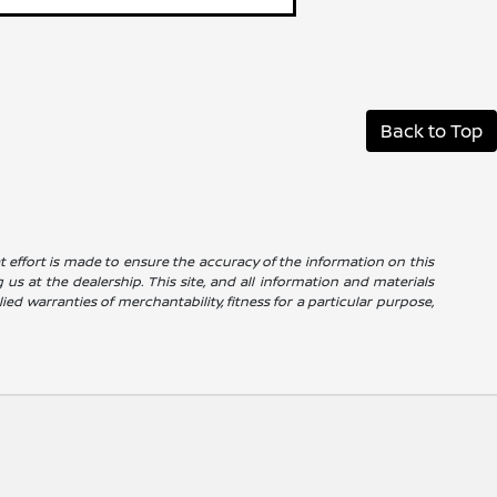
Back to Top
reat effort is made to ensure the accuracy of the information on this
g us at the dealership. This site, and all information and materials
ied warranties of merchantability, fitness for a particular purpose,