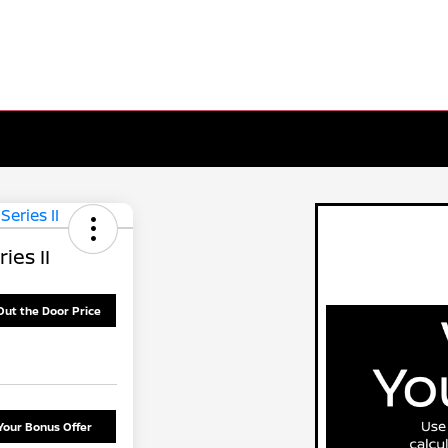
ies II
Out the Door Price
Your Bonus Offer