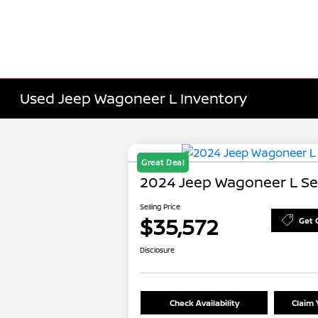
Used Jeep Wagoneer L Inventory
Great Deal
2024 Jeep Wagoneer L Ser
Selling Price
$35,572
Get 
Disclosure
Check Availability
Claim 