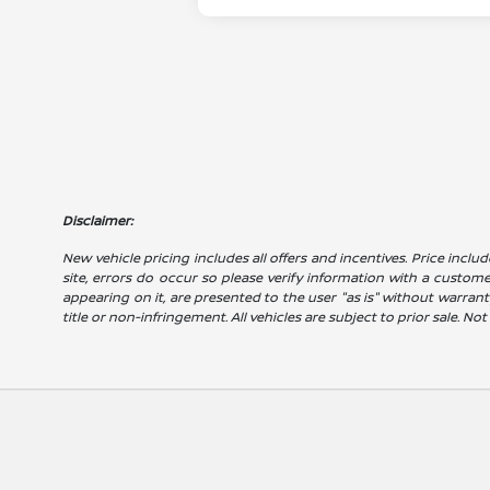
Disclaimer:
New vehicle pricing includes all offers and incentives. Price includ
site, errors do occur so please verify information with a customer 
appearing on it, are presented to the user "as is" without warranty
title or non-infringement. All vehicles are subject to prior sale. No