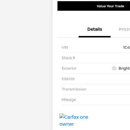
Value Your Trade
Details
Prici
VIN
1C4
Stock #
Exterior
Bright
Interior
Transmission
Mileage