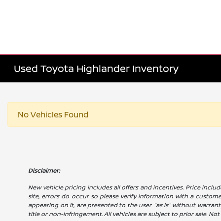
Used Toyota Highlander Inventory
No Vehicles Found
Disclaimer:
New vehicle pricing includes all offers and incentives. Price includ
site, errors do occur so please verify information with a customer 
appearing on it, are presented to the user "as is" without warranty
title or non-infringement. All vehicles are subject to prior sale. No