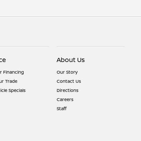
ce
About Us
r Financing
Our Story
ur Trade
Contact Us
cle Specials
Directions
Careers
Staff