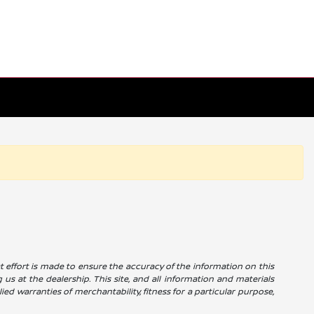
reat effort is made to ensure the accuracy of the information on this
g us at the dealership. This site, and all information and materials
ied warranties of merchantability, fitness for a particular purpose,