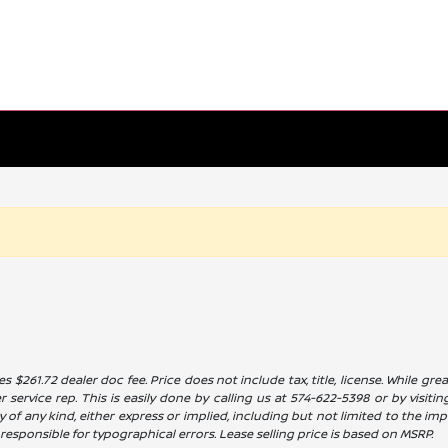
es $261.72 dealer doc fee. Price does not include tax, title, license. While g
service rep. This is easily done by calling us at 574-622-5398 or by visitin
 of any kind, either express or implied, including but not limited to the impl
t responsible for typographical errors. Lease selling price is based on MSRP.