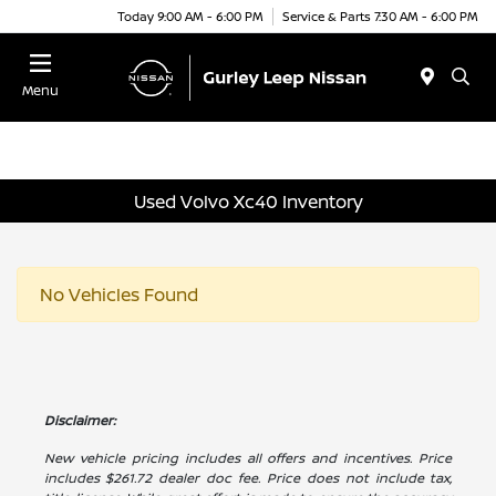
Today 9:00 AM - 6:00 PM
Service & Parts 7:30 AM - 6:00 PM
Menu
Used Volvo Xc40 Inventory
No Vehicles Found
Disclaimer:
New vehicle pricing includes all offers and incentives. Price
includes $261.72 dealer doc fee. Price does not include tax,