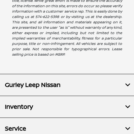
title, license. While great effort is made to ensure the accuracy
of the information on this site, errors do occur so please verify
information with a customer service rep. This is easily done by
calling us at 574-622-5398 or by visiting us at the dealership.
This site, and all information and materials appearing on it,
are presented to the user "as is" without warranty of any kind,
either express or implied, including but not limited to the
implied warranties of merchantability, fitness for a particular
purpose, title or non-infringement. All vehicles are subject to
prior sale. Not responsible for typographical errors. Lease
selling price is based on MSRP.
Gurley Leep Nissan
Inventory
Service