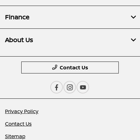
Finance
About Us
Contact Us
Privacy Policy
Contact Us
Sitemap