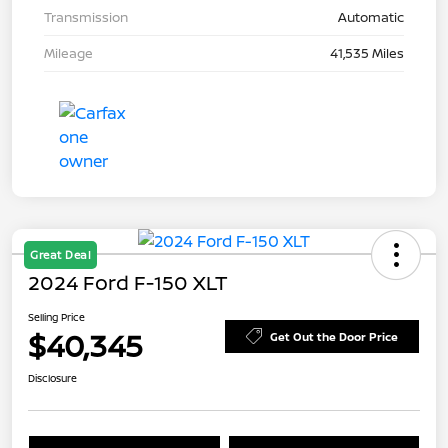
Transmission
Automatic
Mileage
41,535 Miles
Great Deal
2024 Ford F-150 XLT
Selling Price
$40,345
Get Out the Door Price
Disclosure