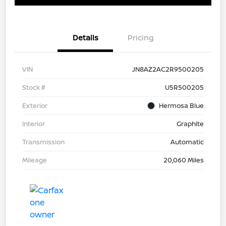
Details
Pricing
VIN
JN8AZ2AC2R9500205
Stock #
U5R500205
Exterior
Hermosa Blue
Interior
Graphite
Transmission
Automatic
Mileage
20,060 Miles