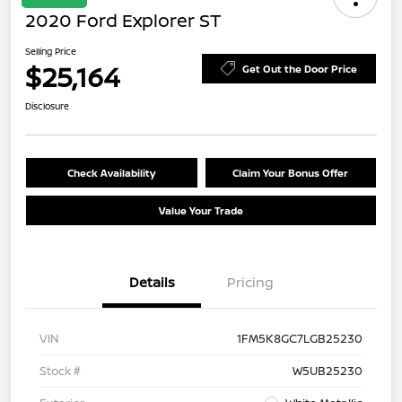
2020 Ford Explorer ST
Selling Price
$25,164
Get Out the Door Price
Disclosure
Check Availability
Claim Your Bonus Offer
Value Your Trade
Details
Pricing
VIN
1FM5K8GC7LGB25230
Stock #
W5UB25230