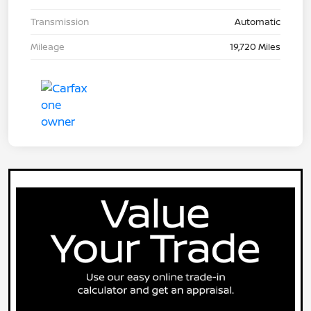
Transmission
Automatic
Mileage
19,720 Miles