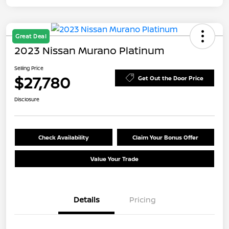
Great Deal
2023 Nissan Murano Platinum
Selling Price
$27,780
Get Out the Door Price
Disclosure
Check Availability
Claim Your Bonus Offer
Value Your Trade
Details
Pricing