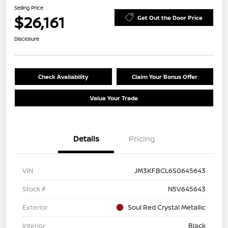
Selling Price
$26,161
Get Out the Door Price
Disclosure
Check Availability
Claim Your Bonus Offer
Value Your Trade
Details
Pricing
VIN
JM3KFBCL6S0645643
Stock #
N5V645643
Exterior
Soul Red Crystal Metallic
Interior
Black