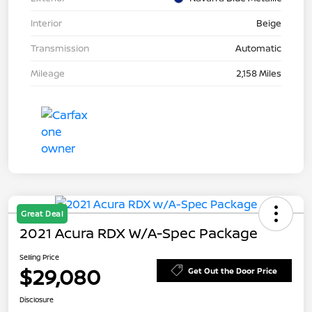
Interior
Beige
Transmission
Automatic
Mileage
2,158 Miles
Great Deal
2021 Acura RDX W/A-Spec Package
Selling Price
$29,080
Get Out the Door Price
Disclosure