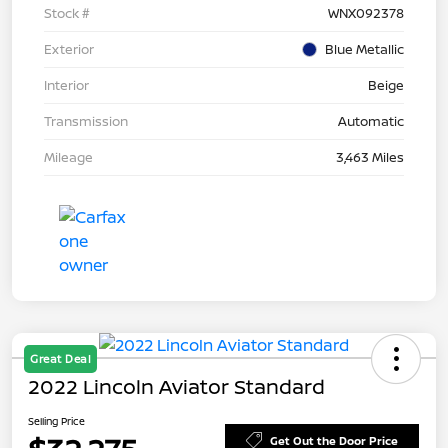
Stock #
WNX092378
Exterior
Blue Metallic
Interior
Beige
Transmission
Automatic
Mileage
3,463 Miles
Great Deal
2022 Lincoln Aviator Standard
Selling Price
Get Out the Door Price