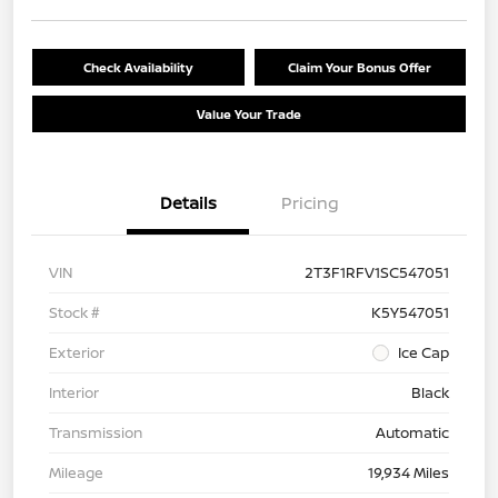
Check Availability
Claim Your Bonus Offer
Value Your Trade
Details
Pricing
VIN
2T3F1RFV1SC547051
Stock #
K5Y547051
Exterior
Ice Cap
Interior
Black
Transmission
Automatic
Mileage
19,934 Miles