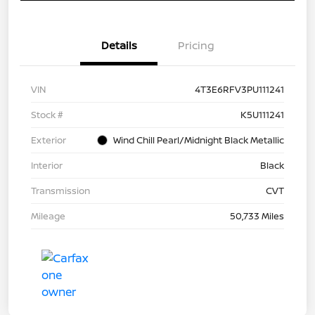
Details
Pricing
VIN
4T3E6RFV3PU111241
Stock #
K5U111241
Exterior
Wind Chill Pearl/Midnight Black Metallic
Interior
Black
Transmission
CVT
Mileage
50,733 Miles