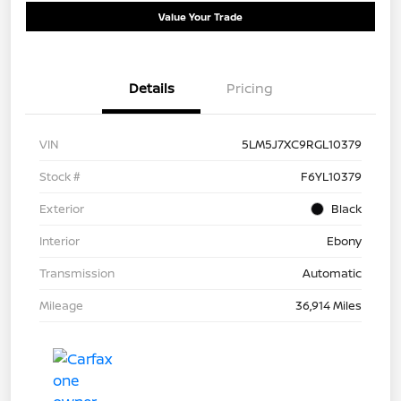
Value Your Trade
Details
Pricing
VIN
5LM5J7XC9RGL10379
Stock #
F6YL10379
Exterior
Black
Interior
Ebony
Transmission
Automatic
Mileage
36,914 Miles