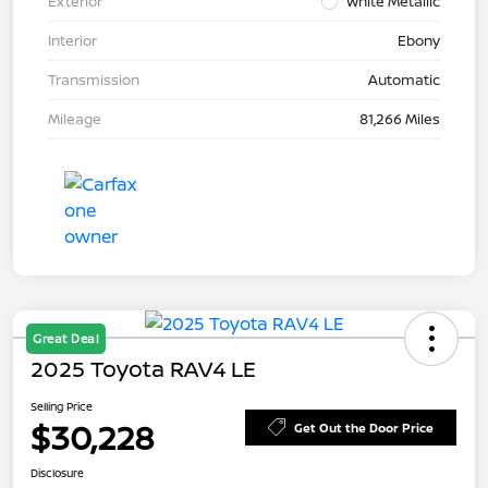
Exterior
White Metallic
Interior
Ebony
Transmission
Automatic
Mileage
81,266 Miles
Great Deal
2025 Toyota RAV4 LE
Selling Price
$30,228
Get Out the Door Price
Disclosure