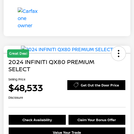
Great Deal
2024 INFINITI QX80 PREMIUM
SELECT
Selling Price
$48,533
Get Out the Door Price
Disclosure
Check Availability
Claim Your Bonus Offer
Value Your Trade