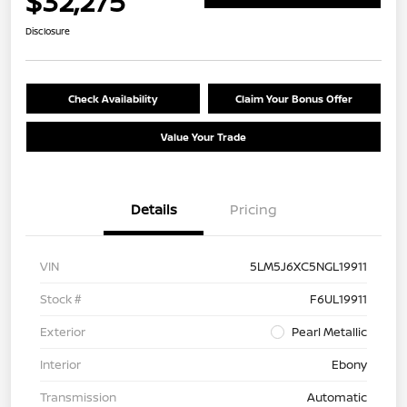
$32,275
Disclosure
Check Availability
Claim Your Bonus Offer
Value Your Trade
Details
Pricing
VIN
5LM5J6XC5NGL19911
Stock #
F6UL19911
Exterior
Pearl Metallic
Interior
Ebony
Transmission
Automatic