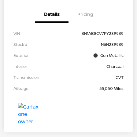
Details
Pricing
VIN
3N1AB8CV7PY239939
Stock #
N6N239939
Exterior
Gun Metallic
Interior
Charcoal
Transmission
CVT
Mileage
55,050 Miles