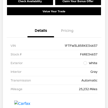
Check Availability
Claim Your Bonus Offer
Value Your Trade
Details
Pricing
VIN
1FTFW3L85RKE34637
Stock #
F6RE34637
Exterior
White
Interior
Gray
Transmission
Automatic
Mileage
25,232 Miles