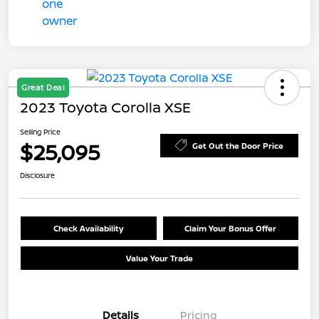
Great Deal
2023 Toyota Corolla XSE
Selling Price
$25,095
Get Out the Door Price
Disclosure
Check Availability
Claim Your Bonus Offer
Value Your Trade
Details
Pricing