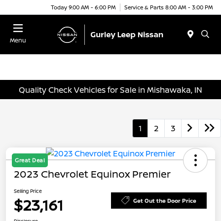
Today 9:00 AM - 6:00 PM
Service & Parts 8:00 AM - 3:00 PM
Menu
Quality Check Vehicles for Sale in Mishawaka, IN
1
2
3
Great Deal
2023 Chevrolet Equinox Premier
Selling Price
$23,161
Get Out the Door Price