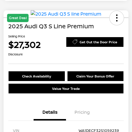
Great Deal
2025 Audi Q3 S Line Premium
Selling Price
$27,302
Get Out the Door Price
Disclosure
Check Availability
Claim Your Bonus Offer
Value Your Trade
Details
Pricing
VIN
WA1DECF32S1059239