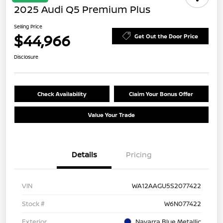
2025 Audi Q5 Premium Plus
Selling Price
$44,966
Get Out the Door Price
Disclosure
Check Availability
Claim Your Bonus Offer
Value Your Trade
Details
Pricing
VIN
WA12AAGU5S2077422
Stock #
W6N077422
Exterior
Navarra Blue Metallic