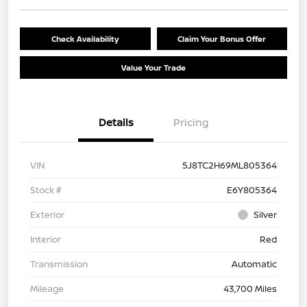
Check Availability
Claim Your Bonus Offer
Value Your Trade
Details
Pricing
VIN
5J8TC2H69ML805364
Stock #
E6Y805364
Exterior
Silver
Interior
Red
Transmission
Automatic
Mileage
43,700 Miles