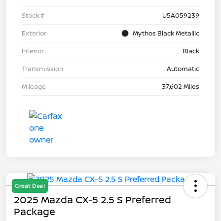
Stock #
U5A059239
Exterior
Mythos Black Metallic
Interior
Black
Transmission
Automatic
Mileage
37,602 Miles
Great Deal
2025 Mazda CX-5 2.5 S Preferred
Package