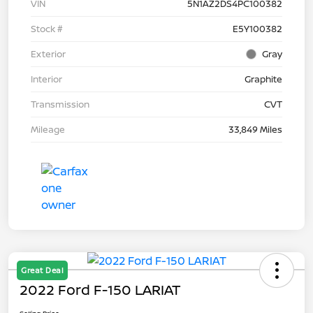
VIN
5N1AZ2DS4PC100382
Stock #
E5Y100382
Exterior
Gray
Interior
Graphite
Transmission
CVT
Mileage
33,849 Miles
Great Deal
2022 Ford F-150 LARIAT