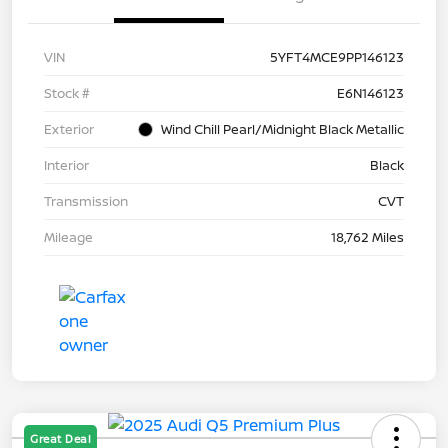
VIN
5YFT4MCE9PP146123
Stock #
E6N146123
Exterior
Wind Chill Pearl/Midnight Black Metallic
Interior
Black
Transmission
CVT
Mileage
18,762 Miles
Great Deal