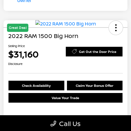
Great Deal
2022 RAM 1500 Big Horn
Selling Price
$31,160
Get Out the Door Price
Disclosure
Check Availability
Claim Your Bonus Offer
Value Your Trade
Details
Pricing
Call Us