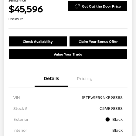
Selling Price
$45,596
Get Out the Door Price
Disclosure
Check Availability
Claim Your Bonus Offer
Value Your Trade
Details
Pricing
VIN
1FTFW1E59NKE98388
Stock #
G5ME98388
Exterior
Black
Interior
Black