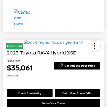
Great Deal
2023 Toyota RAV4 Hybrid XSE
Selling Price
$35,061
Get Out the Door Price
Disclosure
Check Availability
Claim Your Bonus Offer
Value Your Trade