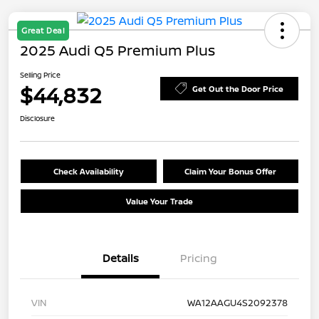
Great Deal
2025 Audi Q5 Premium Plus
Selling Price
$44,832
Get Out the Door Price
Disclosure
Check Availability
Claim Your Bonus Offer
Value Your Trade
Details
Pricing
VIN
WA12AAGU4S2092378