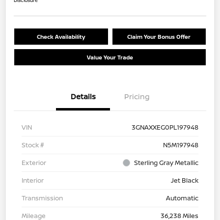
Disclosure
Check Availability
Claim Your Bonus Offer
Value Your Trade
Details
Pricing
VIN
3GNAXXEG0PL197948
Stock #
N5M197948
Exterior
Sterling Gray Metallic
Interior
Jet Black
Transmission
Automatic
Mileage
36,238 Miles