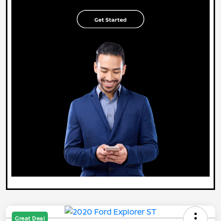
Great Deal