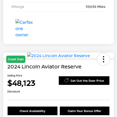
Mileage
59,636 Miles
Great Deal
2024 Lincoln Aviator Reserve
Selling Price
$48,123
Get Out the Door Price
Disclosure
Check Availability
Claim Your Bonus Offer