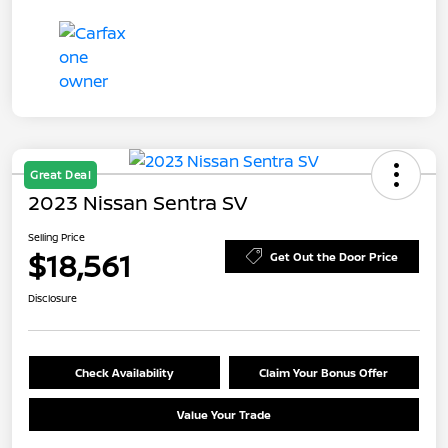
Great Deal
2023 Nissan Sentra SV
Selling Price
$18,561
Get Out the Door Price
Disclosure
Check Availability
Claim Your Bonus Offer
Value Your Trade