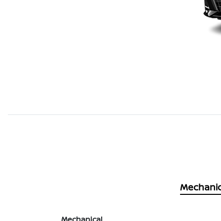
Mechanic
Mechanical