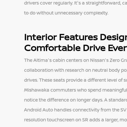
drivers cover regularly. It's a straightforward,
to do without unnecessary complexity.
Interior Features Desi
Comfortable Drive Eve
The Altima's cabin centers on Nissan's Zero Gra
collaboration with research on neutral body po
drives. These seats provide a different level of
Mishawaka commuters who spend meaningful tim
notice the difference on longer days. A standa
Android Auto handles connectivity from the SV b
resolution touchscreen on SR adds a larger, mo