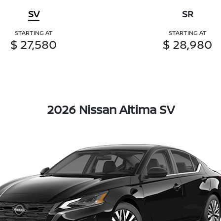
SV
SR
STARTING AT
STARTING AT
$ 27,580
$ 28,980
2026 Nissan Altima SV