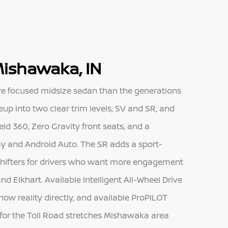
Mishawaka, IN
ore focused midsize sedan than the generations
eup into two clear trim levels, SV and SR, and
ld 360, Zero Gravity front seats, and a
y and Android Auto. The SR adds a sport-
shifters for drivers who want more engagement
Elkhart. Available Intelligent All-Wheel Drive
now reality directly, and available ProPILOT
for the Toll Road stretches Mishawaka area