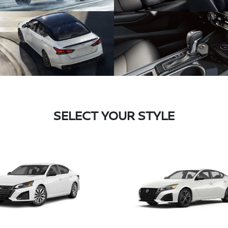
SELECT YOUR STYLE