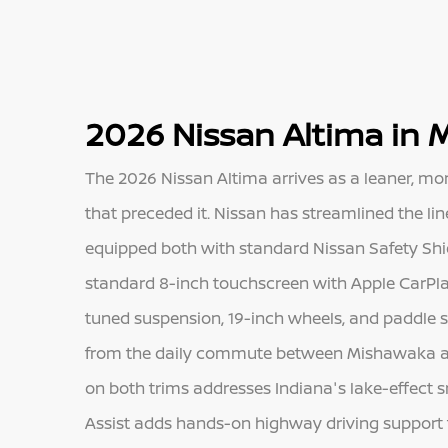
2026 Nissan Altima in 
The 2026 Nissan Altima arrives as a leaner, m
that preceded it. Nissan has streamlined the lin
equipped both with standard Nissan Safety Shie
standard 8-inch touchscreen with Apple CarPla
tuned suspension, 19-inch wheels, and paddle 
from the daily commute between Mishawaka and 
on both trims addresses Indiana's lake-effect s
Assist adds hands-on highway driving support 