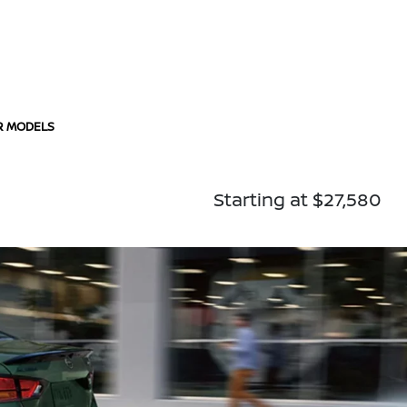
R MODELS
Starting at $27,580