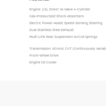
Engine: 2.5L DOHC 16-Valve 4-Cylinder
Gas-Pressurized Shock Absorbers
Electric Power-Assist Speed-Sensing Steering
Dual Stainless Steel Exhaust
Multi-Link Rear Suspension w/Coil Springs
Transmission: Xtronic CVT (Continuously Variab
Front-Wheel Drive
Engine Oil Cooler