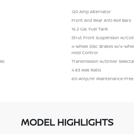
120 Amp Alternator
Front And Rear Anti-Roll Bars
16.2 Gal. Fuel Tank
Strut Front Suspension w/Coil
4-Wheel Disc Brakes w/4-Wheel
Hold Control
le)
Transmission w/Driver Selecta
4.83 Axle Ratio
60-Amp/Hr Maintenance-Free 
MODEL HIGHLIGHTS