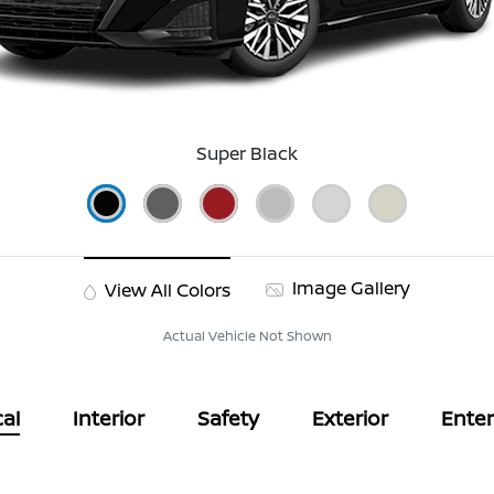
Super Black
Image Gallery
View All Colors
Actual Vehicle Not Shown
al
Interior
Safety
Exterior
Ente