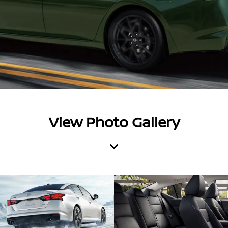
View Photo Gallery