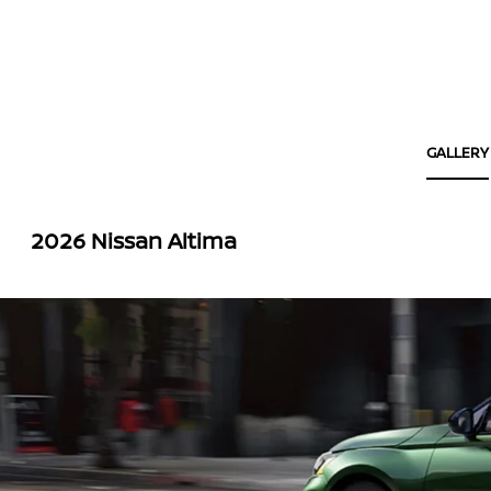
GALLERY
2026 Nissan Altima