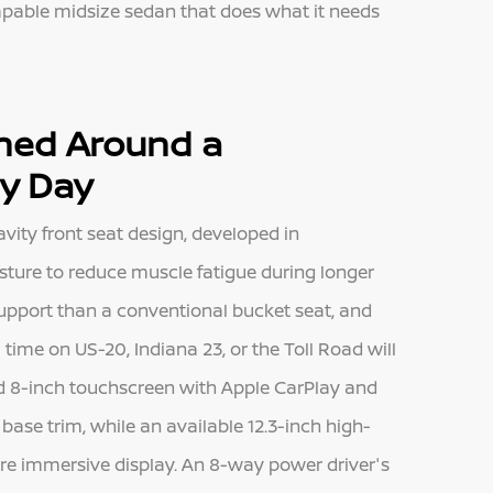
 capable midsize sedan that does what it needs
gned Around a
ry Day
vity front seat design, developed in
sture to reduce muscle fatigue during longer
 support than a conventional bucket seat, and
e on US-20, Indiana 23, or the Toll Road will
rd 8-inch touchscreen with Apple CarPlay and
ase trim, while an available 12.3-inch high-
re immersive display. An 8-way power driver's