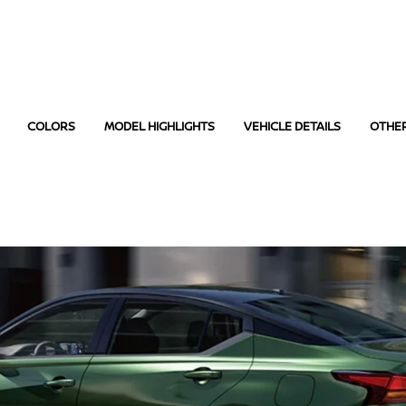
COLORS
MODEL HIGHLIGHTS
VEHICLE DETAILS
OTHE