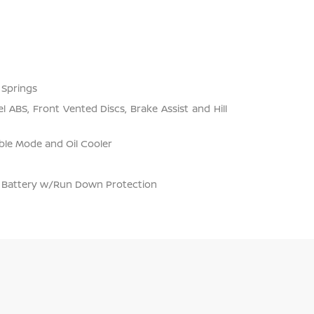
 Springs
 ABS, Front Vented Discs, Brake Assist and Hill
ble Mode and Oil Cooler
Battery w/Run Down Protection