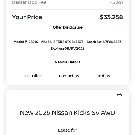
Dealer Doc Fee
+$261
Your Price
$33,258
Offer Disclosure
Model #: 28216
VIN: 5N1BT3BBXTC865573
Stock No: N7F865573
Expires: 08/31/2026
Vehicle Details
Get Offer
Contact Us
Text Us
New 2026 Nissan Kicks SV AWD
Lease for