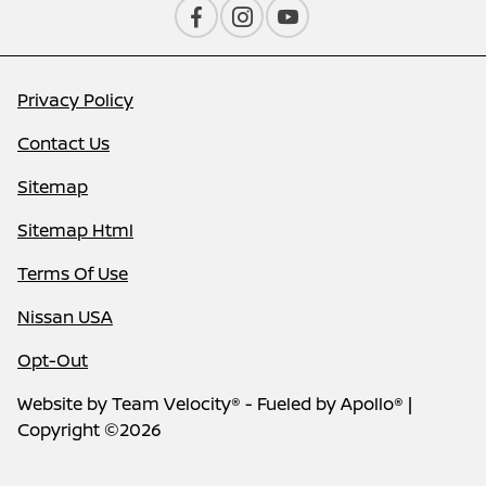
Privacy Policy
Contact Us
Sitemap
Sitemap Html
Terms Of Use
Nissan USA
Opt-Out
Website by
Team Velocity®
- Fueled by Apollo® |
Copyright ©2026