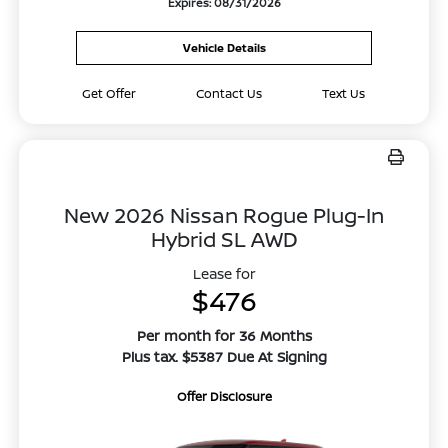
Expires: 08/31/2026
Vehicle Details
Get Offer
Contact Us
Text Us
New 2026 Nissan Rogue Plug-In
Hybrid SL AWD
Lease for
$476
Per month for 36 Months
Plus tax. $5387 Due At Signing
Offer Disclosure