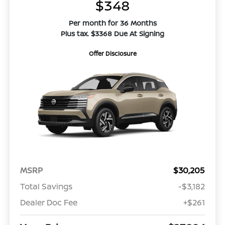
$348
Per month for 36 Months
Plus tax. $3368 Due At Signing
Offer Disclosure
MSRP
$30,205
Total Savings
-$3,182
Dealer Doc Fee
+$261