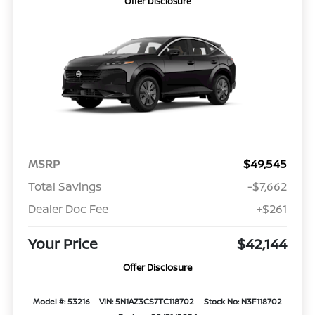
Offer Disclosure
MSRP
$49,545
Total Savings
-$7,662
Dealer Doc Fee
+$261
Your Price
$42,144
Offer Disclosure
Model #: 53216
VIN: 5N1AZ3CS7TC118702
Stock No: N3F118702