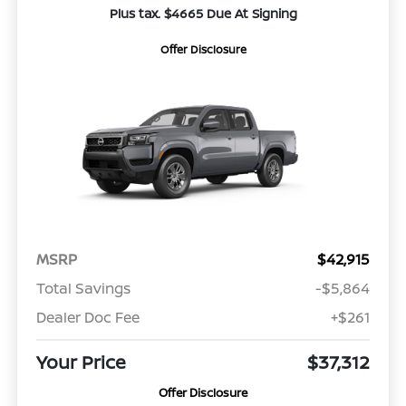
Plus tax. $4665 Due At Signing
Offer Disclosure
MSRP
$42,915
Total Savings
-$5,864
Dealer Doc Fee
+$261
Your Price
$37,312
Offer Disclosure