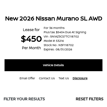
New 2026 Nissan Murano SL AWD
For 36 months
Lease for
Plus tax. $5404 Due At Signing
$450
Vin : 5N1AZ3CS7TC118702
Model #: 53216
Stock No : N3F118702
Per Month
Expires : 08/31/2026
Vehicle Details
Email Offer
Contact Us
Text Us
Disclosure
FILTER YOUR RESULTS
RESET FILTERS