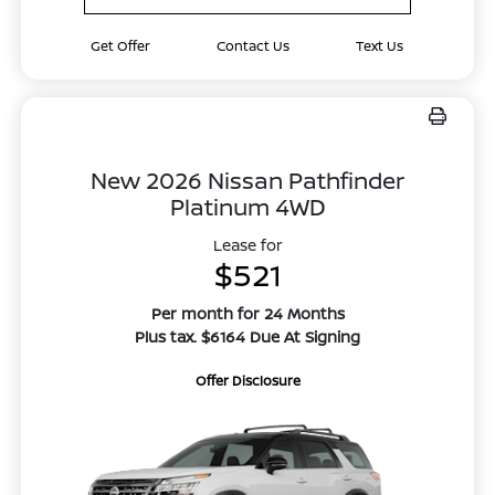
Get Offer
Contact Us
Text Us
New 2026 Nissan Pathfinder
Platinum 4WD
Lease for
$521
Per month for 24 Months
Plus tax. $6164 Due At Signing
Offer Disclosure