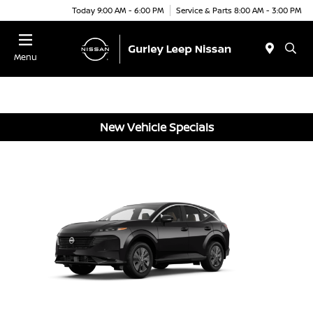
Today 9:00 AM - 6:00 PM
Service & Parts 8:00 AM - 3:00 PM
Menu
New Vehicle Specials