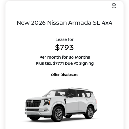
New 2026 Nissan Armada SL 4x4
Lease for
$793
Per month for 36 Months
Plus tax. $7771 Due At Signing
Offer Disclosure