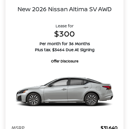
New 2026 Nissan Altima SV AWD
Lease for
$300
Per month for 36 Months
Plus tax. $3464 Due At Signing
Offer Disclosure
MSRP
$31,640