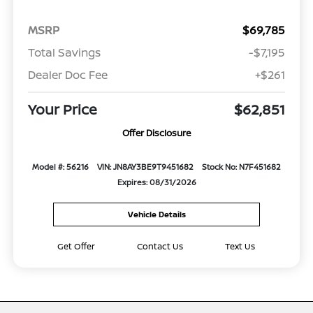
MSRP
$69,785
Total Savings
-$7,195
Dealer Doc Fee
+$261
Your Price
$62,851
Offer Disclosure
Model #: 56216
VIN: JN8AY3BE9T9451682
Stock No: N7F451682
Expires: 08/31/2026
Vehicle Details
Get Offer
Contact Us
Text Us