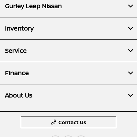
Gurley Leep Nissan
Inventory
Service
Finance
About Us
Contact Us