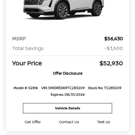
MSRP
$56,430
Total Savings
-$3,500
Your Price
$52,930
Offer Disclosure
Model #: 52816
VIN: 5N1DR3DK9TC283209
Stock No: TC283209
Expires: 08/31/2026
Vehicle Details
Get Offer
Contact Us
Text Us