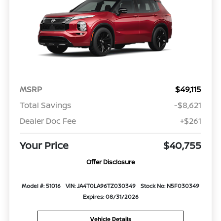
MSRP
$49,115
Total Savings
-$8,621
Dealer Doc Fee
+$261
Your Price
$40,755
Offer Disclosure
Model #: 51016
VIN: JA4T0LA96TZ030349
Stock No: N5F030349
Expires: 08/31/2026
Vehicle Details