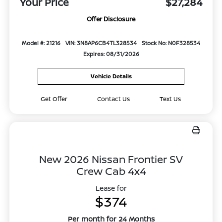
Your Price
$27,284
Offer Disclosure
Model #: 21216
VIN: 3N8AP6CB4TL328534
Stock No: N0F328534
Expires: 08/31/2026
Vehicle Details
Get Offer
Contact Us
Text Us
New 2026 Nissan Frontier SV
Crew Cab 4x4
Lease for
$374
Per month for 24 Months