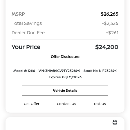
MSRP
$26,265
Total Savings
-$2,326
Dealer Doc Fee
+$261
Your Price
$24,200
Offer Disclosure
Model #: 12116
VIN: 3N1AB9CV9TY232894
Stock No: N1F232894
Expires: 08/31/2026
Vehicle Details
Get Offer
Contact Us
Text Us