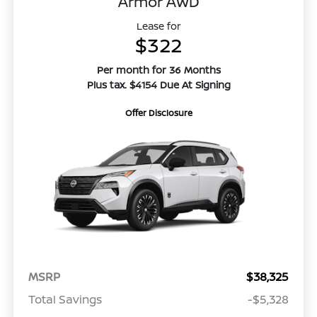
Armor AWD
Lease for
$322
Per month for 36 Months
Plus tax. $4154 Due At Signing
Offer Disclosure
MSRP
$38,325
Total Savings
-$5,328