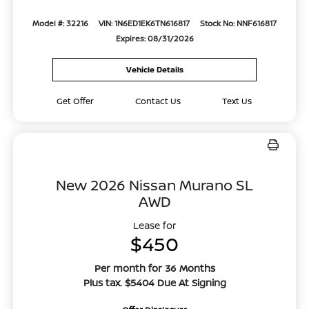
Model #: 32216
VIN: 1N6ED1EK6TN616817
Stock No: NNF616817
Expires: 08/31/2026
Vehicle Details
Get Offer
Contact Us
Text Us
New 2026 Nissan Murano SL
AWD
Lease for
$450
Per month for 36 Months
Plus tax. $5404 Due At Signing