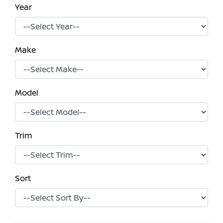
Year
Make
Model
Trim
Sort