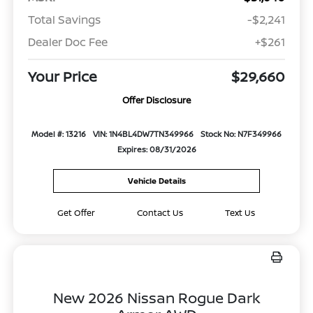
Total Savings
-$2,241
Dealer Doc Fee
+$261
Your Price
$29,660
Offer Disclosure
Model #: 13216
VIN: 1N4BL4DW7TN349966
Stock No: N7F349966
Expires: 08/31/2026
Vehicle Details
Get Offer
Contact Us
Text Us
New 2026 Nissan Rogue Dark