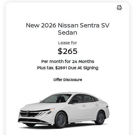
New 2026 Nissan Sentra SV
Sedan
Lease for
$265
Per month for 24 Months
Plus tax. $2891 Due At Signing
Offer Disclosure