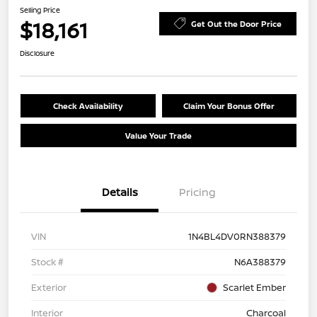
Selling Price
$18,161
Get Out the Door Price
Disclosure
Check Availability
Claim Your Bonus Offer
Value Your Trade
Details
Pricing
VIN
1N4BL4DV0RN388379
Stock #
N6A388379
Exterior
Scarlet Ember
Interior
Charcoal