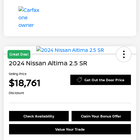
Great Deal
2024 Nissan Altima 2.5 SR
Selling Price
$18,761
Get Out the Door Price
Disclosure
Check Availability
Claim Your Bonus Offer
Value Your Trade