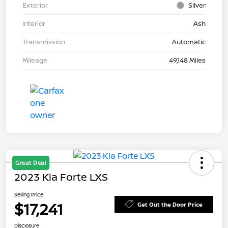
Exterior
Silver
Interior
Ash
Transmission
Automatic
Mileage
49,148 Miles
Great Deal
2023 Kia Forte LXS
Selling Price
$17,241
Get Out the Door Price
Disclosure