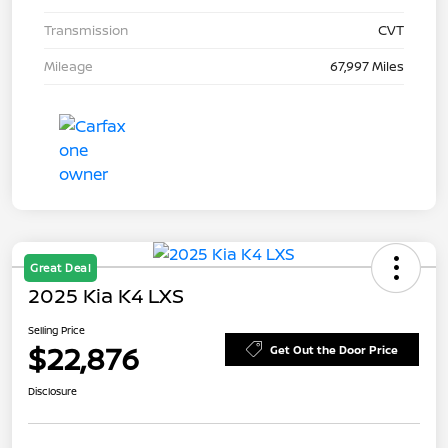
Transmission
CVT
Mileage
67,997 Miles
Great Deal
2025 Kia K4 LXS
Selling Price
$22,876
Get Out the Door Price
Disclosure