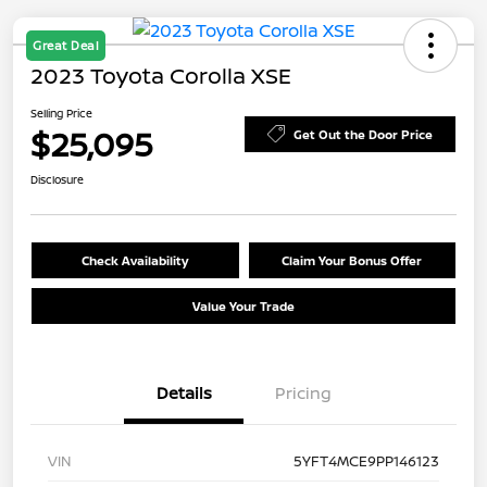
Great Deal
2023 Toyota Corolla XSE
Selling Price
$25,095
Get Out the Door Price
Disclosure
Check Availability
Claim Your Bonus Offer
Value Your Trade
Details
Pricing
VIN
5YFT4MCE9PP146123