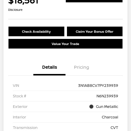
$18,561
Disclosure
Check Availability
Claim Your Bonus Offer
Value Your Trade
Details
Pricing
VIN
3N1AB8CV7PY239939
Stock #
N6N239939
Exterior
Gun Metallic
Interior
Charcoal
Transmission
CVT