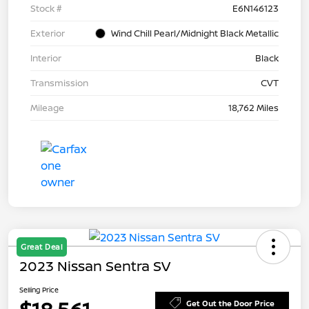
Stock #
E6N146123
Exterior
Wind Chill Pearl/Midnight Black Metallic
Interior
Black
Transmission
CVT
Mileage
18,762 Miles
Great Deal
2023 Nissan Sentra SV
Selling Price
Get Out the Door Price