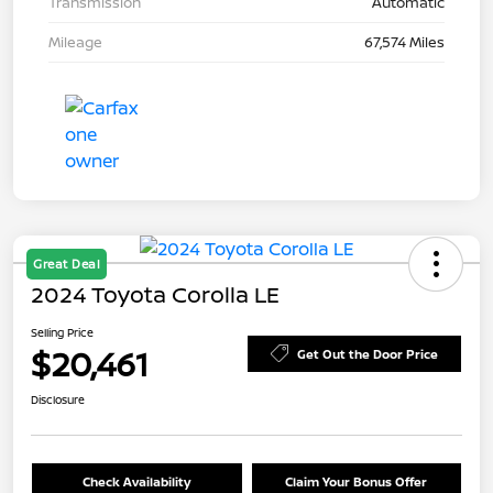
Transmission
Automatic
Mileage
67,574 Miles
Great Deal
2024 Toyota Corolla LE
Selling Price
$20,461
Get Out the Door Price
Disclosure
Check Availability
Claim Your Bonus Offer