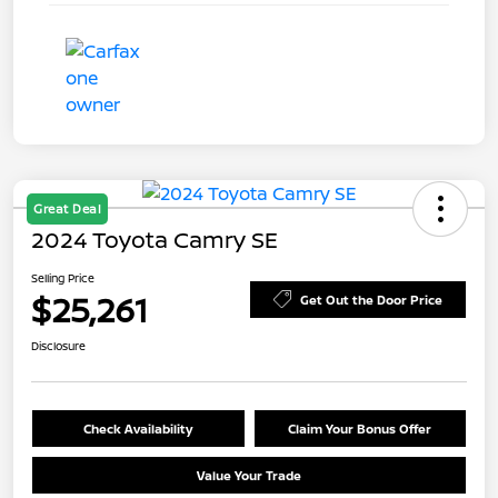
Great Deal
2024 Toyota Camry SE
Selling Price
$25,261
Get Out the Door Price
Disclosure
Check Availability
Claim Your Bonus Offer
Value Your Trade