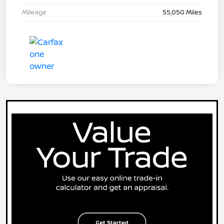
Mileage
55,050 Miles