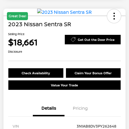
Great Deal
2023 Nissan Sentra SR
Selling Price
$18,661
Get Out the Door Price
Disclosure
Check Availability
Claim Your Bonus Offer
Value Your Trade
Details
Pricing
VIN
3N1AB8DV3PY262648