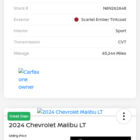
Stock #
N6N262648
Exterior
Scarlet Ember Tintcoat
Interior
Sport
Transmission
CVT
Mileage
65,244 Miles
Great Deal
2024 Chevrolet Malibu LT
Selling Price