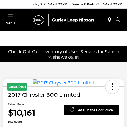
Today 9:00 AM - 8:00 PM
Service & Parts 7:30 AM - 6:00 PM
Menu
Check Out Our Inventory of Used Sedans for Sale in
Mishawaka, IN
Great Deal
2017 Chrysler 300 Limited
Selling Price
$10,161
Get Out the Door Price
Disclosure