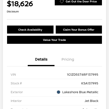
$18,626
Get Out the Door Price
Disclosure
Check Availability
Claim Your Bonus Offer
Value Your Trade
Details
Pricing
VIN
1G1ZD5ST6RF137995
Stock #
K5A137995
Exterior
Lakeshore Blue Metallic
Interior
Jet Black