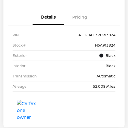
Details
Pricing
VIN
4T1G11AK3RU913824
Stock #
N6A913824
Exterior
Black
Interior
Black
Transmission
Automatic
Mileage
52,008 Miles