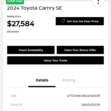
Great Deal
2024 Toyota Camry SE
Selling Price
$27,584
Get Out the Door Price
Disclosure
Check Availability
Claim Your Bonus Offer
Value Your Trade
Details
Pricing
VIN
4T1G11AK4RU240039
Stock #
U6A240039