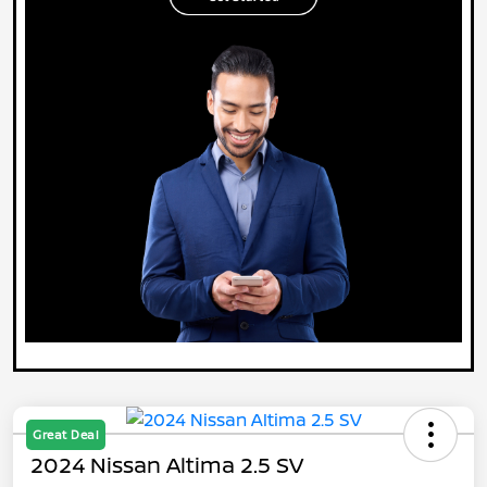
Great Deal
2024 Nissan Altima 2.5 SV