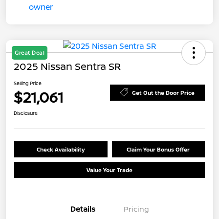
Great Deal
2025 Nissan Sentra SR
Selling Price
$21,061
Get Out the Door Price
Disclosure
Check Availability
Claim Your Bonus Offer
Value Your Trade
Details
Pricing