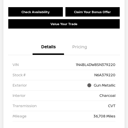
Check Availability
Claim Your Bonus Offer
Value Your Trade
Details
Pricing
VIN
1N4BL4DW8SN379220
Stock #
N6A379220
Exterior
Gun Metallic
Interior
Charcoal
Transmission
CVT
Mileage
36,708 Miles