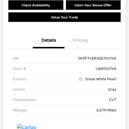
Check Availability
Claim Your Bonus Offer
Value Your Trade
Details
Pricing
VIN
3KPFT4DE9SE150746
Stock #
U6M150746
Exterior
Snow White Pearl
Interior
Gray
Transmission
CVT
Mileage
6,079 Miles