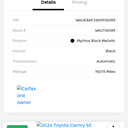
Details
Pricing
VIN
WAUE8AF26KN116089
Stock #
W6U116089
Exterior
Mythos Black Metallic
Interior
Black
Transmission
Automatic
Mileage
19,015 Miles