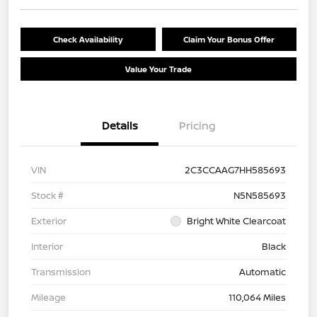
Check Availability
Claim Your Bonus Offer
Value Your Trade
Details
Pricing
VIN
2C3CCAAG7HH585693
Stock #
N5N585693
Exterior
Bright White Clearcoat
Interior
Black
Transmission
Automatic
Mileage
110,064 Miles