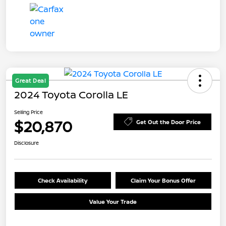
Great Deal
2024 Toyota Corolla LE
Selling Price
$20,870
Get Out the Door Price
Disclosure
Check Availability
Claim Your Bonus Offer
Value Your Trade