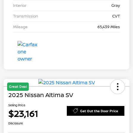
Interior
Gray
Transmission
CVT
Mileage
65,439 Miles
Great Deal
2025 Nissan Altima SV
Selling Price
$23,161
Get Out the Door Price
Disclosure