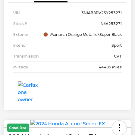
VIN
3N1AB8DV2SY253271
Stock #
N6A253271
Exterior
Monarch Orange Metallic/Super Black
Interior
Sport
Transmission
CVT
Mileage
44,485 Miles
Great Deal