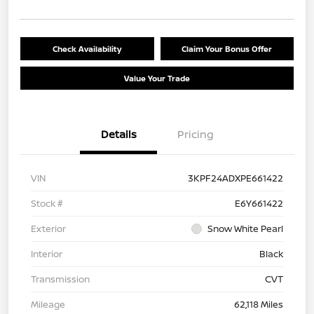
Check Availability
Claim Your Bonus Offer
Value Your Trade
Details
Pricing
VIN
3KPF24ADXPE661422
Stock #
E6Y661422
Exterior
Snow White Pearl
Interior
Black
Transmission
CVT
Mileage
62,118 Miles