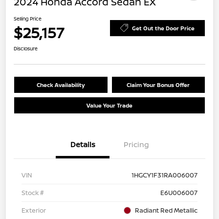
2024 Honda Accord Sedan EX
Selling Price
$25,157
Get Out the Door Price
Disclosure
Check Availability
Claim Your Bonus Offer
Value Your Trade
Details
Pricing
VIN
1HGCY1F31RA006007
Stock #
E6U006007
Exterior
Radiant Red Metallic