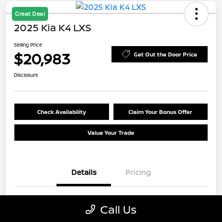
Great Deal
2025 Kia K4 LXS
Selling Price
$20,983
Get Out the Door Price
Disclosure
Check Availability
Claim Your Bonus Offer
Value Your Trade
Details
Pricing
VIN
3KPFT4DE9SE055913
Call Us
Stock #
E7Y055913