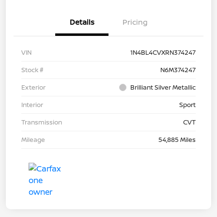
Details
Pricing
VIN
1N4BL4CVXRN374247
Stock #
N6M374247
Exterior
Brilliant Silver Metallic
Interior
Sport
Transmission
CVT
Mileage
54,885 Miles