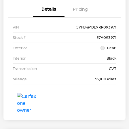
Details
Pricing
VIN
5YFB4MDE9RP093971
Stock #
E7A093971
Exterior
Pearl
Interior
Black
Transmission
CVT
Mileage
59,100 Miles