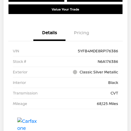
Value Your Trade
Details
Pricing
VIN
5YFB4MDE8RP176386
Stock #
N6A176386
Exterior
Classic Silver Metallic
Interior
Black
Transmission
CVT
Mileage
68,125 Miles