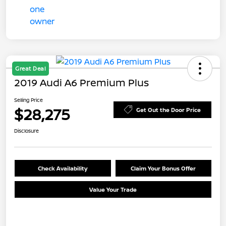
Great Deal
2019 Audi A6 Premium Plus
Selling Price
$28,275
Get Out the Door Price
Disclosure
Check Availability
Claim Your Bonus Offer
Value Your Trade