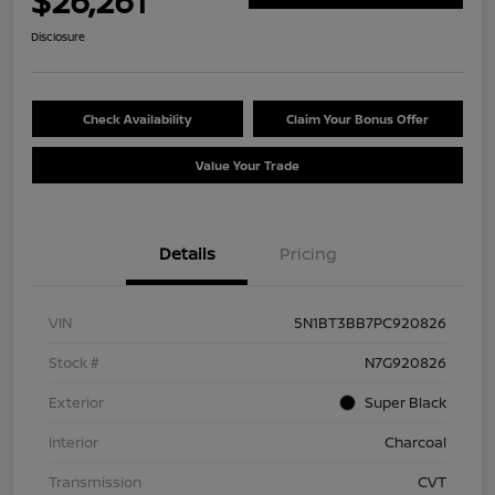
$26,261
Disclosure
Check Availability
Claim Your Bonus Offer
Value Your Trade
Details
Pricing
VIN
5N1BT3BB7PC920826
Stock #
N7G920826
Exterior
Super Black
Interior
Charcoal
Transmission
CVT