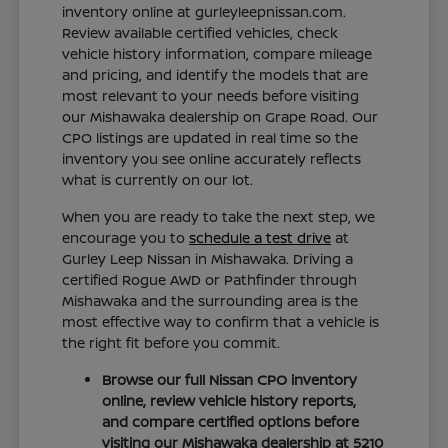
inventory online at gurleyleepnissan.com.
Review available certified vehicles, check
vehicle history information, compare mileage
and pricing, and identify the models that are
most relevant to your needs before visiting
our Mishawaka dealership on Grape Road. Our
CPO listings are updated in real time so the
inventory you see online accurately reflects
what is currently on our lot.
When you are ready to take the next step, we
encourage you to
schedule a test drive
at
Gurley Leep Nissan in Mishawaka. Driving a
certified Rogue AWD or Pathfinder through
Mishawaka and the surrounding area is the
most effective way to confirm that a vehicle is
the right fit before you commit.
Browse our full Nissan CPO inventory
online, review vehicle history reports,
and compare certified options before
visiting our Mishawaka dealership at 5210