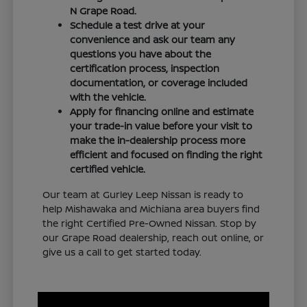
N Grape Road.
Schedule a test drive at your
convenience and ask our team any
questions you have about the
certification process, inspection
documentation, or coverage included
with the vehicle.
Apply for financing online and estimate
your trade-in value before your visit to
make the in-dealership process more
efficient and focused on finding the right
certified vehicle.
Our team at Gurley Leep Nissan is ready to
help Mishawaka and Michiana area buyers find
the right Certified Pre-Owned Nissan. Stop by
our Grape Road dealership, reach out online, or
give us a call to get started today.