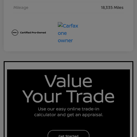
Mileage
18,335 Miles