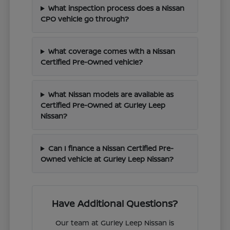
What inspection process does a Nissan
CPO vehicle go through?
What coverage comes with a Nissan
Certified Pre-Owned vehicle?
What Nissan models are available as
Certified Pre-Owned at Gurley Leep
Nissan?
Can I finance a Nissan Certified Pre-
Owned vehicle at Gurley Leep Nissan?
Have Additional Questions?
Our team at Gurley Leep Nissan is