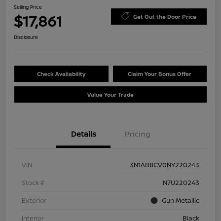
Selling Price
$17,861
Get Out the Door Price
Disclosure
Check Availability
Claim Your Bonus Offer
Value Your Trade
Details
Pricing
VIN
3N1AB8CV0NY220243
Stock #
N7U220243
Exterior
Gun Metallic
Interior
Black