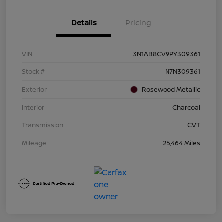
Details
Pricing
VIN
3N1AB8CV9PY309361
Stock #
N7N309361
Exterior
Rosewood Metallic
Interior
Charcoal
Transmission
CVT
Mileage
25,464 Miles