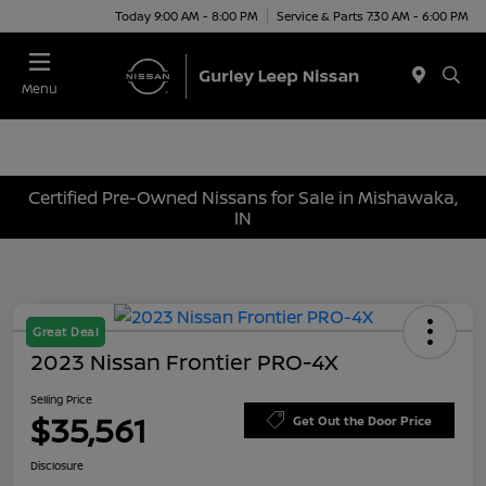
Today 9:00 AM - 8:00 PM
Service & Parts 7:30 AM - 6:00 PM
Menu
Certified Pre-Owned Nissans for Sale in Mishawaka,
IN
Great Deal
2023 Nissan Frontier PRO-4X
Selling Price
$35,561
Get Out the Door Price
Disclosure