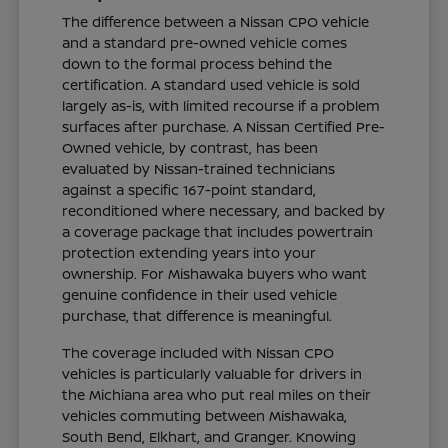
The difference between a Nissan CPO vehicle
and a standard pre-owned vehicle comes
down to the formal process behind the
certification. A standard used vehicle is sold
largely as-is, with limited recourse if a problem
surfaces after purchase. A Nissan Certified Pre-
Owned vehicle, by contrast, has been
evaluated by Nissan-trained technicians
against a specific 167-point standard,
reconditioned where necessary, and backed by
a coverage package that includes powertrain
protection extending years into your
ownership. For Mishawaka buyers who want
genuine confidence in their used vehicle
purchase, that difference is meaningful.
The coverage included with Nissan CPO
vehicles is particularly valuable for drivers in
the Michiana area who put real miles on their
vehicles commuting between Mishawaka,
South Bend, Elkhart, and Granger. Knowing