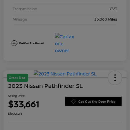
Transmission
CVT
Mileage
35,060 Miles
Great Deal
2023 Nissan Pathfinder SL
Selling Price
$33,661
Get Out the Door Price
Disclosure