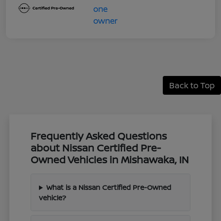
Back to Top
Frequently Asked Questions
about Nissan Certified Pre-
Owned Vehicles in Mishawaka, IN
What is a Nissan Certified Pre-Owned
vehicle?