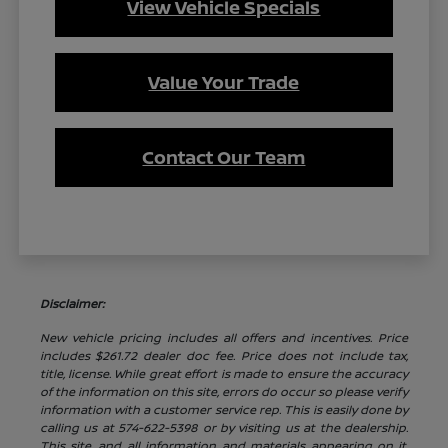
View Vehicle Specials
Value Your Trade
Contact Our Team
Disclaimer:
New vehicle pricing includes all offers and incentives. Price
includes $261.72 dealer doc fee. Price does not include tax,
title, license. While great effort is made to ensure the accuracy
of the information on this site, errors do occur so please verify
information with a customer service rep. This is easily done by
calling us at 574-622-5398 or by visiting us at the dealership.
This site, and all information and materials appearing on it,