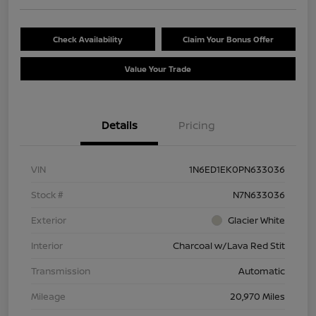
Check Availability
Claim Your Bonus Offer
Value Your Trade
Details
Pricing
VIN
1N6ED1EK0PN633036
Stock #
N7N633036
Exterior
Glacier White
Interior
Charcoal w/Lava Red Stit
Transmission
Automatic
Mileage
20,970 Miles