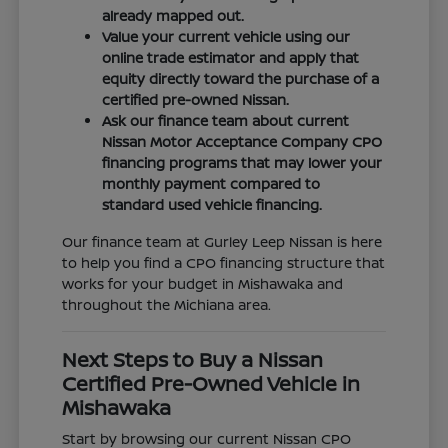
already mapped out.
Value your current vehicle using our
online trade estimator and apply that
equity directly toward the purchase of a
certified pre-owned Nissan.
Ask our finance team about current
Nissan Motor Acceptance Company CPO
financing programs that may lower your
monthly payment compared to
standard used vehicle financing.
Our finance team at Gurley Leep Nissan is here
to help you find a CPO financing structure that
works for your budget in Mishawaka and
throughout the Michiana area.
Next Steps to Buy a Nissan
Certified Pre-Owned Vehicle in
Mishawaka
Start by browsing our current Nissan CPO