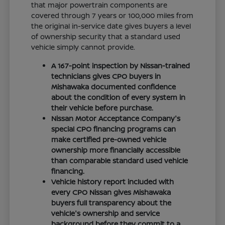
that major powertrain components are
covered through 7 years or 100,000 miles from
the original in-service date gives buyers a level
of ownership security that a standard used
vehicle simply cannot provide.
A 167-point inspection by Nissan-trained
technicians gives CPO buyers in
Mishawaka documented confidence
about the condition of every system in
their vehicle before purchase.
Nissan Motor Acceptance Company's
special CPO financing programs can
make certified pre-owned vehicle
ownership more financially accessible
than comparable standard used vehicle
financing.
Vehicle history report included with
every CPO Nissan gives Mishawaka
buyers full transparency about the
vehicle's ownership and service
background before they commit to a