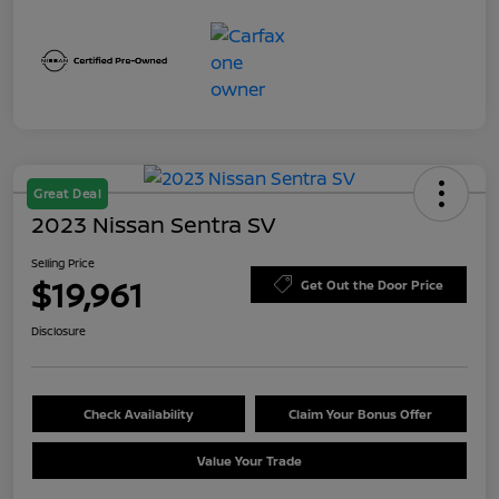
Great Deal
2023 Nissan Sentra SV
Selling Price
$19,961
Get Out the Door Price
Disclosure
Check Availability
Claim Your Bonus Offer
Value Your Trade