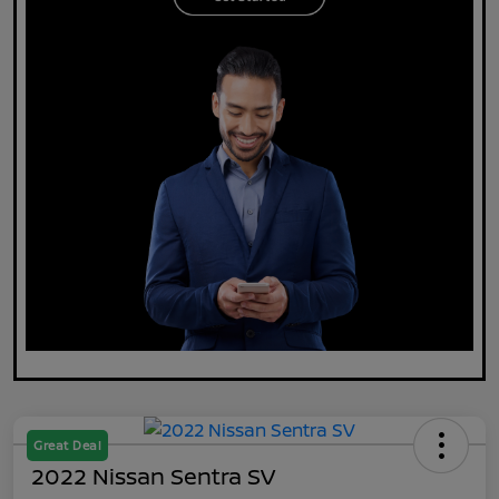
Great Deal
2022 Nissan Sentra SV