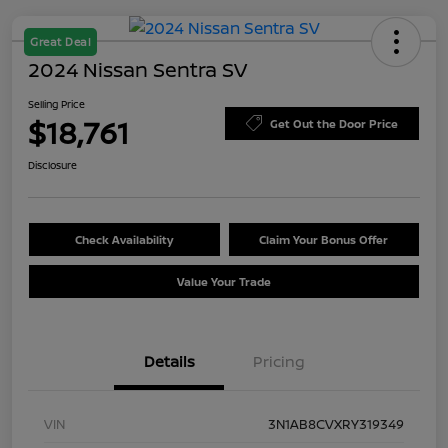
Great Deal
2024 Nissan Sentra SV
Selling Price
$18,761
Get Out the Door Price
Disclosure
Check Availability
Claim Your Bonus Offer
Value Your Trade
Details
Pricing
VIN
3N1AB8CVXRY319349