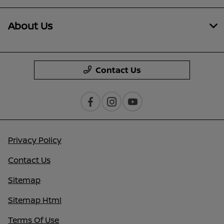
About Us
Contact Us
Privacy Policy
Contact Us
Sitemap
Sitemap Html
Terms Of Use