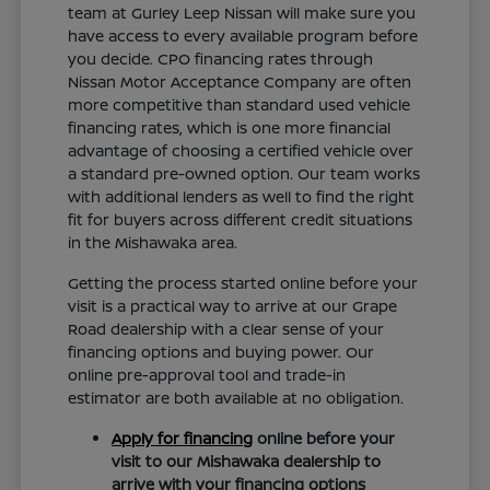
team at Gurley Leep Nissan will make sure you
have access to every available program before
you decide. CPO financing rates through
Nissan Motor Acceptance Company are often
more competitive than standard used vehicle
financing rates, which is one more financial
advantage of choosing a certified vehicle over
a standard pre-owned option. Our team works
with additional lenders as well to find the right
fit for buyers across different credit situations
in the Mishawaka area.
Getting the process started online before your
visit is a practical way to arrive at our Grape
Road dealership with a clear sense of your
financing options and buying power. Our
online pre-approval tool and trade-in
estimator are both available at no obligation.
Apply for financing
online before your
visit to our Mishawaka dealership to
arrive with your financing options