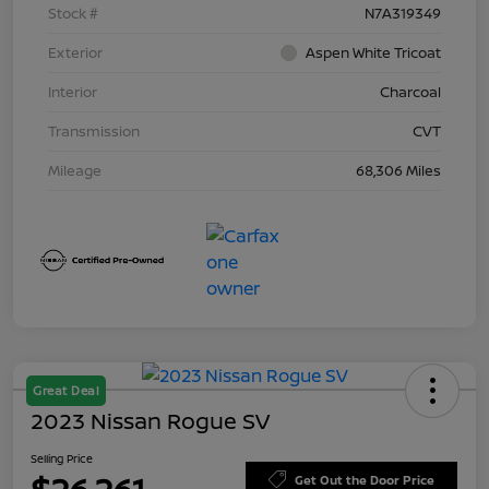
Stock #
N7A319349
Exterior
Aspen White Tricoat
Interior
Charcoal
Transmission
CVT
Mileage
68,306 Miles
Great Deal
2023 Nissan Rogue SV
Selling Price
Get Out the Door Price