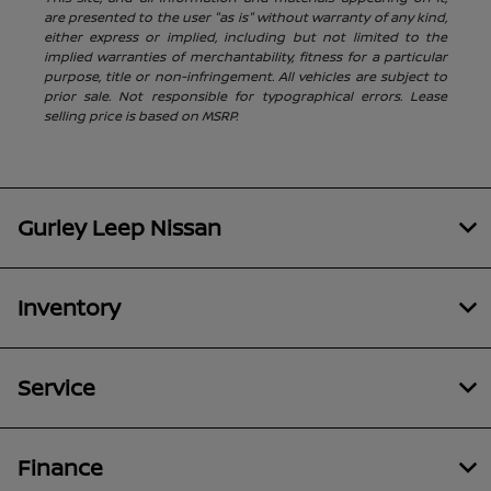
are presented to the user "as is" without warranty of any kind,
either express or implied, including but not limited to the
implied warranties of merchantability, fitness for a particular
purpose, title or non-infringement. All vehicles are subject to
prior sale. Not responsible for typographical errors. Lease
selling price is based on MSRP.
Gurley Leep Nissan
Inventory
Service
Finance