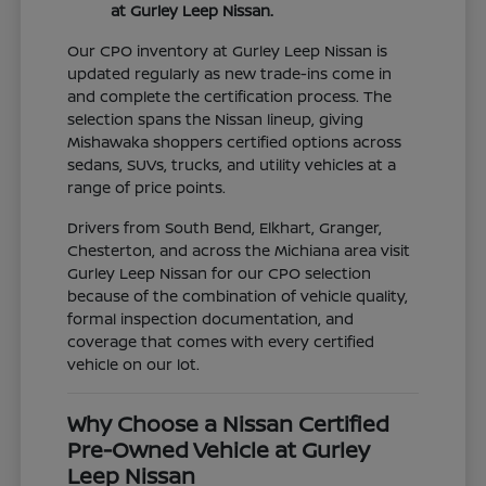
at Gurley Leep Nissan.
Our CPO inventory at Gurley Leep Nissan is
updated regularly as new trade-ins come in
and complete the certification process. The
selection spans the Nissan lineup, giving
Mishawaka shoppers certified options across
sedans, SUVs, trucks, and utility vehicles at a
range of price points.
Drivers from South Bend, Elkhart, Granger,
Chesterton, and across the Michiana area visit
Gurley Leep Nissan for our CPO selection
because of the combination of vehicle quality,
formal inspection documentation, and
coverage that comes with every certified
vehicle on our lot.
Why Choose a Nissan Certified
Pre-Owned Vehicle at Gurley
Leep Nissan