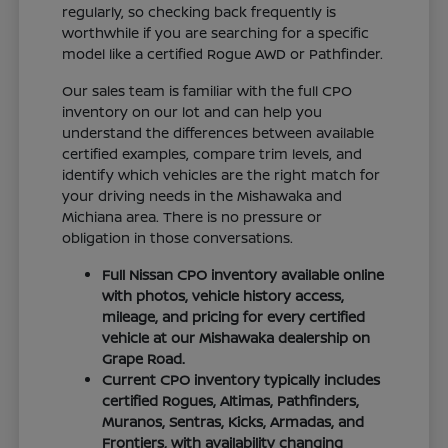
regularly, so checking back frequently is
worthwhile if you are searching for a specific
model like a certified Rogue AWD or Pathfinder.
Our sales team is familiar with the full CPO
inventory on our lot and can help you
understand the differences between available
certified examples, compare trim levels, and
identify which vehicles are the right match for
your driving needs in the Mishawaka and
Michiana area. There is no pressure or
obligation in those conversations.
Full Nissan CPO inventory available online
with photos, vehicle history access,
mileage, and pricing for every certified
vehicle at our Mishawaka dealership on
Grape Road.
Current CPO inventory typically includes
certified Rogues, Altimas, Pathfinders,
Muranos, Sentras, Kicks, Armadas, and
Frontiers, with availability changing