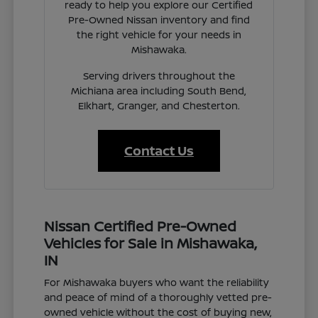
ready to help you explore our Certified
Pre-Owned Nissan inventory and find
the right vehicle for your needs in
Mishawaka.
Serving drivers throughout the
Michiana area including South Bend,
Elkhart, Granger, and Chesterton.
Contact Us
Nissan Certified Pre-Owned
Vehicles for Sale in Mishawaka,
IN
For Mishawaka buyers who want the reliability
and peace of mind of a thoroughly vetted pre-
owned vehicle without the cost of buying new,