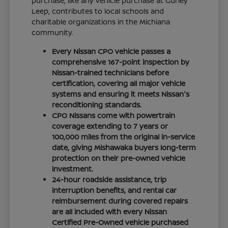
purchase, like any vehicle purchase at Gurley
Leep, contributes to local schools and
charitable organizations in the Michiana
community.
Every Nissan CPO vehicle passes a
comprehensive 167-point inspection by
Nissan-trained technicians before
certification, covering all major vehicle
systems and ensuring it meets Nissan's
reconditioning standards.
CPO Nissans come with powertrain
coverage extending to 7 years or
100,000 miles from the original in-service
date, giving Mishawaka buyers long-term
protection on their pre-owned vehicle
investment.
24-hour roadside assistance, trip
interruption benefits, and rental car
reimbursement during covered repairs
are all included with every Nissan
Certified Pre-Owned vehicle purchased