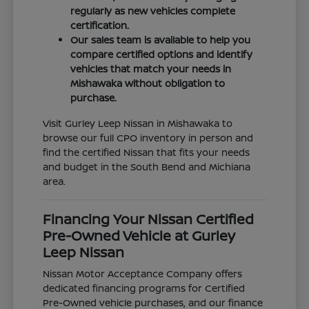
regularly as new vehicles complete
certification.
Our sales team is available to help you
compare certified options and identify
vehicles that match your needs in
Mishawaka without obligation to
purchase.
Visit Gurley Leep Nissan in Mishawaka to
browse our full CPO inventory in person and
find the certified Nissan that fits your needs
and budget in the South Bend and Michiana
area.
Financing Your Nissan Certified
Pre-Owned Vehicle at Gurley
Leep Nissan
Nissan Motor Acceptance Company offers
dedicated financing programs for Certified
Pre-Owned vehicle purchases, and our finance