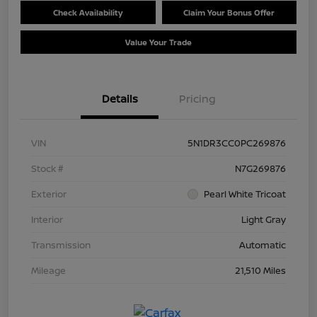
Check Availability
Claim Your Bonus Offer
Value Your Trade
Details
Pricing
VIN
5N1DR3CC0PC269876
Stock #
N7G269876
Exterior
Pearl White Tricoat
Interior
Light Gray
Transmission
Automatic
Mileage
21,510 Miles