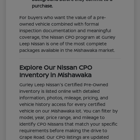
purchase.
For buyers who want the value of a pre-
owned vehicle combined with formal
inspection documentation and meaningful
coverage, the Nissan CPO program at Gurley
Leep Nissan is one of the most complete
packages available in the Mishawaka market.
Explore Our Nissan CPO
Inventory in Mishawaka
Gurley Leep Nissan's Certified Pre-Owned
inventory is listed online with detailed
information, photos, mileage, pricing, and
vehicle history access for every certified
vehicle on our Mishawaka lot. You can filter by
model, year, price range, and mileage to
identify CPO Nissans that match your specific
requirements before making the drive to
Grape Road. Our CPO listings are updated