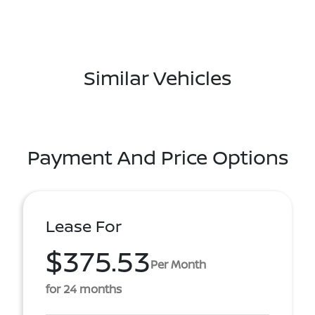
Similar Vehicles
Payment And Price Options
Lease For
$375.53
Per Month
for 24 months