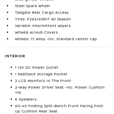
Steel Spare Wheel
Tailgate Rear Cargo Access
Tires: P265/65R17 All Season
Variable Intermittent Wipers
Wheels w/Hub Covers
Wheels: 17 Alloy -inc: standard center cap
INTERIOR
1 12V DC Power Outlet
1 Seatback Storage Pocket
2 LCD Monitors In The Front
2-Way Power Driver Seat -inc: Power Cushion
Tilt
6 Speakers
60-40 Folding Split-Bench Front Facing Fold-
Up Cushion Rear Seat