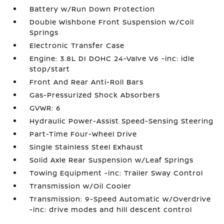
Battery w/Run Down Protection
Double Wishbone Front Suspension w/Coil
Springs
Electronic Transfer Case
Engine: 3.8L DI DOHC 24-Valve V6 -inc: idle
stop/start
Front And Rear Anti-Roll Bars
Gas-Pressurized Shock Absorbers
GVWR: 6
Hydraulic Power-Assist Speed-Sensing Steering
Part-Time Four-Wheel Drive
Single Stainless Steel Exhaust
Solid Axle Rear Suspension w/Leaf Springs
Towing Equipment -inc: Trailer Sway Control
Transmission w/Oil Cooler
Transmission: 9-Speed Automatic w/Overdrive
-inc: drive modes and hill descent control