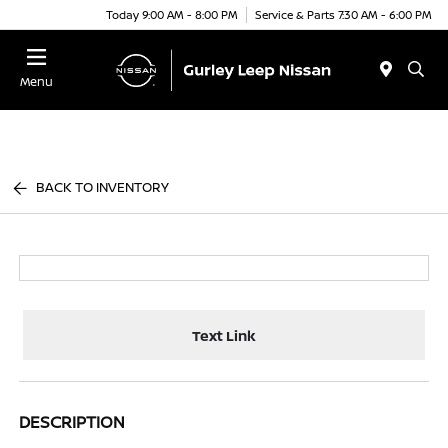
Today 9:00 AM - 8:00 PM
Service & Parts 7:30 AM - 6:00 PM
Menu
BACK TO INVENTORY
Text Link
DESCRIPTION