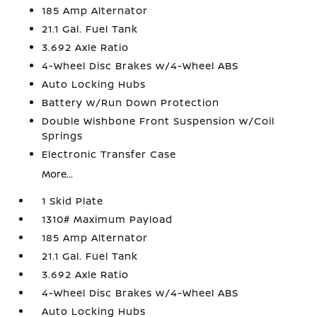
185 Amp Alternator
21.1 Gal. Fuel Tank
3.692 Axle Ratio
4-Wheel Disc Brakes w/4-Wheel ABS
Auto Locking Hubs
Battery w/Run Down Protection
Double Wishbone Front Suspension w/Coil
Springs
Electronic Transfer Case
More...
1 Skid Plate
1310# Maximum Payload
185 Amp Alternator
21.1 Gal. Fuel Tank
3.692 Axle Ratio
4-Wheel Disc Brakes w/4-Wheel ABS
Auto Locking Hubs