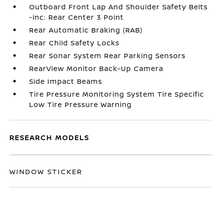
Outboard Front Lap And Shoulder Safety Belts
-inc: Rear Center 3 Point
Rear Automatic Braking (RAB)
Rear Child Safety Locks
Rear Sonar System Rear Parking Sensors
RearView Monitor Back-Up Camera
Side Impact Beams
Tire Pressure Monitoring System Tire Specific
Low Tire Pressure Warning
RESEARCH MODELS
WINDOW STICKER