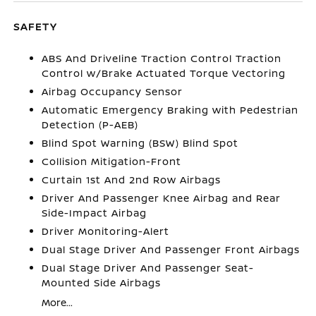
SAFETY
ABS And Driveline Traction Control Traction
Control w/Brake Actuated Torque Vectoring
Airbag Occupancy Sensor
Automatic Emergency Braking with Pedestrian
Detection (P-AEB)
Blind Spot Warning (BSW) Blind Spot
Collision Mitigation-Front
Curtain 1st And 2nd Row Airbags
Driver And Passenger Knee Airbag and Rear
Side-Impact Airbag
Driver Monitoring-Alert
Dual Stage Driver And Passenger Front Airbags
Dual Stage Driver And Passenger Seat-
Mounted Side Airbags
More...