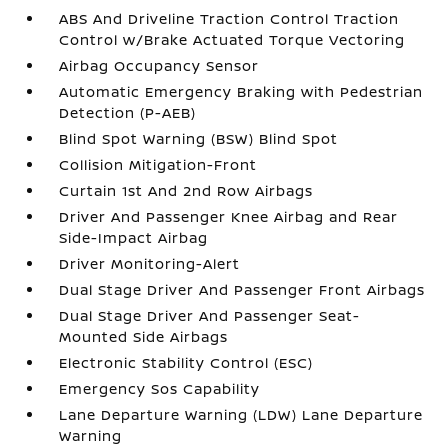
ABS And Driveline Traction Control Traction
Control w/Brake Actuated Torque Vectoring
Airbag Occupancy Sensor
Automatic Emergency Braking with Pedestrian
Detection (P-AEB)
Blind Spot Warning (BSW) Blind Spot
Collision Mitigation-Front
Curtain 1st And 2nd Row Airbags
Driver And Passenger Knee Airbag and Rear
Side-Impact Airbag
Driver Monitoring-Alert
Dual Stage Driver And Passenger Front Airbags
Dual Stage Driver And Passenger Seat-
Mounted Side Airbags
Electronic Stability Control (ESC)
Emergency Sos Capability
Lane Departure Warning (LDW) Lane Departure
Warning