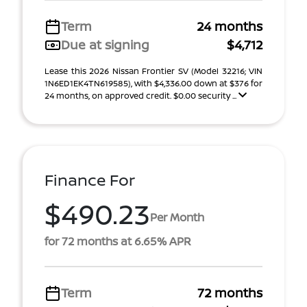
Term
24 months
Due at signing
$4,712
Lease this 2026 Nissan Frontier SV (Model 32216; VIN
1N6ED1EK4TN619585), with $4,336.00 down at $376 for
24 months, on approved credit. $0.00 security ...
Finance For
$490.23
Per Month
for 72 months at 6.65% APR
Term
72 months