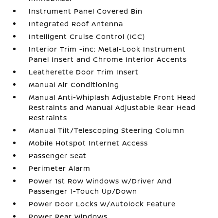
Instrument Panel Covered Bin
Integrated Roof Antenna
Intelligent Cruise Control (ICC)
Interior Trim -inc: Metal-Look Instrument
Panel Insert and Chrome Interior Accents
Leatherette Door Trim Insert
Manual Air Conditioning
Manual Anti-Whiplash Adjustable Front Head
Restraints and Manual Adjustable Rear Head
Restraints
Manual Tilt/Telescoping Steering Column
Mobile Hotspot Internet Access
Passenger Seat
Perimeter Alarm
Power 1st Row Windows w/Driver And
Passenger 1-Touch Up/Down
Power Door Locks w/Autolock Feature
Power Rear Windows