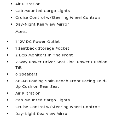
Air Filtration
Cab Mounted Cargo Lights
Cruise Control w/Steering Wheel Controls
Day-Night Rearview Mirror
More...
1 12V DC Power Outlet
1 Seatback Storage Pocket
2 LCD Monitors In The Front
2-Way Power Driver Seat -inc: Power Cushion
Tilt
6 Speakers
60-40 Folding Split-Bench Front Facing Fold-
Up Cushion Rear Seat
Air Filtration
Cab Mounted Cargo Lights
Cruise Control w/Steering Wheel Controls
Day-Night Rearview Mirror