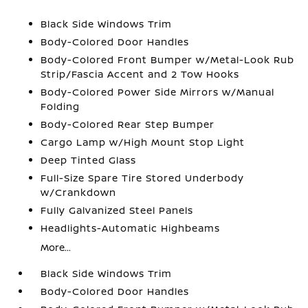
Black Side Windows Trim
Body-Colored Door Handles
Body-Colored Front Bumper w/Metal-Look Rub
Strip/Fascia Accent and 2 Tow Hooks
Body-Colored Power Side Mirrors w/Manual
Folding
Body-Colored Rear Step Bumper
Cargo Lamp w/High Mount Stop Light
Deep Tinted Glass
Full-Size Spare Tire Stored Underbody
w/Crankdown
Fully Galvanized Steel Panels
Headlights-Automatic Highbeams
More...
Black Side Windows Trim
Body-Colored Door Handles