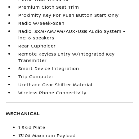
Premium Cloth Seat Trim
Proximity Key For Push Button Start Only
Radio w/Seek-Scan
Radio: SXM/AM/FM/AUX/USB Audio System -
inc: 6 speakers
Rear Cupholder
Remote Keyless Entry w/Integrated Key
Transmitter
Smart Device Integration
Trip Computer
Urethane Gear Shifter Material
Wireless Phone Connectivity
MECHANICAL
1 Skid Plate
1310# Maximum Payload