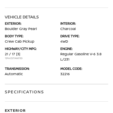
VEHICLE DETAILS
EXTERIOR:
INTERIOR:
Boulder Gray Pearl
Charcoal
BODY TYPE:
DRIVE TYPE:
Crew Cab Pickup
4WD
HIGHWAY/CITY MPG:
ENGINE:
21 / 17
[3]
Regular Gasoline V-6 3.8
*EPA ESTIMATED
L/231
TRANSMISSION:
MODEL CODE:
Automatic
32216
SPECIFICATIONS
EXTERIOR