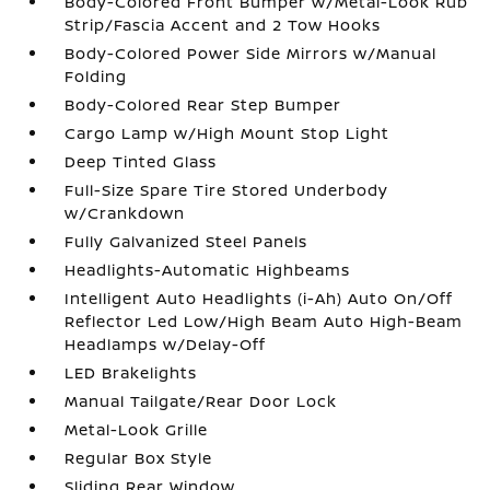
Body-Colored Front Bumper w/Metal-Look Rub
Strip/Fascia Accent and 2 Tow Hooks
Body-Colored Power Side Mirrors w/Manual
Folding
Body-Colored Rear Step Bumper
Cargo Lamp w/High Mount Stop Light
Deep Tinted Glass
Full-Size Spare Tire Stored Underbody
w/Crankdown
Fully Galvanized Steel Panels
Headlights-Automatic Highbeams
Intelligent Auto Headlights (i-Ah) Auto On/Off
Reflector Led Low/High Beam Auto High-Beam
Headlamps w/Delay-Off
LED Brakelights
Manual Tailgate/Rear Door Lock
Metal-Look Grille
Regular Box Style
Sliding Rear Window