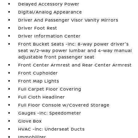
Delayed Accessory Power
Digital/Analog Appearance
Driver And Passenger Visor Vanity Mirrors
Driver Foot Rest
Driver Information Center
Front Bucket Seats -inc: 8-way power driver's
seat w/2-way power lumbar and 4-way manual
adjustable front passenger seat
Front Center Armrest and Rear Center Armrest
Front Cupholder
Front Map Lights
Full Carpet Floor Covering
Full Cloth Headliner
Full Floor Console w/Covered Storage
Gauges -inc: Speedometer
Glove Box
HVAC -inc: Underseat Ducts
Immobilizer