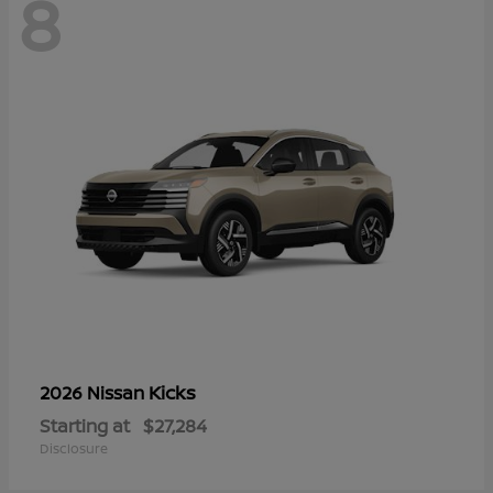
8
Kicks
2026 Nissan
Starting at
$27,284
Disclosure