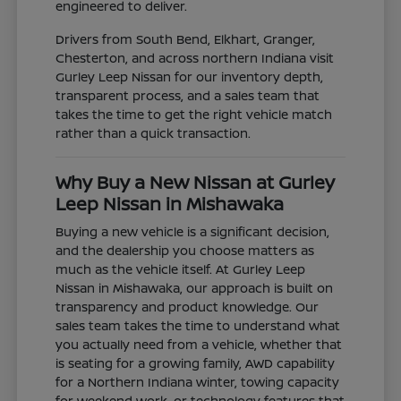
engineered to deliver.
Drivers from South Bend, Elkhart, Granger,
Chesterton, and across northern Indiana visit
Gurley Leep Nissan for our inventory depth,
transparent process, and a sales team that
takes the time to get the right vehicle match
rather than a quick transaction.
Why Buy a New Nissan at Gurley
Leep Nissan in Mishawaka
Buying a new vehicle is a significant decision,
and the dealership you choose matters as
much as the vehicle itself. At Gurley Leep
Nissan in Mishawaka, our approach is built on
transparency and product knowledge. Our
sales team takes the time to understand what
you actually need from a vehicle, whether that
is seating for a growing family, AWD capability
for a Northern Indiana winter, towing capacity
for weekend work, or technology features that