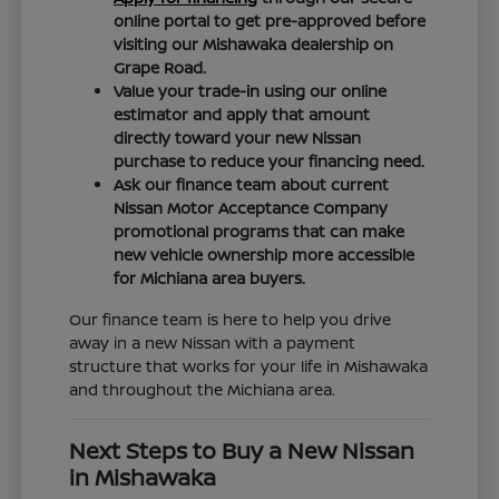
online portal to get pre-approved before
visiting our Mishawaka dealership on
Grape Road.
Value your trade-in using our online
estimator and apply that amount
directly toward your new Nissan
purchase to reduce your financing need.
Ask our finance team about current
Nissan Motor Acceptance Company
promotional programs that can make
new vehicle ownership more accessible
for Michiana area buyers.
Our finance team is here to help you drive
away in a new Nissan with a payment
structure that works for your life in Mishawaka
and throughout the Michiana area.
Next Steps to Buy a New Nissan
in Mishawaka