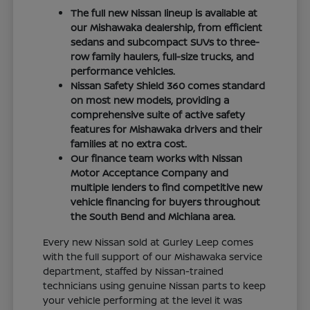
The full new Nissan lineup is available at
our Mishawaka dealership, from efficient
sedans and subcompact SUVs to three-
row family haulers, full-size trucks, and
performance vehicles.
Nissan Safety Shield 360 comes standard
on most new models, providing a
comprehensive suite of active safety
features for Mishawaka drivers and their
families at no extra cost.
Our finance team works with Nissan
Motor Acceptance Company and
multiple lenders to find competitive new
vehicle financing for buyers throughout
the South Bend and Michiana area.
Every new Nissan sold at Gurley Leep comes
with the full support of our Mishawaka service
department, staffed by Nissan-trained
technicians using genuine Nissan parts to keep
your vehicle performing at the level it was