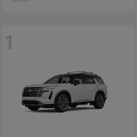
Disclosure
1