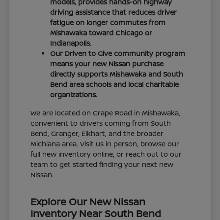
models, provides hands-on highway
driving assistance that reduces driver
fatigue on longer commutes from
Mishawaka toward Chicago or
Indianapolis.
Our Driven to Give community program
means your new Nissan purchase
directly supports Mishawaka and South
Bend area schools and local charitable
organizations.
We are located on Grape Road in Mishawaka,
convenient to drivers coming from South
Bend, Granger, Elkhart, and the broader
Michiana area. Visit us in person, browse our
full new inventory online, or reach out to our
team to get started finding your next new
Nissan.
Explore Our New Nissan
Inventory Near South Bend