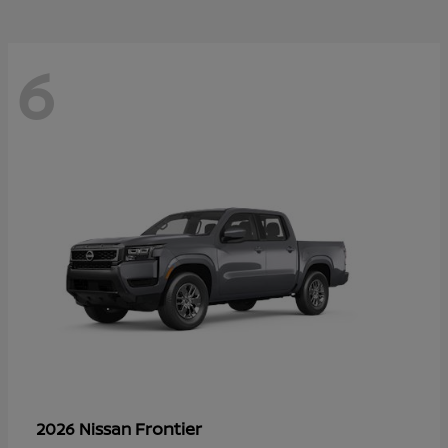
6
Frontier
2026 Nissan