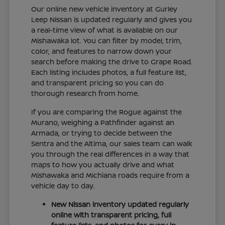
Our online new vehicle inventory at Gurley
Leep Nissan is updated regularly and gives you
a real-time view of what is available on our
Mishawaka lot. You can filter by model, trim,
color, and features to narrow down your
search before making the drive to Grape Road.
Each listing includes photos, a full feature list,
and transparent pricing so you can do
thorough research from home.
If you are comparing the Rogue against the
Murano, weighing a Pathfinder against an
Armada, or trying to decide between the
Sentra and the Altima, our sales team can walk
you through the real differences in a way that
maps to how you actually drive and what
Mishawaka and Michiana roads require from a
vehicle day to day.
New Nissan inventory updated regularly
online with transparent pricing, full