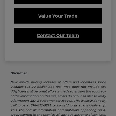
Value Your Trade
Contact Our Team
Disclaimer:
New vehicle pricing includes all offers and incentives. Price
includes $261.72 dealer doc fee. Price does not include tax,
title, license. While great effort is made to ensure the accuracy
of the information on this site, errors do occur so please verify
information with a customer service rep. This is easily done by
calling us at 574-622-5398 or by visiting us at the dealership.
This site, and all information and materials appearing on it,
are presented to the user "as is" without warranty of any kind,