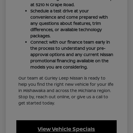
at 5210 N Grape Road.
Schedule a test drive at your
convenience and come prepared with
any questions about features, trim
differences, or available technology
packages.
Connect with our finance team early in
the process to understand your pre-
approval options and any current Nissan
promotional financing available on the
models you are considering.
Our team at Gurley Leep Nissan is ready to
help you find the right new vehicle for your life
in Mishawaka and across the Michiana region.
Stop by, reach out online, or give us a call to
get started today.
View Vehicle Specials