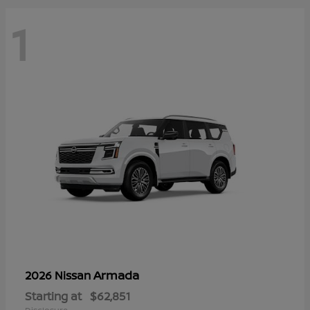
1
Armada
2026 Nissan
Starting at
$62,851