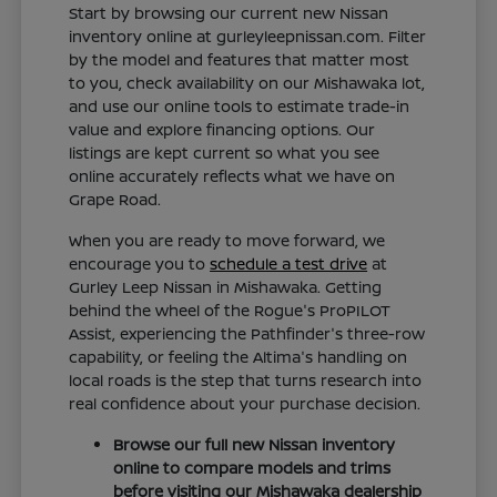
Start by browsing our current new Nissan
inventory online at gurleyleepnissan.com. Filter
by the model and features that matter most
to you, check availability on our Mishawaka lot,
and use our online tools to estimate trade-in
value and explore financing options. Our
listings are kept current so what you see
online accurately reflects what we have on
Grape Road.
When you are ready to move forward, we
encourage you to
schedule a test drive
at
Gurley Leep Nissan in Mishawaka. Getting
behind the wheel of the Rogue's ProPILOT
Assist, experiencing the Pathfinder's three-row
capability, or feeling the Altima's handling on
local roads is the step that turns research into
real confidence about your purchase decision.
Browse our full new Nissan inventory
online to compare models and trims
before visiting our Mishawaka dealership