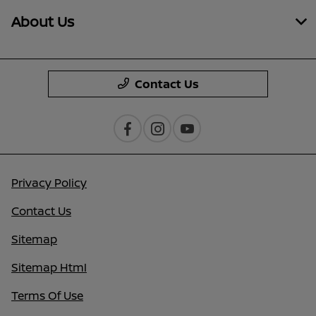
About Us
Contact Us
Privacy Policy
Contact Us
Sitemap
Sitemap Html
Terms Of Use