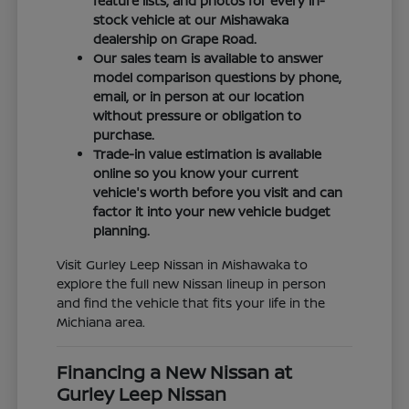
feature lists, and photos for every in-
stock vehicle at our Mishawaka
dealership on Grape Road.
Our sales team is available to answer
model comparison questions by phone,
email, or in person at our location
without pressure or obligation to
purchase.
Trade-in value estimation is available
online so you know your current
vehicle's worth before you visit and can
factor it into your new vehicle budget
planning.
Visit Gurley Leep Nissan in Mishawaka to
explore the full new Nissan lineup in person
and find the vehicle that fits your life in the
Michiana area.
Financing a New Nissan at
Gurley Leep Nissan