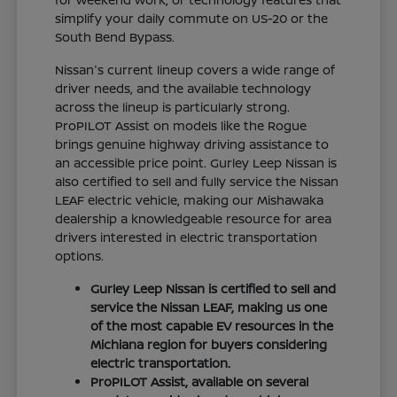
simplify your daily commute on US-20 or the
South Bend Bypass.
Nissan's current lineup covers a wide range of
driver needs, and the available technology
across the lineup is particularly strong.
ProPILOT Assist on models like the Rogue
brings genuine highway driving assistance to
an accessible price point. Gurley Leep Nissan is
also certified to sell and fully service the Nissan
LEAF electric vehicle, making our Mishawaka
dealership a knowledgeable resource for area
drivers interested in electric transportation
options.
Gurley Leep Nissan is certified to sell and
service the Nissan LEAF, making us one
of the most capable EV resources in the
Michiana region for buyers considering
electric transportation.
ProPILOT Assist, available on several