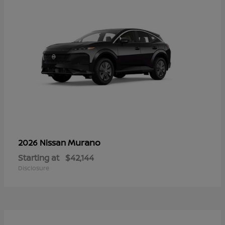
Murano
2026 Nissan
Starting at
$42,144
Disclosure