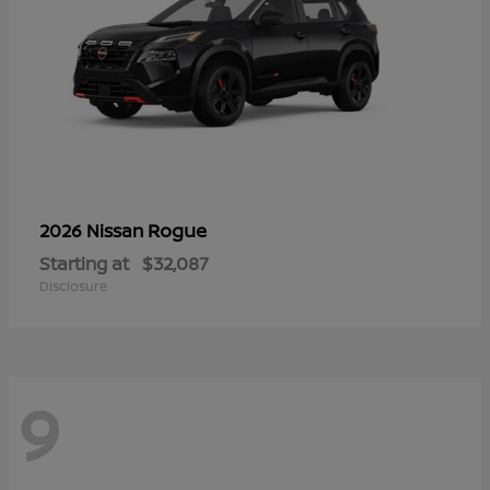
Rogue
2026 Nissan
Starting at
$32,087
Disclosure
9