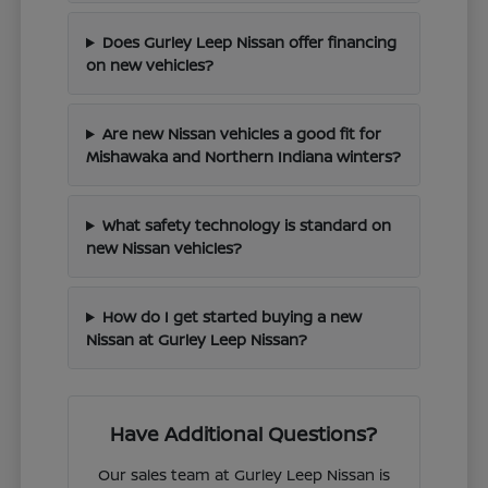
Does Gurley Leep Nissan offer financing
on new vehicles?
Are new Nissan vehicles a good fit for
Mishawaka and Northern Indiana winters?
What safety technology is standard on
new Nissan vehicles?
How do I get started buying a new
Nissan at Gurley Leep Nissan?
Have Additional Questions?
Our sales team at Gurley Leep Nissan is