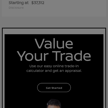
Starting at
$37,312
Disclosure