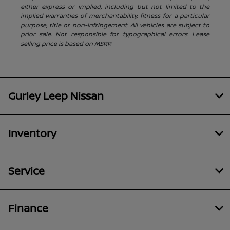
either express or implied, including but not limited to the
implied warranties of merchantability, fitness for a particular
purpose, title or non-infringement. All vehicles are subject to
prior sale. Not responsible for typographical errors. Lease
selling price is based on MSRP.
Gurley Leep Nissan
Inventory
Service
Finance