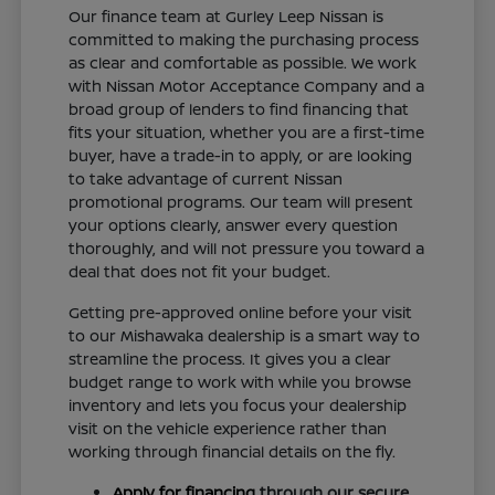
Our finance team at Gurley Leep Nissan is
committed to making the purchasing process
as clear and comfortable as possible. We work
with Nissan Motor Acceptance Company and a
broad group of lenders to find financing that
fits your situation, whether you are a first-time
buyer, have a trade-in to apply, or are looking
to take advantage of current Nissan
promotional programs. Our team will present
your options clearly, answer every question
thoroughly, and will not pressure you toward a
deal that does not fit your budget.
Getting pre-approved online before your visit
to our Mishawaka dealership is a smart way to
streamline the process. It gives you a clear
budget range to work with while you browse
inventory and lets you focus your dealership
visit on the vehicle experience rather than
working through financial details on the fly.
Apply for financing
through our secure