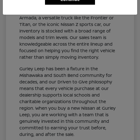
and connected sedan like the Altima or Sentra,
a capable SUV like the Rogue, Pathfinder, or
Armada, a versatile truck like the Frontier or
Titan, or the iconic Nissan Z sports car, our
inventory is stocked with a broad range of
models and trim levels. Our sales team is
knowledgeable across the entire lineup and
focused on helping you find the right vehicle
rather than simply moving inventory.
Gurley Leep has been a fixture in the
Mishawaka and South Bend community for
decades, and our Driven to Give philosophy
means that every vehicle purchase at our
dealership supports local schools and
charitable organizations throughout the
region. When you buy a new Nissan at Gurley
Leep, you are working with a team that is
genuinely invested in this community and
committed to earning your trust before,
during, and after the sale.