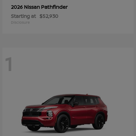
Pathfinder
2026 Nissan
Starting at
$52,930
Disclosure
1