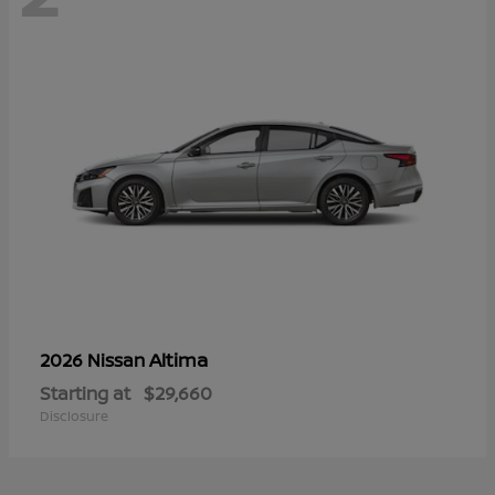
Altima
2026 Nissan
Starting at
$29,660
Disclosure