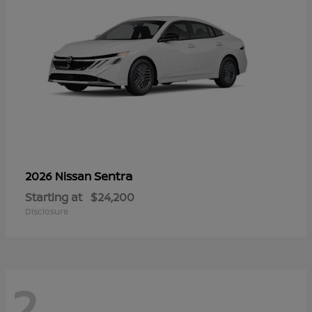
Sentra
2026 Nissan
Starting at
$24,200
Disclosure
2