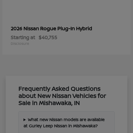
Rogue Plug-In Hybrid
2026 Nissan
Starting at
$40,755
Disclosure
Frequently Asked Questions
about New Nissan Vehicles for
Sale in Mishawaka, IN
What new Nissan models are available
at Gurley Leep Nissan in Mishawaka?