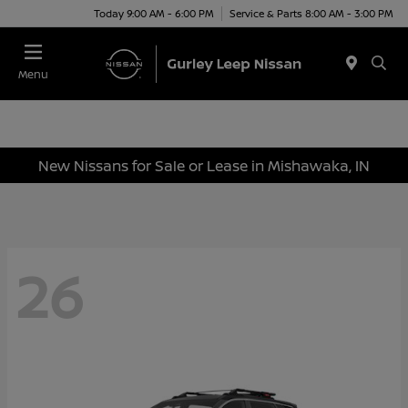
Today 9:00 AM - 6:00 PM
Service & Parts 8:00 AM - 3:00 PM
Menu
New Nissans for Sale or Lease in Mishawaka, IN
26