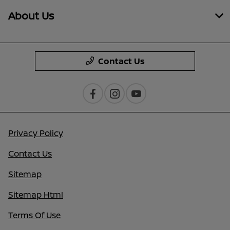
About Us
Contact Us
Privacy Policy
Contact Us
Sitemap
Sitemap Html
Terms Of Use