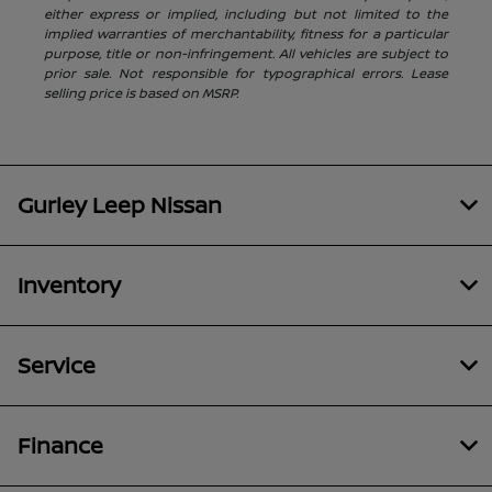
either express or implied, including but not limited to the
implied warranties of merchantability, fitness for a particular
purpose, title or non-infringement. All vehicles are subject to
prior sale. Not responsible for typographical errors. Lease
selling price is based on MSRP.
Gurley Leep Nissan
Inventory
Service
Finance