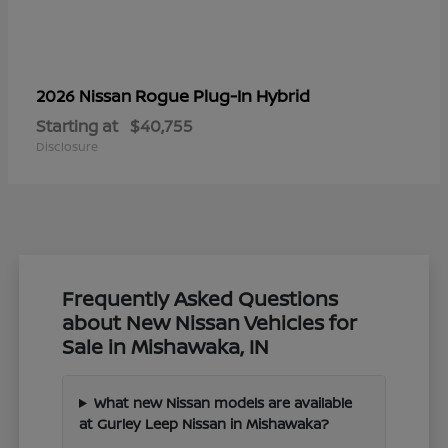
Rogue Plug-In Hybrid
2026 Nissan
Starting at
$40,755
Disclosure
Frequently Asked Questions
about New Nissan Vehicles for
Sale in Mishawaka, IN
What new Nissan models are available
at Gurley Leep Nissan in Mishawaka?