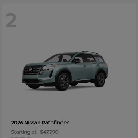
2
Pathfinder
2026 Nissan
Starting at
$47,790