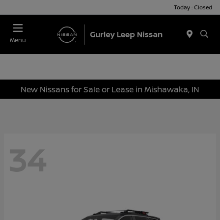
Today : Closed
Menu
New Nissans for Sale or Lease in Mishawaka, IN
34