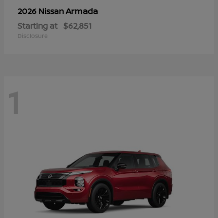
Armada
2026 Nissan
Starting at
$62,851
Disclosure
1