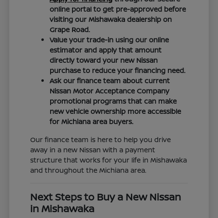
online portal to get pre-approved before
visiting our Mishawaka dealership on
Grape Road.
Value your trade-in using our online
estimator and apply that amount
directly toward your new Nissan
purchase to reduce your financing need.
Ask our finance team about current
Nissan Motor Acceptance Company
promotional programs that can make
new vehicle ownership more accessible
for Michiana area buyers.
Our finance team is here to help you drive
away in a new Nissan with a payment
structure that works for your life in Mishawaka
and throughout the Michiana area.
Next Steps to Buy a New Nissan
in Mishawaka