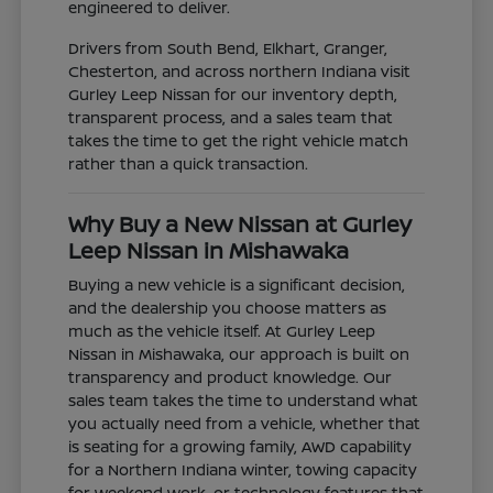
engineered to deliver.
Drivers from South Bend, Elkhart, Granger,
Chesterton, and across northern Indiana visit
Gurley Leep Nissan for our inventory depth,
transparent process, and a sales team that
takes the time to get the right vehicle match
rather than a quick transaction.
Why Buy a New Nissan at Gurley
Leep Nissan in Mishawaka
Buying a new vehicle is a significant decision,
and the dealership you choose matters as
much as the vehicle itself. At Gurley Leep
Nissan in Mishawaka, our approach is built on
transparency and product knowledge. Our
sales team takes the time to understand what
you actually need from a vehicle, whether that
is seating for a growing family, AWD capability
for a Northern Indiana winter, towing capacity
for weekend work, or technology features that