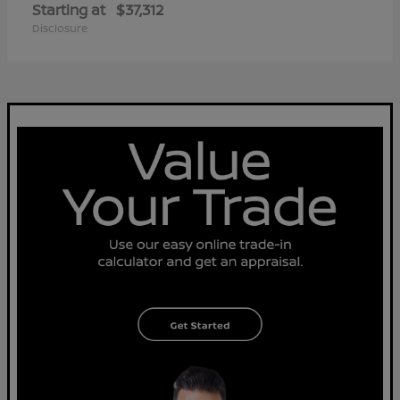
Starting at
$37,312
Disclosure