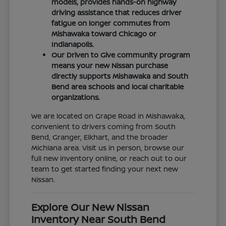
models, provides hands-on highway
driving assistance that reduces driver
fatigue on longer commutes from
Mishawaka toward Chicago or
Indianapolis.
Our Driven to Give community program
means your new Nissan purchase
directly supports Mishawaka and South
Bend area schools and local charitable
organizations.
We are located on Grape Road in Mishawaka,
convenient to drivers coming from South
Bend, Granger, Elkhart, and the broader
Michiana area. Visit us in person, browse our
full new inventory online, or reach out to our
team to get started finding your next new
Nissan.
Explore Our New Nissan
Inventory Near South Bend