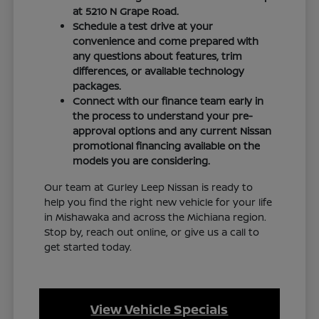
at 5210 N Grape Road.
Schedule a test drive at your
convenience and come prepared with
any questions about features, trim
differences, or available technology
packages.
Connect with our finance team early in
the process to understand your pre-
approval options and any current Nissan
promotional financing available on the
models you are considering.
Our team at Gurley Leep Nissan is ready to
help you find the right new vehicle for your life
in Mishawaka and across the Michiana region.
Stop by, reach out online, or give us a call to
get started today.
View Vehicle Specials