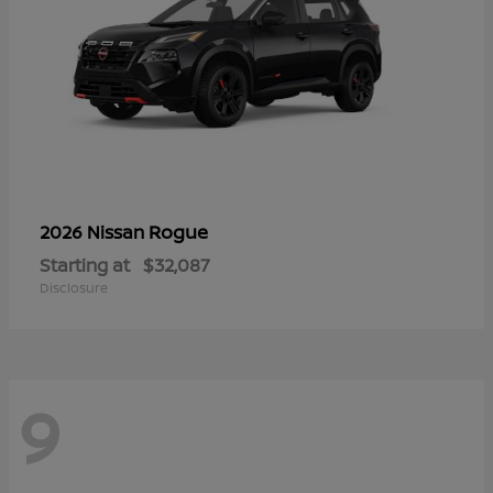
Rogue
2026 Nissan
Starting at
$32,087
Disclosure
9