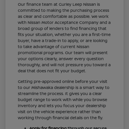
Our finance team at Gurley Leep Nissan is
committed to making the purchasing process
as clear and comfortable as possible. We work
with Nissan Motor Acceptance Company and a
broad group of lenders to find financing that
fits your situation, whether you are a first-time
buyer, have a trade-in to apply, or are looking
to take advantage of current Nissan
promotional programs. Our team will present
your options clearly, answer every question
thoroughly, and will not pressure you toward a
deal that does not fit your budget.
Getting pre-approved online before your visit
to our Mishawaka dealership is a smart way to
streamline the process. It gives you a clear
budget range to work with while you browse
inventory and lets you focus your dealership
visit on the vehicle experience rather than
working through financial details on the fly.
Apply for financing
through our secure