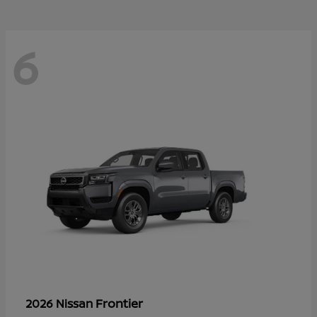
6
Frontier
2026 Nissan