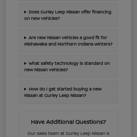
Does Gurley Leep Nissan offer financing
on new vehicles?
Are new Nissan vehicles a good fit for
Mishawaka and Northern Indiana winters?
What safety technology is standard on
new Nissan vehicles?
How do I get started buying a new
Nissan at Gurley Leep Nissan?
Have Additional Questions?
Our sales team at Gurley Leep Nissan is