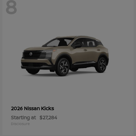
8
Kicks
2026 Nissan
Starting at
$27,284
Disclosure