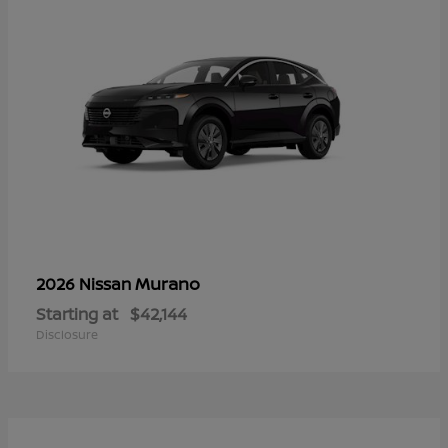
Murano
2026 Nissan
Starting at
$42,144
Disclosure