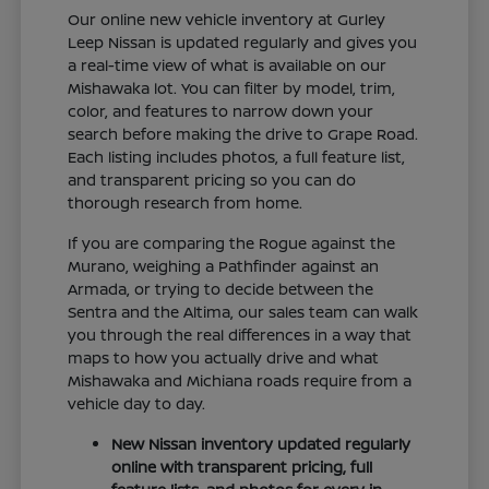
Our online new vehicle inventory at Gurley
Leep Nissan is updated regularly and gives you
a real-time view of what is available on our
Mishawaka lot. You can filter by model, trim,
color, and features to narrow down your
search before making the drive to Grape Road.
Each listing includes photos, a full feature list,
and transparent pricing so you can do
thorough research from home.
If you are comparing the Rogue against the
Murano, weighing a Pathfinder against an
Armada, or trying to decide between the
Sentra and the Altima, our sales team can walk
you through the real differences in a way that
maps to how you actually drive and what
Mishawaka and Michiana roads require from a
vehicle day to day.
New Nissan inventory updated regularly
online with transparent pricing, full