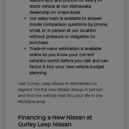
feature lists, and photos for every in-
stock vehicle at our Mishawaka
dealership on Grape Road.
Our sales team is available to answer
model comparison questions by phone,
email, or in person at our location
without pressure or obligation to
purchase.
Trade-in value estimation is available
online so you know your current
vehicle's worth before you visit and can
factor it into your new vehicle budget
planning.
Visit Gurley Leep Nissan in Mishawaka to
explore the full new Nissan lineup in person
and find the vehicle that fits your life in the
Michiana area.
Financing a New Nissan at
Gurley Leep Nissan