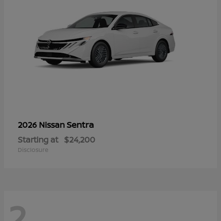
Sentra
2026 Nissan
Starting at
$24,200
Disclosure
2