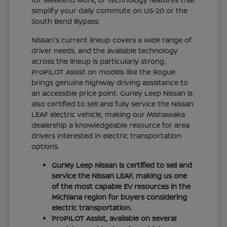
simplify your daily commute on US-20 or the
South Bend Bypass.
Nissan's current lineup covers a wide range of
driver needs, and the available technology
across the lineup is particularly strong.
ProPILOT Assist on models like the Rogue
brings genuine highway driving assistance to
an accessible price point. Gurley Leep Nissan is
also certified to sell and fully service the Nissan
LEAF electric vehicle, making our Mishawaka
dealership a knowledgeable resource for area
drivers interested in electric transportation
options.
Gurley Leep Nissan is certified to sell and
service the Nissan LEAF, making us one
of the most capable EV resources in the
Michiana region for buyers considering
electric transportation.
ProPILOT Assist, available on several