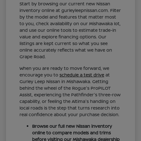
Start by browsing our current new Nissan
inventory online at gurleyleepnissan.com. Filter
by the model and features that matter most
to you, check availability on our Mishawaka lot,
and use our online tools to estimate trade-in
value and explore financing options. Our
listings are kept current so what you see
online accurately reflects what we have on
Grape Road.
When you are ready to move forward, we
encourage you to
schedule a test drive
at
Gurley Leep Nissan in Mishawaka. Getting
behind the wheel of the Rogue's ProPILOT
Assist, experiencing the Pathfinder's three-row
capability, or feeling the Altima's handling on
local roads is the step that turns research into
real confidence about your purchase decision.
Browse our full new Nissan inventory
online to compare models and trims
before visiting our Mishawaka dealership