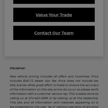
Value Your Trade
Contact Our Team
Disclaimer:
New vehicle pricing includes all offers and incentives. Price
includes $261.72 dealer doc fee. Price does not include tax,
title, license. While great effort is made to ensure the accuracy
of the information on this site, errors do occur so please verify
information with a customer service rep. This is easily done by
calling us at 574-622-5398 or by visiting us at the dealership.
This site, and all information and materials appearing on it,
are presented to the user "as is" without warranty of any kind,