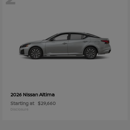
Altima
2026 Nissan
Starting at
$29,660
Disclosure