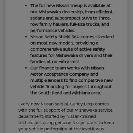
The full new Nissan lineup is available at
our Mishawaka dealership, from efficient
sedans and subcompact SUVs to three-
row family haulers, full-size trucks, and
performance vehicles.
Nissan Safety Shield 360 comes standard
on most new models, providing a
comprehensive suite of active safety
features for Mishawaka drivers and their
families at no extra cost.
Our finance team works with Nissan
Motor Acceptance Company and
multiple lenders to find competitive new
vehicle financing for buyers throughout
the South Bend and Michiana area.
Every new Nissan sold at Gurley Leep comes
with the full support of our Mishawaka service
department, staffed by Nissan-trained
technicians using genuine Nissan parts to keep
your vehicle performing at the level it was