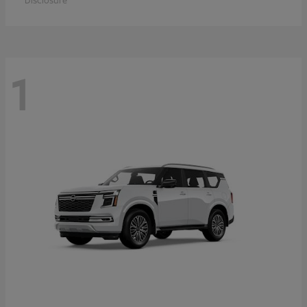
Disclosure
1