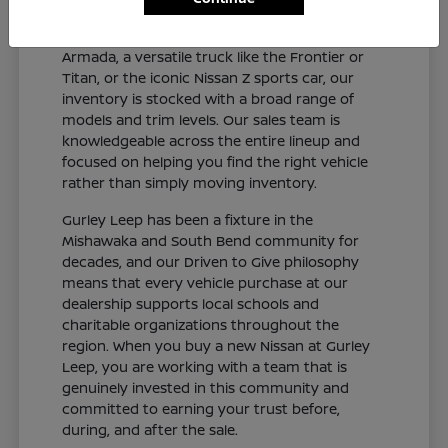
and connected sedan like the Altima or Sentra,
a capable SUV like the Rogue, Pathfinder, or
Armada, a versatile truck like the Frontier or
Titan, or the iconic Nissan Z sports car, our
inventory is stocked with a broad range of
models and trim levels. Our sales team is
knowledgeable across the entire lineup and
focused on helping you find the right vehicle
rather than simply moving inventory.
Gurley Leep has been a fixture in the
Mishawaka and South Bend community for
decades, and our Driven to Give philosophy
means that every vehicle purchase at our
dealership supports local schools and
charitable organizations throughout the
region. When you buy a new Nissan at Gurley
Leep, you are working with a team that is
genuinely invested in this community and
committed to earning your trust before,
during, and after the sale.