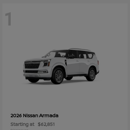
1
Armada
2026 Nissan
Starting at
$62,851