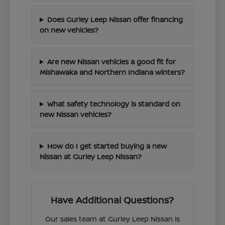
Does Gurley Leep Nissan offer financing
on new vehicles?
Are new Nissan vehicles a good fit for
Mishawaka and Northern Indiana winters?
What safety technology is standard on
new Nissan vehicles?
How do I get started buying a new
Nissan at Gurley Leep Nissan?
Have Additional Questions?
Our sales team at Gurley Leep Nissan is