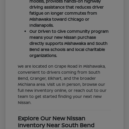
models, provides hands-on highway
driving assistance that reduces driver
fatigue on longer commutes from
Mishawaka toward Chicago or
Indianapolis.
Our Driven to Give community program
means your new Nissan purchase
directly supports Mishawaka and South
Bend area schools and local charitable
organizations.
We are located on Grape Road in Mishawaka,
convenient to drivers coming from South
Bend, Granger, Elkhart, and the broader
Michiana area. Visit us in person, browse our
full new inventory online, or reach out to our
team to get started finding your next new
Nissan.
Explore Our New Nissan
Inventory Near South Bend