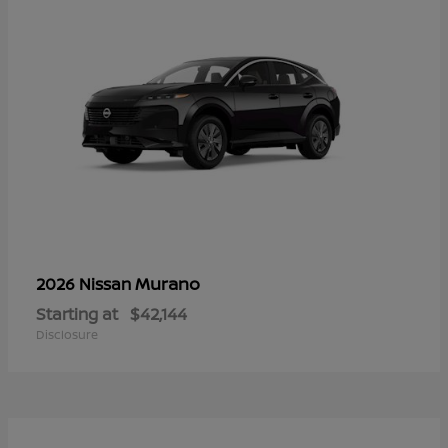
Murano
2026 Nissan
Starting at
$42,144
Disclosure