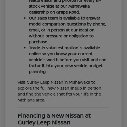
feature lists, and photos for every in-
stock vehicle at our Mishawaka
dealership on Grape Road.
Our sales team is available to answer
model comparison questions by phone,
email, or in person at our location
without pressure or obligation to
purchase.
Trade-in value estimation is available
online so you know your current
vehicle's worth before you visit and can
factor it into your new vehicle budget
planning.
Visit Gurley Leep Nissan in Mishawaka to
explore the full new Nissan lineup in person
and find the vehicle that fits your life in the
Michiana area.
Financing a New Nissan at
Gurley Leep Nissan