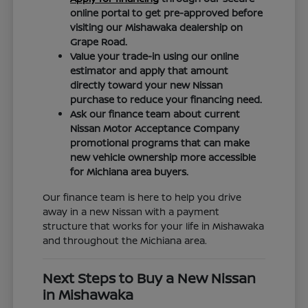
online portal to get pre-approved before
visiting our Mishawaka dealership on
Grape Road.
Value your trade-in using our online
estimator and apply that amount
directly toward your new Nissan
purchase to reduce your financing need.
Ask our finance team about current
Nissan Motor Acceptance Company
promotional programs that can make
new vehicle ownership more accessible
for Michiana area buyers.
Our finance team is here to help you drive
away in a new Nissan with a payment
structure that works for your life in Mishawaka
and throughout the Michiana area.
Next Steps to Buy a New Nissan
in Mishawaka