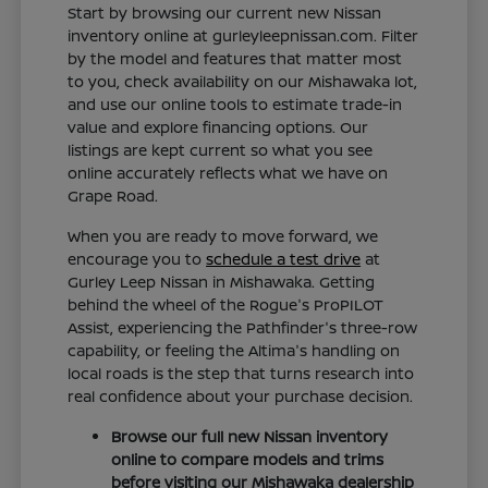
Start by browsing our current new Nissan
inventory online at gurleyleepnissan.com. Filter
by the model and features that matter most
to you, check availability on our Mishawaka lot,
and use our online tools to estimate trade-in
value and explore financing options. Our
listings are kept current so what you see
online accurately reflects what we have on
Grape Road.
When you are ready to move forward, we
encourage you to
schedule a test drive
at
Gurley Leep Nissan in Mishawaka. Getting
behind the wheel of the Rogue's ProPILOT
Assist, experiencing the Pathfinder's three-row
capability, or feeling the Altima's handling on
local roads is the step that turns research into
real confidence about your purchase decision.
Browse our full new Nissan inventory
online to compare models and trims
before visiting our Mishawaka dealership