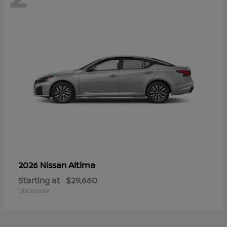
Altima
2026 Nissan
Starting at
$29,660
Disclosure