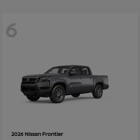
6
Frontier
2026 Nissan