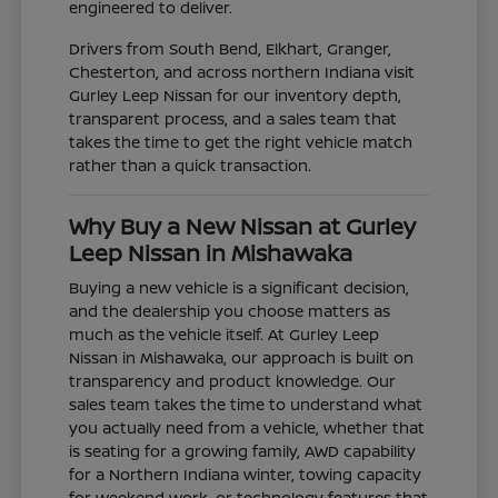
engineered to deliver.
Drivers from South Bend, Elkhart, Granger,
Chesterton, and across northern Indiana visit
Gurley Leep Nissan for our inventory depth,
transparent process, and a sales team that
takes the time to get the right vehicle match
rather than a quick transaction.
Why Buy a New Nissan at Gurley
Leep Nissan in Mishawaka
Buying a new vehicle is a significant decision,
and the dealership you choose matters as
much as the vehicle itself. At Gurley Leep
Nissan in Mishawaka, our approach is built on
transparency and product knowledge. Our
sales team takes the time to understand what
you actually need from a vehicle, whether that
is seating for a growing family, AWD capability
for a Northern Indiana winter, towing capacity
for weekend work, or technology features that