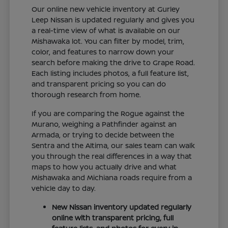
Our online new vehicle inventory at Gurley
Leep Nissan is updated regularly and gives you
a real-time view of what is available on our
Mishawaka lot. You can filter by model, trim,
color, and features to narrow down your
search before making the drive to Grape Road.
Each listing includes photos, a full feature list,
and transparent pricing so you can do
thorough research from home.
If you are comparing the Rogue against the
Murano, weighing a Pathfinder against an
Armada, or trying to decide between the
Sentra and the Altima, our sales team can walk
you through the real differences in a way that
maps to how you actually drive and what
Mishawaka and Michiana roads require from a
vehicle day to day.
New Nissan inventory updated regularly
online with transparent pricing, full