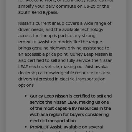
simplify your daily commute on US-20 or the
South Bend Bypass.
Nissan's current lineup covers a wide range of
driver needs, and the available technology
across the lineup is particularly strong.
ProPILOT Assist on models like the Rogue
brings genuine highway driving assistance to
an accessible price point. Gurley Leep Nissan is
also certified to sell and fully service the Nissan
LEAF electric vehicle, making our Mishawaka
dealership a knowledgeable resource for area
drivers interested in electric transportation
options.
Gurley Leep Nissan is certified to sell and
service the Nissan LEAF, making us one
of the most capable EV resources in the
Michiana region for buyers considering
electric transportation.
ProPILOT Assist, available on several