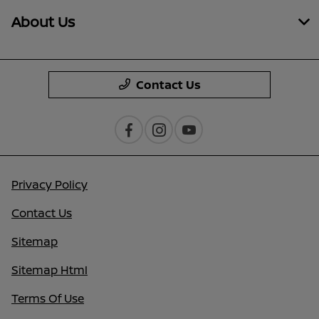
About Us
Contact Us
Privacy Policy
Contact Us
Sitemap
Sitemap Html
Terms Of Use