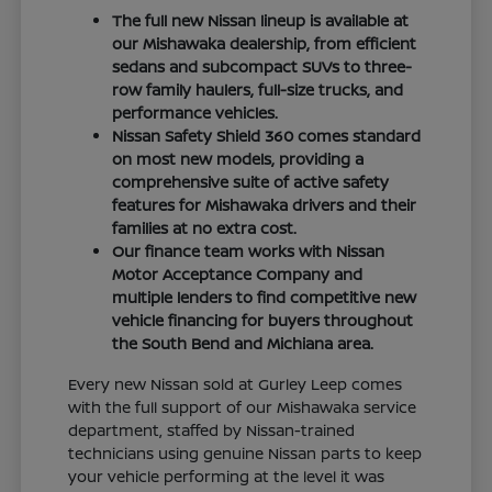
The full new Nissan lineup is available at
our Mishawaka dealership, from efficient
sedans and subcompact SUVs to three-
row family haulers, full-size trucks, and
performance vehicles.
Nissan Safety Shield 360 comes standard
on most new models, providing a
comprehensive suite of active safety
features for Mishawaka drivers and their
families at no extra cost.
Our finance team works with Nissan
Motor Acceptance Company and
multiple lenders to find competitive new
vehicle financing for buyers throughout
the South Bend and Michiana area.
Every new Nissan sold at Gurley Leep comes
with the full support of our Mishawaka service
department, staffed by Nissan-trained
technicians using genuine Nissan parts to keep
your vehicle performing at the level it was