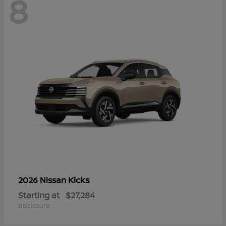
8
Kicks
2026 Nissan
Starting at
$27,284
Disclosure