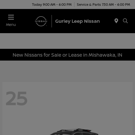
Today 9:00 AM - 6:00 PM
Service & Parts 7:30 AM - 6:00 PM
Menu
New Nissans for Sale or Lease in Mishawaka, IN
25