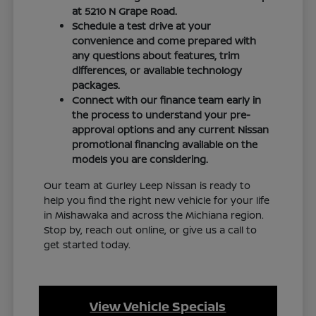
at 5210 N Grape Road.
Schedule a test drive at your
convenience and come prepared with
any questions about features, trim
differences, or available technology
packages.
Connect with our finance team early in
the process to understand your pre-
approval options and any current Nissan
promotional financing available on the
models you are considering.
Our team at Gurley Leep Nissan is ready to
help you find the right new vehicle for your life
in Mishawaka and across the Michiana region.
Stop by, reach out online, or give us a call to
get started today.
View Vehicle Specials