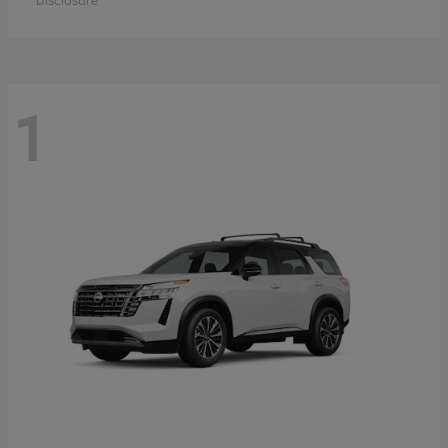
Disclosure
1