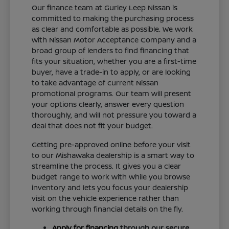
Our finance team at Gurley Leep Nissan is
committed to making the purchasing process
as clear and comfortable as possible. We work
with Nissan Motor Acceptance Company and a
broad group of lenders to find financing that
fits your situation, whether you are a first-time
buyer, have a trade-in to apply, or are looking
to take advantage of current Nissan
promotional programs. Our team will present
your options clearly, answer every question
thoroughly, and will not pressure you toward a
deal that does not fit your budget.
Getting pre-approved online before your visit
to our Mishawaka dealership is a smart way to
streamline the process. It gives you a clear
budget range to work with while you browse
inventory and lets you focus your dealership
visit on the vehicle experience rather than
working through financial details on the fly.
Apply for financing
through our secure