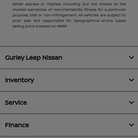
either express or implied, including but not limited to the
implied warranties of merchantability, fitness for a particular
purpose, title or non-infringement. All vehicles are subject to
prior sale. Not responsible for typographical errors. Lease
selling price is based on MSRP.
Gurley Leep Nissan
Inventory
Service
Finance