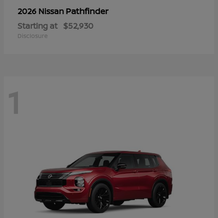
Pathfinder
2026 Nissan
Starting at
$52,930
Disclosure
1