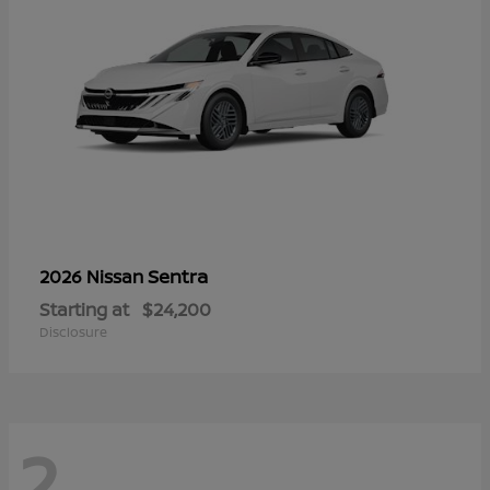
Sentra
2026 Nissan
Starting at
$24,200
Disclosure
2