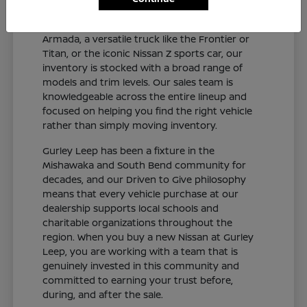
and connected sedan like the Altima or Sentra,
a capable SUV like the Rogue, Pathfinder, or
Armada, a versatile truck like the Frontier or
Titan, or the iconic Nissan Z sports car, our
inventory is stocked with a broad range of
models and trim levels. Our sales team is
knowledgeable across the entire lineup and
focused on helping you find the right vehicle
rather than simply moving inventory.
Gurley Leep has been a fixture in the
Mishawaka and South Bend community for
decades, and our Driven to Give philosophy
means that every vehicle purchase at our
dealership supports local schools and
charitable organizations throughout the
region. When you buy a new Nissan at Gurley
Leep, you are working with a team that is
genuinely invested in this community and
committed to earning your trust before,
during, and after the sale.