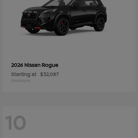
Rogue
2026 Nissan
Starting at
$32,087
Disclosure
10