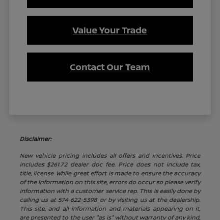
Value Your Trade
Contact Our Team
Disclaimer:
New vehicle pricing includes all offers and incentives. Price
includes $261.72 dealer doc fee. Price does not include tax,
title, license. While great effort is made to ensure the accuracy
of the information on this site, errors do occur so please verify
information with a customer service rep. This is easily done by
calling us at 574-622-5398 or by visiting us at the dealership.
This site, and all information and materials appearing on it,
are presented to the user "as is" without warranty of any kind,