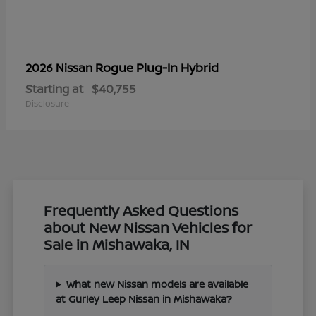
Rogue Plug-In Hybrid
2026 Nissan
Starting at
$40,755
Disclosure
Frequently Asked Questions
about New Nissan Vehicles for
Sale in Mishawaka, IN
What new Nissan models are available
at Gurley Leep Nissan in Mishawaka?