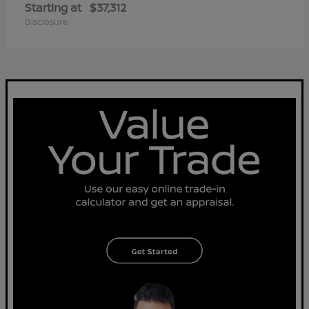
Starting at
$37,312
Disclosure