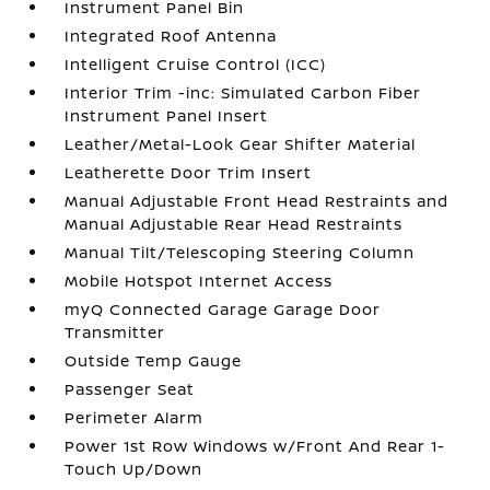
Instrument Panel Bin
Integrated Roof Antenna
Intelligent Cruise Control (ICC)
Interior Trim -inc: Simulated Carbon Fiber
Instrument Panel Insert
Leather/Metal-Look Gear Shifter Material
Leatherette Door Trim Insert
Manual Adjustable Front Head Restraints and
Manual Adjustable Rear Head Restraints
Manual Tilt/Telescoping Steering Column
Mobile Hotspot Internet Access
myQ Connected Garage Garage Door
Transmitter
Outside Temp Gauge
Passenger Seat
Perimeter Alarm
Power 1st Row Windows w/Front And Rear 1-
Touch Up/Down