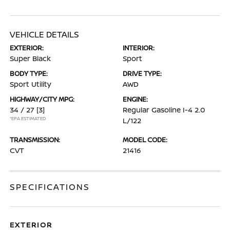
VEHICLE DETAILS
EXTERIOR:
INTERIOR:
Super Black
Sport
BODY TYPE:
DRIVE TYPE:
Sport Utility
AWD
HIGHWAY/CITY MPG:
ENGINE:
34 / 27
[3]
Regular Gasoline I-4 2.0
*EPA ESTIMATED
L/122
TRANSMISSION:
MODEL CODE:
CVT
21416
SPECIFICATIONS
EXTERIOR