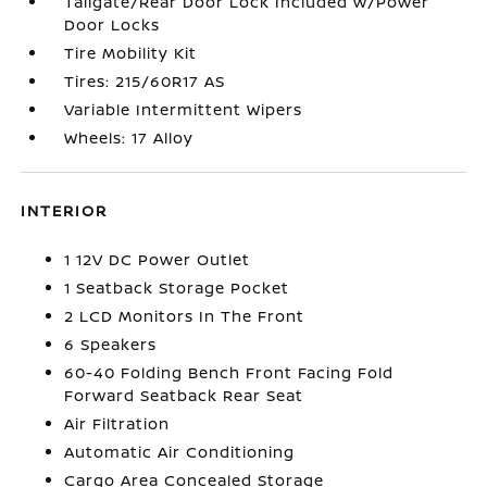
Tailgate/Rear Door Lock Included w/Power
Door Locks
Tire Mobility Kit
Tires: 215/60R17 AS
Variable Intermittent Wipers
Wheels: 17 Alloy
INTERIOR
1 12V DC Power Outlet
1 Seatback Storage Pocket
2 LCD Monitors In The Front
6 Speakers
60-40 Folding Bench Front Facing Fold
Forward Seatback Rear Seat
Air Filtration
Automatic Air Conditioning
Cargo Area Concealed Storage