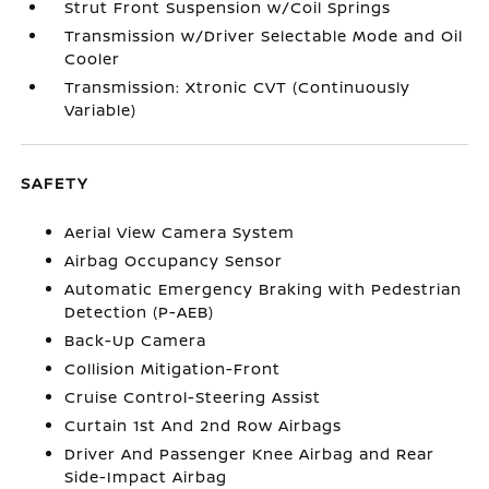
Strut Front Suspension w/Coil Springs
Transmission w/Driver Selectable Mode and Oil
Cooler
Transmission: Xtronic CVT (Continuously
Variable)
SAFETY
Aerial View Camera System
Airbag Occupancy Sensor
Automatic Emergency Braking with Pedestrian
Detection (P-AEB)
Back-Up Camera
Collision Mitigation-Front
Cruise Control-Steering Assist
Curtain 1st And 2nd Row Airbags
Driver And Passenger Knee Airbag and Rear
Side-Impact Airbag