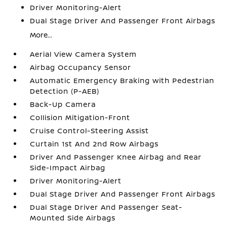
Driver Monitoring-Alert
Dual Stage Driver And Passenger Front Airbags
More...
Aerial View Camera System
Airbag Occupancy Sensor
Automatic Emergency Braking with Pedestrian
Detection (P-AEB)
Back-Up Camera
Collision Mitigation-Front
Cruise Control-Steering Assist
Curtain 1st And 2nd Row Airbags
Driver And Passenger Knee Airbag and Rear
Side-Impact Airbag
Driver Monitoring-Alert
Dual Stage Driver And Passenger Front Airbags
Dual Stage Driver And Passenger Seat-
Mounted Side Airbags