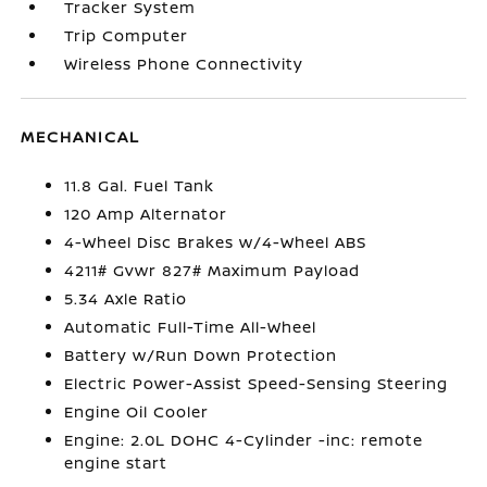
Tracker System
Trip Computer
Wireless Phone Connectivity
MECHANICAL
11.8 Gal. Fuel Tank
120 Amp Alternator
4-Wheel Disc Brakes w/4-Wheel ABS
4211# Gvwr 827# Maximum Payload
5.34 Axle Ratio
Automatic Full-Time All-Wheel
Battery w/Run Down Protection
Electric Power-Assist Speed-Sensing Steering
Engine Oil Cooler
Engine: 2.0L DOHC 4-Cylinder -inc: remote
engine start