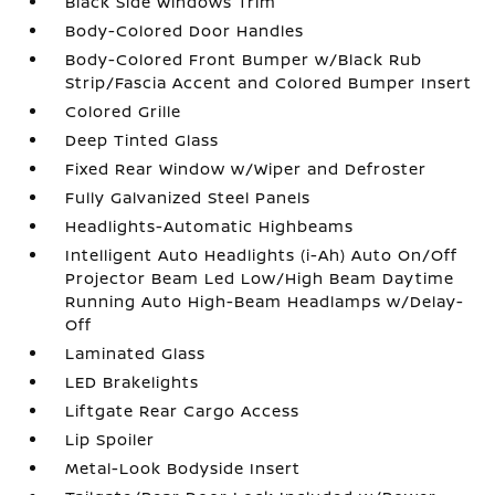
Black Side Windows Trim
Body-Colored Door Handles
Body-Colored Front Bumper w/Black Rub
Strip/Fascia Accent and Colored Bumper Insert
Colored Grille
Deep Tinted Glass
Fixed Rear Window w/Wiper and Defroster
Fully Galvanized Steel Panels
Headlights-Automatic Highbeams
Intelligent Auto Headlights (i-Ah) Auto On/Off
Projector Beam Led Low/High Beam Daytime
Running Auto High-Beam Headlamps w/Delay-
Off
Laminated Glass
LED Brakelights
Liftgate Rear Cargo Access
Lip Spoiler
Metal-Look Bodyside Insert