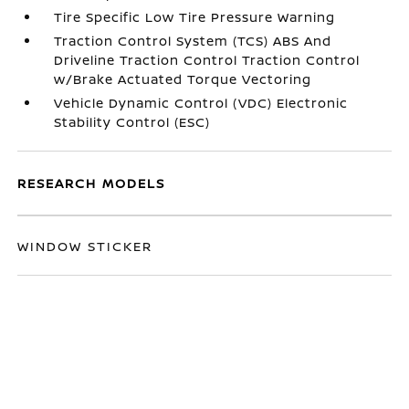
Tire Specific Low Tire Pressure Warning
Traction Control System (TCS) ABS And
Driveline Traction Control Traction Control
w/Brake Actuated Torque Vectoring
Vehicle Dynamic Control (VDC) Electronic
Stability Control (ESC)
RESEARCH MODELS
WINDOW STICKER