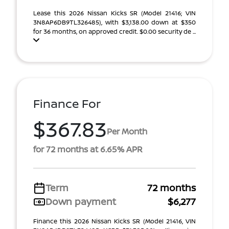
Lease this 2026 Nissan Kicks SR (Model 21416; VIN
3N8AP6DB9TL326485), with $3,138.00 down at $350
for 36 months, on approved credit. $0.00 security de ...
Finance For
$367.83
Per Month
for 72 months at 6.65% APR
Term
72 months
Down payment
$6,277
Finance this 2026 Nissan Kicks SR (Model 21416, VIN