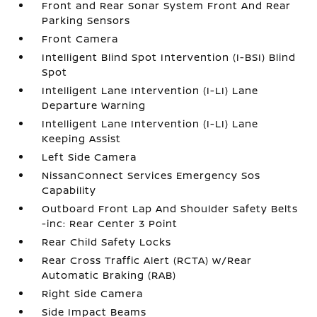
Front and Rear Sonar System Front And Rear
Parking Sensors
Front Camera
Intelligent Blind Spot Intervention (I-BSI) Blind
Spot
Intelligent Lane Intervention (I-LI) Lane
Departure Warning
Intelligent Lane Intervention (I-LI) Lane
Keeping Assist
Left Side Camera
NissanConnect Services Emergency Sos
Capability
Outboard Front Lap And Shoulder Safety Belts
-inc: Rear Center 3 Point
Rear Child Safety Locks
Rear Cross Traffic Alert (RCTA) w/Rear
Automatic Braking (RAB)
Right Side Camera
Side Impact Beams