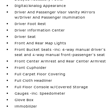
Digital/Analog Appearance
Driver And Passenger Visor Vanity Mirrors
w/Driver And Passenger Illumination
Driver Foot Rest
Driver Information Center
Driver Seat
Front And Rear Map Lights
Front Bucket Seats -inc: 6-way manual driver's
seat and 4-way manual front-passenger's seat
Front Center Armrest and Rear Center Armrest
Front Cupholder
Full Carpet Floor Covering
Full Cloth Headliner
Full Floor Console w/Covered Storage
Gauges -inc: Speedometer
Glove Box
Immobilizer