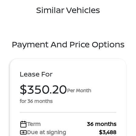
Similar Vehicles
Payment And Price Options
Lease For
$350.20
Per Month
for 36 months
Term
36 months
Due at signing
$3,488