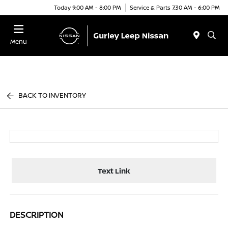
Today 9:00 AM - 8:00 PM
Service & Parts 7:30 AM - 6:00 PM
Menu
BACK TO INVENTORY
Text Link
DESCRIPTION