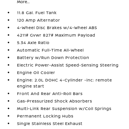
More...
11.8 Gal. Fuel Tank
120 Amp Alternator
4-Wheel Disc Brakes w/4-Wheel ABS
4211# Gvwr 827# Maximum Payload
5.34 Axle Ratio
Automatic Full-Time All-Wheel
Battery w/Run Down Protection
Electric Power-Assist Speed-Sensing Steering
Engine Oil Cooler
Engine: 2.0L DOHC 4-Cylinder -inc: remote
engine start
Front And Rear Anti-Roll Bars
Gas-Pressurized Shock Absorbers
Multi-Link Rear Suspension w/Coil Springs
Permanent Locking Hubs
Single Stainless Steel Exhaust