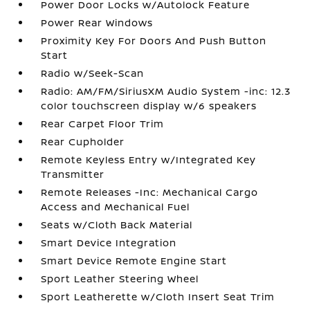
Power Door Locks w/Autolock Feature
Power Rear Windows
Proximity Key For Doors And Push Button
Start
Radio w/Seek-Scan
Radio: AM/FM/SiriusXM Audio System -inc: 12.3
color touchscreen display w/6 speakers
Rear Carpet Floor Trim
Rear Cupholder
Remote Keyless Entry w/Integrated Key
Transmitter
Remote Releases -Inc: Mechanical Cargo
Access and Mechanical Fuel
Seats w/Cloth Back Material
Smart Device Integration
Smart Device Remote Engine Start
Sport Leather Steering Wheel
Sport Leatherette w/Cloth Insert Seat Trim