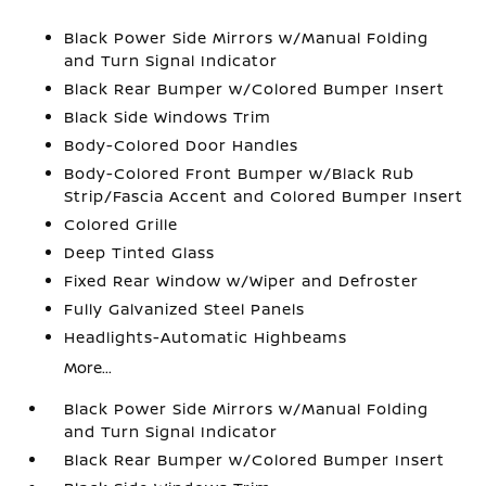
Black Power Side Mirrors w/Manual Folding
and Turn Signal Indicator
Black Rear Bumper w/Colored Bumper Insert
Black Side Windows Trim
Body-Colored Door Handles
Body-Colored Front Bumper w/Black Rub
Strip/Fascia Accent and Colored Bumper Insert
Colored Grille
Deep Tinted Glass
Fixed Rear Window w/Wiper and Defroster
Fully Galvanized Steel Panels
Headlights-Automatic Highbeams
More...
Black Power Side Mirrors w/Manual Folding
and Turn Signal Indicator
Black Rear Bumper w/Colored Bumper Insert