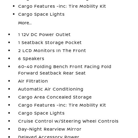
Cargo Features -inc: Tire Mobility Kit
Cargo Space Lights
More...
1 12V DC Power Outlet
1 Seatback Storage Pocket
2 LCD Monitors In The Front
6 Speakers
60-40 Folding Bench Front Facing Fold
Forward Seatback Rear Seat
Air Filtration
Automatic Air Conditioning
Cargo Area Concealed Storage
Cargo Features -inc: Tire Mobility Kit
Cargo Space Lights
Cruise Control w/Steering Wheel Controls
Day-Night Rearview Mirror
Delayed Accessory Power