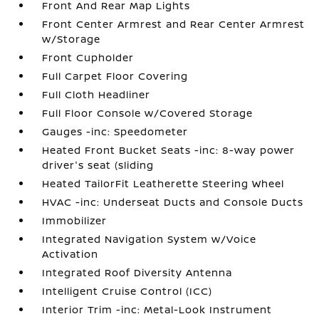
Front And Rear Map Lights
Front Center Armrest and Rear Center Armrest
w/Storage
Front Cupholder
Full Carpet Floor Covering
Full Cloth Headliner
Full Floor Console w/Covered Storage
Gauges -inc: Speedometer
Heated Front Bucket Seats -inc: 8-way power
driver's seat (sliding
Heated TailorFit Leatherette Steering Wheel
HVAC -inc: Underseat Ducts and Console Ducts
Immobilizer
Integrated Navigation System w/Voice
Activation
Integrated Roof Diversity Antenna
Intelligent Cruise Control (ICC)
Interior Trim -inc: Metal-Look Instrument