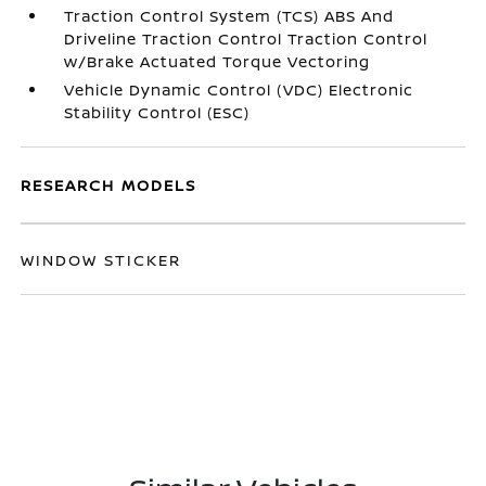
Traction Control System (TCS) ABS And
Driveline Traction Control Traction Control
w/Brake Actuated Torque Vectoring
Vehicle Dynamic Control (VDC) Electronic
Stability Control (ESC)
RESEARCH MODELS
WINDOW STICKER