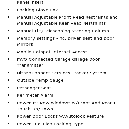
Panel Insert
Locking Glove Box
Manual Adjustable Front Head Restraints and
Manual Adjustable Rear Head Restraints
Manual Tilt/Telescoping Steering Column
Memory Settings -inc: Driver Seat and Door
Mirrors
Mobile Hotspot Internet Access
myQ Connected Garage Garage Door
Transmitter
NissanConnect Services Tracker System
Outside Temp Gauge
Passenger Seat
Perimeter Alarm
Power 1st Row Windows w/Front And Rear 1-
Touch Up/Down
Power Door Locks w/Autolock Feature
Power Fuel Flap Locking Type