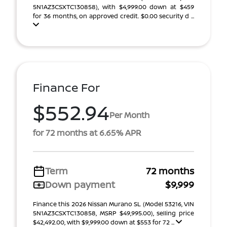
5N1AZ3CSXTC130858), with $4,999.00 down at $459
for 36 months, on approved credit. $0.00 security d ...
Finance For
$552.94
Per Month
for 72 months at 6.65% APR
Term
72 months
Down payment
$9,999
Finance this 2026 Nissan Murano SL (Model 53216, VIN
5N1AZ3CSXTC130858, MSRP $49,995.00), selling price
$42,492.00, with $9,999.00 down at $553 for 72 ...