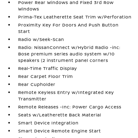
Power Rear Windows and Fixed 3rd Row
Windows
Prima-Tex Leatherette Seat Trim w/Perforation
Proximity Key For Doors And Push Button
Start
Radio w/Seek-Scan
Radio: NissanConnect w/Hybrid Radio -inc:
Bose premium series audio system w/10
speakers (2 instrument panel corners
Real-Time Traffic Display
Rear Carpet Floor Trim
Rear Cupholder
Remote Keyless Entry w/Integrated Key
Transmitter
Remote Releases -Inc: Power Cargo Access
Seats w/Leatherette Back Material
Smart Device Integration
Smart Device Remote Engine Start