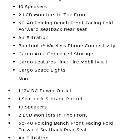
10 Speakers
2 LCD Monitors In The Front
60-40 Folding Bench Front Facing Fold
Forward Seatback Rear Seat
Air Filtration
Bluetooth® Wireless Phone Connectivity
Cargo Area Concealed Storage
Cargo Features -inc: Tire Mobility Kit
Cargo Space Lights
More...
1 12V DC Power Outlet
1 Seatback Storage Pocket
10 Speakers
2 LCD Monitors In The Front
60-40 Folding Bench Front Facing Fold
Forward Seatback Rear Seat
Air Filtration