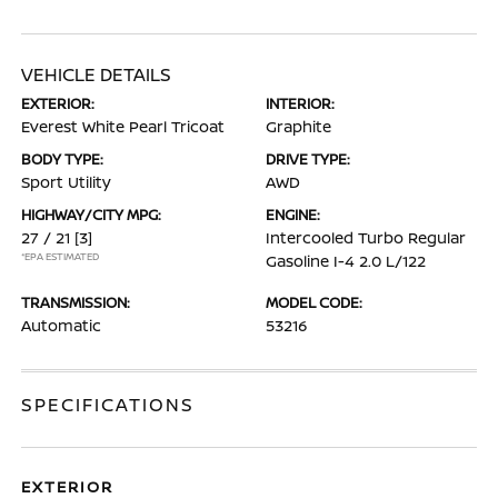
VEHICLE DETAILS
EXTERIOR:
INTERIOR:
Everest White Pearl Tricoat
Graphite
BODY TYPE:
DRIVE TYPE:
Sport Utility
AWD
HIGHWAY/CITY MPG:
ENGINE:
27 / 21
[3]
Intercooled Turbo Regular
*EPA ESTIMATED
Gasoline I-4 2.0 L/122
TRANSMISSION:
MODEL CODE:
Automatic
53216
SPECIFICATIONS
EXTERIOR