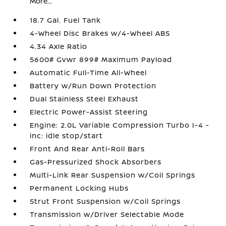
More...
18.7 Gal. Fuel Tank
4-Wheel Disc Brakes w/4-Wheel ABS
4.34 Axle Ratio
5600# Gvwr 899# Maximum Payload
Automatic Full-Time All-Wheel
Battery w/Run Down Protection
Dual Stainless Steel Exhaust
Electric Power-Assist Steering
Engine: 2.0L Variable Compression Turbo I-4 -
inc: idle stop/start
Front And Rear Anti-Roll Bars
Gas-Pressurized Shock Absorbers
Multi-Link Rear Suspension w/Coil Springs
Permanent Locking Hubs
Strut Front Suspension w/Coil Springs
Transmission w/Driver Selectable Mode