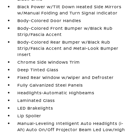
Black Power w/Tilt Down Heated Side Mirrors
w/Manual Folding and Turn Signal Indicator
Body-Colored Door Handles
Body-Colored Front Bumper w/Black Rub
Strip/Fascia Accent
Body-Colored Rear Bumper w/Black Rub
Strip/Fascia Accent and Metal-Look Bumper
Insert
Chrome Side Windows Trim
Deep Tinted Glass
Fixed Rear Window w/Wiper and Defroster
Fully Galvanized Steel Panels
Headlights-Automatic Highbeams
Laminated Glass
LED Brakelights
Lip Spoiler
Manual-Leveling Intelligent Auto Headlights (i-
Ah) Auto On/Off Projector Beam Led Low/High