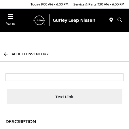
Today 9:00 AM - 6:00 PM
Service & Parts 7:30 AM - 6:00 PM
Menu
BACK TO INVENTORY
Text Link
DESCRIPTION