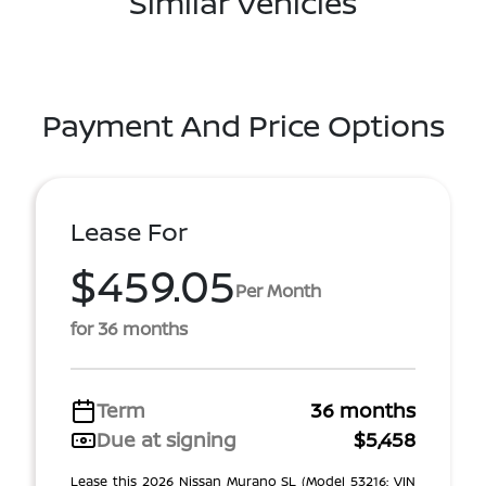
Similar Vehicles
Payment And Price Options
Lease For
$459.05
Per Month
for 36 months
Term
36 months
Due at signing
$5,458
Lease this 2026 Nissan Murano SL (Model 53216; VIN