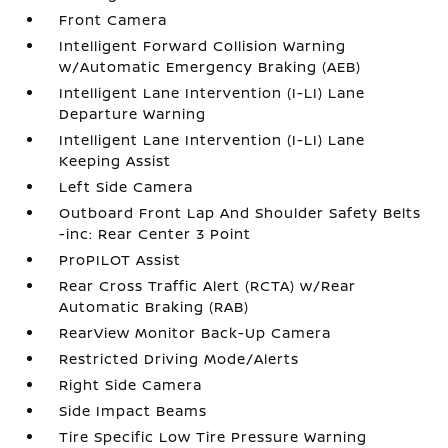
Front Camera
Intelligent Forward Collision Warning
w/Automatic Emergency Braking (AEB)
Intelligent Lane Intervention (I-LI) Lane
Departure Warning
Intelligent Lane Intervention (I-LI) Lane
Keeping Assist
Left Side Camera
Outboard Front Lap And Shoulder Safety Belts
-inc: Rear Center 3 Point
ProPILOT Assist
Rear Cross Traffic Alert (RCTA) w/Rear
Automatic Braking (RAB)
RearView Monitor Back-Up Camera
Restricted Driving Mode/Alerts
Right Side Camera
Side Impact Beams
Tire Specific Low Tire Pressure Warning