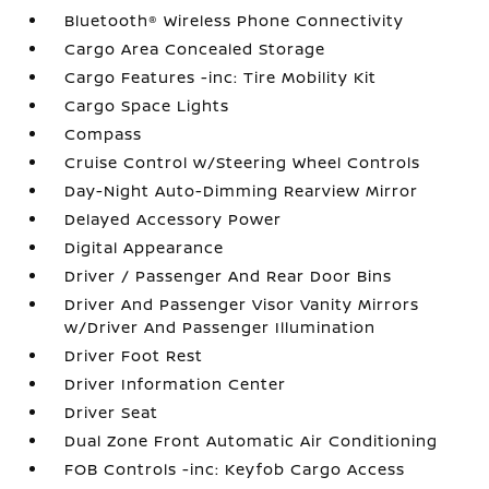
Bluetooth® Wireless Phone Connectivity
Cargo Area Concealed Storage
Cargo Features -inc: Tire Mobility Kit
Cargo Space Lights
Compass
Cruise Control w/Steering Wheel Controls
Day-Night Auto-Dimming Rearview Mirror
Delayed Accessory Power
Digital Appearance
Driver / Passenger And Rear Door Bins
Driver And Passenger Visor Vanity Mirrors
w/Driver And Passenger Illumination
Driver Foot Rest
Driver Information Center
Driver Seat
Dual Zone Front Automatic Air Conditioning
FOB Controls -inc: Keyfob Cargo Access