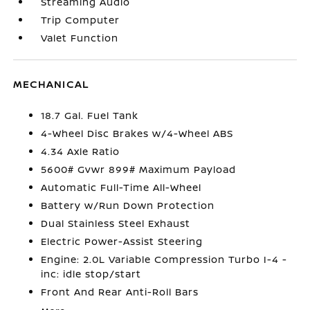
Streaming Audio
Trip Computer
Valet Function
MECHANICAL
18.7 Gal. Fuel Tank
4-Wheel Disc Brakes w/4-Wheel ABS
4.34 Axle Ratio
5600# Gvwr 899# Maximum Payload
Automatic Full-Time All-Wheel
Battery w/Run Down Protection
Dual Stainless Steel Exhaust
Electric Power-Assist Steering
Engine: 2.0L Variable Compression Turbo I-4 -
inc: idle stop/start
Front And Rear Anti-Roll Bars