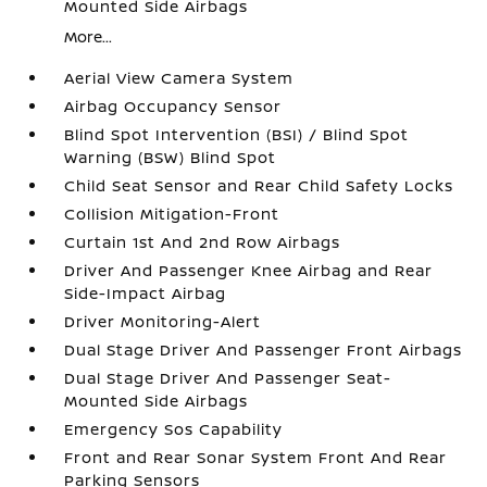
Mounted Side Airbags
More...
Aerial View Camera System
Airbag Occupancy Sensor
Blind Spot Intervention (BSI) / Blind Spot
Warning (BSW) Blind Spot
Child Seat Sensor and Rear Child Safety Locks
Collision Mitigation-Front
Curtain 1st And 2nd Row Airbags
Driver And Passenger Knee Airbag and Rear
Side-Impact Airbag
Driver Monitoring-Alert
Dual Stage Driver And Passenger Front Airbags
Dual Stage Driver And Passenger Seat-
Mounted Side Airbags
Emergency Sos Capability
Front and Rear Sonar System Front And Rear
Parking Sensors