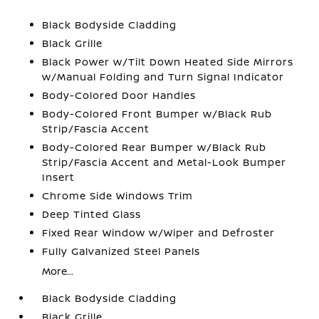
Black Bodyside Cladding
Black Grille
Black Power w/Tilt Down Heated Side Mirrors
w/Manual Folding and Turn Signal Indicator
Body-Colored Door Handles
Body-Colored Front Bumper w/Black Rub
Strip/Fascia Accent
Body-Colored Rear Bumper w/Black Rub
Strip/Fascia Accent and Metal-Look Bumper
Insert
Chrome Side Windows Trim
Deep Tinted Glass
Fixed Rear Window w/Wiper and Defroster
Fully Galvanized Steel Panels
More...
Black Bodyside Cladding
Black Grille