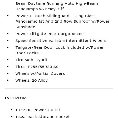
Beam Daytime Running Auto High-Beam
Headlamps w/Delay-Off
Power 1-Touch Sliding And Tilting Glass
Panoramic 1st And 2nd Row Sunroof w/Power
Sunshade
Power Liftgate Rear Cargo Access
Speed Sensitive Variable Intermittent Wipers
Tailgate/Rear Door Lock Included w/Power
Door Locks
Tire Mobility Kit
Tires: P255/55R20 AS
Wheels w/Partial Covers
Wheels: 20 Alloy
INTERIOR
1 12V DC Power Outlet
1 Seatback Storage Pocket