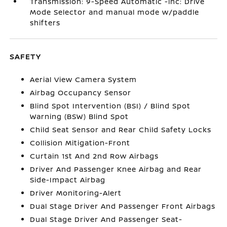
Transmission: 9-Speed Automatic -inc: Drive
Mode Selector and manual mode w/paddle
shifters
SAFETY
Aerial View Camera System
Airbag Occupancy Sensor
Blind Spot Intervention (BSI) / Blind Spot
Warning (BSW) Blind Spot
Child Seat Sensor and Rear Child Safety Locks
Collision Mitigation-Front
Curtain 1st And 2nd Row Airbags
Driver And Passenger Knee Airbag and Rear
Side-Impact Airbag
Driver Monitoring-Alert
Dual Stage Driver And Passenger Front Airbags
Dual Stage Driver And Passenger Seat-