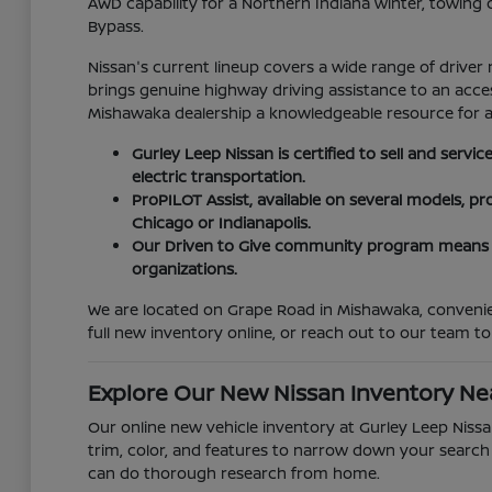
AWD capability for a Northern Indiana winter, towing
Bypass.
Nissan's current lineup covers a wide range of driver 
brings genuine highway driving assistance to an accessi
Mishawaka dealership a knowledgeable resource for are
Gurley Leep Nissan is certified to sell and serv
electric transportation.
ProPILOT Assist, available on several models, 
Chicago or Indianapolis.
Our Driven to Give community program means y
organizations.
We are located on Grape Road in Mishawaka, convenien
full new inventory online, or reach out to our team to
Explore Our New Nissan Inventory N
Our online new vehicle inventory at Gurley Leep Nissan
trim, color, and features to narrow down your search b
can do thorough research from home.