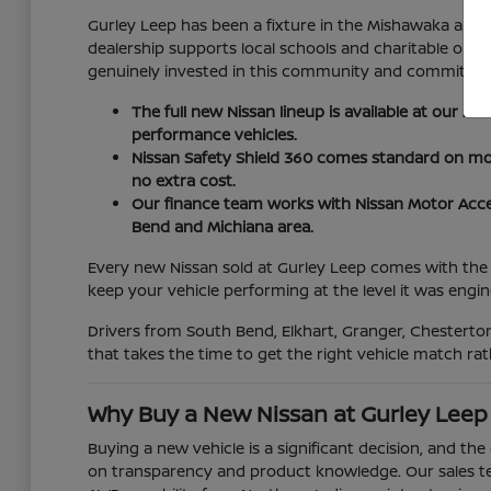
Gurley Leep has been a fixture in the Mishawaka and
dealership supports local schools and charitable org
genuinely invested in this community and committed to
The full new Nissan lineup is available at our M
performance vehicles.
Nissan Safety Shield 360 comes standard on most
no extra cost.
Our finance team works with Nissan Motor Acce
Bend and Michiana area.
Every new Nissan sold at Gurley Leep comes with the 
keep your vehicle performing at the level it was engin
Drivers from South Bend, Elkhart, Granger, Chesterton
that takes the time to get the right vehicle match rat
Why Buy a New Nissan at Gurley Leep
Buying a new vehicle is a significant decision, and th
on transparency and product knowledge. Our sales tea