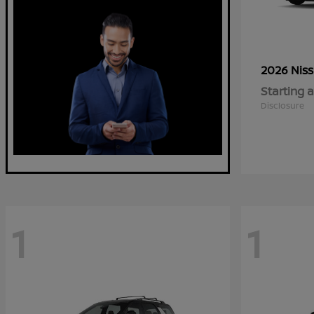
2026 Nis
Starting a
Disclosure
1
1