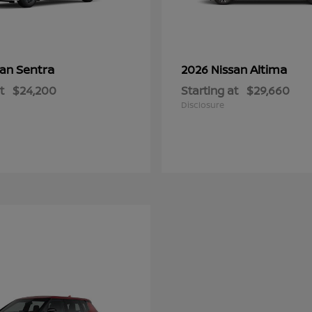
Sentra
Altima
san
2026 Nissan
t
$24,200
Starting at
$29,660
Disclosure