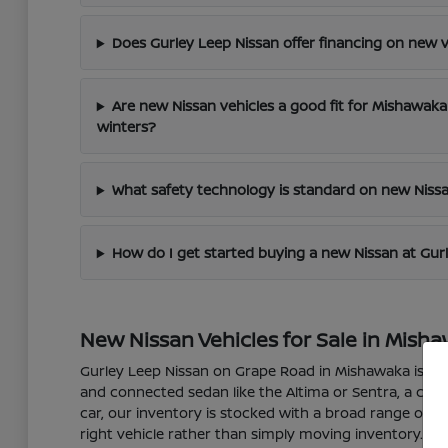
Does Gurley Leep Nissan offer financing on new v
Are new Nissan vehicles a good fit for Mishawak
winters?
What safety technology is standard on new Nissa
How do I get started buying a new Nissan at Gur
New Nissan Vehicles for Sale in Misha
Gurley Leep Nissan on Grape Road in Mishawaka is your 
and connected sedan like the Altima or Sentra, a capabl
car, our inventory is stocked with a broad range of m
right vehicle rather than simply moving inventory.