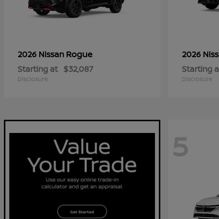
Rogue
2026 Nissan
2026 Nis
Starting at
$32,087
Starting a
Disclosure
Disclosure
5