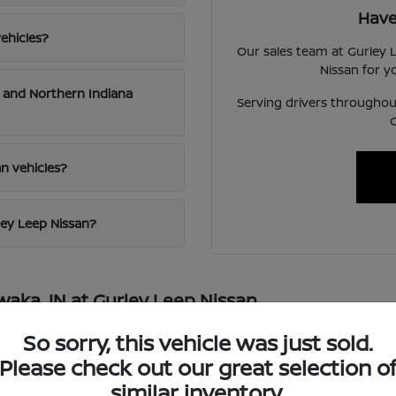
Have
ehicles?
Our sales team at Gurley L
Nissan for 
a and Northern Indiana
Serving drivers throughout
n vehicles?
ley Leep Nissan?
waka, IN at Gurley Leep Nissan
local source for the full lineup of new Nissan vehicles in the Mic
So sorry, this vehicle was just sold.
e SUV like the Rogue, Pathfinder, or Armada, a versatile truck like
Please check out our great selection o
odels and trim levels. Our sales team is knowledgeable across the
similar inventory.