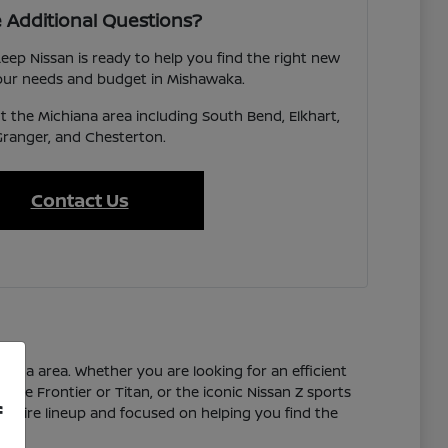
 Additional Questions?
eep Nissan is ready to help you find the right new
your needs and budget in Mishawaka.
 the Michiana area including South Bend, Elkhart,
Granger, and Chesterton.
Contact Us
hiana area. Whether you are looking for an efficient
 the Frontier or Titan, or the iconic Nissan Z sports
f
 entire lineup and focused on helping you find the