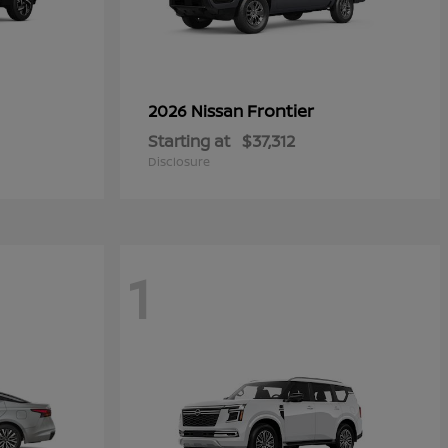
Frontier
2026 Nissan
Starting at
$37,312
Disclosure
1