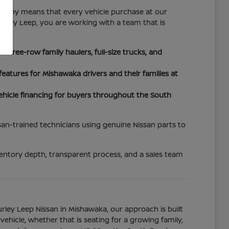
sophy means that every vehicle purchase at our
urley Leep, you are working with a team that is
three-row family haulers, full-size trucks, and
atures for Mishawaka drivers and their families at
hicle financing for buyers throughout the South
san-trained technicians using genuine Nissan parts to
ventory depth, transparent process, and a sales team
Gurley Leep Nissan in Mishawaka, our approach is built
icle, whether that is seating for a growing family,