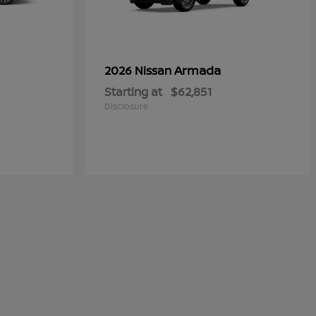
Armada
2026 Nissan
Starting at
$62,851
Disclosure