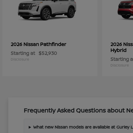
Pathfinder
2026 Nissan
2026 Nis
Hybrid
Starting at
$52,930
Starting a
Disclosure
Disclosure
Frequently Asked Questions about New
What new Nissan models are available at Gurley 