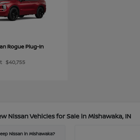
Rogue Plug-In
san
t
$40,755
 Nissan Vehicles for Sale in Mishawaka, IN
Leep Nissan in Mishawaka?