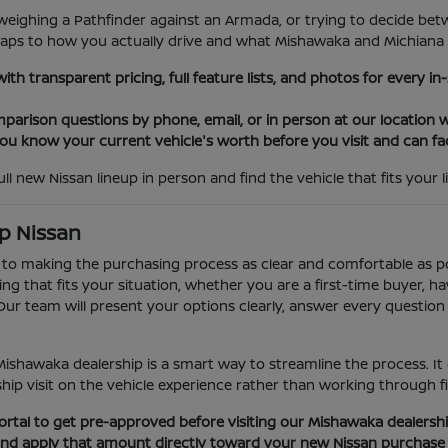
eighing a Pathfinder against an Armada, or trying to decide bet
maps to how you actually drive and what Mishawaka and Michiana r
th transparent pricing, full feature lists, and photos for every i
parison questions by phone, email, or in person at our location w
 you know your current vehicle's worth before you visit and can fa
l new Nissan lineup in person and find the vehicle that fits your li
p Nissan
 to making the purchasing process as clear and comfortable as p
 that fits your situation, whether you are a first-time buyer, hav
r team will present your options clearly, answer every question 
Mishawaka dealership is a smart way to streamline the process. It
p visit on the vehicle experience rather than working through fina
rtal to get pre-approved before visiting our Mishawaka dealersh
 and apply that amount directly toward your new Nissan purchase