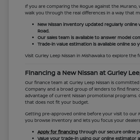
If you are comparing the Rogue against the Murano, w
walk you through the real differences in a way that 
New Nissan inventory updated regularly online wi
Road.
Our sales team is available to answer model com
Trade-in value estimation is available online so
Visit Gurley Leep Nissan in Mishawaka to explore the ful
Financing a New Nissan at Gurley Lee
Our finance team at Gurley Leep Nissan is committed
Company and a broad group of lenders to find financing
advantage of current Nissan promotional programs. Ou
that does not fit your budget.
Getting pre-approved online before your visit to our 
you browse inventory and lets you focus your dealershi
Apply for financing
through our secure online po
Value your trade-in using our online estimator