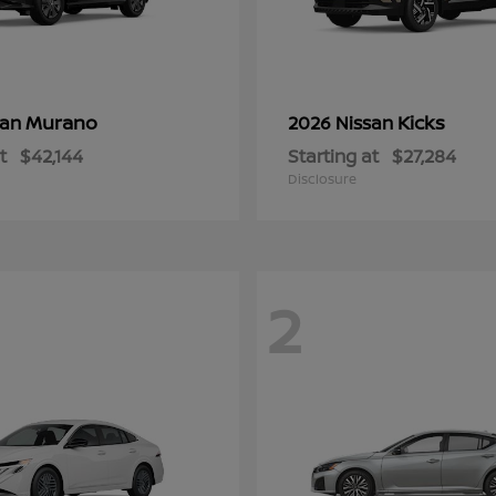
Murano
Kicks
san
2026 Nissan
t
$42,144
Starting at
$27,284
Disclosure
2