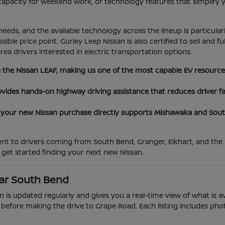
 capacity for weekend work, or technology features that simplif
needs, and the available technology across the lineup is particula
ble price point. Gurley Leep Nissan is also certified to sell and fu
a drivers interested in electric transportation options.
ice the Nissan LEAF, making us one of the most capable EV resourc
provides hands-on highway driving assistance that reduces drive
our new Nissan purchase directly supports Mishawaka and South 
t to drivers coming from South Bend, Granger, Elkhart, and the b
 get started finding your next new Nissan.
ear South Bend
 is updated regularly and gives you a real-time view of what is av
efore making the drive to Grape Road. Each listing includes photos