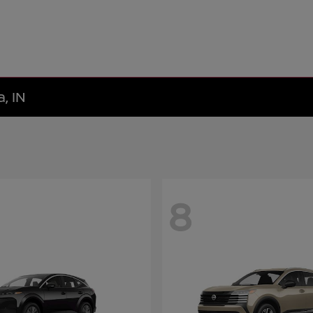
, IN
8