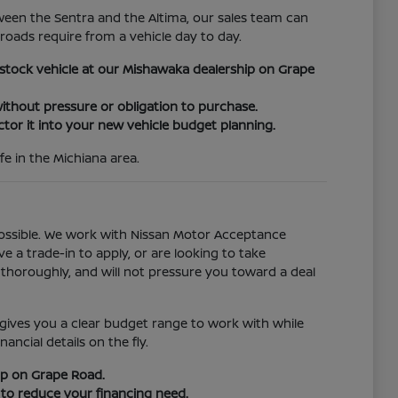
ween the Sentra and the Altima, our sales team can
oads require from a vehicle day to day.
n-stock vehicle at our Mishawaka dealership on Grape
ithout pressure or obligation to purchase.
ctor it into your new vehicle budget planning.
fe in the Michiana area.
ossible. We work with Nissan Motor Acceptance
e a trade-in to apply, or are looking to take
thoroughly, and will not pressure you toward a deal
 gives you a clear budget range to work with while
ncial details on the fly.
ip on Grape Road.
 to reduce your financing need.