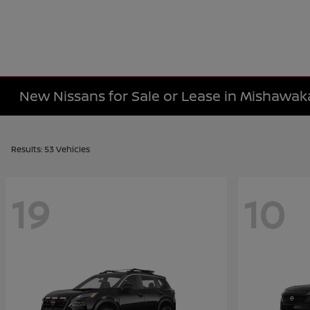
New Nissans for Sale or Lease in Mishawaka
Results: 53 Vehicles
19
10