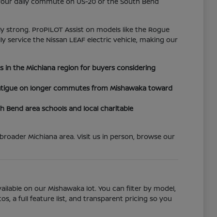
y your daily commute on US-20 or the South Bend
rly strong. ProPILOT Assist on models like the Rogue
lly service the Nissan LEAF electric vehicle, making our
es in the Michiana region for buyers considering
r fatigue on longer commutes from Mishawaka toward
Bend area schools and local charitable
roader Michiana area. Visit us in person, browse our
ailable on our Mishawaka lot. You can filter by model,
, a full feature list, and transparent pricing so you