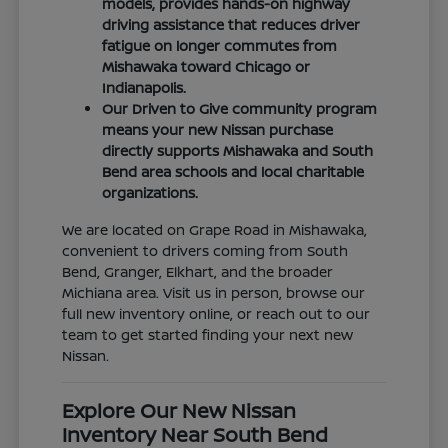
models, provides hands-on highway
driving assistance that reduces driver
fatigue on longer commutes from
Mishawaka toward Chicago or
Indianapolis.
Our Driven to Give community program
means your new Nissan purchase
directly supports Mishawaka and South
Bend area schools and local charitable
organizations.
We are located on Grape Road in Mishawaka,
convenient to drivers coming from South
Bend, Granger, Elkhart, and the broader
Michiana area. Visit us in person, browse our
full new inventory online, or reach out to our
team to get started finding your next new
Nissan.
Explore Our New Nissan
Inventory Near South Bend