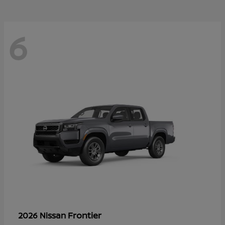
6
Frontier
2026 Nissan