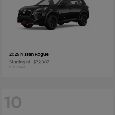
Rogue
2026 Nissan
Starting at
$32,087
Disclosure
10