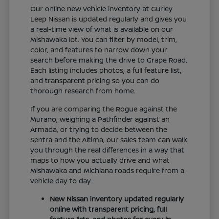
Our online new vehicle inventory at Gurley
Leep Nissan is updated regularly and gives you
a real-time view of what is available on our
Mishawaka lot. You can filter by model, trim,
color, and features to narrow down your
search before making the drive to Grape Road.
Each listing includes photos, a full feature list,
and transparent pricing so you can do
thorough research from home.
If you are comparing the Rogue against the
Murano, weighing a Pathfinder against an
Armada, or trying to decide between the
Sentra and the Altima, our sales team can walk
you through the real differences in a way that
maps to how you actually drive and what
Mishawaka and Michiana roads require from a
vehicle day to day.
New Nissan inventory updated regularly
online with transparent pricing, full