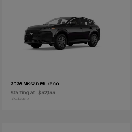
Murano
2026 Nissan
Starting at
$42,144
Disclosure