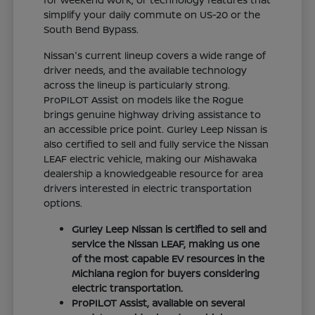
simplify your daily commute on US-20 or the
South Bend Bypass.
Nissan's current lineup covers a wide range of
driver needs, and the available technology
across the lineup is particularly strong.
ProPILOT Assist on models like the Rogue
brings genuine highway driving assistance to
an accessible price point. Gurley Leep Nissan is
also certified to sell and fully service the Nissan
LEAF electric vehicle, making our Mishawaka
dealership a knowledgeable resource for area
drivers interested in electric transportation
options.
Gurley Leep Nissan is certified to sell and
service the Nissan LEAF, making us one
of the most capable EV resources in the
Michiana region for buyers considering
electric transportation.
ProPILOT Assist, available on several