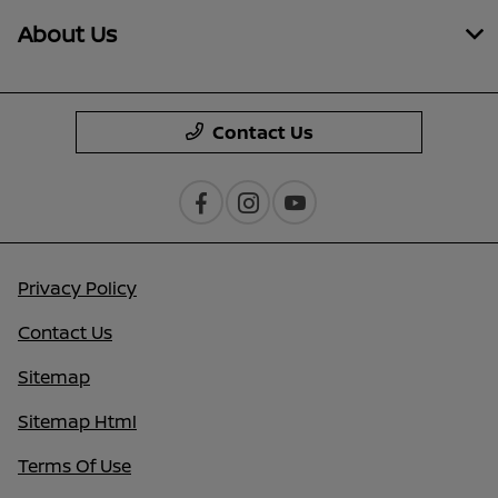
About Us
Contact Us
Privacy Policy
Contact Us
Sitemap
Sitemap Html
Terms Of Use