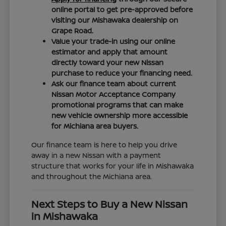
online portal to get pre-approved before
visiting our Mishawaka dealership on
Grape Road.
Value your trade-in using our online
estimator and apply that amount
directly toward your new Nissan
purchase to reduce your financing need.
Ask our finance team about current
Nissan Motor Acceptance Company
promotional programs that can make
new vehicle ownership more accessible
for Michiana area buyers.
Our finance team is here to help you drive
away in a new Nissan with a payment
structure that works for your life in Mishawaka
and throughout the Michiana area.
Next Steps to Buy a New Nissan
in Mishawaka