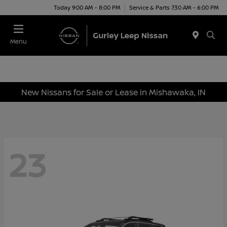
Today 9:00 AM - 8:00 PM
Service & Parts 7:30 AM - 6:00 PM
Menu
New Nissans for Sale or Lease in Mishawaka, IN
23