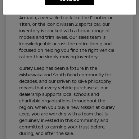
and connected sedan like the Altima or Sentra,
a capable SUV like the Rogue, Pathfinder, or
Armada, a versatile truck like the Frontier or
Titan, or the iconic Nissan Z sports car, our
inventory is stocked with a broad range of
models and trim levels. Our sales team is
knowledgeable across the entire lineup and
focused on helping you find the right vehicle
rather than simply moving inventory.
Gurley Leep has been a fixture in the
Mishawaka and South Bend community for
decades, and our Driven to Give philosophy
means that every vehicle purchase at our
dealership supports local schools and
charitable organizations throughout the
region. When you buy a new Nissan at Gurley
Leep, you are working with a team that is
genuinely invested in this community and
committed to earning your trust before,
during, and after the sale.