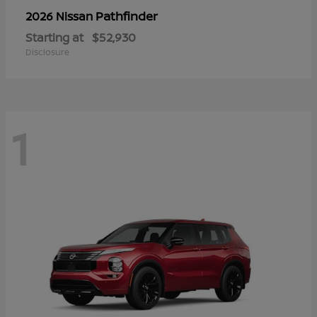
Pathfinder
2026 Nissan
Starting at
$52,930
Disclosure
1