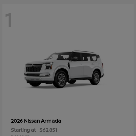
1
Armada
2026 Nissan
Starting at
$62,851