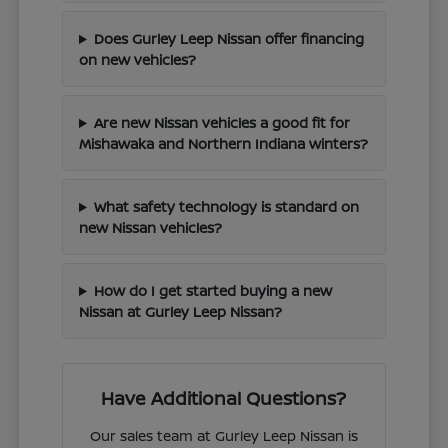
Does Gurley Leep Nissan offer financing
on new vehicles?
Are new Nissan vehicles a good fit for
Mishawaka and Northern Indiana winters?
What safety technology is standard on
new Nissan vehicles?
How do I get started buying a new
Nissan at Gurley Leep Nissan?
Have Additional Questions?
Our sales team at Gurley Leep Nissan is