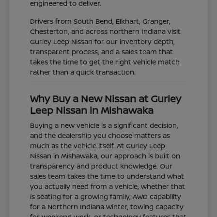
engineered to deliver.
Drivers from South Bend, Elkhart, Granger,
Chesterton, and across northern Indiana visit
Gurley Leep Nissan for our inventory depth,
transparent process, and a sales team that
takes the time to get the right vehicle match
rather than a quick transaction.
Why Buy a New Nissan at Gurley
Leep Nissan in Mishawaka
Buying a new vehicle is a significant decision,
and the dealership you choose matters as
much as the vehicle itself. At Gurley Leep
Nissan in Mishawaka, our approach is built on
transparency and product knowledge. Our
sales team takes the time to understand what
you actually need from a vehicle, whether that
is seating for a growing family, AWD capability
for a Northern Indiana winter, towing capacity
for weekend work, or technology features that