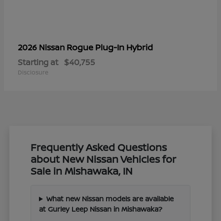
Rogue Plug-In Hybrid
2026 Nissan
Starting at
$40,755
Disclosure
Frequently Asked Questions
about New Nissan Vehicles for
Sale in Mishawaka, IN
What new Nissan models are available
at Gurley Leep Nissan in Mishawaka?