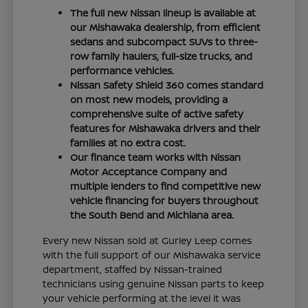
The full new Nissan lineup is available at
our Mishawaka dealership, from efficient
sedans and subcompact SUVs to three-
row family haulers, full-size trucks, and
performance vehicles.
Nissan Safety Shield 360 comes standard
on most new models, providing a
comprehensive suite of active safety
features for Mishawaka drivers and their
families at no extra cost.
Our finance team works with Nissan
Motor Acceptance Company and
multiple lenders to find competitive new
vehicle financing for buyers throughout
the South Bend and Michiana area.
Every new Nissan sold at Gurley Leep comes
with the full support of our Mishawaka service
department, staffed by Nissan-trained
technicians using genuine Nissan parts to keep
your vehicle performing at the level it was