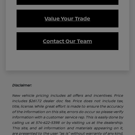
Value Your Trade
Contact Our Team
Disclaimer:
New vehicle pricing includes all offers and incentives. Price
includes $261.72 dealer doc fee. Price does not include tax,
title, license. While great effort is made to ensure the accuracy
of the information on this site, errors do occur so please verify
information with a customer service rep. This is easily done by
calling us at 574-622-5398 or by visiting us at the dealership.
This site, and all information and materials appearing on it,
are presented to the user "as is" without warranty of any kind,