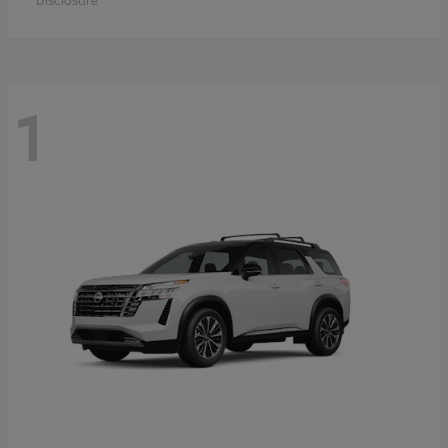
Disclosure
1