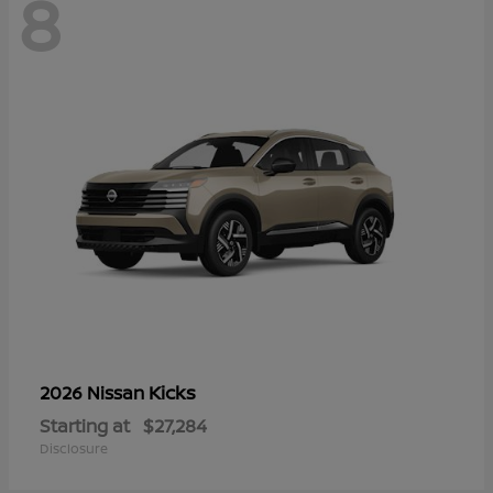
8
Kicks
2026 Nissan
Starting at
$27,284
Disclosure