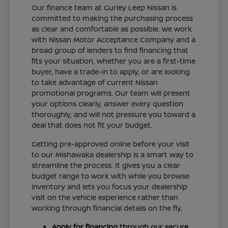
Our finance team at Gurley Leep Nissan is
committed to making the purchasing process
as clear and comfortable as possible. We work
with Nissan Motor Acceptance Company and a
broad group of lenders to find financing that
fits your situation, whether you are a first-time
buyer, have a trade-in to apply, or are looking
to take advantage of current Nissan
promotional programs. Our team will present
your options clearly, answer every question
thoroughly, and will not pressure you toward a
deal that does not fit your budget.
Getting pre-approved online before your visit
to our Mishawaka dealership is a smart way to
streamline the process. It gives you a clear
budget range to work with while you browse
inventory and lets you focus your dealership
visit on the vehicle experience rather than
working through financial details on the fly.
Apply for financing
through our secure