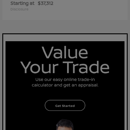
Starting at
$37,312
Disclosure