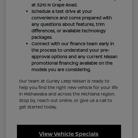
at 5210 N Grape Road.
Schedule a test drive at your
convenience and come prepared with
any questions about features, trim
differences, or available technology
packages.
Connect with our finance team early in
the process to understand your pre-
approval options and any current Nissan
promotional financing available on the
models you are considering.
Our team at Gurley Leep Nissan is ready to
help you find the right new vehicle for your life
in Mishawaka and across the Michiana region.
Stop by, reach out online, or give us a call to
get started today.
View Vehicle Specials