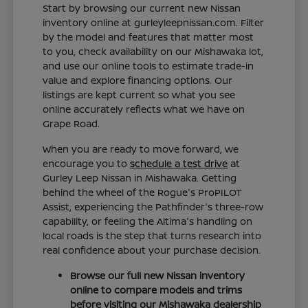
Start by browsing our current new Nissan
inventory online at gurleyleepnissan.com. Filter
by the model and features that matter most
to you, check availability on our Mishawaka lot,
and use our online tools to estimate trade-in
value and explore financing options. Our
listings are kept current so what you see
online accurately reflects what we have on
Grape Road.
When you are ready to move forward, we
encourage you to
schedule a test drive
at
Gurley Leep Nissan in Mishawaka. Getting
behind the wheel of the Rogue's ProPILOT
Assist, experiencing the Pathfinder's three-row
capability, or feeling the Altima's handling on
local roads is the step that turns research into
real confidence about your purchase decision.
Browse our full new Nissan inventory
online to compare models and trims
before visiting our Mishawaka dealership