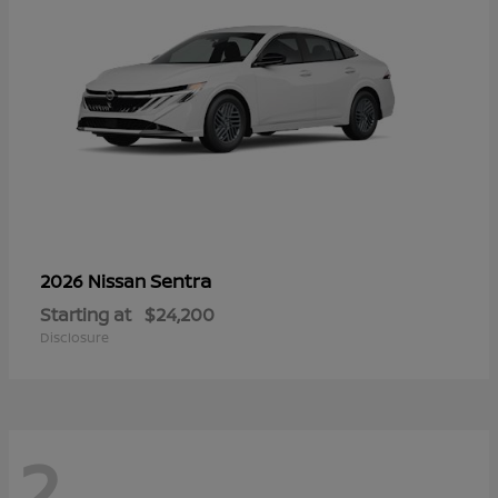
Sentra
2026 Nissan
Starting at
$24,200
Disclosure
2