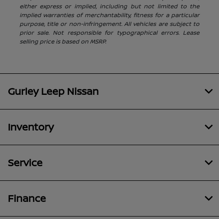
either express or implied, including but not limited to the
implied warranties of merchantability, fitness for a particular
purpose, title or non-infringement. All vehicles are subject to
prior sale. Not responsible for typographical errors. Lease
selling price is based on MSRP.
Gurley Leep Nissan
Inventory
Service
Finance