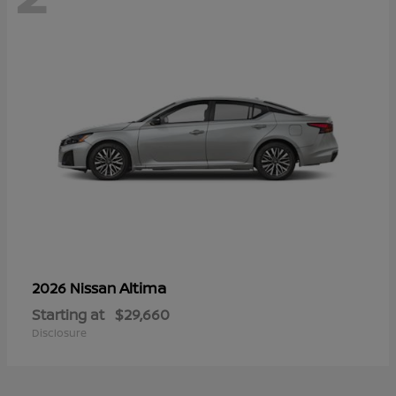
Altima
2026 Nissan
Starting at
$29,660
Disclosure