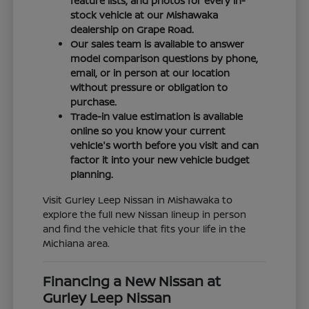
feature lists, and photos for every in-
stock vehicle at our Mishawaka
dealership on Grape Road.
Our sales team is available to answer
model comparison questions by phone,
email, or in person at our location
without pressure or obligation to
purchase.
Trade-in value estimation is available
online so you know your current
vehicle's worth before you visit and can
factor it into your new vehicle budget
planning.
Visit Gurley Leep Nissan in Mishawaka to
explore the full new Nissan lineup in person
and find the vehicle that fits your life in the
Michiana area.
Financing a New Nissan at
Gurley Leep Nissan