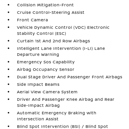
Collision Mitigation-Front
Cruise Control-Steering Assist
Front Camera
Vehicle Dynamic Control (VDC) Electronic
Stability Control (ESC)
Curtain 1st And 2nd Row Airbags
Intelligent Lane Intervention (I-LI) Lane
Departure Warning
Emergency Sos Capability
Airbag Occupancy Sensor
Dual Stage Driver And Passenger Front Airbags
Side Impact Beams
Aerial View Camera System
Driver And Passenger Knee Airbag and Rear
Side-Impact Airbag
Automatic Emergency Braking with
Intersection Assist
Blind Spot Intervention (BSI) / Blind Spot