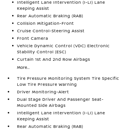
Intelligent Lane Intervention (I-LI) Lane
Keeping Assist
Rear Automatic Braking (RAB)
Collision Mitigation-Front
Cruise Control-Steering Assist
Front Camera
Vehicle Dynamic Control (VDC) Electronic
Stability Control (ESC)
Curtain 1st And 2nd Row Airbags
More...
Tire Pressure Monitoring System Tire Specific
Low Tire Pressure Warning
Driver Monitoring-Alert
Dual Stage Driver And Passenger Seat-
Mounted Side Airbags
Intelligent Lane Intervention (I-LI) Lane
Keeping Assist
Rear Automatic Braking (RAB)