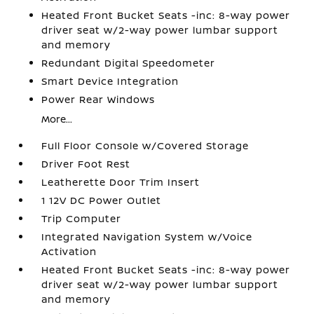
Heated Front Bucket Seats -inc: 8-way power
driver seat w/2-way power lumbar support
and memory
Redundant Digital Speedometer
Smart Device Integration
Power Rear Windows
More...
Full Floor Console w/Covered Storage
Driver Foot Rest
Leatherette Door Trim Insert
1 12V DC Power Outlet
Trip Computer
Integrated Navigation System w/Voice
Activation
Heated Front Bucket Seats -inc: 8-way power
driver seat w/2-way power lumbar support
and memory