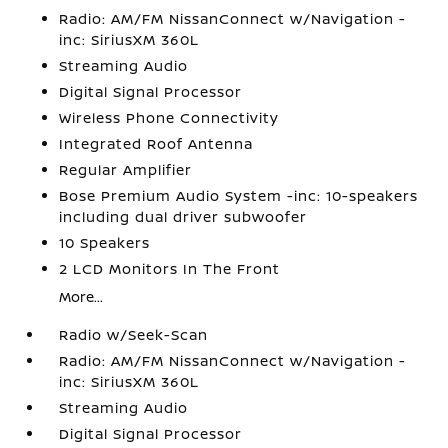
Radio: AM/FM NissanConnect w/Navigation -
inc: SiriusXM 360L
Streaming Audio
Digital Signal Processor
Wireless Phone Connectivity
Integrated Roof Antenna
Regular Amplifier
Bose Premium Audio System -inc: 10-speakers
including dual driver subwoofer
10 Speakers
2 LCD Monitors In The Front
More...
Radio w/Seek-Scan
Radio: AM/FM NissanConnect w/Navigation -
inc: SiriusXM 360L
Streaming Audio
Digital Signal Processor