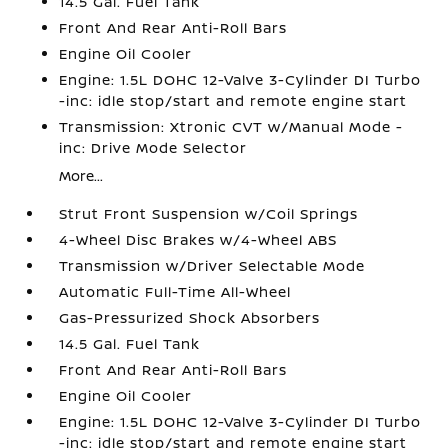
14.5 Gal. Fuel Tank
Front And Rear Anti-Roll Bars
Engine Oil Cooler
Engine: 1.5L DOHC 12-Valve 3-Cylinder DI Turbo
-inc: idle stop/start and remote engine start
Transmission: Xtronic CVT w/Manual Mode -
inc: Drive Mode Selector
More...
Strut Front Suspension w/Coil Springs
4-Wheel Disc Brakes w/4-Wheel ABS
Transmission w/Driver Selectable Mode
Automatic Full-Time All-Wheel
Gas-Pressurized Shock Absorbers
14.5 Gal. Fuel Tank
Front And Rear Anti-Roll Bars
Engine Oil Cooler
Engine: 1.5L DOHC 12-Valve 3-Cylinder DI Turbo
-inc: idle stop/start and remote engine start