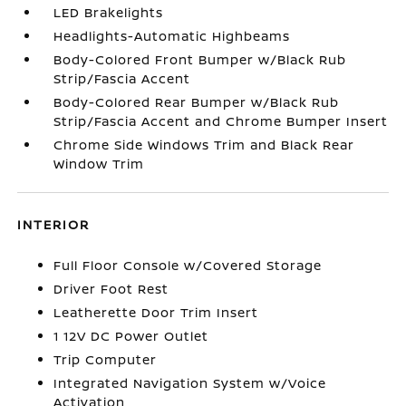
LED Brakelights
Headlights-Automatic Highbeams
Body-Colored Front Bumper w/Black Rub
Strip/Fascia Accent
Body-Colored Rear Bumper w/Black Rub
Strip/Fascia Accent and Chrome Bumper Insert
Chrome Side Windows Trim and Black Rear
Window Trim
INTERIOR
Full Floor Console w/Covered Storage
Driver Foot Rest
Leatherette Door Trim Insert
1 12V DC Power Outlet
Trip Computer
Integrated Navigation System w/Voice
Activation