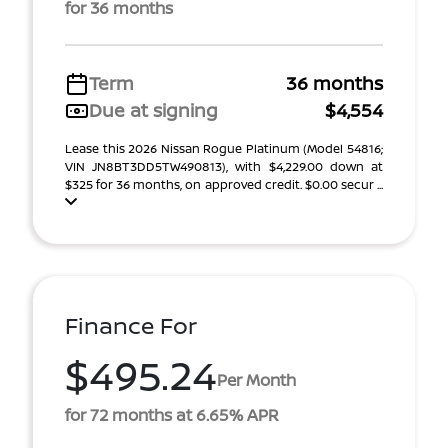
for 36 months
Term
36 months
Due at signing
$4,554
Lease this 2026 Nissan Rogue Platinum (Model 54816;
VIN JN8BT3DD5TW490813), with $4,229.00 down at
$325 for 36 months, on approved credit. $0.00 secur ...
Finance For
$495.24
Per Month
for 72 months at 6.65% APR