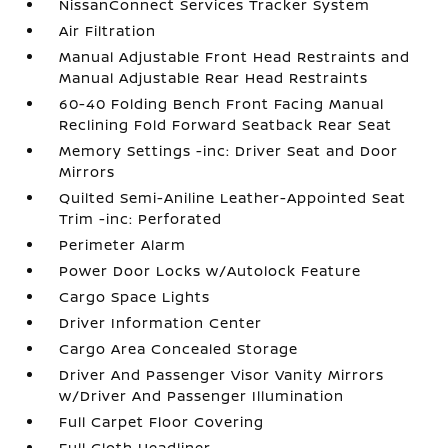
NissanConnect Services Tracker System
Air Filtration
Manual Adjustable Front Head Restraints and
Manual Adjustable Rear Head Restraints
60-40 Folding Bench Front Facing Manual
Reclining Fold Forward Seatback Rear Seat
Memory Settings -inc: Driver Seat and Door
Mirrors
Quilted Semi-Aniline Leather-Appointed Seat
Trim -inc: Perforated
Perimeter Alarm
Power Door Locks w/Autolock Feature
Cargo Space Lights
Driver Information Center
Cargo Area Concealed Storage
Driver And Passenger Visor Vanity Mirrors
w/Driver And Passenger Illumination
Full Carpet Floor Covering
Full Cloth Headliner