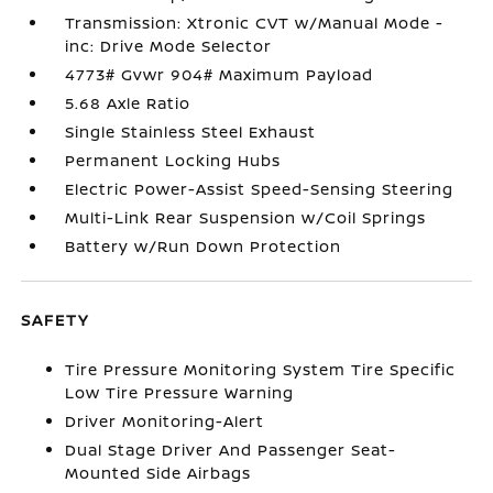
Transmission: Xtronic CVT w/Manual Mode -
inc: Drive Mode Selector
4773# Gvwr 904# Maximum Payload
5.68 Axle Ratio
Single Stainless Steel Exhaust
Permanent Locking Hubs
Electric Power-Assist Speed-Sensing Steering
Multi-Link Rear Suspension w/Coil Springs
Battery w/Run Down Protection
SAFETY
Tire Pressure Monitoring System Tire Specific
Low Tire Pressure Warning
Driver Monitoring-Alert
Dual Stage Driver And Passenger Seat-
Mounted Side Airbags