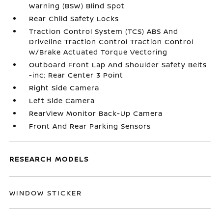
Warning (BSW) Blind Spot
Rear Child Safety Locks
Traction Control System (TCS) ABS And
Driveline Traction Control Traction Control
w/Brake Actuated Torque Vectoring
Outboard Front Lap And Shoulder Safety Belts
-inc: Rear Center 3 Point
Right Side Camera
Left Side Camera
RearView Monitor Back-Up Camera
Front And Rear Parking Sensors
RESEARCH MODELS
WINDOW STICKER