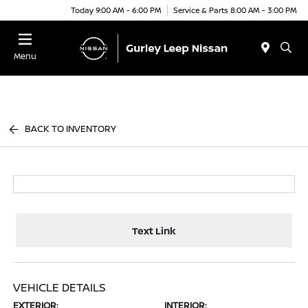
Today 9:00 AM - 6:00 PM
Service & Parts 8:00 AM - 3:00 PM
Menu
BACK TO INVENTORY
Text Link
VEHICLE DETAILS
EXTERIOR:
INTERIOR: