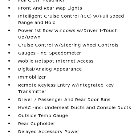
Front And Rear Map Lights
Intelligent Cruise Control (ICC) w/Full Speed
Range and Hold
Power 1st Row Windows w/Driver 1-Touch
Up/Down
Cruise Control w/Steering Wheel Controls
Gauges -inc: Speedometer
Mobile Hotspot Internet Access
Digital/Analog Appearance
Immobilizer
Remote Keyless Entry w/Integrated Key
Transmitter
Driver / Passenger And Rear Door Bins
HVAC -inc: Underseat Ducts and Console Ducts
Outside Temp Gauge
Rear Cupholder
Delayed Accessory Power