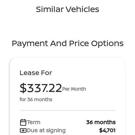
Similar Vehicles
Payment And Price Options
Lease For
$337.22
Per Month
for 36 months
Term
36 months
Due at signing
$4,701