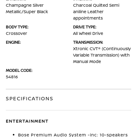
Champagne Silver
Charcoal Quilted Semi
Metallic/Super Black
aniline Leather
appointments
BODY TYPE:
DRIVE TYPE:
Crossover
All Wheel Drive
ENGINE:
TRANSMISSION:
Xtronic CVT® (Continuously
Variable Transmission) with
Manual Mode
MODEL CODE:
54816
SPECIFICATIONS
ENTERTAINMENT
Bose Premium Audio System -inc: 10-speakers