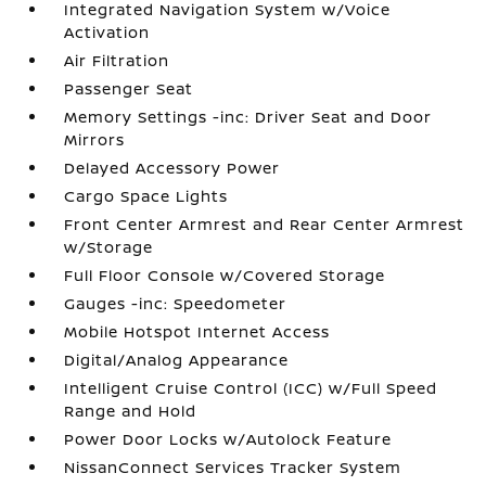
Integrated Navigation System w/Voice
Activation
Air Filtration
Passenger Seat
Memory Settings -inc: Driver Seat and Door
Mirrors
Delayed Accessory Power
Cargo Space Lights
Front Center Armrest and Rear Center Armrest
w/Storage
Full Floor Console w/Covered Storage
Gauges -inc: Speedometer
Mobile Hotspot Internet Access
Digital/Analog Appearance
Intelligent Cruise Control (ICC) w/Full Speed
Range and Hold
Power Door Locks w/Autolock Feature
NissanConnect Services Tracker System