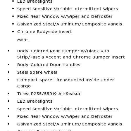
LED Brakelights
Speed Sensitive Variable Intermittent Wipers
Fixed Rear Window w/Wiper and Defroster
Galvanized Steel/Aluminum/Composite Panels
Chrome Bodyside Insert
More...
Body-Colored Rear Bumper w/Black Rub
Strip/Fascia Accent and Chrome Bumper Insert
Body-Colored Door Handles
Steel Spare Wheel
Compact Spare Tire Mounted Inside Under
Cargo
Tires: P235/55R19 All-Season
LED Brakelights
Speed Sensitive Variable Intermittent Wipers
Fixed Rear Window w/Wiper and Defroster
Galvanized Steel/Aluminum/Composite Panels