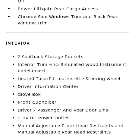
Off
Power Liftgate Rear Cargo Access
Chrome Side Windows Trim and Black Rear
Window Trim
INTERIOR
2 Seatback Storage Pockets
Interior Trim -inc: Simulated Wood Instrument
Panel Insert
Heated TailorFit Leatherette Steering Wheel
Driver Information Center
Glove Box
Front Cupholder
Driver / Passenger And Rear Door Bins
1 12V DC Power Outlet
Manual Adjustable Front Head Restraints and
Manual Adjustable Rear Head Restraints