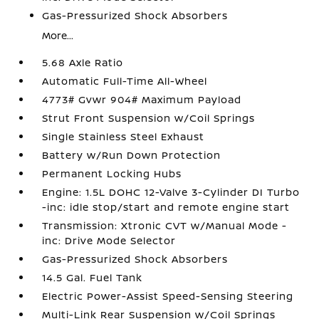
Gas-Pressurized Shock Absorbers
More...
5.68 Axle Ratio
Automatic Full-Time All-Wheel
4773# Gvwr 904# Maximum Payload
Strut Front Suspension w/Coil Springs
Single Stainless Steel Exhaust
Battery w/Run Down Protection
Permanent Locking Hubs
Engine: 1.5L DOHC 12-Valve 3-Cylinder DI Turbo
-inc: idle stop/start and remote engine start
Transmission: Xtronic CVT w/Manual Mode -
inc: Drive Mode Selector
Gas-Pressurized Shock Absorbers
14.5 Gal. Fuel Tank
Electric Power-Assist Speed-Sensing Steering
Multi-Link Rear Suspension w/Coil Springs