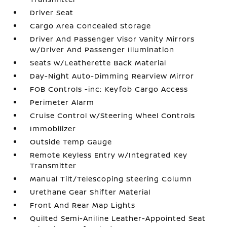
Driver Seat
Cargo Area Concealed Storage
Driver And Passenger Visor Vanity Mirrors
w/Driver And Passenger Illumination
Seats w/Leatherette Back Material
Day-Night Auto-Dimming Rearview Mirror
FOB Controls -inc: Keyfob Cargo Access
Perimeter Alarm
Cruise Control w/Steering Wheel Controls
Immobilizer
Outside Temp Gauge
Remote Keyless Entry w/Integrated Key
Transmitter
Manual Tilt/Telescoping Steering Column
Urethane Gear Shifter Material
Front And Rear Map Lights
Quilted Semi-Aniline Leather-Appointed Seat