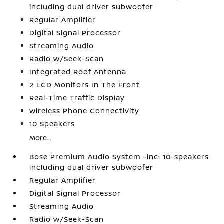
including dual driver subwoofer
Regular Amplifier
Digital Signal Processor
Streaming Audio
Radio w/Seek-Scan
Integrated Roof Antenna
2 LCD Monitors In The Front
Real-Time Traffic Display
Wireless Phone Connectivity
10 Speakers
More...
Bose Premium Audio System -inc: 10-speakers
including dual driver subwoofer
Regular Amplifier
Digital Signal Processor
Streaming Audio
Radio w/Seek-Scan