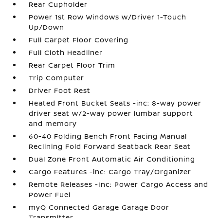
Rear Cupholder
Power 1st Row Windows w/Driver 1-Touch
Up/Down
Full Carpet Floor Covering
Full Cloth Headliner
Rear Carpet Floor Trim
Trip Computer
Driver Foot Rest
Heated Front Bucket Seats -inc: 8-way power
driver seat w/2-way power lumbar support
and memory
60-40 Folding Bench Front Facing Manual
Reclining Fold Forward Seatback Rear Seat
Dual Zone Front Automatic Air Conditioning
Cargo Features -inc: Cargo Tray/Organizer
Remote Releases -Inc: Power Cargo Access and
Power Fuel
myQ Connected Garage Garage Door
Transmitter