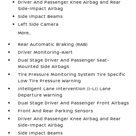
Driver And Passenger Knee Airbag and Rear
Side-Impact Airbag
Side Impact Beams
Left Side Camera
More...
Rear Automatic Braking (RAB)
Driver Monitoring-Alert
Dual Stage Driver And Passenger Seat-
Mounted Side Airbags
Tire Pressure Monitoring System Tire Specific
Low Tire Pressure Warning
Intelligent Lane Intervention (I-LI) Lane
Departure Warning
Dual Stage Driver And Passenger Front Airbags
Front And Rear Parking Sensors
Driver And Passenger Knee Airbag and Rear
Side-Impact Airbag
Side Impact Beams