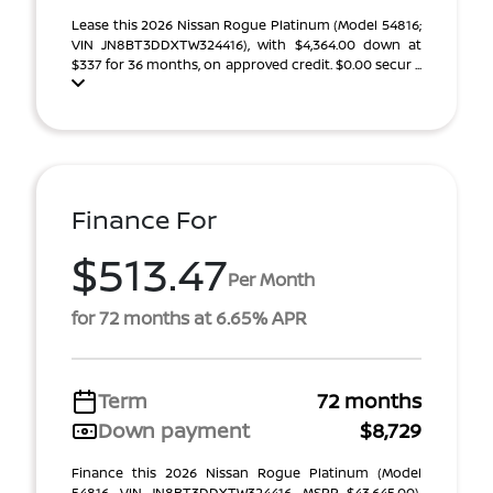
Lease this 2026 Nissan Rogue Platinum (Model 54816;
VIN JN8BT3DDXTW324416), with $4,364.00 down at
$337 for 36 months, on approved credit. $0.00 secur ...
Finance For
$513.47
Per Month
for 72 months at 6.65% APR
Term
72 months
Down payment
$8,729
Finance this 2026 Nissan Rogue Platinum (Model
54816, VIN JN8BT3DDXTW324416, MSRP $43,645.00),