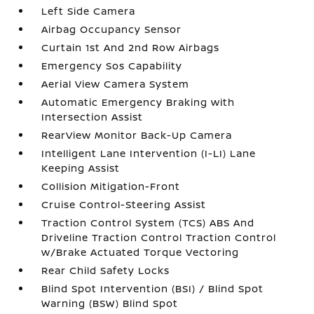
Left Side Camera
Airbag Occupancy Sensor
Curtain 1st And 2nd Row Airbags
Emergency Sos Capability
Aerial View Camera System
Automatic Emergency Braking with
Intersection Assist
RearView Monitor Back-Up Camera
Intelligent Lane Intervention (I-LI) Lane
Keeping Assist
Collision Mitigation-Front
Cruise Control-Steering Assist
Traction Control System (TCS) ABS And
Driveline Traction Control Traction Control
w/Brake Actuated Torque Vectoring
Rear Child Safety Locks
Blind Spot Intervention (BSI) / Blind Spot
Warning (BSW) Blind Spot