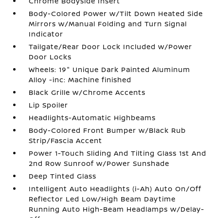
Chrome Bodyside Insert
Body-Colored Power w/Tilt Down Heated Side
Mirrors w/Manual Folding and Turn Signal
Indicator
Tailgate/Rear Door Lock Included w/Power
Door Locks
Wheels: 19" Unique Dark Painted Aluminum
Alloy -inc: Machine finished
Black Grille w/Chrome Accents
Lip Spoiler
Headlights-Automatic Highbeams
Body-Colored Front Bumper w/Black Rub
Strip/Fascia Accent
Power 1-Touch Sliding And Tilting Glass 1st And
2nd Row Sunroof w/Power Sunshade
Deep Tinted Glass
Intelligent Auto Headlights (i-Ah) Auto On/Off
Reflector Led Low/High Beam Daytime
Running Auto High-Beam Headlamps w/Delay-