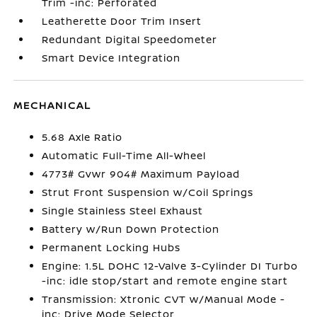
Trim -inc: Perforated
Leatherette Door Trim Insert
Redundant Digital Speedometer
Smart Device Integration
MECHANICAL
5.68 Axle Ratio
Automatic Full-Time All-Wheel
4773# Gvwr 904# Maximum Payload
Strut Front Suspension w/Coil Springs
Single Stainless Steel Exhaust
Battery w/Run Down Protection
Permanent Locking Hubs
Engine: 1.5L DOHC 12-Valve 3-Cylinder DI Turbo
-inc: idle stop/start and remote engine start
Transmission: Xtronic CVT w/Manual Mode -
inc: Drive Mode Selector