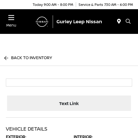
Today 9:00 AM - 8:00 PM
Service & Parts 7:30 AM - 6:00 PM
Menu
BACK TO INVENTORY
Text Link
VEHICLE DETAILS
EXTERIOR:
INTERIOR: