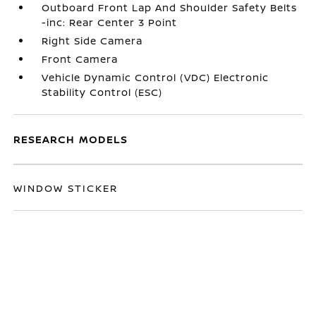
Outboard Front Lap And Shoulder Safety Belts
-inc: Rear Center 3 Point
Right Side Camera
Front Camera
Vehicle Dynamic Control (VDC) Electronic
Stability Control (ESC)
RESEARCH MODELS
WINDOW STICKER