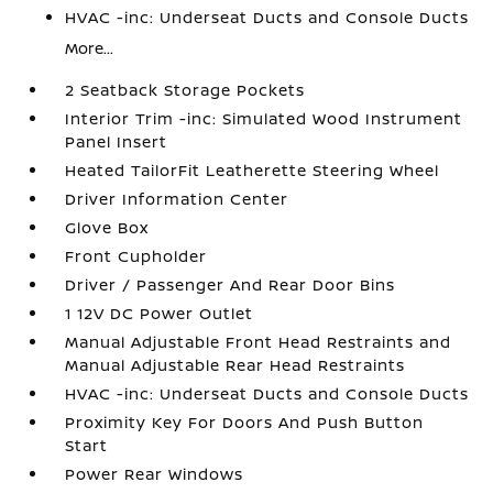
HVAC -inc: Underseat Ducts and Console Ducts
More...
2 Seatback Storage Pockets
Interior Trim -inc: Simulated Wood Instrument
Panel Insert
Heated TailorFit Leatherette Steering Wheel
Driver Information Center
Glove Box
Front Cupholder
Driver / Passenger And Rear Door Bins
1 12V DC Power Outlet
Manual Adjustable Front Head Restraints and
Manual Adjustable Rear Head Restraints
HVAC -inc: Underseat Ducts and Console Ducts
Proximity Key For Doors And Push Button
Start
Power Rear Windows