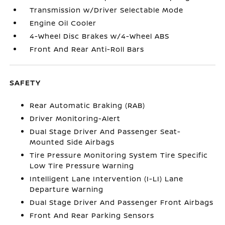
Transmission w/Driver Selectable Mode
Engine Oil Cooler
4-Wheel Disc Brakes w/4-Wheel ABS
Front And Rear Anti-Roll Bars
SAFETY
Rear Automatic Braking (RAB)
Driver Monitoring-Alert
Dual Stage Driver And Passenger Seat-
Mounted Side Airbags
Tire Pressure Monitoring System Tire Specific
Low Tire Pressure Warning
Intelligent Lane Intervention (I-LI) Lane
Departure Warning
Dual Stage Driver And Passenger Front Airbags
Front And Rear Parking Sensors