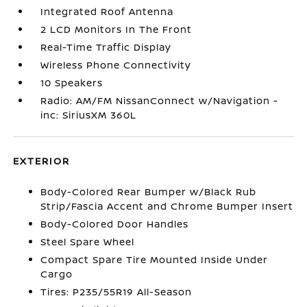
Integrated Roof Antenna
2 LCD Monitors In The Front
Real-Time Traffic Display
Wireless Phone Connectivity
10 Speakers
Radio: AM/FM NissanConnect w/Navigation -
inc: SiriusXM 360L
EXTERIOR
Body-Colored Rear Bumper w/Black Rub
Strip/Fascia Accent and Chrome Bumper Insert
Body-Colored Door Handles
Steel Spare Wheel
Compact Spare Tire Mounted Inside Under
Cargo
Tires: P235/55R19 All-Season