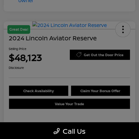
Great Deal
2024 Lincoln Aviator Reserve
Selling Price
$48,123
Get Out the Door Price
Disclosure
Check Availability
Claim Your Bonus Offer
Value Your Trade
Details
Pricing
Call Us