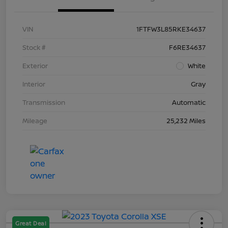
VIN
1FTFW3L85RKE34637
Stock #
F6RE34637
Exterior
White
Interior
Gray
Transmission
Automatic
Mileage
25,232 Miles
Great Deal