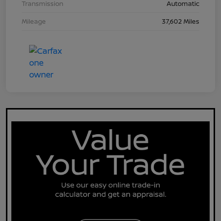
Transmission
Automatic
Mileage
37,602 Miles