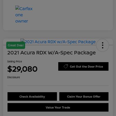
Great Deal
2021 Acura RDX W/A-Spec Package
Selling Price
$29,080
Get Out the Door Price
Disclosure
Check Availability
Claim Your Bonus Offer
Value Your Trade