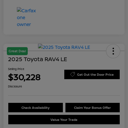
Great Deal
2025 Toyota RAV4 LE
Selling Price
$30,228
Get Out the Door Price
Disclosure
Check Availability
Claim Your Bonus Offer
Value Your Trade