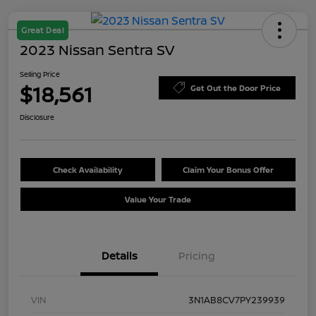
Great Deal
2023 Nissan Sentra SV
Selling Price
$18,561
Get Out the Door Price
Disclosure
Check Availability
Claim Your Bonus Offer
Value Your Trade
Details
Pricing
VIN
3N1AB8CV7PY239939