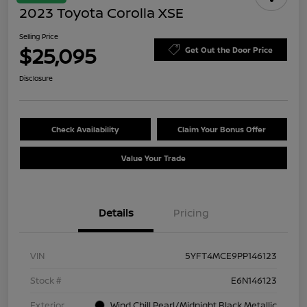
2023 Toyota Corolla XSE
Selling Price
$25,095
Get Out the Door Price
Disclosure
Check Availability
Claim Your Bonus Offer
Value Your Trade
Details
Pricing
VIN
5YFT4MCE9PP146123
Stock #
E6N146123
Exterior
Wind Chill Pearl/Midnight Black Metallic