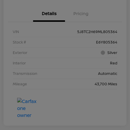
Details
Pricing
VIN
5J8TC2H69ML805364
Stock #
E6Y805364
Exterior
Silver
Interior
Red
Transmission
Automatic
Mileage
43,700 Miles