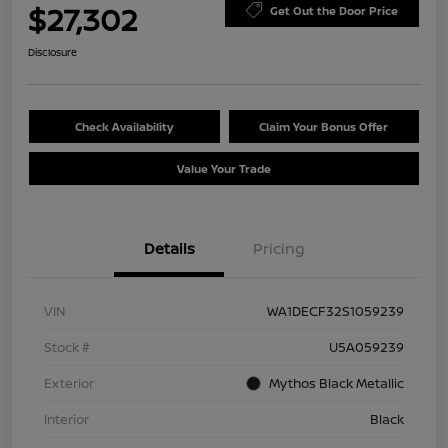
$27,302
Get Out the Door Price
Disclosure
Check Availability
Claim Your Bonus Offer
Value Your Trade
Details
Pricing
VIN
WA1DECF32S1059239
Stock #
U5A059239
Exterior
Mythos Black Metallic
Interior
Black