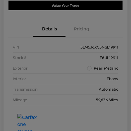
Value Your Trade
Details
Pricing
VIN
5LM5J6XC5NGL19911
Stock #
F6UL19911
Exterior
Pearl Metallic
Interior
Ebony
Transmission
Automatic
Mileage
59,636 Miles