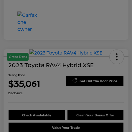
Great Deal
2023 Toyota RAV4 Hybrid XSE
Selling Price
$35,061
Get Out the Door Price
Disclosure
Check Availability
Claim Your Bonus Offer
Value Your Trade