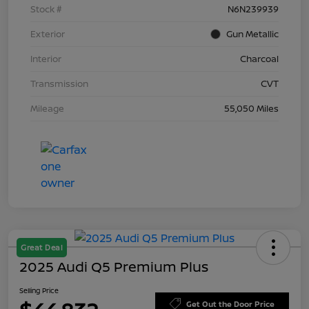
Stock #
N6N239939
Exterior
Gun Metallic
Interior
Charcoal
Transmission
CVT
Mileage
55,050 Miles
Great Deal
2025 Audi Q5 Premium Plus
Selling Price
Get Out the Door Price