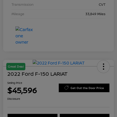
Transmission
CVT
Mileage
33,849 Miles
Great Deal
2022 Ford F-150 LARIAT
Selling Price
$45,596
Get Out the Door Price
Disclosure