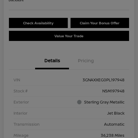
Disclosure
Check Availability
Claim Your Bonus Offer
Value Your Trade
Details
Pricing
VIN
3GNAXXEG0PL197948
Stock #
N5M197948
Exterior
Sterling Gray Metallic
Interior
Jet Black
Transmission
Automatic
Mileage
36,238 Miles