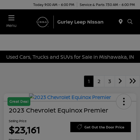
Today 9:00 AM - 6:00 PM
Service & Parts 7:30 AM - 6:00 PM
Menu
Used Cars, Trucks and SUVs for Sale in Mishawaka, IN
1
2
3
Great Deal
2023 Chevrolet Equinox Premier
Selling Price
$23,161
Get Out the Door Price