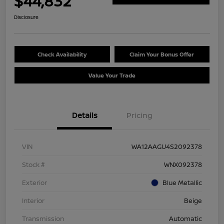
$44,832
Disclosure
Check Availability
Claim Your Bonus Offer
Value Your Trade
Details
Pricing
VIN
WA12AAGU4S2092378
Stock #
WNX092378
Exterior
Blue Metallic
Interior
Beige
Transmission
Automatic