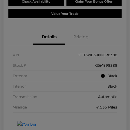
Check Availability
Claim Your Bonus Offer
Value Your Trade
Details
Pricing
VIN
1FTFW1E59NKE98388
Stock #
G5ME98388
Exterior
Black
Interior
Black
Transmission
Automatic
Mileage
41,535 Miles