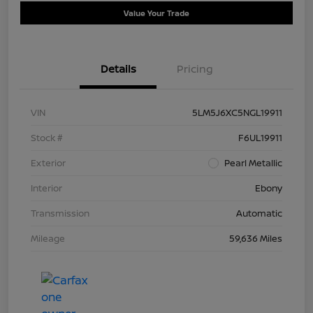
Value Your Trade
Details
Pricing
VIN
5LM5J6XC5NGL19911
Stock #
F6UL19911
Exterior
Pearl Metallic
Interior
Ebony
Transmission
Automatic
Mileage
59,636 Miles