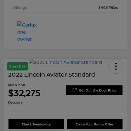
Mileage
3,463 Miles
Great Deal
2022 Lincoln Aviator Standard
Selling Price
$32,275
Get Out the Door Price
Disclosure
Check Availability
Claim Your Bonus Offer