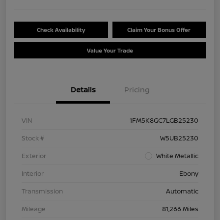
Check Availability
Claim Your Bonus Offer
Value Your Trade
Details
Pricing
VIN
1FM5K8GC7LGB25230
Stock #
W5UB25230
Exterior
White Metallic
Interior
Ebony
Transmission
Automatic
Mileage
81,266 Miles