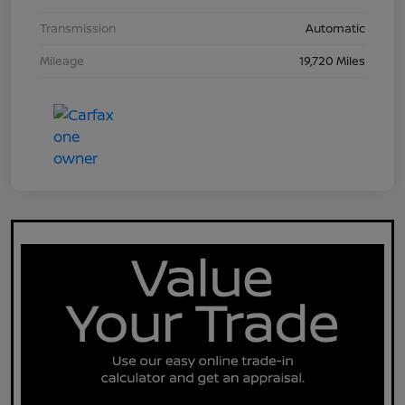
Transmission
Automatic
Mileage
19,720 Miles