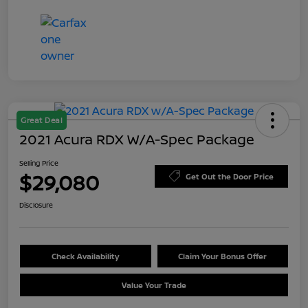
Great Deal
2021 Acura RDX W/A-Spec Package
Selling Price
$29,080
Get Out the Door Price
Disclosure
Check Availability
Claim Your Bonus Offer
Value Your Trade