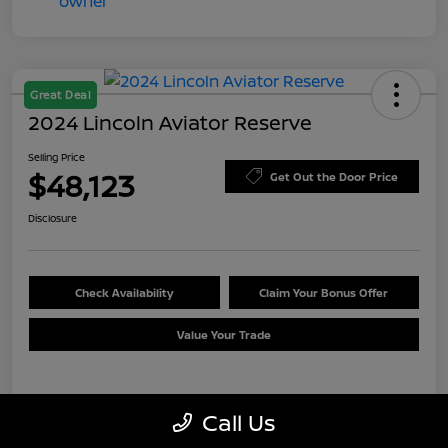
Great Deal
2024 Lincoln Aviator Reserve
Selling Price
$48,123
Get Out the Door Price
Disclosure
Check Availability
Claim Your Bonus Offer
Value Your Trade
Details
Pricing
Call Us