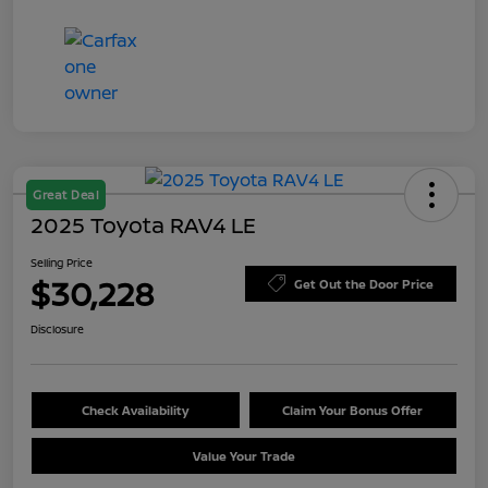
Great Deal
2025 Toyota RAV4 LE
Selling Price
$30,228
Get Out the Door Price
Disclosure
Check Availability
Claim Your Bonus Offer
Value Your Trade