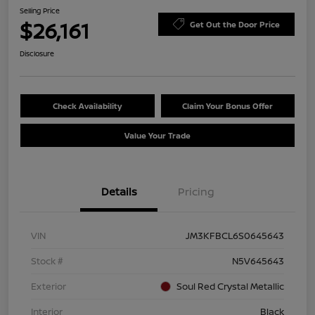
Selling Price
$26,161
Get Out the Door Price
Disclosure
Check Availability
Claim Your Bonus Offer
Value Your Trade
Details
Pricing
VIN
JM3KFBCL6S0645643
Stock #
N5V645643
Exterior
Soul Red Crystal Metallic
Interior
Black