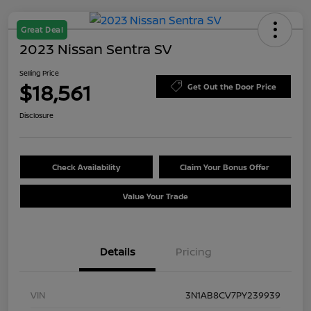
Great Deal
2023 Nissan Sentra SV
Selling Price
$18,561
Get Out the Door Price
Disclosure
Check Availability
Claim Your Bonus Offer
Value Your Trade
Details
Pricing
VIN
3N1AB8CV7PY239939