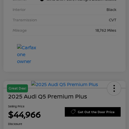
Interior
Black
Transmission
CVT
Mileage
18,762 Miles
Great Deal
2025 Audi Q5 Premium Plus
Selling Price
$44,966
Get Out the Door Price
Disclosure