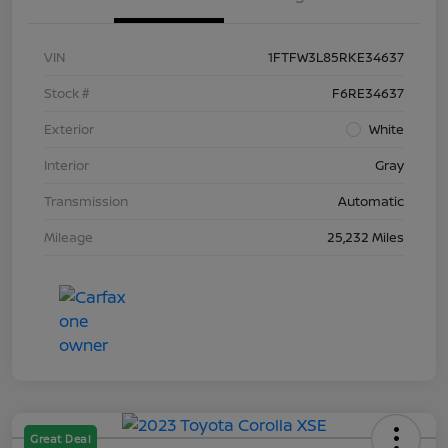
VIN
1FTFW3L85RKE34637
Stock #
F6RE34637
Exterior
White
Interior
Gray
Transmission
Automatic
Mileage
25,232 Miles
Great Deal