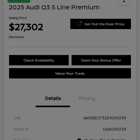
2025 Audi Q3 S Line Premium
Selling Price
$27,302
Get Out the Door Price
Disclosure
Check Availability
Claim Your Bonus Offer
Value Your Trade
Details
Pricing
VIN
WA1DECF32S1059239
Stock #
U5A059239