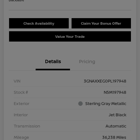
Disclosure
Check Availability
Claim Your Bonus Offer
Value Your Trade
Details
Pricing
VIN
3GNAXXEG0PL197948
Stock #
N5M197948
Exterior
Sterling Gray Metallic
Interior
Jet Black
Transmission
Automatic
Mileage
36,238 Miles