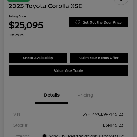
2023 Toyota Corolla XSE
Selling Price
$25,095
Get Out the Door Price
Disclosure
Check Availability
Claim Your Bonus Offer
Value Your Trade
Details
Pricing
VIN
5YFT4MCE9PP146123
Stock #
E6N146123
Exterior
Wind Chill Pearl/Midnight Black Metallic