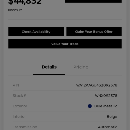
$44,832
Disclosure
Check Availability
Claim Your Bonus Offer
Value Your Trade
Details
Pricing
VIN
WA12AAGU4S2092378
Stock #
WNX092378
Exterior
Blue Metallic
Interior
Beige
Transmission
Automatic