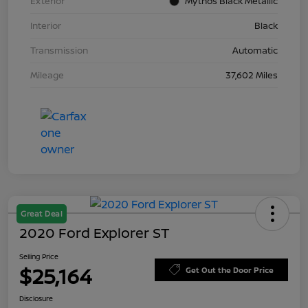
Exterior
Mythos Black Metallic
Interior
Black
Transmission
Automatic
Mileage
37,602 Miles
Great Deal
2020 Ford Explorer ST
Selling Price
$25,164
Get Out the Door Price
Disclosure