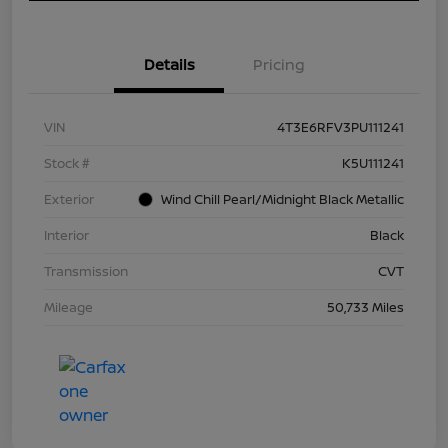
Details
Pricing
VIN
4T3E6RFV3PU111241
Stock #
K5U111241
Exterior
Wind Chill Pearl/Midnight Black Metallic
Interior
Black
Transmission
CVT
Mileage
50,733 Miles