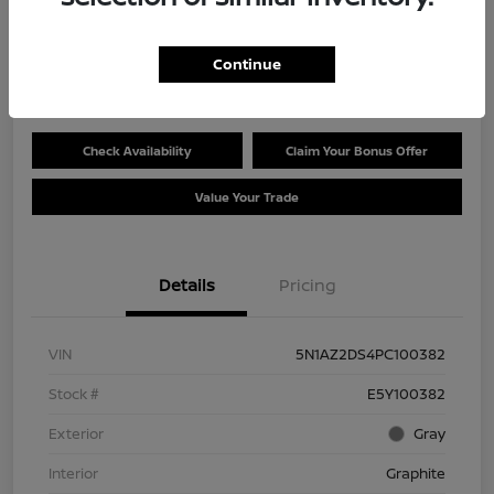
Selling Price
$27,780
Get Out the Door Price
Continue
Disclosure
Check Availability
Claim Your Bonus Offer
Value Your Trade
Details
Pricing
VIN
5N1AZ2DS4PC100382
Stock #
E5Y100382
Exterior
Gray
Interior
Graphite