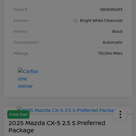
Stock #
N5N585693
Exterior
Bright White Clearcoat
Interior
Black
Transmission
Automatic
Mileage
110,064 Miles
Great Deal
2025 Mazda CX-5 2.5 S Preferred
Package