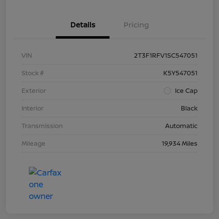
Details
Pricing
VIN
2T3F1RFV1SC547051
Stock #
K5Y547051
Exterior
Ice Cap
Interior
Black
Transmission
Automatic
Mileage
19,934 Miles