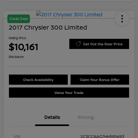
Great Deal
2017 Chrysler 300 Limited
Selling Price
$10,161
Get Out the Door Price
Disclosure
Check Availability
Claim Your Bonus Offer
Value Your Trade
Details
Pricing
VIN
2C3CCAAG7HH585693