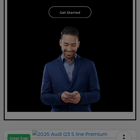
Great Deal