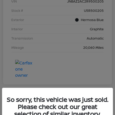
VIN
JN8AZ2AC2R9500205
Stock #
U5R500205
Exterior
Hermosa Blue
Interior
Graphite
Transmission
Automatic
Mileage
20,060 Miles
So sorry, this vehicle was just sold.
Great Deal
Please check out our great
2023 Nissan Murano Platinum
selection of similar inventory.