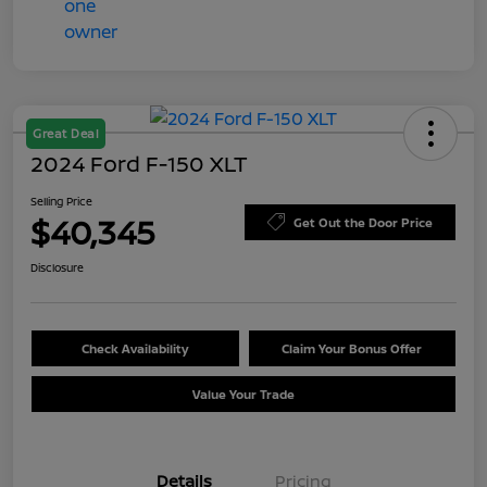
Great Deal
2024 Ford F-150 XLT
Selling Price
$40,345
Get Out the Door Price
Disclosure
Check Availability
Claim Your Bonus Offer
Value Your Trade
Details
Pricing