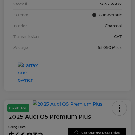
Stock #
N6N239939
Exterior
Gun Metallic
Interior
Charcoal
Transmission
CVT
Mileage
55,050 Miles
Great Deal
2025 Audi Q5 Premium Plus
Selling Price
Get Out the Door Price