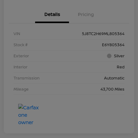
Details
Pricing
VIN
5J8TC2H69ML805364
Stock #
E6Y805364
Exterior
Silver
Interior
Red
Transmission
Automatic
Mileage
43,700 Miles