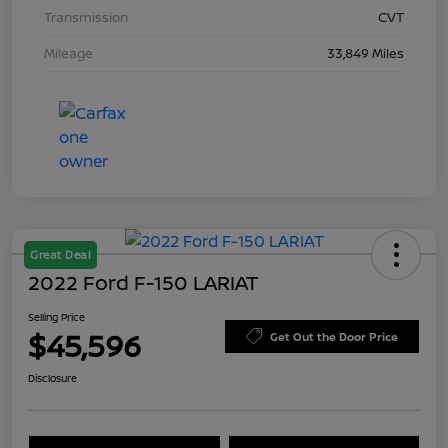
Transmission
CVT
Mileage
33,849 Miles
Great Deal
2022 Ford F-150 LARIAT
Selling Price
$45,596
Get Out the Door Price
Disclosure