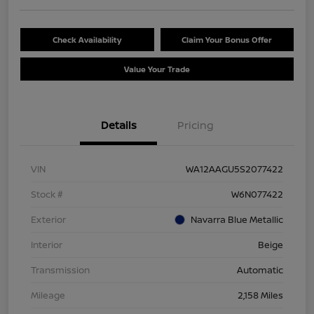
Check Availability
Claim Your Bonus Offer
Value Your Trade
Details
Pricing
VIN
WA12AAGU5S2077422
Stock #
W6N077422
Exterior
Navarra Blue Metallic
Interior
Beige
Transmission
Automatic
Mileage
2,158 Miles