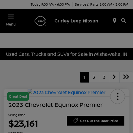
Today 9:00 AM - 6:00 PM
Service & Parts 8:00 AM - 3:00 PM
Menu
Used Cars, Trucks and SUVs for Sale in Mishawaka, IN
1
2
3
Great Deal
2023 Chevrolet Equinox Premier
Selling Price
$23,161
Get Out the Door Price