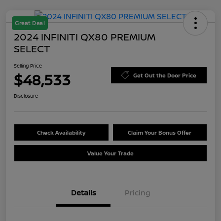
Great Deal
2024 INFINITI QX80 PREMIUM
SELECT
Selling Price
$48,533
Get Out the Door Price
Disclosure
Check Availability
Claim Your Bonus Offer
Value Your Trade
Details
Pricing