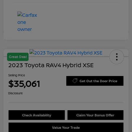
Great Deal
2023 Toyota RAV4 Hybrid XSE
Selling Price
$35,061
Get Out the Door Price
Disclosure
Check Availability
Claim Your Bonus Offer
Value Your Trade