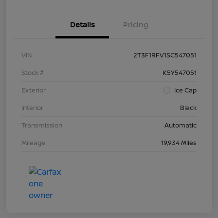
Details
Pricing
VIN
2T3F1RFV1SC547051
Stock #
K5Y547051
Exterior
Ice Cap
Interior
Black
Transmission
Automatic
Mileage
19,934 Miles