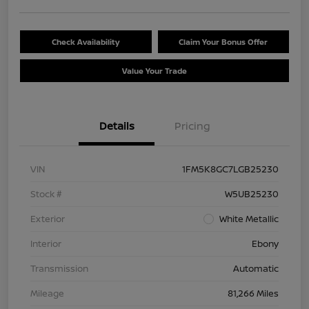
Check Availability
Claim Your Bonus Offer
Value Your Trade
Details
Pricing
VIN
1FM5K8GC7LGB25230
Stock #
W5UB25230
Exterior
White Metallic
Interior
Ebony
Transmission
Automatic
Mileage
81,266 Miles