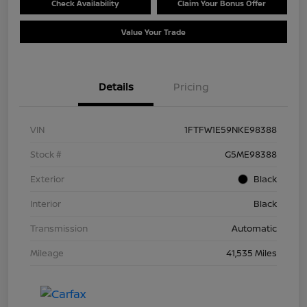
Check Availability
Claim Your Bonus Offer
Value Your Trade
Details
Pricing
VIN
1FTFW1E59NKE98388
Stock #
G5ME98388
Exterior
Black
Interior
Black
Transmission
Automatic
Mileage
41,535 Miles