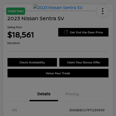
Great Deal
2023 Nissan Sentra SV
Selling Price
$18,561
Get Out the Door Price
Disclosure
Check Availability
Claim Your Bonus Offer
Value Your Trade
Details
Pricing
VIN
3N1AB8CV7PY239939