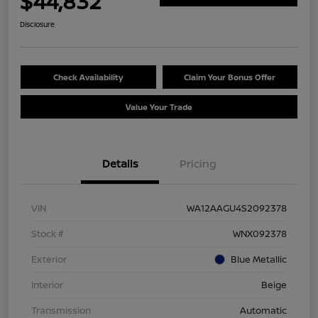
$44,832
Disclosure
Check Availability
Claim Your Bonus Offer
Value Your Trade
Details
Pricing
VIN
WA12AAGU4S2092378
Stock #
WNX092378
Exterior
Blue Metallic
Interior
Beige
Transmission
Automatic