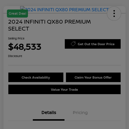
Great Deal
2024 INFINITI QX80 PREMIUM
SELECT
Selling Price
$48,533
Get Out the Door Price
Disclosure
Check Availability
Claim Your Bonus Offer
Value Your Trade
Details
Pricing