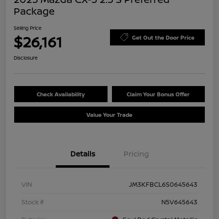
Package
Selling Price
$26,161
Get Out the Door Price
Disclosure
Check Availability
Claim Your Bonus Offer
Value Your Trade
Details
Pricing
VIN
JM3KFBCL6S0645643
Stock #
N5V645643