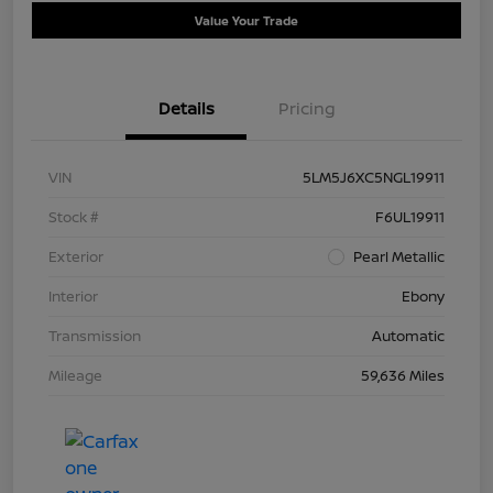
Value Your Trade
Details
Pricing
VIN
5LM5J6XC5NGL19911
Stock #
F6UL19911
Exterior
Pearl Metallic
Interior
Ebony
Transmission
Automatic
Mileage
59,636 Miles