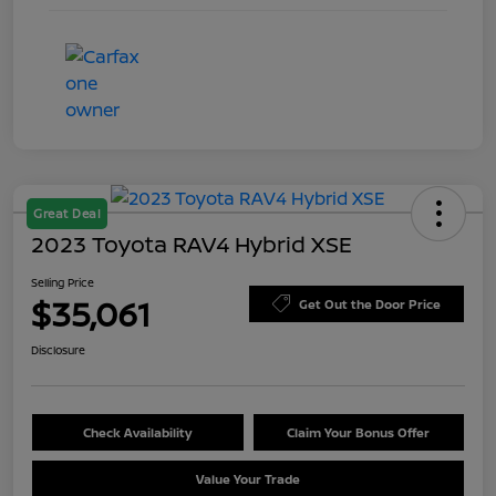
Great Deal
2023 Toyota RAV4 Hybrid XSE
Selling Price
$35,061
Get Out the Door Price
Disclosure
Check Availability
Claim Your Bonus Offer
Value Your Trade