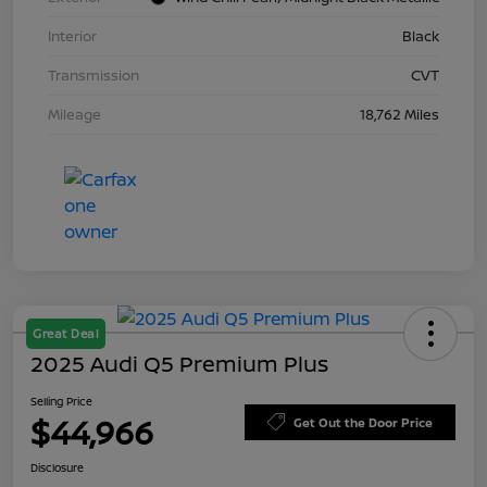
Interior
Black
Transmission
CVT
Mileage
18,762 Miles
Great Deal
2025 Audi Q5 Premium Plus
Selling Price
$44,966
Get Out the Door Price
Disclosure