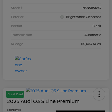
Stock #
N5N585693
Exterior
Bright White Clearcoat
Interior
Black
Transmission
Automatic
Mileage
110,064 Miles
Great Deal
2025 Audi Q3 S Line Premium
Selling Price