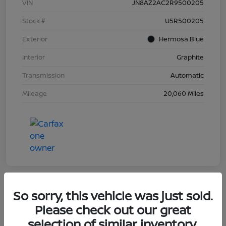
VIN
JN8AZ2AC2R9500205
Stock #
U5R500205
Exterior
Hermosa Blue
Interior
Graphite
Transmission
Automatic
Mileage
20,060 Miles
So sorry, this vehicle was just sold.
Great Deal
Please check out our great
2023 Nissan Murano Platinum
selection of similar inventory.