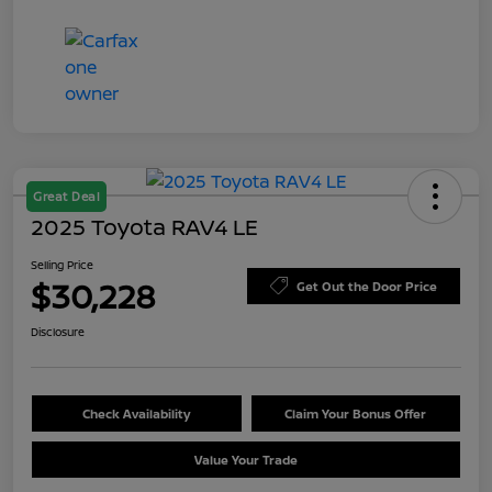
Great Deal
2025 Toyota RAV4 LE
Selling Price
$30,228
Get Out the Door Price
Disclosure
Check Availability
Claim Your Bonus Offer
Value Your Trade