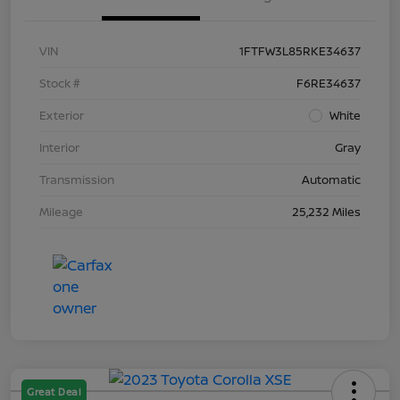
VIN
1FTFW3L85RKE34637
Stock #
F6RE34637
Exterior
White
Interior
Gray
Transmission
Automatic
Mileage
25,232 Miles
Great Deal