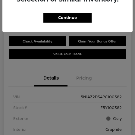
Selling Price
$27,780
Get Out the Door Price
Continue
Disclosure
Check Availability
Claim Your Bonus Offer
Value Your Trade
Details
Pricing
VIN
5N1AZ2DS4PC100382
Stock #
E5Y100382
Exterior
Gray
Interior
Graphite