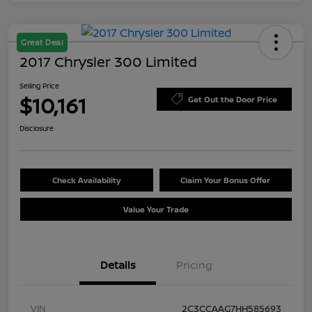
Great Deal
2017 Chrysler 300 Limited
Selling Price
$10,161
Get Out the Door Price
Disclosure
Check Availability
Claim Your Bonus Offer
Value Your Trade
Details
Pricing
VIN
2C3CCAAG7HH585693