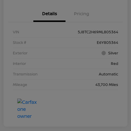
Details
Pricing
VIN
5J8TC2H69ML805364
Stock #
E6Y805364
Exterior
Silver
Interior
Red
Transmission
Automatic
Mileage
43,700 Miles