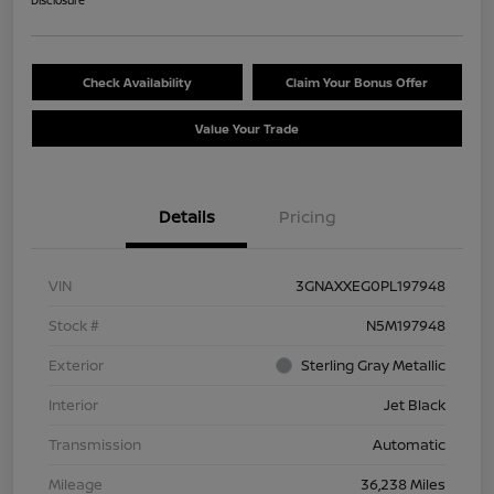
Disclosure
Check Availability
Claim Your Bonus Offer
Value Your Trade
Details
Pricing
VIN
3GNAXXEG0PL197948
Stock #
N5M197948
Exterior
Sterling Gray Metallic
Interior
Jet Black
Transmission
Automatic
Mileage
36,238 Miles