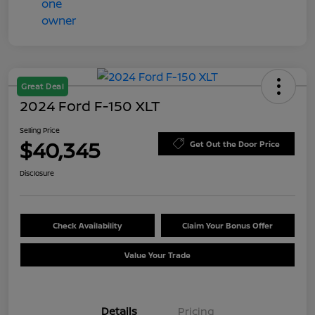
Great Deal
2024 Ford F-150 XLT
Selling Price
$40,345
Get Out the Door Price
Disclosure
Check Availability
Claim Your Bonus Offer
Value Your Trade
Details
Pricing