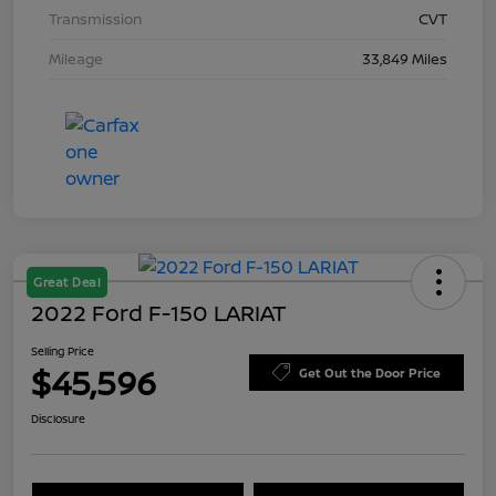
Transmission
CVT
Mileage
33,849 Miles
Great Deal
2022 Ford F-150 LARIAT
Selling Price
$45,596
Get Out the Door Price
Disclosure