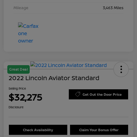
Mileage
3,463 Miles
Great Deal
2022 Lincoln Aviator Standard
Selling Price
$32,275
Get Out the Door Price
Disclosure
Check Availability
Claim Your Bonus Offer