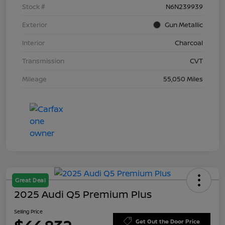
Stock #
N6N239939
Exterior
Gun Metallic
Interior
Charcoal
Transmission
CVT
Mileage
55,050 Miles
Great Deal
2025 Audi Q5 Premium Plus
Selling Price
Get Out the Door Price