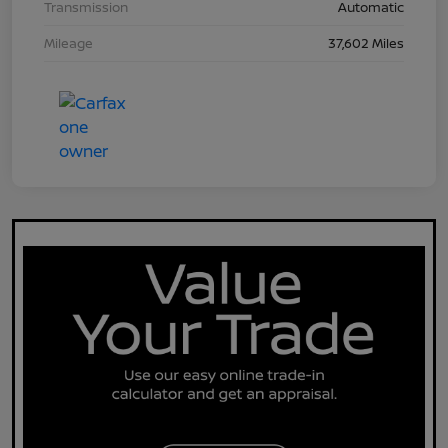
Transmission
Automatic
Mileage
37,602 Miles