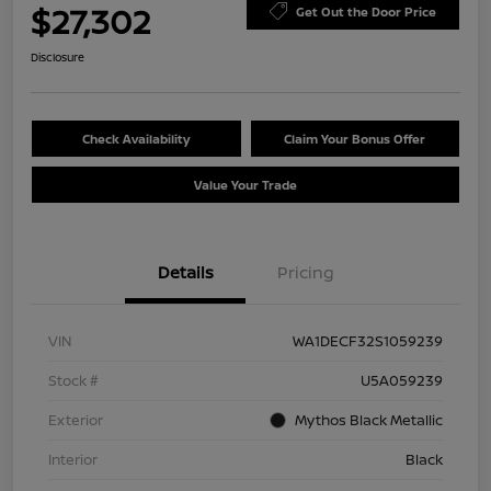
$27,302
Get Out the Door Price
Disclosure
Check Availability
Claim Your Bonus Offer
Value Your Trade
Details
Pricing
VIN
WA1DECF32S1059239
Stock #
U5A059239
Exterior
Mythos Black Metallic
Interior
Black