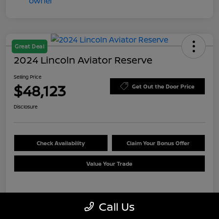
Great Deal
2024 Lincoln Aviator Reserve
Selling Price
$48,123
Get Out the Door Price
Disclosure
Check Availability
Claim Your Bonus Offer
Value Your Trade
Details
Pricing
Call Us