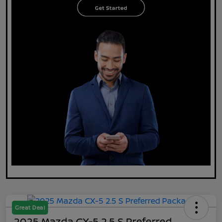
Great Deal
2025 Mazda CX-5 2.5 S Preferred