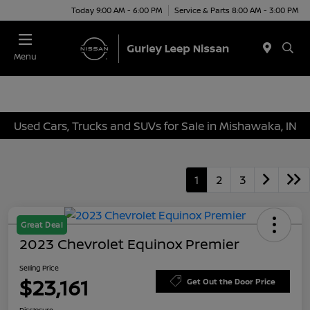
Today 9:00 AM - 6:00 PM
Service & Parts 8:00 AM - 3:00 PM
Menu
Used Cars, Trucks and SUVs for Sale in Mishawaka, IN
1
2
3
Great Deal
2023 Chevrolet Equinox Premier
Selling Price
$23,161
Get Out the Door Price