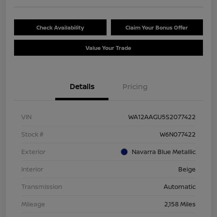
Check Availability
Claim Your Bonus Offer
Value Your Trade
Details
Pricing
VIN
WA12AAGU5S2077422
Stock #
W6N077422
Exterior
Navarra Blue Metallic
Interior
Beige
Transmission
Automatic
Mileage
2,158 Miles