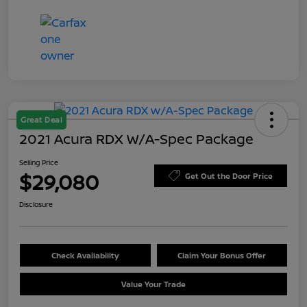
Great Deal
2021 Acura RDX W/A-Spec Package
Selling Price
$29,080
Get Out the Door Price
Disclosure
Check Availability
Claim Your Bonus Offer
Value Your Trade