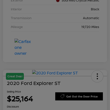
Exterior
Soul Red Crystal Metallic
Interior
Black
Transmission
Automatic
Mileage
19,720 Miles
Great Deal
2020 Ford Explorer ST
Selling Price
$25,164
Get Out the Door Price
Disclosure