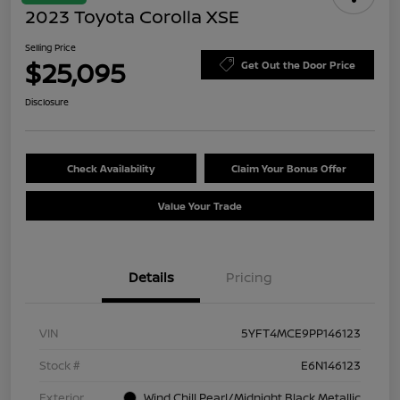
2023 Toyota Corolla XSE
Selling Price
$25,095
Get Out the Door Price
Disclosure
Check Availability
Claim Your Bonus Offer
Value Your Trade
Details
Pricing
VIN
5YFT4MCE9PP146123
Stock #
E6N146123
Exterior
Wind Chill Pearl/Midnight Black Metallic