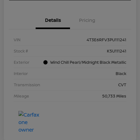
Details
Pricing
VIN
4T3E6RFV3PU111241
Stock #
K5U111241
Exterior
Wind Chill Pearl/Midnight Black Metallic
Interior
Black
Transmission
CVT
Mileage
50,733 Miles