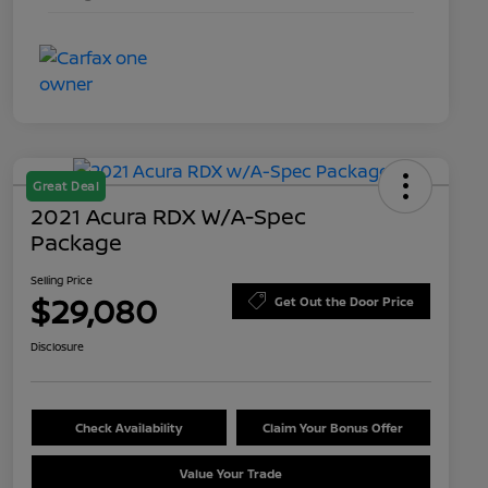
Great Deal
2021 Acura RDX W/A-Spec
Package
Selling Price
$29,080
Get Out the Door Price
Disclosure
Check Availability
Claim Your Bonus Offer
Value Your Trade