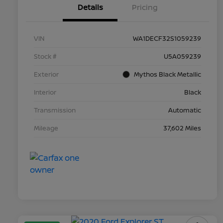
Details
Pricing
VIN
WA1DECF32S1059239
Stock #
U5A059239
Exterior
Mythos Black Metallic
Interior
Black
Transmission
Automatic
Mileage
37,602 Miles