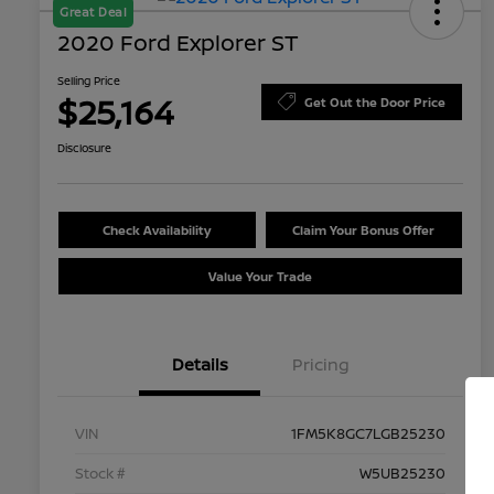
Great Deal
2020 Ford Explorer ST
Selling Price
$25,164
Get Out the Door Price
Disclosure
Check Availability
Claim Your Bonus Offer
Value Your Trade
Details
Pricing
VIN
1FM5K8GC7LGB25230
Stock #
W5UB25230