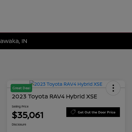
hawaka, IN
Great Deal
2023 Toyota RAV4 Hybrid XSE
Selling Price
$35,061
Get Out the Door Price
Disclosure