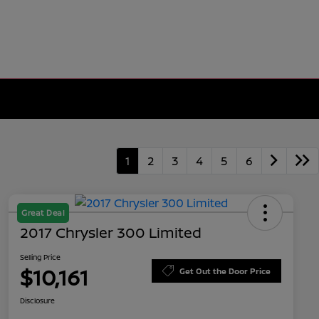
1
2
3
4
5
6
Great Deal
2017 Chrysler 300 Limited
Selling Price
$10,161
Get Out the Door Price
Disclosure