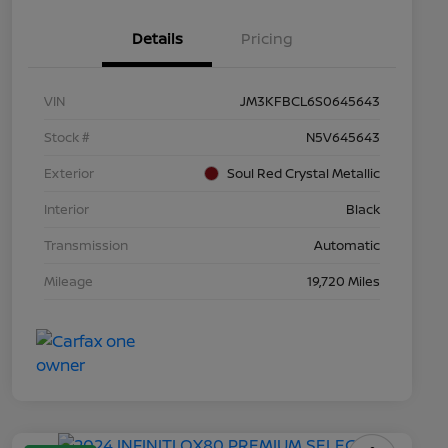
Details
Pricing
VIN
JM3KFBCL6S0645643
Stock #
N5V645643
Exterior
Soul Red Crystal Metallic
Interior
Black
Transmission
Automatic
Mileage
19,720 Miles