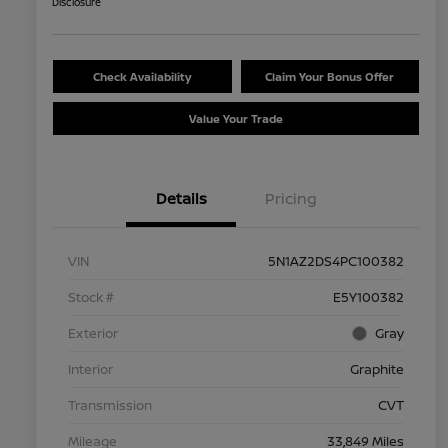
Disclosure
Check Availability
Claim Your Bonus Offer
Value Your Trade
Details
Pricing
VIN
5N1AZ2DS4PC100382
Stock #
E5Y100382
Exterior
Gray
Interior
Graphite
Transmission
CVT
Mileage
33,849 Miles