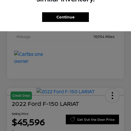
Exterior
Ice Cap
Interior
Black
Continue
Transmission
Automatic
Mileage
19,934 Miles
Great Deal
2022 Ford F-150 LARIAT
Selling Price
$45,596
Get Out the Door Price