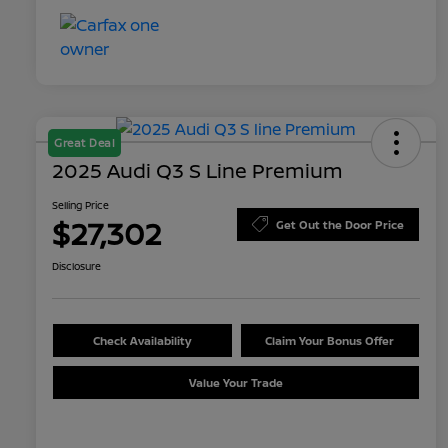
Great Deal
2025 Audi Q3 S Line Premium
Selling Price
$27,302
Get Out the Door Price
Disclosure
Check Availability
Claim Your Bonus Offer
Value Your Trade