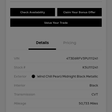
Check Availability
Claim Your Bonus Offer
Value Your Trade
Details
Pricing
VIN
4T3E6RFV3PU111241
Stock #
K5U111241
Exterior
Wind Chill Pearl/Midnight Black Metallic
Interior
Black
Transmission
CVT
Mileage
50,733 Miles