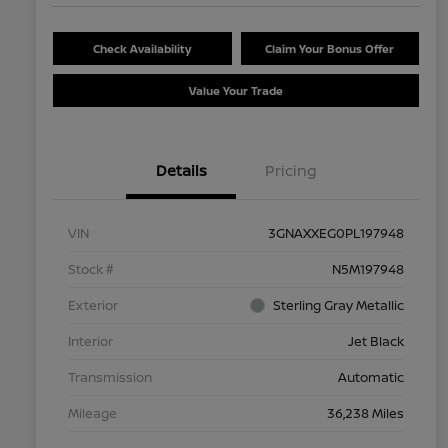
Check Availability
Claim Your Bonus Offer
Value Your Trade
Details
Pricing
VIN
3GNAXXEG0PL197948
Stock #
N5M197948
Exterior
Sterling Gray Metallic
Interior
Jet Black
Transmission
Automatic
Mileage
36,238 Miles