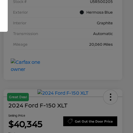
Stock #
U5R500205
Exterior
Hermosa Blue
Interior
Graphite
Transmission
Automatic
Mileage
20,060 Miles
Great Deal
2024 Ford F-150 XLT
Selling Price
$40,345
Get Out the Door Price