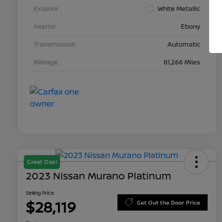
Exterior
White Metallic
Interior
Ebony
Transmission
Automatic
Mileage
81,266 Miles
Great Deal
2023 Nissan Murano Platinum
Selling Price
$28,119
Get Out the Door Price