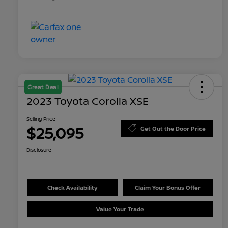
Great Deal
2023 Toyota Corolla XSE
Selling Price
$25,095
Get Out the Door Price
Disclosure
Check Availability
Claim Your Bonus Offer
Value Your Trade