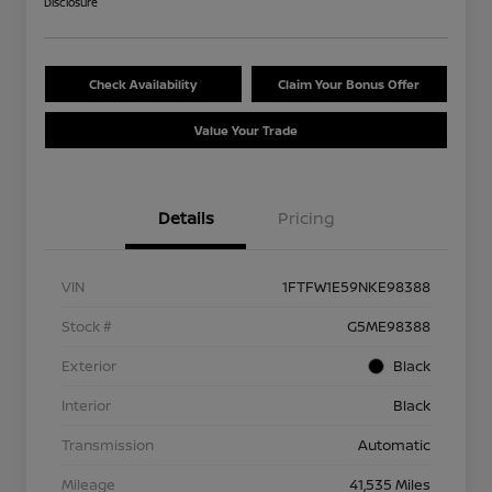
Disclosure
Check Availability
Claim Your Bonus Offer
Value Your Trade
Details
Pricing
VIN
1FTFW1E59NKE98388
Stock #
G5ME98388
Exterior
Black
Interior
Black
Transmission
Automatic
Mileage
41,535 Miles