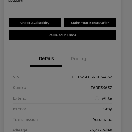
Disclosure
Check Availability
Claim Your Bonus Offer
Value Your Trade
Details
Pricing
VIN
1FTFW3L85RKE34637
Stock #
F6RE34637
Exterior
White
Interior
Gray
Transmission
Automatic
Mileage
25,232 Miles