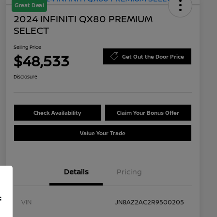
Great Deal
2024 INFINITI QX80 PREMIUM
SELECT
Selling Price
$48,533
Get Out the Door Price
Disclosure
Check Availability
Claim Your Bonus Offer
Value Your Trade
Details
Pricing
f
VIN
JN8AZ2AC2R9500205