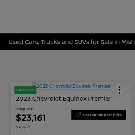
Used Cars, Trucks and SUVs for Sale in Mis
Great Deal
2023 Chevrolet Equinox Premier
Selling Price
$23,161
Get Out the Door Price
Disclosure