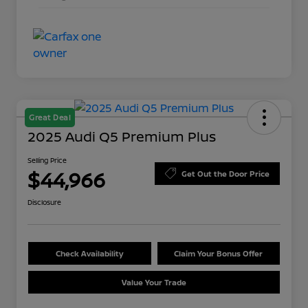
Great Deal
2025 Audi Q5 Premium Plus
Selling Price
$44,966
Get Out the Door Price
Disclosure
Check Availability
Claim Your Bonus Offer
Value Your Trade