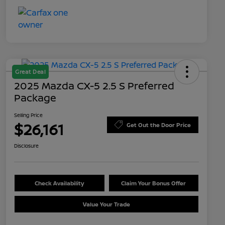
Great Deal
2025 Mazda CX-5 2.5 S Preferred
Package
Selling Price
$26,161
Get Out the Door Price
Disclosure
Check Availability
Claim Your Bonus Offer
Value Your Trade