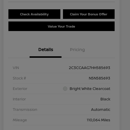
Check Availability
Claim Your Bonus Offer
Value Your Trade
Details
Pricing
VIN
2C3CCAAG7HH585693
Stock #
N5N585693
Exterior
Bright White Clearcoat
Interior
Black
Transmission
Automatic
Mileage
110,064 Miles