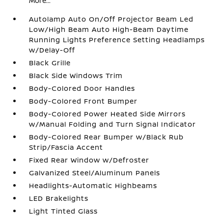
More...
Autolamp Auto On/Off Projector Beam Led
Low/High Beam Auto High-Beam Daytime
Running Lights Preference Setting Headlamps
w/Delay-Off
Black Grille
Black Side Windows Trim
Body-Colored Door Handles
Body-Colored Front Bumper
Body-Colored Power Heated Side Mirrors
w/Manual Folding and Turn Signal Indicator
Body-Colored Rear Bumper w/Black Rub
Strip/Fascia Accent
Fixed Rear Window w/Defroster
Galvanized Steel/Aluminum Panels
Headlights-Automatic Highbeams
LED Brakelights
Light Tinted Glass