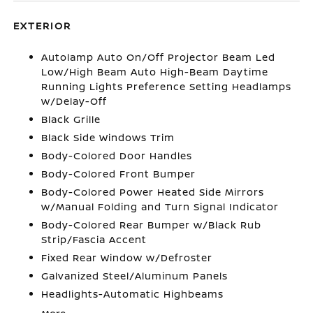
EXTERIOR
Autolamp Auto On/Off Projector Beam Led
Low/High Beam Auto High-Beam Daytime
Running Lights Preference Setting Headlamps
w/Delay-Off
Black Grille
Black Side Windows Trim
Body-Colored Door Handles
Body-Colored Front Bumper
Body-Colored Power Heated Side Mirrors
w/Manual Folding and Turn Signal Indicator
Body-Colored Rear Bumper w/Black Rub
Strip/Fascia Accent
Fixed Rear Window w/Defroster
Galvanized Steel/Aluminum Panels
Headlights-Automatic Highbeams