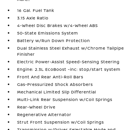
16 Gal. Fuel Tank
3.15 Axle Ratio
4-Wheel Disc Brakes w/4-Wheel ABS
50-State Emissions System
Battery w/Run Down Protection
Dual Stainless Steel Exhaust w/Chrome Tailpipe
Finisher
Electric Power-Assist Speed-Sensing Steering
Engine: 2.3L EcoBoost -inc: stop/start system
Front And Rear Anti-Roll Bars
Gas-Pressurized Shock Absorbers
Mechanical Limited Slip Differential
Multi-Link Rear Suspension w/Coil Springs
Rear-Wheel Drive
Regenerative Alternator
Strut Front Suspension w/Coil Springs
Transmission w/Driver Selectable Mode and