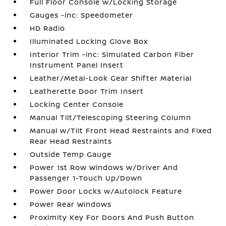
Full Floor Console w/Locking Storage
Gauges -inc: Speedometer
HD Radio
Illuminated Locking Glove Box
Interior Trim -inc: Simulated Carbon Fiber
Instrument Panel Insert
Leather/Metal-Look Gear Shifter Material
Leatherette Door Trim Insert
Locking Center Console
Manual Tilt/Telescoping Steering Column
Manual w/Tilt Front Head Restraints and Fixed
Rear Head Restraints
Outside Temp Gauge
Power 1st Row Windows w/Driver And
Passenger 1-Touch Up/Down
Power Door Locks w/Autolock Feature
Power Rear Windows
Proximity Key For Doors And Push Button