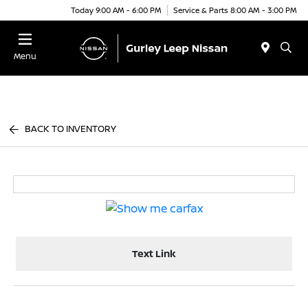
Today 9:00 AM - 6:00 PM
Service & Parts 8:00 AM - 3:00 PM
Menu
BACK TO INVENTORY
Text Link