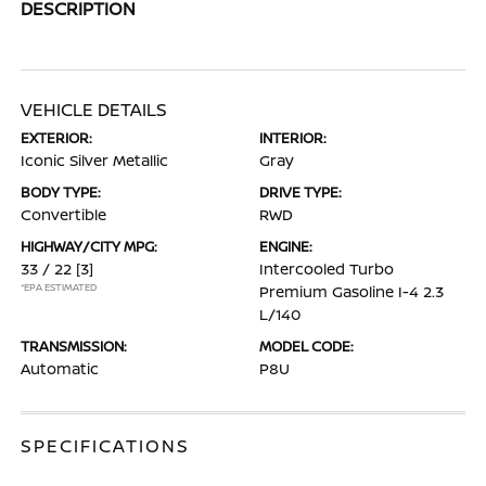
DESCRIPTION
VEHICLE DETAILS
EXTERIOR:
INTERIOR:
Iconic Silver Metallic
Gray
BODY TYPE:
DRIVE TYPE:
Convertible
RWD
HIGHWAY/CITY MPG:
ENGINE:
33 / 22
[3]
Intercooled Turbo
*EPA ESTIMATED
Premium Gasoline I-4 2.3
L/140
TRANSMISSION:
MODEL CODE:
Automatic
P8U
SPECIFICATIONS