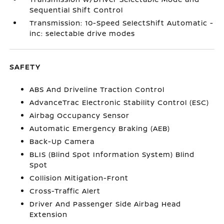
Sequential Shift Control
Transmission: 10-Speed SelectShift Automatic -
inc: selectable drive modes
SAFETY
ABS And Driveline Traction Control
AdvanceTrac Electronic Stability Control (ESC)
Airbag Occupancy Sensor
Automatic Emergency Braking (AEB)
Back-Up Camera
BLIS (Blind Spot Information System) Blind
Spot
Collision Mitigation-Front
Cross-Traffic Alert
Driver And Passenger Side Airbag Head
Extension