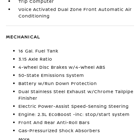
Trip Computer
Voice Activated Dual Zone Front Automatic Air
Conditioning
MECHANICAL
16 Gal. Fuel Tank
3.15 Axle Ratio
4-Wheel Disc Brakes w/4-Wheel ABS
50-State Emissions System
Battery w/Run Down Protection
Dual Stainless Steel Exhaust w/Chrome Tailpipe
Finisher
Electric Power-Assist Speed-Sensing Steering
Engine: 2.3L EcoBoost -inc: stop/start system
Front And Rear Anti-Roll Bars
Gas-Pressurized Shock Absorbers
More...