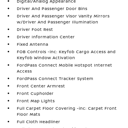
Digital/Analog Appearance
Driver And Passenger Door Bins
Driver And Passenger Visor Vanity Mirrors
w/Driver And Passenger Illumination
Driver Foot Rest
Driver Information Center
Fixed Antenna
FOB Controls -inc: Keyfob Cargo Access and
Keyfob Window Activation
FordPass Connect Mobile Hotspot Internet
Access
FordPass Connect Tracker System
Front Center Armrest
Front Cupholder
Front Map Lights
Full Carpet Floor Covering -inc: Carpet Front
Floor Mats
Full Cloth Headliner