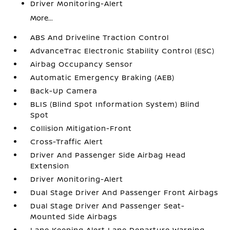
Driver Monitoring-Alert
More...
ABS And Driveline Traction Control
AdvanceTrac Electronic Stability Control (ESC)
Airbag Occupancy Sensor
Automatic Emergency Braking (AEB)
Back-Up Camera
BLIS (Blind Spot Information System) Blind
Spot
Collision Mitigation-Front
Cross-Traffic Alert
Driver And Passenger Side Airbag Head
Extension
Driver Monitoring-Alert
Dual Stage Driver And Passenger Front Airbags
Dual Stage Driver And Passenger Seat-
Mounted Side Airbags
Lane Keeping Alert Lane Departure Warning