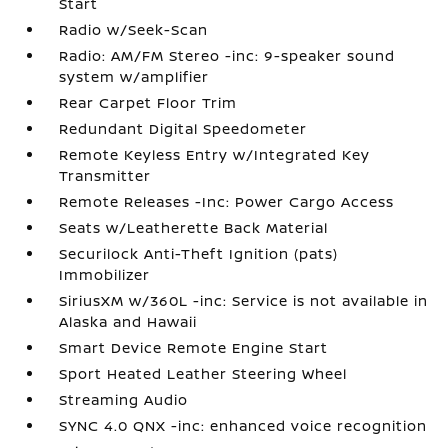
Start
Radio w/Seek-Scan
Radio: AM/FM Stereo -inc: 9-speaker sound
system w/amplifier
Rear Carpet Floor Trim
Redundant Digital Speedometer
Remote Keyless Entry w/Integrated Key
Transmitter
Remote Releases -Inc: Power Cargo Access
Seats w/Leatherette Back Material
Securilock Anti-Theft Ignition (pats)
Immobilizer
SiriusXM w/360L -inc: Service is not available in
Alaska and Hawaii
Smart Device Remote Engine Start
Sport Heated Leather Steering Wheel
Streaming Audio
SYNC 4.0 QNX -inc: enhanced voice recognition