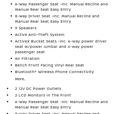
6-Way Passenger Seat -inc: Manual Recline and
Manual Rear Seat Easy Entry
8-Way Driver Seat -inc: Manual Recline and
Manual Rear Seat Easy Entry
9 Speakers
Active Anti-Theft System
ActiveX Bucket Seats -inc: 6-way power driver
seat w/power lumbar and 4-way power
passenger seat
Air Filtration
Bench Front Facing Vinyl Rear Seat
Bluetooth® Wireless Phone Connectivity
More...
2 12V DC Power Outlets
2 LCD Monitors In The Front
6-Way Passenger Seat -inc: Manual Recline and
Manual Rear Seat Easy Entry
8-Way Driver Seat -inc: Manual Recline and