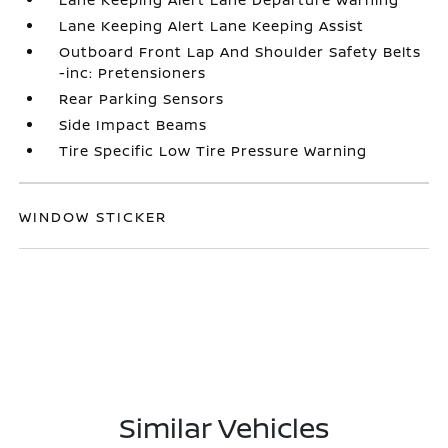
Lane Keeping Alert Lane Keeping Assist
Outboard Front Lap And Shoulder Safety Belts
-inc: Pretensioners
Rear Parking Sensors
Side Impact Beams
Tire Specific Low Tire Pressure Warning
WINDOW STICKER
Similar Vehicles