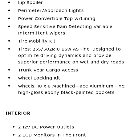
Lip Spoiler
Perimeter/Approach Lights
Power Convertible Top w/Lining
Speed Sensitive Rain Detecting Variable
Intermittent Wipers
Tire Mobility Kit
Tires: 235/50ZR18 BSW AS -inc: Designed to
optimize driving dynamics and provide
superior performance on wet and dry roads
Trunk Rear Cargo Access
Wheel Locking Kit
Wheels: 18 x 8 Machined-Face Aluminum -inc:
high-gloss ebony black-painted pockets
INTERIOR
2 12V DC Power Outlets
2 LCD Monitors In The Front