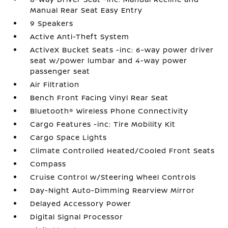
Manual Rear Seat Easy Entry
9 Speakers
Active Anti-Theft System
ActiveX Bucket Seats -inc: 6-way power driver
seat w/power lumbar and 4-way power
passenger seat
Air Filtration
Bench Front Facing Vinyl Rear Seat
Bluetooth® Wireless Phone Connectivity
Cargo Features -inc: Tire Mobility Kit
Cargo Space Lights
Climate Controlled Heated/Cooled Front Seats
Compass
Cruise Control w/Steering Wheel Controls
Day-Night Auto-Dimming Rearview Mirror
Delayed Accessory Power
Digital Signal Processor