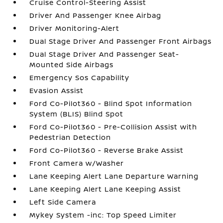
Cruise Control-Steering Assist
Driver And Passenger Knee Airbag
Driver Monitoring-Alert
Dual Stage Driver And Passenger Front Airbags
Dual Stage Driver And Passenger Seat-
Mounted Side Airbags
Emergency Sos Capability
Evasion Assist
Ford Co-Pilot360 - Blind Spot Information
System (BLIS) Blind Spot
Ford Co-Pilot360 - Pre-Collision Assist with
Pedestrian Detection
Ford Co-Pilot360 - Reverse Brake Assist
Front Camera w/Washer
Lane Keeping Alert Lane Departure Warning
Lane Keeping Alert Lane Keeping Assist
Left Side Camera
Mykey System -inc: Top Speed Limiter