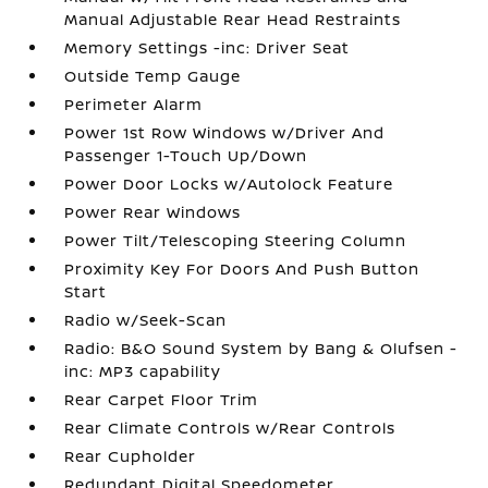
Manual Adjustable Rear Head Restraints
Memory Settings -inc: Driver Seat
Outside Temp Gauge
Perimeter Alarm
Power 1st Row Windows w/Driver And
Passenger 1-Touch Up/Down
Power Door Locks w/Autolock Feature
Power Rear Windows
Power Tilt/Telescoping Steering Column
Proximity Key For Doors And Push Button
Start
Radio w/Seek-Scan
Radio: B&O Sound System by Bang & Olufsen -
inc: MP3 capability
Rear Carpet Floor Trim
Rear Climate Controls w/Rear Controls
Rear Cupholder
Redundant Digital Speedometer