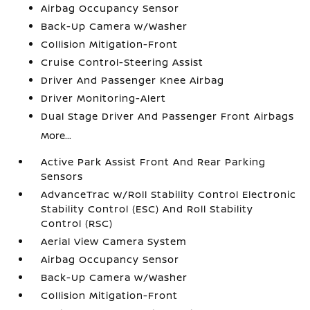
Airbag Occupancy Sensor
Back-Up Camera w/Washer
Collision Mitigation-Front
Cruise Control-Steering Assist
Driver And Passenger Knee Airbag
Driver Monitoring-Alert
Dual Stage Driver And Passenger Front Airbags
More...
Active Park Assist Front And Rear Parking
Sensors
AdvanceTrac w/Roll Stability Control Electronic
Stability Control (ESC) And Roll Stability
Control (RSC)
Aerial View Camera System
Airbag Occupancy Sensor
Back-Up Camera w/Washer
Collision Mitigation-Front