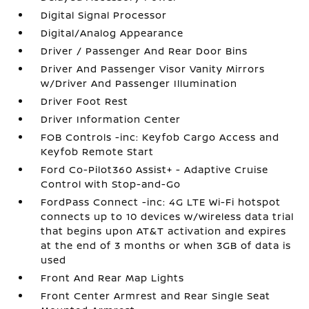
Digital Signal Processor
Digital/Analog Appearance
Driver / Passenger And Rear Door Bins
Driver And Passenger Visor Vanity Mirrors
w/Driver And Passenger Illumination
Driver Foot Rest
Driver Information Center
FOB Controls -inc: Keyfob Cargo Access and
Keyfob Remote Start
Ford Co-Pilot360 Assist+ - Adaptive Cruise
Control with Stop-and-Go
FordPass Connect -inc: 4G LTE Wi-Fi hotspot
connects up to 10 devices w/wireless data trial
that begins upon AT&T activation and expires
at the end of 3 months or when 3GB of data is
used
Front And Rear Map Lights
Front Center Armrest and Rear Single Seat