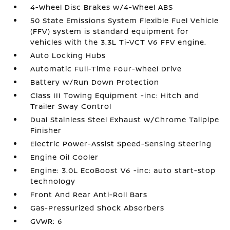
4-Wheel Disc Brakes w/4-Wheel ABS
50 State Emissions System Flexible Fuel Vehicle
(FFV) system is standard equipment for
vehicles with the 3.3L Ti-VCT V6 FFV engine.
Auto Locking Hubs
Automatic Full-Time Four-Wheel Drive
Battery w/Run Down Protection
Class III Towing Equipment -inc: Hitch and
Trailer Sway Control
Dual Stainless Steel Exhaust w/Chrome Tailpipe
Finisher
Electric Power-Assist Speed-Sensing Steering
Engine Oil Cooler
Engine: 3.0L EcoBoost V6 -inc: auto start-stop
technology
Front And Rear Anti-Roll Bars
Gas-Pressurized Shock Absorbers
GVWR: 6