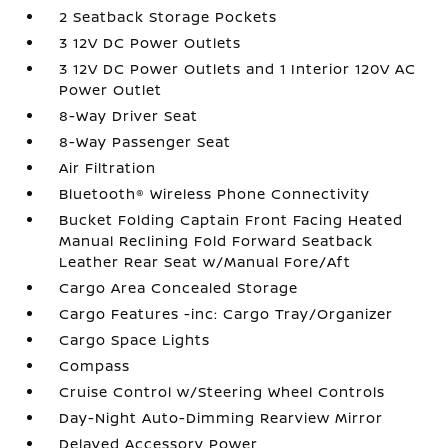
2 Seatback Storage Pockets
3 12V DC Power Outlets
3 12V DC Power Outlets and 1 Interior 120V AC
Power Outlet
8-Way Driver Seat
8-Way Passenger Seat
Air Filtration
Bluetooth® Wireless Phone Connectivity
Bucket Folding Captain Front Facing Heated
Manual Reclining Fold Forward Seatback
Leather Rear Seat w/Manual Fore/Aft
Cargo Area Concealed Storage
Cargo Features -inc: Cargo Tray/Organizer
Cargo Space Lights
Compass
Cruise Control w/Steering Wheel Controls
Day-Night Auto-Dimming Rearview Mirror
Delayed Accessory Power