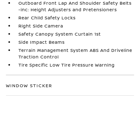
Outboard Front Lap And Shoulder Safety Belts
-inc: Height Adjusters and Pretensioners
Rear Child Safety Locks
Right Side Camera
Safety Canopy System Curtain 1st
Side Impact Beams
Terrain Management System ABS And Driveline
Traction Control
Tire Specific Low Tire Pressure Warning
WINDOW STICKER