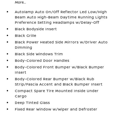
More...
Autolamp Auto On/Off Reflector Led Low/High
Beam Auto High-Beam Daytime Running Lights
Preference Setting Headlamps w/Delay-Off
Black Bodyside Insert
Black Grille
Black Power Heated Side Mirrors w/Driver Auto
Dimming
Black Side Windows Trim
Body-Colored Door Handles
Body-Colored Front Bumper w/Black Bumper
Insert
Body-Colored Rear Bumper w/Black Rub
Strip/Fascia Accent and Black Bumper Insert
Compact Spare Tire Mounted Inside Under
Cargo
Deep Tinted Glass
Fixed Rear Window w/Wiper and Defroster