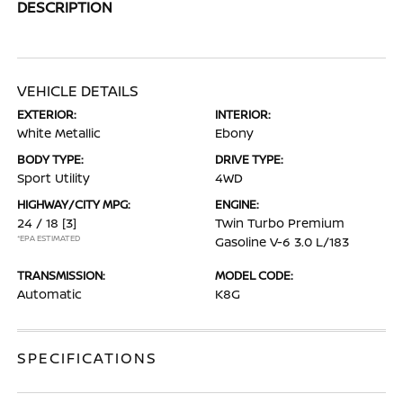
DESCRIPTION
VEHICLE DETAILS
EXTERIOR:
INTERIOR:
White Metallic
Ebony
BODY TYPE:
DRIVE TYPE:
Sport Utility
4WD
HIGHWAY/CITY MPG:
ENGINE:
24 / 18
[3]
Twin Turbo Premium
*EPA ESTIMATED
Gasoline V-6 3.0 L/183
TRANSMISSION:
MODEL CODE:
Automatic
K8G
SPECIFICATIONS