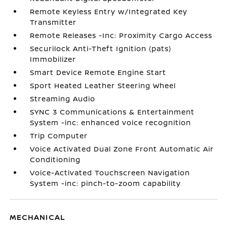
Remote Keyless Entry w/Integrated Key
Transmitter
Remote Releases -Inc: Proximity Cargo Access
Securilock Anti-Theft Ignition (pats)
Immobilizer
Smart Device Remote Engine Start
Sport Heated Leather Steering Wheel
Streaming Audio
SYNC 3 Communications & Entertainment
System -inc: enhanced voice recognition
Trip Computer
Voice Activated Dual Zone Front Automatic Air
Conditioning
Voice-Activated Touchscreen Navigation
System -inc: pinch-to-zoom capability
MECHANICAL