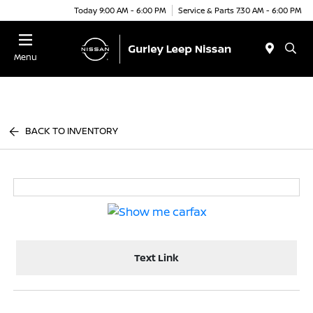
Today 9:00 AM - 6:00 PM
Service & Parts 7:30 AM - 6:00 PM
Menu
BACK TO INVENTORY
Text Link