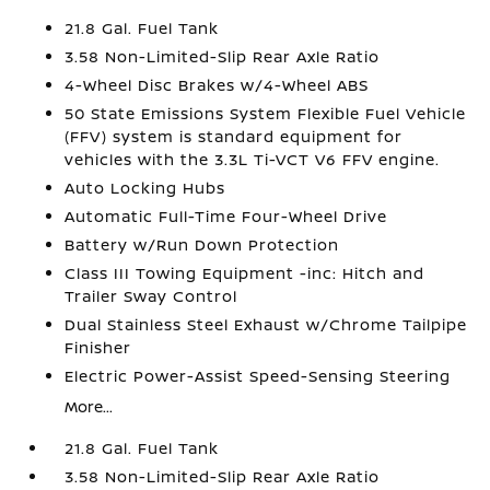
21.8 Gal. Fuel Tank
3.58 Non-Limited-Slip Rear Axle Ratio
4-Wheel Disc Brakes w/4-Wheel ABS
50 State Emissions System Flexible Fuel Vehicle
(FFV) system is standard equipment for
vehicles with the 3.3L Ti-VCT V6 FFV engine.
Auto Locking Hubs
Automatic Full-Time Four-Wheel Drive
Battery w/Run Down Protection
Class III Towing Equipment -inc: Hitch and
Trailer Sway Control
Dual Stainless Steel Exhaust w/Chrome Tailpipe
Finisher
Electric Power-Assist Speed-Sensing Steering
More...
21.8 Gal. Fuel Tank
3.58 Non-Limited-Slip Rear Axle Ratio