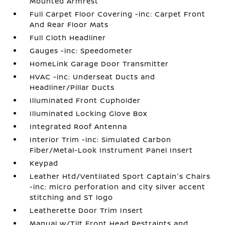
Mounted Armrest
Full Carpet Floor Covering -inc: Carpet Front
And Rear Floor Mats
Full Cloth Headliner
Gauges -inc: Speedometer
HomeLink Garage Door Transmitter
HVAC -inc: Underseat Ducts and
Headliner/Pillar Ducts
Illuminated Front Cupholder
Illuminated Locking Glove Box
Integrated Roof Antenna
Interior Trim -inc: Simulated Carbon
Fiber/Metal-Look Instrument Panel Insert
Keypad
Leather Htd/Ventilated Sport Captain's Chairs
-inc: micro perforation and city silver accent
stitching and ST logo
Leatherette Door Trim Insert
Manual w/Tilt Front Head Restraints and