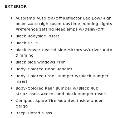
EXTERIOR
Autolamp Auto On/Off Reflector Led Low/High
Beam Auto High-Beam Daytime Running Lights
Preference Setting Headlamps w/Delay-Off
Black Bodyside Insert
Black Grille
Black Power Heated Side Mirrors w/Driver Auto
Dimming
Black Side Windows Trim
Body-Colored Door Handles
Body-Colored Front Bumper w/Black Bumper
Insert
Body-Colored Rear Bumper w/Black Rub
Strip/Fascia Accent and Black Bumper Insert
Compact Spare Tire Mounted Inside Under
Cargo
Deep Tinted Glass