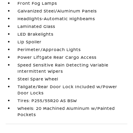
Front Fog Lamps
Galvanized Steel/Aluminum Panels
Headlights-Automatic Highbeams
Laminated Glass
LED Brakelights
Lip Spoiler
Perimeter/Approach Lights
Power Liftgate Rear Cargo Access
Speed Sensitive Rain Detecting Variable
Intermittent Wipers
Steel Spare Wheel
Tailgate/Rear Door Lock Included w/Power
Door Locks
Tires: P255/55R20 AS BSW
Wheels: 20 Machined Aluminum w/Painted
Pockets