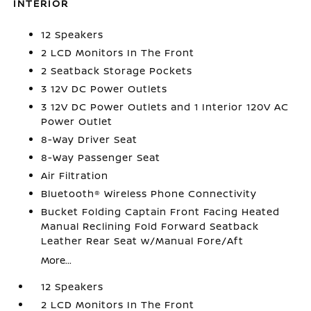
INTERIOR
12 Speakers
2 LCD Monitors In The Front
2 Seatback Storage Pockets
3 12V DC Power Outlets
3 12V DC Power Outlets and 1 Interior 120V AC
Power Outlet
8-Way Driver Seat
8-Way Passenger Seat
Air Filtration
Bluetooth® Wireless Phone Connectivity
Bucket Folding Captain Front Facing Heated
Manual Reclining Fold Forward Seatback
Leather Rear Seat w/Manual Fore/Aft
More...
12 Speakers
2 LCD Monitors In The Front