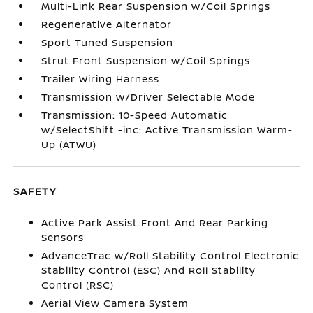
Multi-Link Rear Suspension w/Coil Springs
Regenerative Alternator
Sport Tuned Suspension
Strut Front Suspension w/Coil Springs
Trailer Wiring Harness
Transmission w/Driver Selectable Mode
Transmission: 10-Speed Automatic
w/SelectShift -inc: Active Transmission Warm-
Up (ATWU)
SAFETY
Active Park Assist Front And Rear Parking
Sensors
AdvanceTrac w/Roll Stability Control Electronic
Stability Control (ESC) And Roll Stability
Control (RSC)
Aerial View Camera System