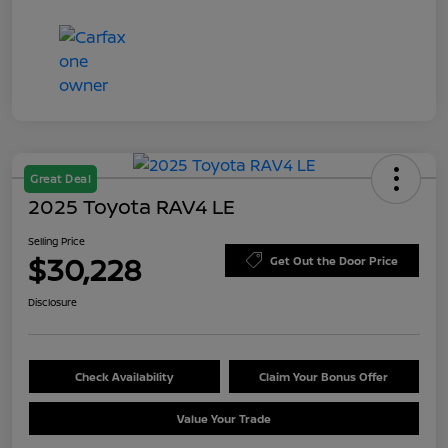
Great Deal
2025 Toyota RAV4 LE
Selling Price
$30,228
Get Out the Door Price
Disclosure
Check Availability
Claim Your Bonus Offer
Value Your Trade