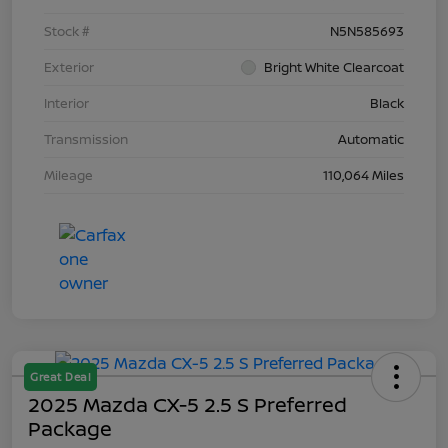
Stock #
N5N585693
Exterior
Bright White Clearcoat
Interior
Black
Transmission
Automatic
Mileage
110,064 Miles
Great Deal
2025 Mazda CX-5 2.5 S Preferred
Package