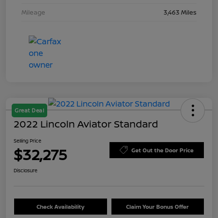
Mileage
3,463 Miles
Great Deal
2022 Lincoln Aviator Standard
Selling Price
$32,275
Get Out the Door Price
Disclosure
Check Availability
Claim Your Bonus Offer