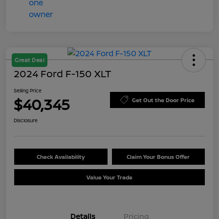
Great Deal
2024 Ford F-150 XLT
Selling Price
$40,345
Get Out the Door Price
Disclosure
Check Availability
Claim Your Bonus Offer
Value Your Trade
Details
Pricing