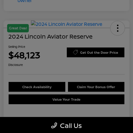
Great Deal
2024 Lincoln Aviator Reserve
Selling Price
$48,123
Get Out the Door Price
Disclosure
Check Availability
Claim Your Bonus Offer
Value Your Trade
Details
Pricing
Call Us