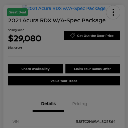
Great Deal
2021 Acura RDX W/A-Spec Package
Selling Price
$29,080
Get Out the Door Price
Disclosure
Check Availability
Claim Your Bonus Offer
Value Your Trade
Details
Pricing
VIN
5J8TC2H69ML805364