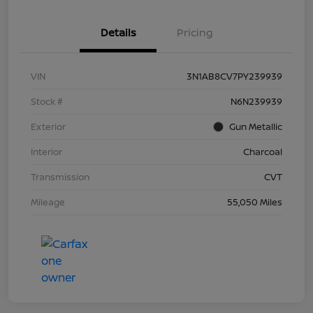
Details
Pricing
VIN
3N1AB8CV7PY239939
Stock #
N6N239939
Exterior
Gun Metallic
Interior
Charcoal
Transmission
CVT
Mileage
55,050 Miles