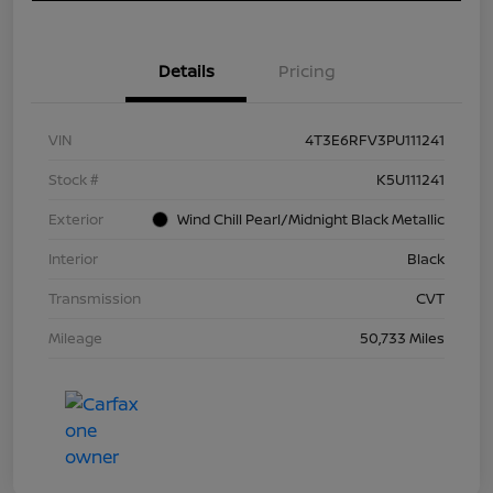
Details
Pricing
VIN
4T3E6RFV3PU111241
Stock #
K5U111241
Exterior
Wind Chill Pearl/Midnight Black Metallic
Interior
Black
Transmission
CVT
Mileage
50,733 Miles