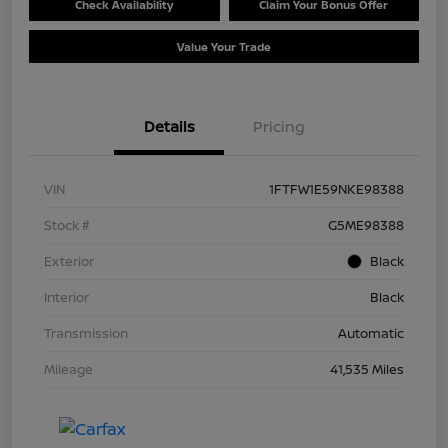
Check Availability
Claim Your Bonus Offer
Value Your Trade
Details
Pricing
VIN
1FTFW1E59NKE98388
Stock #
G5ME98388
Exterior
Black
Interior
Black
Transmission
Automatic
Mileage
41,535 Miles