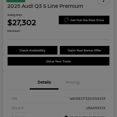
2025 Audi Q3 S Line Premium
Selling Price
$27,302
Get Out the Door Price
Disclosure
Check Availability
Claim Your Bonus Offer
Value Your Trade
Details
Pricing
VIN
WA1DECF32S1059239
Stock #
U5A059239