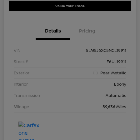
Value Your Trade
Details
Pricing
VIN
5LM5J6XC5NGL19911
Stock #
F6UL19911
Exterior
Pearl Metallic
Interior
Ebony
Transmission
Automatic
Mileage
59,636 Miles