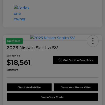
Great Deal
2023 Nissan Sentra SV
Selling Price
$18,561
Get Out the Door Price
Disclosure
Check Availability
Claim Your Bonus Offer
Value Your Trade