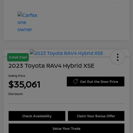
Great Deal
2023 Toyota RAV4 Hybrid XSE
Selling Price
$35,061
Get Out the Door Price
Disclosure
Check Availability
Claim Your Bonus Offer
Value Your Trade