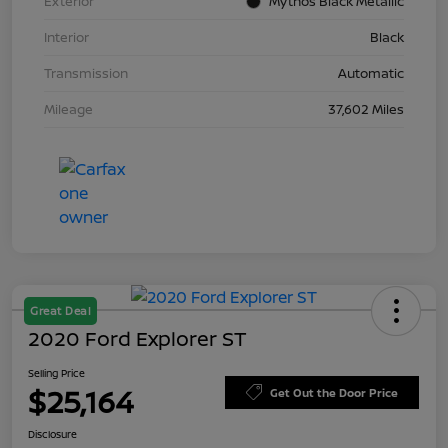
Exterior
Mythos Black Metallic
Interior
Black
Transmission
Automatic
Mileage
37,602 Miles
Great Deal
2020 Ford Explorer ST
Selling Price
$25,164
Get Out the Door Price
Disclosure