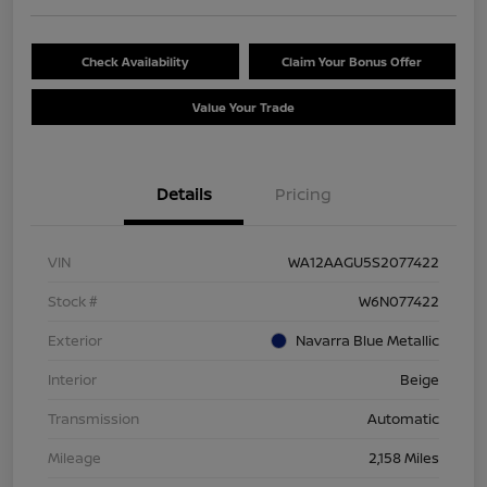
Check Availability
Claim Your Bonus Offer
Value Your Trade
Details
Pricing
VIN
WA12AAGU5S2077422
Stock #
W6N077422
Exterior
Navarra Blue Metallic
Interior
Beige
Transmission
Automatic
Mileage
2,158 Miles