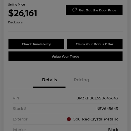
Selling Price
$26,161
Get Out the Door Price
Disclosure
Check Availability
Claim Your Bonus Offer
Value Your Trade
Details
Pricing
VIN
JM3KFBCL6S0645643
Stock #
N5V645643
Exterior
Soul Red Crystal Metallic
Interior
Black