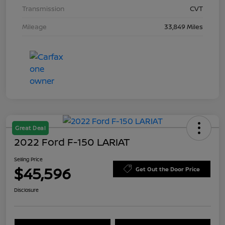
Transmission
CVT
Mileage
33,849 Miles
Great Deal
2022 Ford F-150 LARIAT
Selling Price
$45,596
Get Out the Door Price
Disclosure