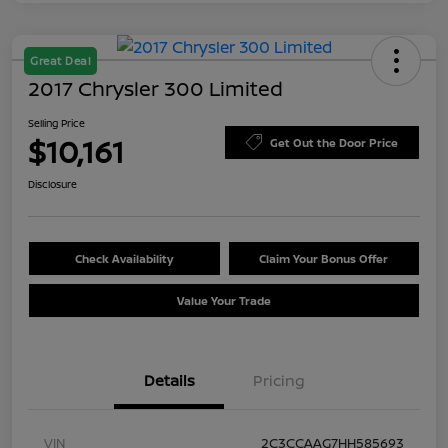
Great Deal
2017 Chrysler 300 Limited
Selling Price
$10,161
Get Out the Door Price
Disclosure
Check Availability
Claim Your Bonus Offer
Value Your Trade
Details
Pricing
VIN
2C3CCAAG7HH585693