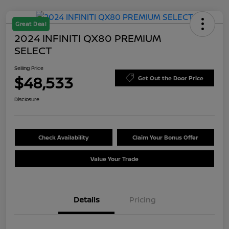
Great Deal
2024 INFINITI QX80 PREMIUM
SELECT
Selling Price
$48,533
Get Out the Door Price
Disclosure
Check Availability
Claim Your Bonus Offer
Value Your Trade
Details
Pricing