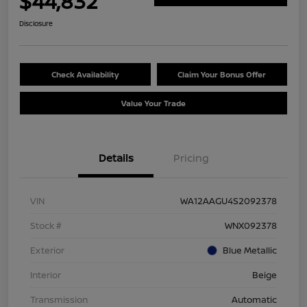
$44,832
Disclosure
Check Availability
Claim Your Bonus Offer
Value Your Trade
Details
Pricing
VIN
WA12AAGU4S2092378
Stock #
WNX092378
Exterior
Blue Metallic
Interior
Beige
Transmission
Automatic