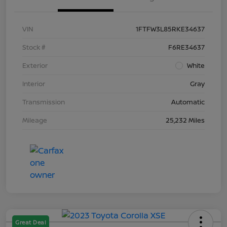
VIN
1FTFW3L85RKE34637
Stock #
F6RE34637
Exterior
White
Interior
Gray
Transmission
Automatic
Mileage
25,232 Miles
Great Deal