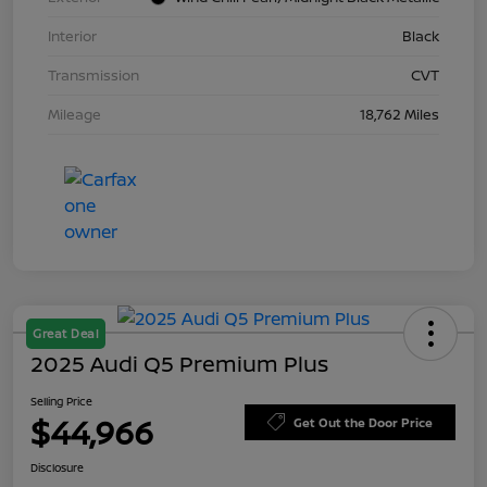
Interior
Black
Transmission
CVT
Mileage
18,762 Miles
Great Deal
2025 Audi Q5 Premium Plus
Selling Price
$44,966
Get Out the Door Price
Disclosure