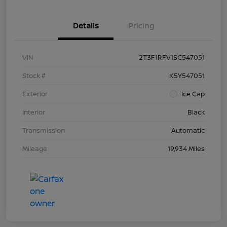
Details
Pricing
VIN
2T3F1RFV1SC547051
Stock #
K5Y547051
Exterior
Ice Cap
Interior
Black
Transmission
Automatic
Mileage
19,934 Miles