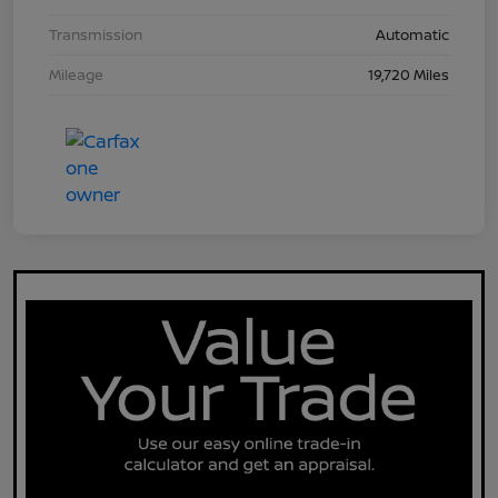
Transmission
Automatic
Mileage
19,720 Miles