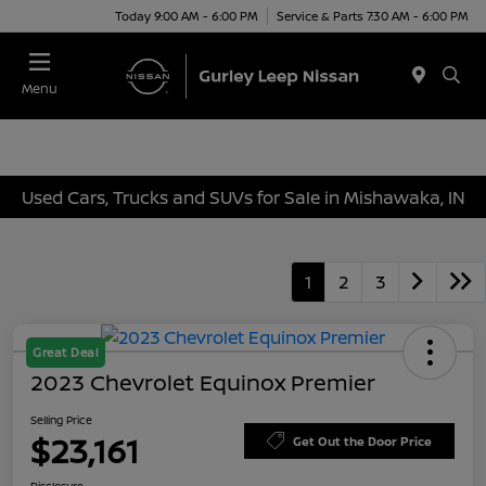
Today 9:00 AM - 6:00 PM
Service & Parts 7:30 AM - 6:00 PM
Menu
Used Cars, Trucks and SUVs for Sale in Mishawaka, IN
1
2
3
Great Deal
2023 Chevrolet Equinox Premier
Selling Price
$23,161
Get Out the Door Price