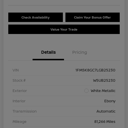
Check Availability
Claim Your Bonus Offer
Value Your Trade
Details
Pricing
VIN
1FM5K8GC7LGB25230
Stock #
W5UB25230
Exterior
White Metallic
Interior
Ebony
Transmission
Automatic
Mileage
81,266 Miles