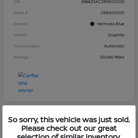
VIN
JN8AZ2AC2R9500205
Stock #
U5R500205
Exterior
Hermosa Blue
Interior
Graphite
Transmission
Automatic
Mileage
20,060 Miles
So sorry, this vehicle was just sold.
Great Deal
Please check out our great
2023 Nissan Murano Platinum
selection of similar inventory.