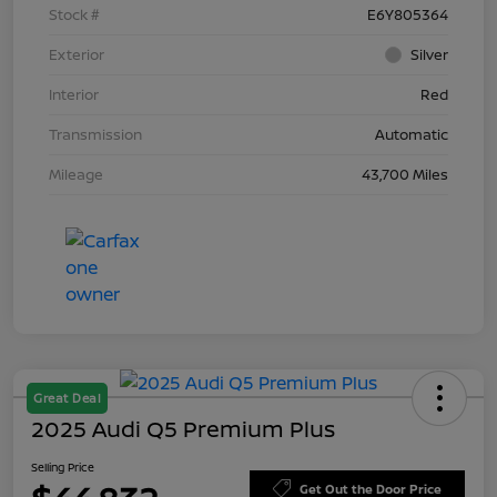
Stock #
E6Y805364
Exterior
Silver
Interior
Red
Transmission
Automatic
Mileage
43,700 Miles
Great Deal
2025 Audi Q5 Premium Plus
Selling Price
Get Out the Door Price