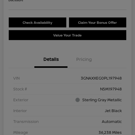
Disclosure
Check Availability
Claim Your Bonus Offer
Value Your Trade
Details
Pricing
VIN
3GNAXXEG0PL197948
Stock #
N5M197948
Exterior
Sterling Gray Metallic
Interior
Jet Black
Transmission
Automatic
Mileage
36,238 Miles