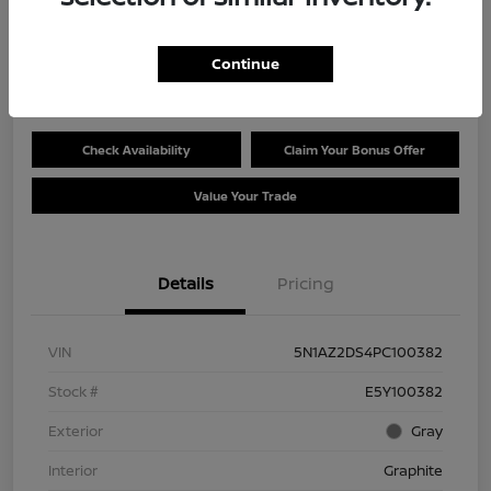
Selling Price
$28,119
Get Out the Door Price
Continue
Disclosure
Check Availability
Claim Your Bonus Offer
Value Your Trade
Details
Pricing
VIN
5N1AZ2DS4PC100382
Stock #
E5Y100382
Exterior
Gray
Interior
Graphite