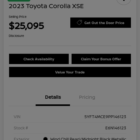
2023 Toyota Corolla XSE
Selling Price
$25,095
Get Out the Door Price
Disclosure
Check Availability
Claim Your Bonus Offer
Value Your Trade
Details
Pricing
VIN
5YFT4MCE9PP146123
Stock #
E6N146123
Exterior
Wind Chill Pearl/Midnight Black Metallic