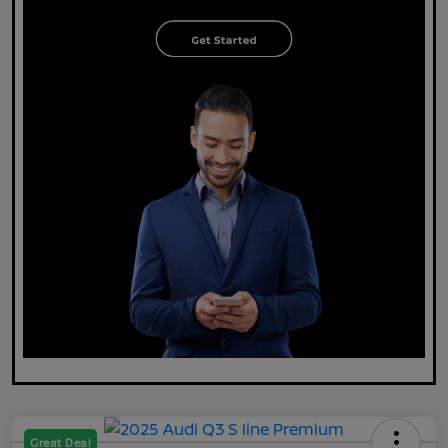
Great Deal