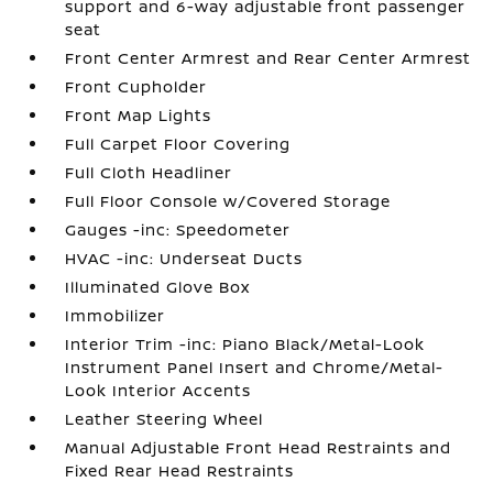
support and 6-way adjustable front passenger
seat
Front Center Armrest and Rear Center Armrest
Front Cupholder
Front Map Lights
Full Carpet Floor Covering
Full Cloth Headliner
Full Floor Console w/Covered Storage
Gauges -inc: Speedometer
HVAC -inc: Underseat Ducts
Illuminated Glove Box
Immobilizer
Interior Trim -inc: Piano Black/Metal-Look
Instrument Panel Insert and Chrome/Metal-
Look Interior Accents
Leather Steering Wheel
Manual Adjustable Front Head Restraints and
Fixed Rear Head Restraints