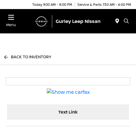
Today 9:00 AM - 8:00 PM
Service & Parts 7:30 AM - 6:00 PM
Menu
BACK TO INVENTORY
Text Link