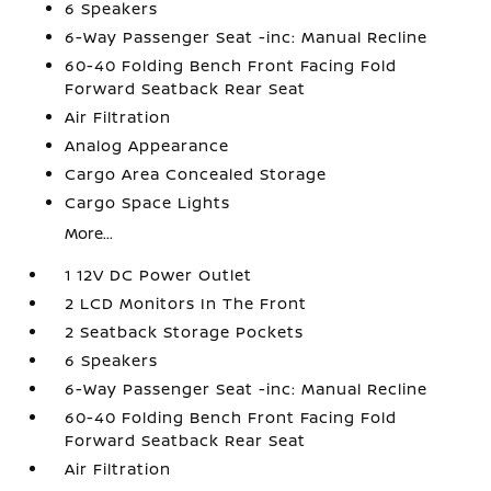
6 Speakers
6-Way Passenger Seat -inc: Manual Recline
60-40 Folding Bench Front Facing Fold
Forward Seatback Rear Seat
Air Filtration
Analog Appearance
Cargo Area Concealed Storage
Cargo Space Lights
More...
1 12V DC Power Outlet
2 LCD Monitors In The Front
2 Seatback Storage Pockets
6 Speakers
6-Way Passenger Seat -inc: Manual Recline
60-40 Folding Bench Front Facing Fold
Forward Seatback Rear Seat
Air Filtration