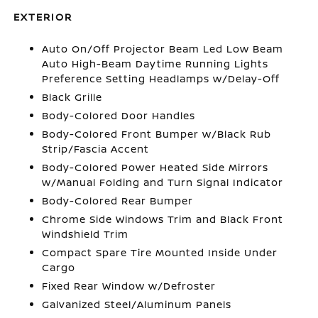
EXTERIOR
Auto On/Off Projector Beam Led Low Beam
Auto High-Beam Daytime Running Lights
Preference Setting Headlamps w/Delay-Off
Black Grille
Body-Colored Door Handles
Body-Colored Front Bumper w/Black Rub
Strip/Fascia Accent
Body-Colored Power Heated Side Mirrors
w/Manual Folding and Turn Signal Indicator
Body-Colored Rear Bumper
Chrome Side Windows Trim and Black Front
Windshield Trim
Compact Spare Tire Mounted Inside Under
Cargo
Fixed Rear Window w/Defroster
Galvanized Steel/Aluminum Panels