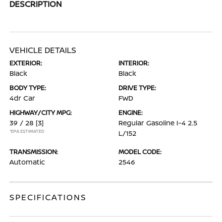
DESCRIPTION
VEHICLE DETAILS
EXTERIOR:
INTERIOR:
Black
Black
BODY TYPE:
DRIVE TYPE:
4dr Car
FWD
HIGHWAY/CITY MPG:
ENGINE:
39 / 28
[3]
Regular Gasoline I-4 2.5
*EPA ESTIMATED
L/152
TRANSMISSION:
MODEL CODE:
Automatic
2546
SPECIFICATIONS