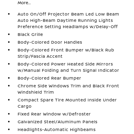
More...
Auto On/Off Projector Beam Led Low Beam
Auto High-Beam Daytime Running Lights
Preference Setting Headlamps w/Delay-Off
Black Grille
Body-Colored Door Handles
Body-Colored Front Bumper w/Black Rub
Strip/Fascia Accent
Body-Colored Power Heated Side Mirrors
w/Manual Folding and Turn Signal Indicator
Body-Colored Rear Bumper
Chrome Side Windows Trim and Black Front
Windshield Trim
Compact Spare Tire Mounted Inside Under
Cargo
Fixed Rear Window w/Defroster
Galvanized Steel/Aluminum Panels
Headlights-Automatic Highbeams