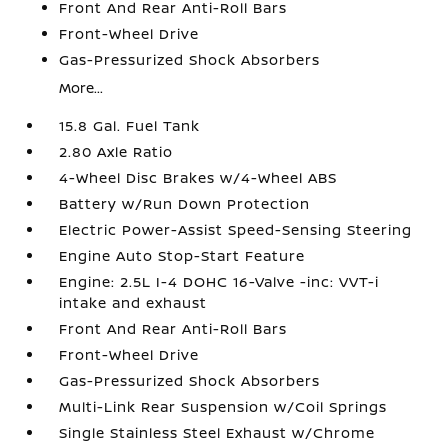
Front And Rear Anti-Roll Bars
Front-Wheel Drive
Gas-Pressurized Shock Absorbers
More...
15.8 Gal. Fuel Tank
2.80 Axle Ratio
4-Wheel Disc Brakes w/4-Wheel ABS
Battery w/Run Down Protection
Electric Power-Assist Speed-Sensing Steering
Engine Auto Stop-Start Feature
Engine: 2.5L I-4 DOHC 16-Valve -inc: VVT-i
intake and exhaust
Front And Rear Anti-Roll Bars
Front-Wheel Drive
Gas-Pressurized Shock Absorbers
Multi-Link Rear Suspension w/Coil Springs
Single Stainless Steel Exhaust w/Chrome