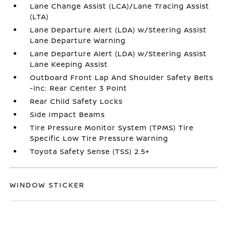
Lane Change Assist (LCA)/Lane Tracing Assist
(LTA)
Lane Departure Alert (LDA) w/Steering Assist
Lane Departure Warning
Lane Departure Alert (LDA) w/Steering Assist
Lane Keeping Assist
Outboard Front Lap And Shoulder Safety Belts
-inc: Rear Center 3 Point
Rear Child Safety Locks
Side Impact Beams
Tire Pressure Monitor System (TPMS) Tire
Specific Low Tire Pressure Warning
Toyota Safety Sense (TSS) 2.5+
WINDOW STICKER