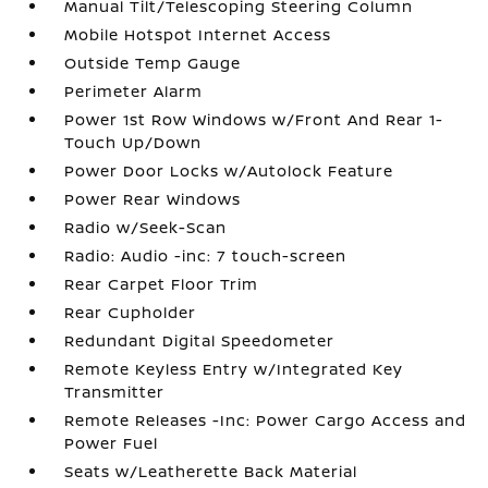
Manual Tilt/Telescoping Steering Column
Mobile Hotspot Internet Access
Outside Temp Gauge
Perimeter Alarm
Power 1st Row Windows w/Front And Rear 1-
Touch Up/Down
Power Door Locks w/Autolock Feature
Power Rear Windows
Radio w/Seek-Scan
Radio: Audio -inc: 7 touch-screen
Rear Carpet Floor Trim
Rear Cupholder
Redundant Digital Speedometer
Remote Keyless Entry w/Integrated Key
Transmitter
Remote Releases -Inc: Power Cargo Access and
Power Fuel
Seats w/Leatherette Back Material