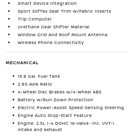
Smart Device Integration
Sport SofTex Seat Trim w/Fabric Inserts
Trip Computer
Urethane Gear Shifter Material
Window Grid And Roof Mount Antenna
Wireless Phone Connectivity
MECHANICAL
15.8 Gal. Fuel Tank
2.80 Axle Ratio
4-Wheel Disc Brakes w/4-Wheel ABS
Battery w/Run Down Protection
Electric Power-Assist Speed-Sensing Steering
Engine Auto Stop-Start Feature
Engine: 2.5L I-4 DOHC 16-Valve -inc: VVT-i
intake and exhaust