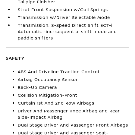
Tailpipe Finisher
Strut Front Suspension w/Coil Springs
Transmission w/Driver Selectable Mode
Transmission: 8-Speed Direct Shift ECT-i
Automatic -inc: sequential shift mode and
paddle shifters
SAFETY
ABS And Driveline Traction Control
Airbag Occupancy Sensor
Back-Up Camera
Collision Mitigation-Front
Curtain 1st And 2nd Row Airbags
Driver And Passenger Knee Airbag and Rear
Side-Impact Airbag
Dual Stage Driver And Passenger Front Airbags
Dual Stage Driver And Passenger Seat-