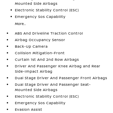
Mounted Side Airbags
Electronic Stability Control (ESC)
Emergency Sos Capability
More...
ABS And Driveline Traction Control
Airbag Occupancy Sensor
Back-Up Camera
Collision Mitigation-Front
Curtain 1st And 2nd Row Airbags
Driver And Passenger Knee Airbag and Rear
Side-Impact Airbag
Dual Stage Driver And Passenger Front Airbags
Dual Stage Driver And Passenger Seat-
Mounted Side Airbags
Electronic Stability Control (ESC)
Emergency Sos Capability
Evasion Assist