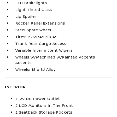
LED Brakelights
Light Tinted Glass
Lip Spoiler
Rocker Panel Extensions
Steel Spare Wheel
Tires: P235/45R18 AS
Trunk Rear Cargo Access
Variable Intermittent Wipers
Wheels w/Machined w/Painted Accents
Accents
Wheels: 18 x 8J Alloy
INTERIOR
1 12V DC Power Outlet
2 LCD Monitors In The Front
2 Seatback Storage Pockets