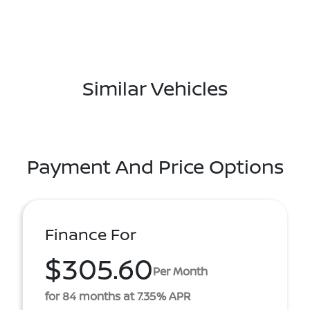
Similar Vehicles
Payment And Price Options
Finance For
$305.60
Per Month
for 84 months at 7.35% APR