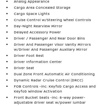
Analog Appearance
Cargo Area Concealed Storage
Cargo Space Lights
Cruise Control w/Steering Wheel Controls
Day-Night Rearview Mirror
Delayed Accessory Power
Driver / Passenger And Rear Door Bins
Driver And Passenger Visor Vanity Mirrors
w/Driver And Passenger Auxiliary Mirror
Driver Foot Rest
Driver Information Center
Driver Seat
Dual Zone Front Automatic Air Conditioning
Dynamic Radar Cruise Control (DRCC)
FOB Controls -inc: Keyfob Cargo Access and
Keyfob Window Activation
Front Bucket Seats -inc: 8-way power-
adjustable driver seat w/power lumbar