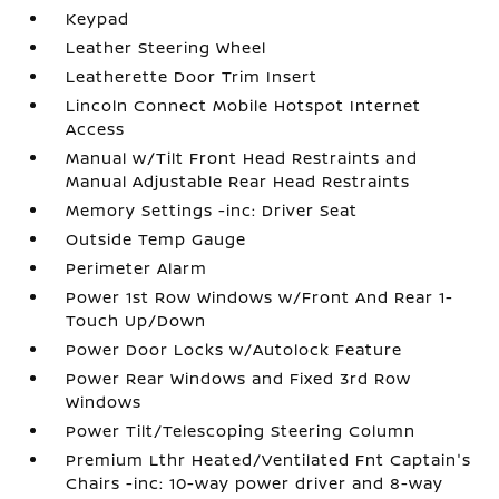
Keypad
Leather Steering Wheel
Leatherette Door Trim Insert
Lincoln Connect Mobile Hotspot Internet
Access
Manual w/Tilt Front Head Restraints and
Manual Adjustable Rear Head Restraints
Memory Settings -inc: Driver Seat
Outside Temp Gauge
Perimeter Alarm
Power 1st Row Windows w/Front And Rear 1-
Touch Up/Down
Power Door Locks w/Autolock Feature
Power Rear Windows and Fixed 3rd Row
Windows
Power Tilt/Telescoping Steering Column
Premium Lthr Heated/Ventilated Fnt Captain's
Chairs -inc: 10-way power driver and 8-way