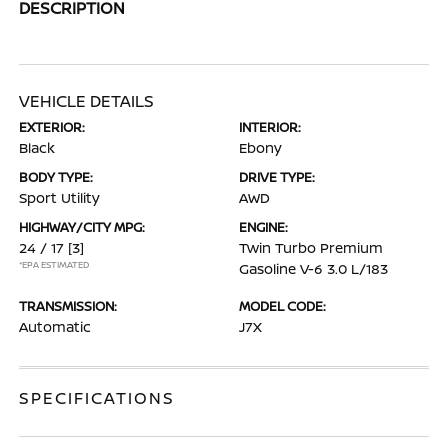
DESCRIPTION
VEHICLE DETAILS
EXTERIOR:
INTERIOR:
Black
Ebony
BODY TYPE:
DRIVE TYPE:
Sport Utility
AWD
HIGHWAY/CITY MPG:
ENGINE:
24 / 17
[3]
Twin Turbo Premium
*EPA ESTIMATED
Gasoline V-6 3.0 L/183
TRANSMISSION:
MODEL CODE:
Automatic
J7X
SPECIFICATIONS