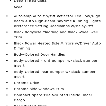
Deep Tinted Glass
More...
Autolamp Auto On/Off Reflector Led Low/High
Beam Auto High-Beam Daytime Running Lights
Preference Setting Headlamps w/Delay-Off
Black Bodyside Cladding and Black Wheel Well
Trim
Black Power Heated Side Mirrors w/Driver Auto
Dimming
Body-Colored Door Handles
Body-Colored Front Bumper w/Black Bumper
Insert
Body-Colored Rear Bumper w/Black Bumper
Insert
Chrome Grille
Chrome Side Windows Trim
Compact Spare Tire Mounted Inside Under
Cargo