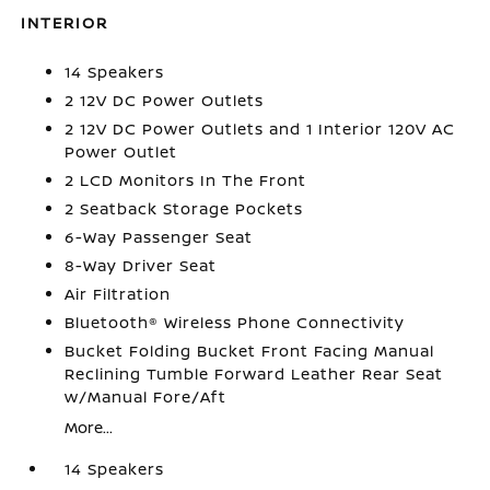
INTERIOR
14 Speakers
2 12V DC Power Outlets
2 12V DC Power Outlets and 1 Interior 120V AC
Power Outlet
2 LCD Monitors In The Front
2 Seatback Storage Pockets
6-Way Passenger Seat
8-Way Driver Seat
Air Filtration
Bluetooth® Wireless Phone Connectivity
Bucket Folding Bucket Front Facing Manual
Reclining Tumble Forward Leather Rear Seat
w/Manual Fore/Aft
More...
14 Speakers