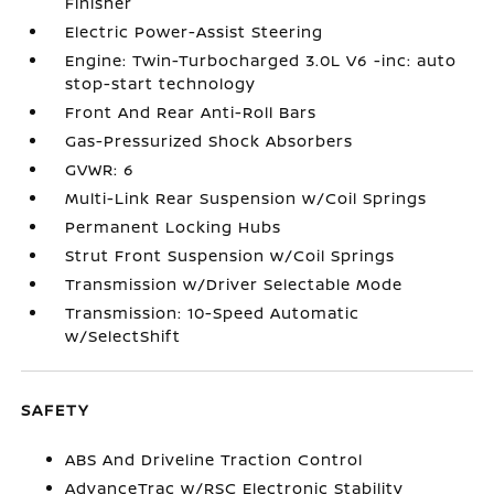
Finisher
Electric Power-Assist Steering
Engine: Twin-Turbocharged 3.0L V6 -inc: auto
stop-start technology
Front And Rear Anti-Roll Bars
Gas-Pressurized Shock Absorbers
GVWR: 6
Multi-Link Rear Suspension w/Coil Springs
Permanent Locking Hubs
Strut Front Suspension w/Coil Springs
Transmission w/Driver Selectable Mode
Transmission: 10-Speed Automatic
w/SelectShift
SAFETY
ABS And Driveline Traction Control
AdvanceTrac w/RSC Electronic Stability