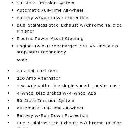
50-State Emission System
Automatic Full-Time All-Wheel
Battery w/Run Down Protection
Dual Stainless Steel Exhaust w/Chrome Tailpipe
Finisher
Electric Power-Assist Steering
Engine: Twin-Turbocharged 3.0L V6 -inc: auto
stop-start technology
More...
20.2 Gal. Fuel Tank
220 Amp Alternator
3.58 Axle Ratio -inc: single speed transfer case
4-Wheel Disc Brakes w/4-Wheel ABS
50-State Emission System
Automatic Full-Time All-Wheel
Battery w/Run Down Protection
Dual Stainless Steel Exhaust w/Chrome Tailpipe