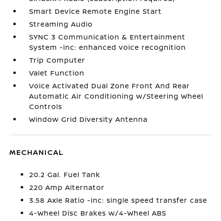
Smart Device Remote Engine Start
Streaming Audio
SYNC 3 Communication & Entertainment
System -inc: enhanced voice recognition
Trip Computer
Valet Function
Voice Activated Dual Zone Front And Rear
Automatic Air Conditioning w/Steering Wheel
Controls
Window Grid Diversity Antenna
MECHANICAL
20.2 Gal. Fuel Tank
220 Amp Alternator
3.58 Axle Ratio -inc: single speed transfer case
4-Wheel Disc Brakes w/4-Wheel ABS