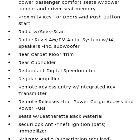
power passenger comfort seats w/power
lumbar and driver seat memory
Proximity Key For Doors And Push Button
Start
Radio w/Seek-Scan
Radio: Revel AM/FM Audio System w/14
Speakers -inc: subwoofer
Rear Carpet Floor Trim
Rear Cupholder
Redundant Digital Speedometer
Regular Amplifier
Remote Keyless Entry w/Integrated Key
Transmitter
Remote Releases -Inc: Power Cargo Access and
Power Fuel
Seats w/Leatherette Back Material
Securilock Anti-Theft Ignition (pats)
Immobilizer
SiriusXM Radio (subscription required)