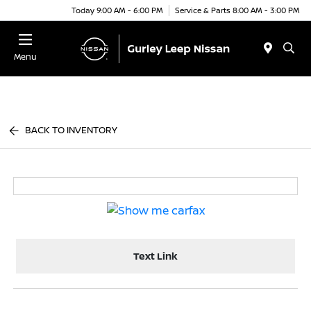
Today 9:00 AM - 6:00 PM
Service & Parts 8:00 AM - 3:00 PM
Menu
BACK TO INVENTORY
Text Link