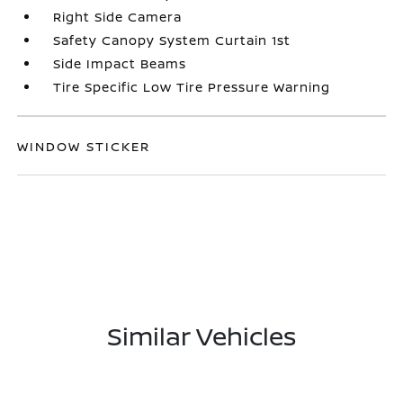
Right Side Camera
Safety Canopy System Curtain 1st
Side Impact Beams
Tire Specific Low Tire Pressure Warning
WINDOW STICKER
Similar Vehicles