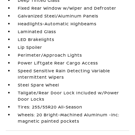
Deep Tinted Glass
Fixed Rear Window w/Wiper and Defroster
Galvanized Steel/Aluminum Panels
Headlights-Automatic Highbeams
Laminated Glass
LED Brakelights
Lip Spoiler
Perimeter/Approach Lights
Power Liftgate Rear Cargo Access
Speed Sensitive Rain Detecting Variable
Intermittent Wipers
Steel Spare Wheel
Tailgate/Rear Door Lock Included w/Power
Door Locks
Tires: 255/55R20 All-Season
Wheels: 20 Bright-Machined Aluminum -inc:
magnetic painted pockets