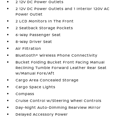
2 12V DC Power Outlets
2 12V DC Power Outlets and 1 Interior 120V AC
Power Outlet
2 LCD Monitors In The Front
2 Seatback Storage Pockets
6-Way Passenger Seat
8-Way Driver Seat
Air Filtration
Bluetooth® Wireless Phone Connectivity
Bucket Folding Bucket Front Facing Manual
Reclining Tumble Forward Leather Rear Seat
w/Manual Fore/Aft
Cargo Area Concealed Storage
Cargo Space Lights
Compass
Cruise Control w/Steering Wheel Controls
Day-Night Auto-Dimming Rearview Mirror
Delayed Accessory Power