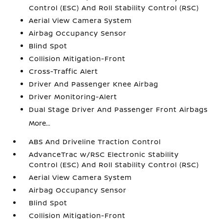
Control (ESC) And Roll Stability Control (RSC)
Aerial View Camera System
Airbag Occupancy Sensor
Blind Spot
Collision Mitigation-Front
Cross-Traffic Alert
Driver And Passenger Knee Airbag
Driver Monitoring-Alert
Dual Stage Driver And Passenger Front Airbags
More...
ABS And Driveline Traction Control
AdvanceTrac w/RSC Electronic Stability
Control (ESC) And Roll Stability Control (RSC)
Aerial View Camera System
Airbag Occupancy Sensor
Blind Spot
Collision Mitigation-Front