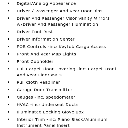
Digital/Analog Appearance
Driver / Passenger And Rear Door Bins
Driver And Passenger Visor Vanity Mirrors
w/Driver And Passenger Illumination
Driver Foot Rest
Driver Information Center
FOB Controls -inc: Keyfob Cargo Access
Front And Rear Map Lights
Front Cupholder
Full Carpet Floor Covering -inc: Carpet Front
And Rear Floor Mats
Full Cloth Headliner
Garage Door Transmitter
Gauges -inc: Speedometer
HVAC -inc: Underseat Ducts
Illuminated Locking Glove Box
Interior Trim -inc: Piano Black/Aluminum
Instrument Panel Insert