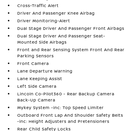
Cross-Traffic Alert
Driver And Passenger Knee Airbag
Driver Monitoring-Alert
Dual Stage Driver And Passenger Front Airbags
Dual Stage Driver And Passenger Seat-
Mounted Side Airbags
Front and Rear Sensing System Front And Rear
Parking Sensors
Front Camera
Lane Departure Warning
Lane Keeping Assist
Left Side Camera
Lincoln Co-Pilot360 - Rear Backup Camera
Back-Up Camera
Mykey System -inc: Top Speed Limiter
Outboard Front Lap And Shoulder Safety Belts
-inc: Height Adjusters and Pretensioners
Rear Child Safety Locks