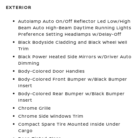
EXTERIOR
Autolamp Auto On/Off Reflector Led Low/High
Beam Auto High-Beam Daytime Running Lights
Preference Setting Headlamps w/Delay-Off
Black Bodyside Cladding and Black Wheel Well
Trim
Black Power Heated Side Mirrors w/Driver Auto
Dimming
Body-Colored Door Handles
Body-Colored Front Bumper w/Black Bumper
Insert
Body-Colored Rear Bumper w/Black Bumper
Insert
Chrome Grille
Chrome Side Windows Trim
Compact Spare Tire Mounted Inside Under
Cargo