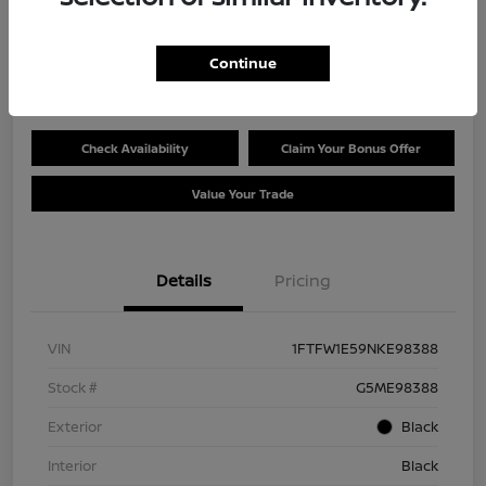
Selling Price
$45,596
Get Out the Door Price
Continue
Disclosure
Check Availability
Claim Your Bonus Offer
Value Your Trade
Details
Pricing
VIN
1FTFW1E59NKE98388
Stock #
G5ME98388
Exterior
Black
Interior
Black