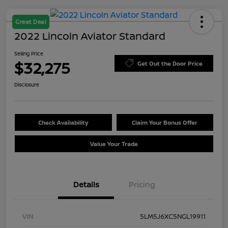
Great Deal
2022 Lincoln Aviator Standard
Selling Price
$32,275
Get Out the Door Price
Disclosure
Check Availability
Claim Your Bonus Offer
Value Your Trade
Details
Pricing
VIN
5LM5J6XC5NGL19911