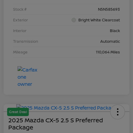
Stock #
N5N585693
Exterior
Bright White Clearcoat
Interior
Black
Transmission
Automatic
Mileage
110,064 Miles
Great Deal
2025 Mazda CX-5 2.5 S Preferred
Package