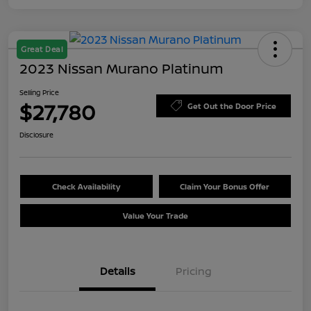
Great Deal
2023 Nissan Murano Platinum
Selling Price
$27,780
Get Out the Door Price
Disclosure
Check Availability
Claim Your Bonus Offer
Value Your Trade
Details
Pricing