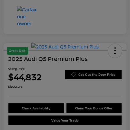
Great Deal
2025 Audi Q5 Premium Plus
Selling Price
$44,832
Get Out the Door Price
Disclosure
Check Availability
Claim Your Bonus Offer
Value Your Trade