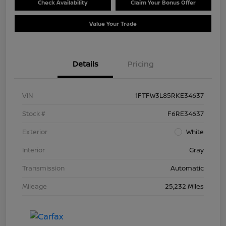
Check Availability
Claim Your Bonus Offer
Value Your Trade
Details
Pricing
VIN
1FTFW3L85RKE34637
Stock #
F6RE34637
Exterior
White
Interior
Gray
Transmission
Automatic
Mileage
25,232 Miles