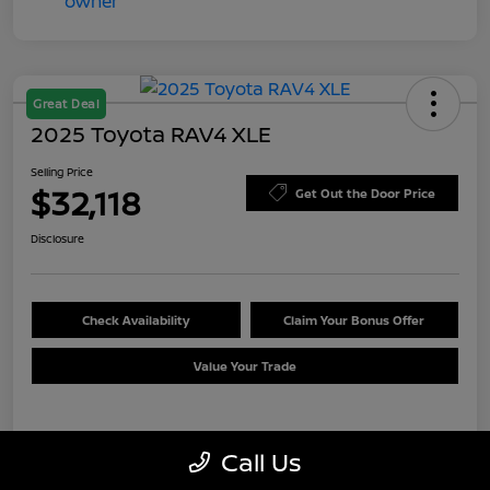
Great Deal
2025 Toyota RAV4 XLE
Selling Price
$32,118
Get Out the Door Price
Disclosure
Check Availability
Claim Your Bonus Offer
Value Your Trade
Details
Pricing
Call Us