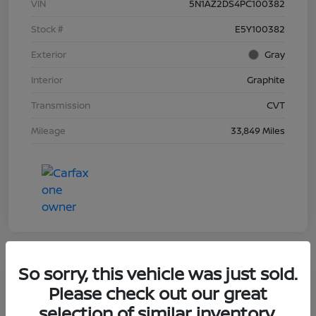
VIN
5N1AZ2DS4PC100382
Stock #
E5Y100382
Exterior
Gray
Interior
Graphite
Transmission
CVT
Mileage
33,849 Miles
So sorry, this vehicle was just sold.
Great Deal
Please check out our great
2022 Ford F-150 LARIAT
selection of similar inventory.