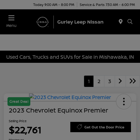
Today 9:00 AM - 8:00 PM
Service & Parts 7:30 AM - 6:00 PM
Menu
Used Cars, Trucks and SUVs for Sale in Mishawaka, IN
1
2
3
Great Deal
2023 Chevrolet Equinox Premier
Selling Price
$22,761
Get Out the Door Price