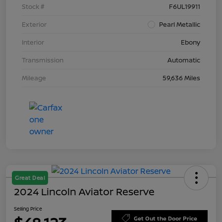
Stock #
F6UL19911
Exterior
Pearl Metallic
Interior
Ebony
Transmission
Automatic
Mileage
59,636 Miles
Great Deal
2024 Lincoln Aviator Reserve
Selling Price
Get Out the Door Price