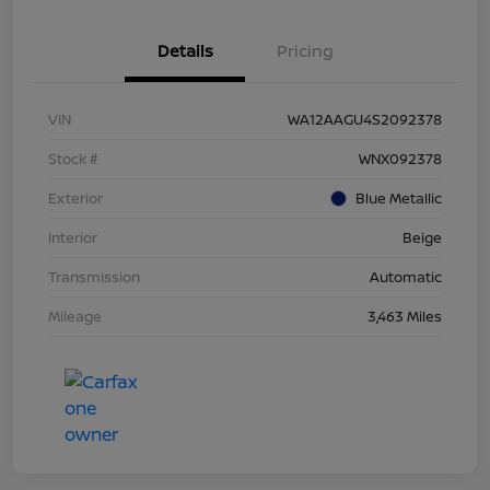
Details
Pricing
VIN
WA12AAGU4S2092378
Stock #
WNX092378
Exterior
Blue Metallic
Interior
Beige
Transmission
Automatic
Mileage
3,463 Miles