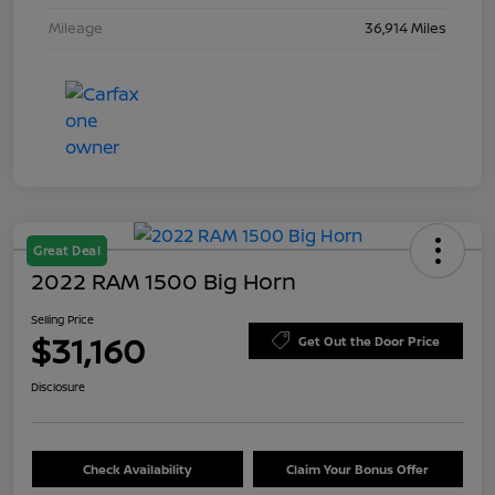
Mileage
36,914 Miles
Great Deal
2022 RAM 1500 Big Horn
Selling Price
$31,160
Get Out the Door Price
Disclosure
Check Availability
Claim Your Bonus Offer