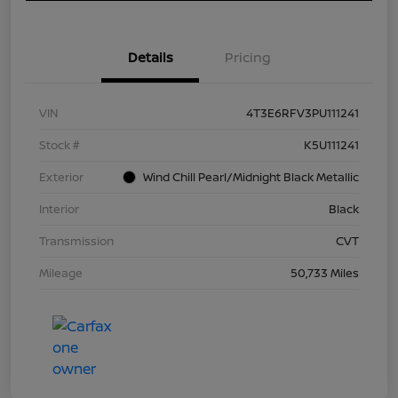
Details
Pricing
VIN
4T3E6RFV3PU111241
Stock #
K5U111241
Exterior
Wind Chill Pearl/Midnight Black Metallic
Interior
Black
Transmission
CVT
Mileage
50,733 Miles