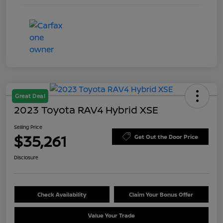
Great Deal
2023 Toyota RAV4 Hybrid XSE
Selling Price
$35,261
Get Out the Door Price
Disclosure
Check Availability
Claim Your Bonus Offer
Value Your Trade