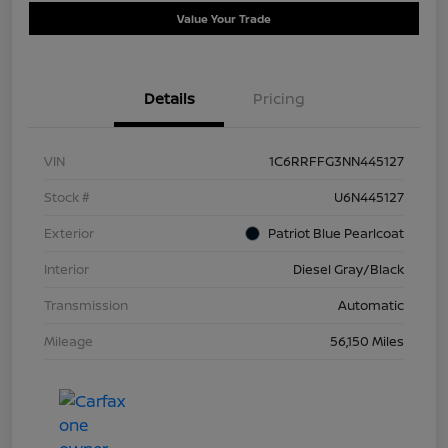
Value Your Trade
Details
Pricing
VIN
1C6RRFFG3NN445127
Stock #
U6N445127
Exterior
Patriot Blue Pearlcoat
Interior
Diesel Gray/Black
Transmission
Automatic
Mileage
56,150 Miles