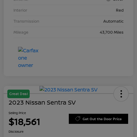
Interior
Red
Transmission
Automatic
Mileage
43,700 Miles
Great Deal
2023 Nissan Sentra SV
Selling Price
$18,561
Get Out the Door Price
Disclosure