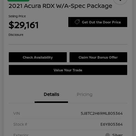
2021 Acura RDX W/A-Spec Package
Selling Price
$29,161
Get Out the Door Price
Disclosure
Check Availability
Claim Your Bonus Offer
Value Your Trade
Details
Pricing
VIN
5J8TC2H69ML805364
Stock #
E6Y805364
Exterior
Silver