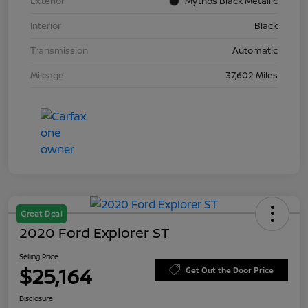
Exterior
Mythos Black Metallic
Interior
Black
Transmission
Automatic
Mileage
37,602 Miles
Great Deal
2020 Ford Explorer ST
Selling Price
$25,164
Get Out the Door Price
Disclosure