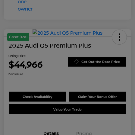
Great Deal
2025 Audi Q5 Premium Plus
Selling Price
$44,966
Get Out the Door Price
Disclosure
Check Availability
Claim Your Bonus Offer
Value Your Trade
Details
Pricing