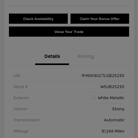
Check Availability
Claim Your Bonus Offer
Value Your Trade
Details
Pricing
VIN
1FM5K8GC7LGB25230
Stock #
W5UB25230
Exterior
White Metallic
Interior
Ebony
Transmission
Automatic
Mileage
81,266 Miles