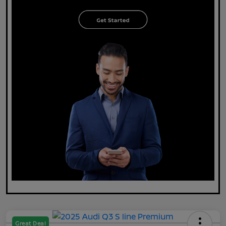
Great Deal