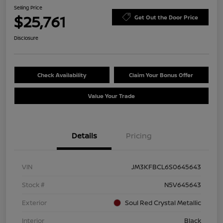
Selling Price
$25,761
Get Out the Door Price
Disclosure
Check Availability
Claim Your Bonus Offer
Value Your Trade
Details
Pricing
VIN
JM3KFBCL6S0645643
Stock #
N5V645643
Exterior
Soul Red Crystal Metallic
Interior
Black