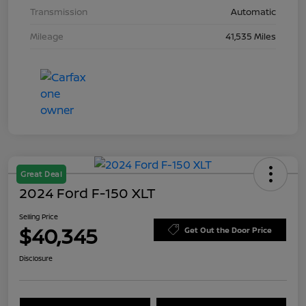
Transmission
Automatic
Mileage
41,535 Miles
Great Deal
2024 Ford F-150 XLT
Selling Price
$40,345
Get Out the Door Price
Disclosure