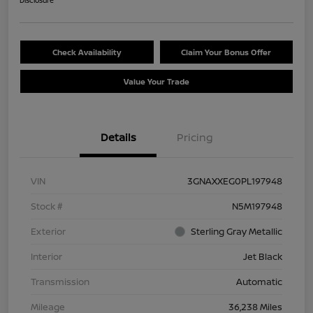
Disclosure
Check Availability
Claim Your Bonus Offer
Value Your Trade
Details
Pricing
VIN
3GNAXXEG0PL197948
Stock #
N5M197948
Exterior
Sterling Gray Metallic
Interior
Jet Black
Transmission
Automatic
Mileage
36,238 Miles