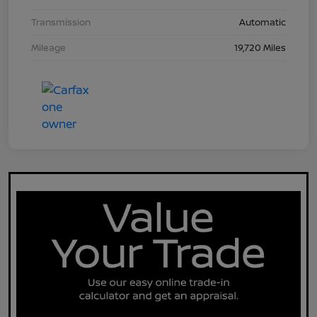
Transmission
Automatic
Mileage
19,720 Miles