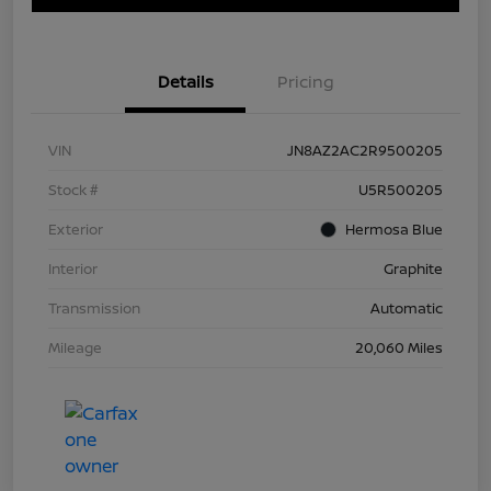
Details
Pricing
VIN
JN8AZ2AC2R9500205
Stock #
U5R500205
Exterior
Hermosa Blue
Interior
Graphite
Transmission
Automatic
Mileage
20,060 Miles