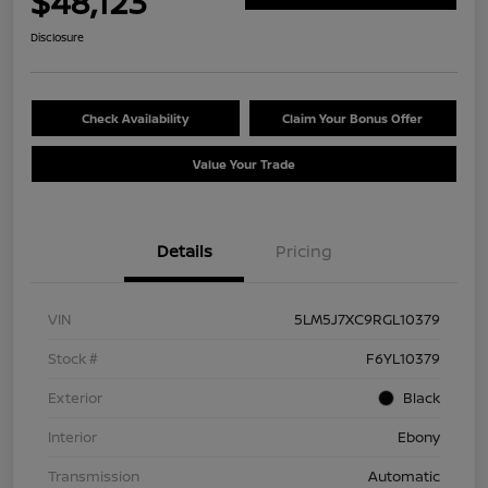
$48,123
Disclosure
Check Availability
Claim Your Bonus Offer
Value Your Trade
Details
Pricing
VIN
5LM5J7XC9RGL10379
Stock #
F6YL10379
Exterior
Black
Interior
Ebony
Transmission
Automatic