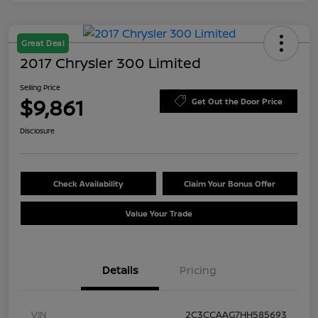
Great Deal
2017 Chrysler 300 Limited
Selling Price
$9,861
Get Out the Door Price
Disclosure
Check Availability
Claim Your Bonus Offer
Value Your Trade
Details
Pricing
VIN
2C3CCAAG7HH585693