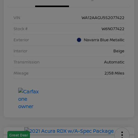
VIN
WA12AAGU5S2077422
Stock #
W6N077422
Exterior
Navarra Blue Metallic
Interior
Beige
Transmission
Automatic
Mileage
2,158 Miles
Great Deal