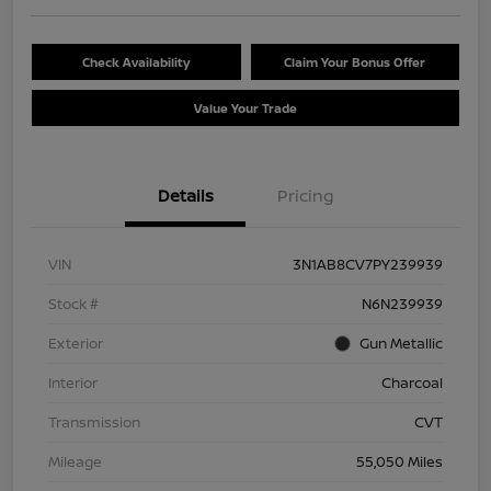
Check Availability
Claim Your Bonus Offer
Value Your Trade
Details
Pricing
VIN
3N1AB8CV7PY239939
Stock #
N6N239939
Exterior
Gun Metallic
Interior
Charcoal
Transmission
CVT
Mileage
55,050 Miles