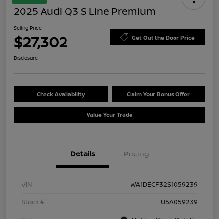
2025 Audi Q3 S Line Premium
Selling Price
$27,302
Get Out the Door Price
Disclosure
Check Availability
Claim Your Bonus Offer
Value Your Trade
Details
Pricing
VIN
WA1DECF32S1059239
Stock #
U5A059239