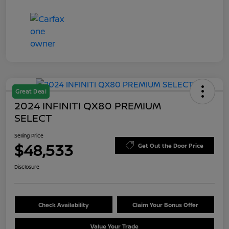
Great Deal
2024 INFINITI QX80 PREMIUM
SELECT
Selling Price
$48,533
Get Out the Door Price
Disclosure
Check Availability
Claim Your Bonus Offer
Value Your Trade