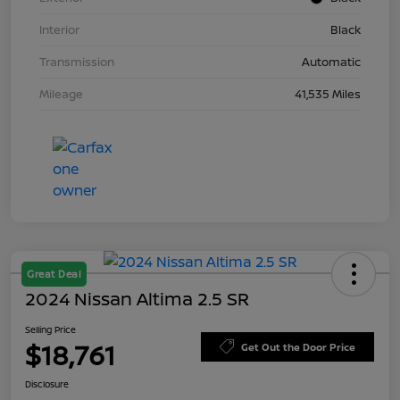
Interior
Black
Transmission
Automatic
Mileage
41,535 Miles
Great Deal
2024 Nissan Altima 2.5 SR
Selling Price
$18,761
Get Out the Door Price
Disclosure