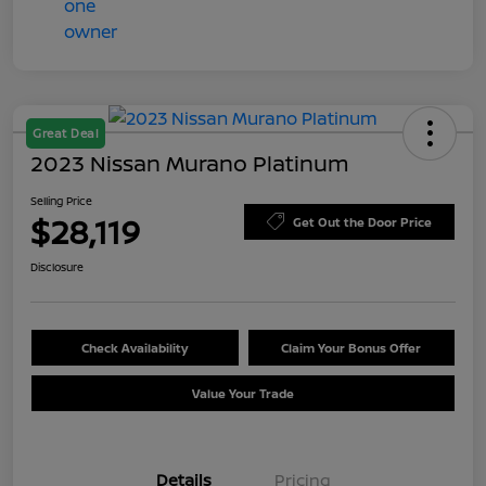
Great Deal
2023 Nissan Murano Platinum
Selling Price
$28,119
Get Out the Door Price
Disclosure
Check Availability
Claim Your Bonus Offer
Value Your Trade
Details
Pricing