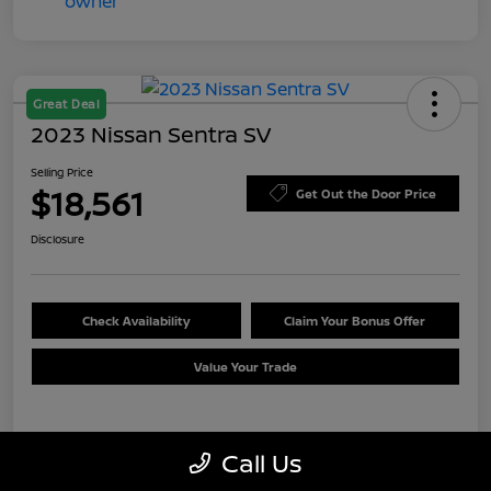
Great Deal
2023 Nissan Sentra SV
Selling Price
$18,561
Get Out the Door Price
Disclosure
Check Availability
Claim Your Bonus Offer
Value Your Trade
Details
Pricing
Call Us