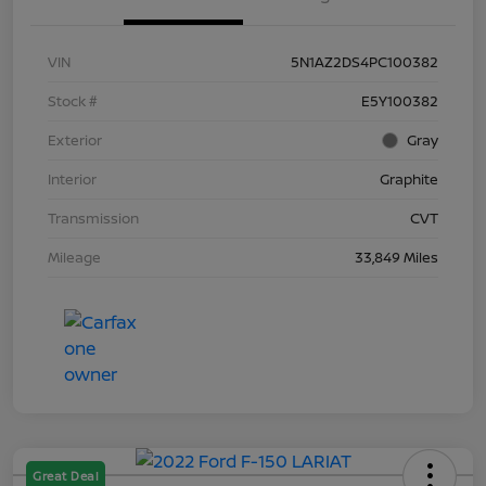
VIN
5N1AZ2DS4PC100382
Stock #
E5Y100382
Exterior
Gray
Interior
Graphite
Transmission
CVT
Mileage
33,849 Miles
Great Deal