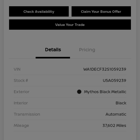
Check Availability
Claim Your Bonus Offer
Value Your Trade
Details
Pricing
VIN
WA1DECF32S1059239
Stock #
U5A059239
Exterior
Mythos Black Metallic
Interior
Black
Transmission
Automatic
Mileage
37,602 Miles