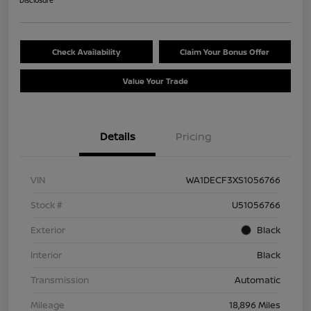
Disclosure
Check Availability
Claim Your Bonus Offer
Value Your Trade
Details
Pricing
VIN
WA1DECF3XS1056766
Stock #
U51056766
Exterior
Black
Interior
Black
Transmission
Automatic
Mileage
18,896 Miles