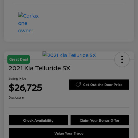
Great Deal
2021 Kia Telluride SX
Selling Price
$26,725
Get Out the Door Price
Disclosure
Check Availability
Claim Your Bonus Offer
Value Your Trade