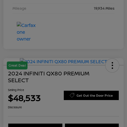
Mileage
19,934 Miles
Great Deal
2024 INFINITI QX80 PREMIUM
SELECT
Selling Price
$48,533
Get Out the Door Price
Disclosure