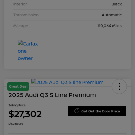
Interior
Black
Transmission
Automatic
Mileage
110,064 Miles
Great Deal
2025 Audi Q3 S Line Premium
Selling Price
$27,302
Get Out the Door Price
Disclosure