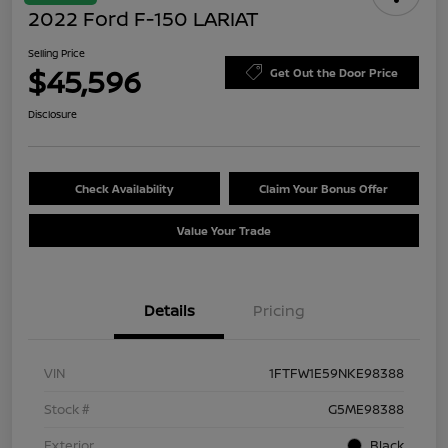
2022 Ford F-150 LARIAT
Selling Price
$45,596
Get Out the Door Price
Disclosure
Check Availability
Claim Your Bonus Offer
Value Your Trade
Details
Pricing
VIN
1FTFW1E59NKE98388
Stock #
G5ME98388
Exterior
Black