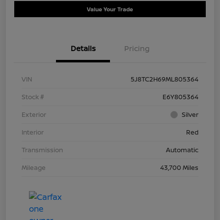
Value Your Trade
Details
Pricing
VIN
5J8TC2H69ML805364
Stock #
E6Y805364
Exterior
Silver
Interior
Red
Transmission
Automatic
Mileage
43,700 Miles