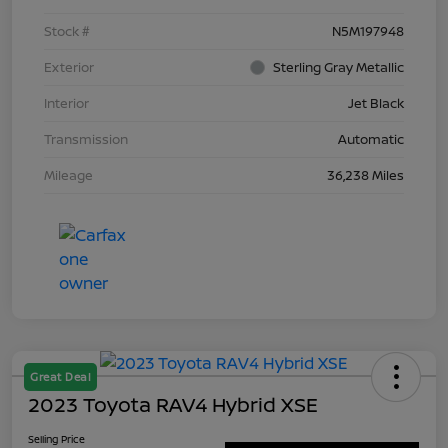
Stock #
N5M197948
Exterior
Sterling Gray Metallic
Interior
Jet Black
Transmission
Automatic
Mileage
36,238 Miles
Great Deal
2023 Toyota RAV4 Hybrid XSE
Selling Price