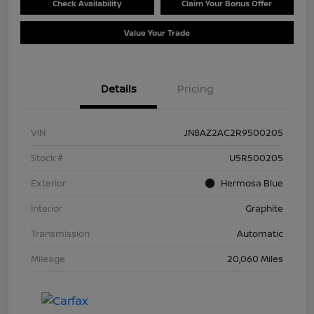
Check Availability
Claim Your Bonus Offer
Value Your Trade
Details
Pricing
VIN
JN8AZ2AC2R9500205
Stock #
U5R500205
Exterior
Hermosa Blue
Interior
Graphite
Transmission
Automatic
Mileage
20,060 Miles