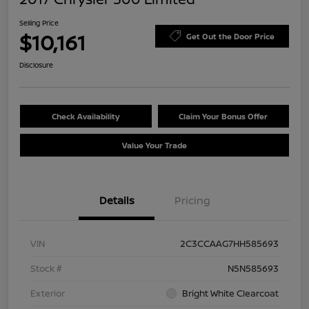
Selling Price
$10,161
Get Out the Door Price
Disclosure
Check Availability
Claim Your Bonus Offer
Value Your Trade
Details
Pricing
VIN
2C3CCAAG7HH585693
Stock #
N5N585693
Exterior
Bright White Clearcoat