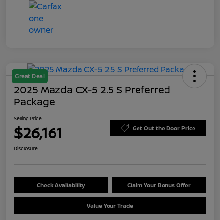
Great Deal
2025 Mazda CX-5 2.5 S Preferred
Package
Selling Price
$26,161
Get Out the Door Price
Disclosure
Check Availability
Claim Your Bonus Offer
Value Your Trade