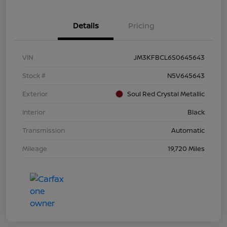
Details
Pricing
VIN
JM3KFBCL6S0645643
Stock #
N5V645643
Exterior
Soul Red Crystal Metallic
Interior
Black
Transmission
Automatic
Mileage
19,720 Miles