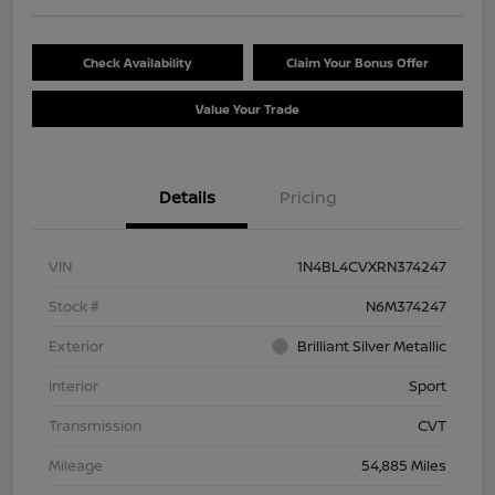
Check Availability
Claim Your Bonus Offer
Value Your Trade
Details
Pricing
VIN
1N4BL4CVXRN374247
Stock #
N6M374247
Exterior
Brilliant Silver Metallic
Interior
Sport
Transmission
CVT
Mileage
54,885 Miles