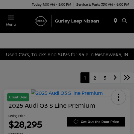
Today 9:00 AM - 8:00 PM
Service & Parts 7:30 AM - 6:00 PM
Menu
Used Cars, Trucks and SUVs for Sale in Mishawaka, IN
1
2
3
Great Deal
2025 Audi Q3 S Line Premium
Selling Price
$28,295
Get Out the Door Price