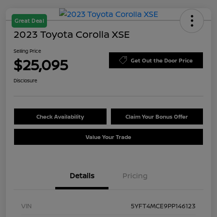
Great Deal
2023 Toyota Corolla XSE
Selling Price
$25,095
Get Out the Door Price
Disclosure
Check Availability
Claim Your Bonus Offer
Value Your Trade
Details
Pricing
VIN
5YFT4MCE9PP146123