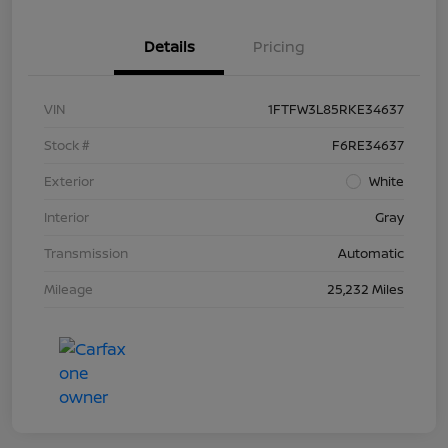
Details
Pricing
VIN
1FTFW3L85RKE34637
Stock #
F6RE34637
Exterior
White
Interior
Gray
Transmission
Automatic
Mileage
25,232 Miles