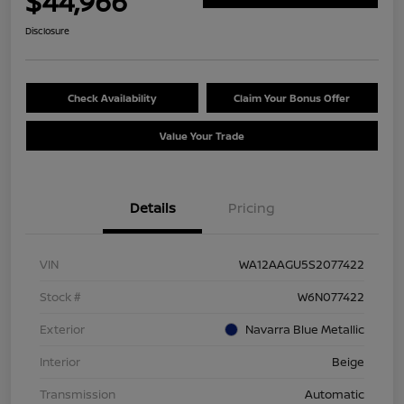
$44,966
Disclosure
Check Availability
Claim Your Bonus Offer
Value Your Trade
Details
Pricing
VIN
WA12AAGU5S2077422
Stock #
W6N077422
Exterior
Navarra Blue Metallic
Interior
Beige
Transmission
Automatic