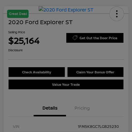
Great Deal
2020 Ford Explorer ST
Selling Price
$25,164
Get Out the Door Price
Disclosure
Check Availability
Claim Your Bonus Offer
Value Your Trade
Details
Pricing
VIN
1FM5K8GC7LGB25230