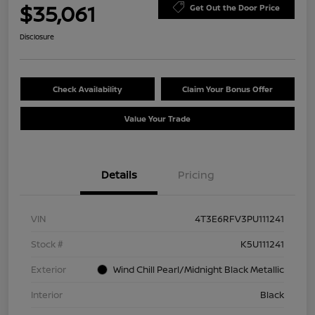
$35,061
Get Out the Door Price
Disclosure
Check Availability
Claim Your Bonus Offer
Value Your Trade
Details
Pricing
VIN
4T3E6RFV3PU111241
Stock #
K5U111241
Exterior
Wind Chill Pearl/Midnight Black Metallic
Interior
Black