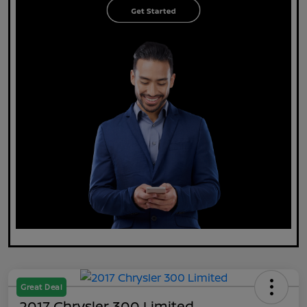
Great Deal
2017 Chrysler 300 Limited