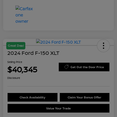
Great Deal
2024 Ford F-150 XLT
Selling Price
$40,345
Get Out the Door Price
Disclosure
Check Availability
Claim Your Bonus Offer
Value Your Trade