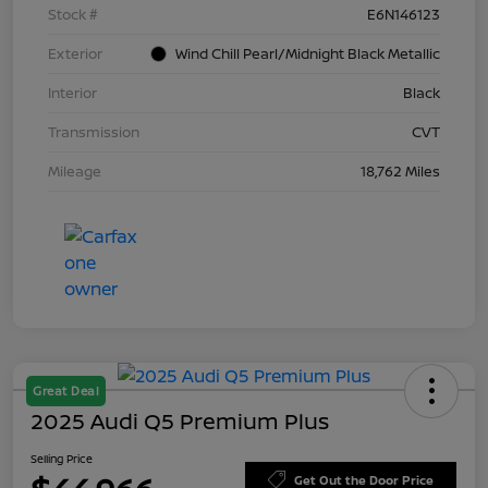
Stock #
E6N146123
Exterior
Wind Chill Pearl/Midnight Black Metallic
Interior
Black
Transmission
CVT
Mileage
18,762 Miles
Great Deal
2025 Audi Q5 Premium Plus
Selling Price
Get Out the Door Price