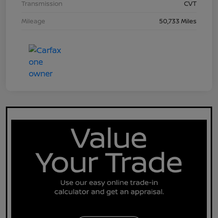
Transmission
CVT
Mileage
50,733 Miles