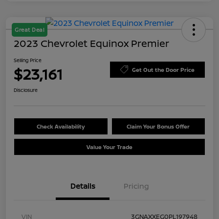
Great Deal
2023 Chevrolet Equinox Premier
Selling Price
$23,161
Get Out the Door Price
Disclosure
Check Availability
Claim Your Bonus Offer
Value Your Trade
Details
Pricing
VIN
3GNAXXEG0PL197948