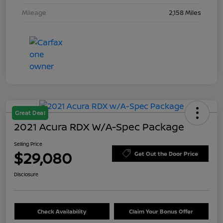
Mileage
2,158 Miles
Great Deal
2021 Acura RDX W/A-Spec Package
Selling Price
$29,080
Get Out the Door Price
Disclosure
Check Availability
Claim Your Bonus Offer