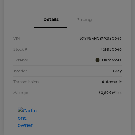
Details
Pricing
VIN
5XYP54HC8MG130646
Stock #
F5N130646
Exterior
Dark Moss
Interior
Gray
Transmission
Automatic
Mileage
60,894 Miles