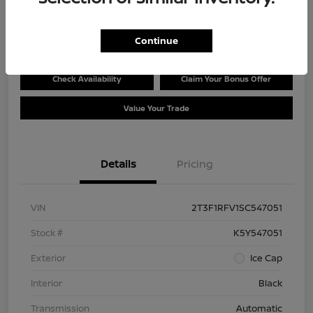
$30,228
Disclosure
Continue
Check Availability
Claim Your Bonus Offer
Value Your Trade
Details
Pricing
VIN
2T3F1RFV1SC547051
Stock #
K5Y547051
Exterior
Ice Cap
Interior
Black
Transmission
Automatic