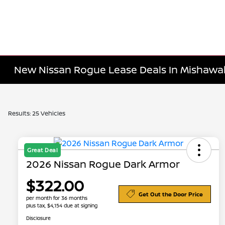
New Nissan Rogue Lease Deals In Mishawak
Results: 25 Vehicles
Great Deal
2026 Nissan Rogue Dark Armor
$322.00
Get Out the Door Price
per month for 36 months
plus tax, $4,154 due at signing
Disclosure