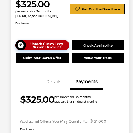
$325.00
Get Out the Door Price
per month for 36 months
plus tax, $4,554 due at signing
Disclosure
Unlock Gurley Leep
Check Availability
Nissan Discount
Claim Your Bonus Offer
Value Your Trade
Details
Payments
Nissan Conditional Offer - College
$500
$325.00
per month for 36 months
Graduate Discount
plus tax, $4,554 due at signing
Nissan Conditional Offer - Military
$500
Appreciation
Additional Offers You May Qualify For
$1,000
Disclosure