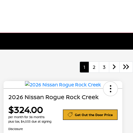
1
2
3
2026 Nissan Rogue Rock Creek
$324.00
Get Out the Door Price
per month for 36 months
plus tax, $4,033 due at signing
Disclosure