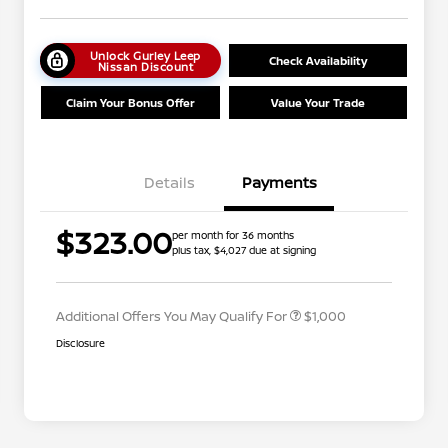
Unlock Gurley Leep
Check Availability
Nissan Discount
Claim Your Bonus Offer
Value Your Trade
Details
Payments
Nissan Conditional Offer - College
$500
$323.00
per month for 36 months
Graduate Discount
plus tax, $4,027 due at signing
Nissan Conditional Offer - Military
$500
Appreciation
Additional Offers You May Qualify For
$1,000
Disclosure