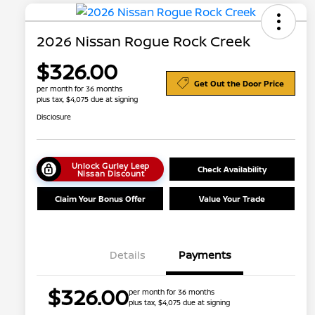
2026 Nissan Rogue Rock Creek
$326.00
Get Out the Door Price
per month for 36 months
plus tax, $4,075 due at signing
Disclosure
Unlock Gurley Leep
Check Availability
Nissan Discount
Claim Your Bonus Offer
Value Your Trade
Details
Payments
Nissan Conditional Offer - College
$500
$326.00
per month for 36 months
Graduate Discount
plus tax, $4,075 due at signing
Nissan Conditional Offer - Military
$500