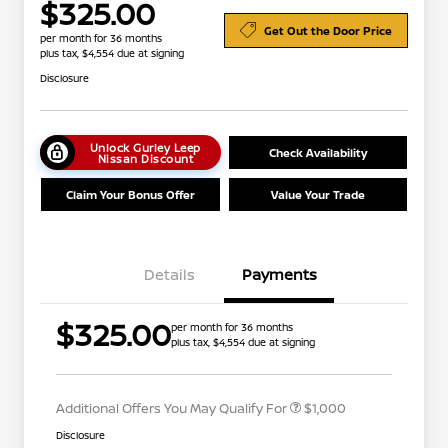
$325.00
Get Out the Door Price
per month for 36 months
plus tax, $4,554 due at signing
Disclosure
Unlock Gurley Leep
Check Availability
Nissan Discount
Claim Your Bonus Offer
Value Your Trade
Details
Payments
Nissan Conditional Offer - College
$500
$325.00
per month for 36 months
Graduate Discount
plus tax, $4,554 due at signing
Nissan Conditional Offer - Military
$500
Appreciation
Additional Offers You May Qualify For
$1,000
Disclosure