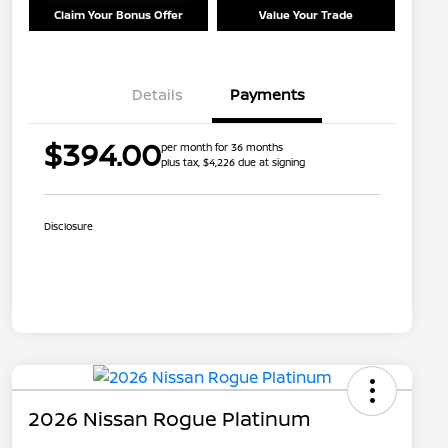
Claim Your Bonus Offer
Value Your Trade
Details
Payments
$394.00
per month for 36 months
plus tax, $4,226 due at signing
Disclosure
2026 Nissan Rogue Platinum