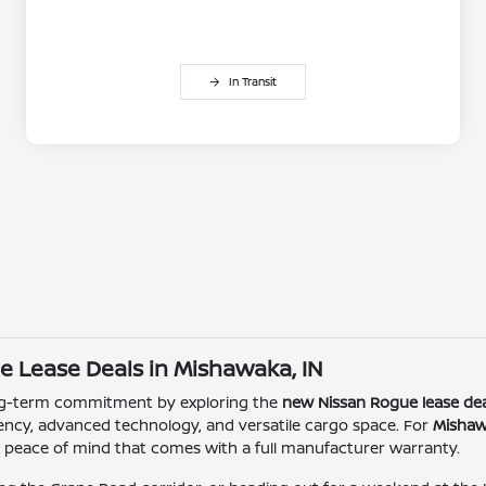
In Transit
e Lease Deals in Mishawaka, IN
ong-term commitment by exploring the
new Nissan Rogue lease dea
ciency, advanced technology, and versatile cargo space. For
Mishaw
 peace of mind that comes with a full manufacturer warranty.