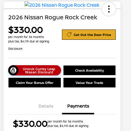
2026 Nissan Rogue Rock Creek
$330.00
Get Out the Door Price
per month for 36 months
plus tax, $4,119 due at signing
Disclosure
Unlock Gurley Leep
Check Availability
Nissan Discount
Claim Your Bonus Offer
Value Your Trade
Details
Payments
Nissan Conditional Offer - College
$500
$330.00
per month for 36 months
Graduate Discount
plus tax, $4,119 due at signing
Nissan Conditional Offer - Military
$500