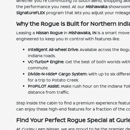
Whether you're commuting to South Bend, shopping along
the performance you need. At our
Mishawaka
showroom, w
SignatureFLEX
program that lets you adjust your mileage
Why the Rogue is Built for Northern Ind
Leasing a
Nissan Rogue
in
Mishawaka, IN
is a smart move 
engineered to keep you in control with features like:
Intelligent All-Wheel Drive:
Available across the Rogu
Indiana roads.
VC-Turbo® Engine:
Get the best of both worlds wit
commute.
Divide-N-Hide® Cargo System:
With up to six differ
for a trip to Potato Creek.
ProPILOT Assist:
Make rush hour on the Indiana Toll 
distance from traffic.
Step inside the cabin to find a premium experience featuri
can enjoy these high-end features for a fraction of the c
Find Your Perfect Rogue Special at Gurl
At Gurley Leep Nissan, we are proud to be the premier de