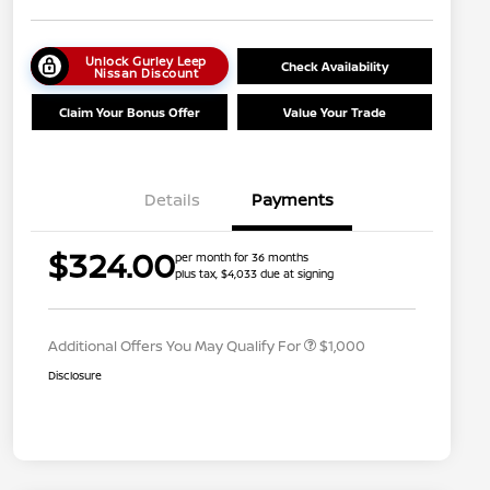
Unlock Gurley Leep
Check Availability
Nissan Discount
Claim Your Bonus Offer
Value Your Trade
Details
Payments
Nissan Conditional Offer - College
$500
$324.00
per month for 36 months
Graduate Discount
plus tax, $4,033 due at signing
Nissan Conditional Offer - Military
$500
Appreciation
Additional Offers You May Qualify For
$1,000
Disclosure