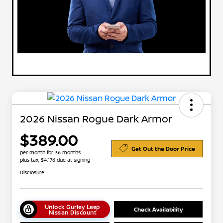
2026 Nissan Rogue Dark Armor
$389.00
Get Out the Door Price
per month for 36 months
plus tax, $4,176 due at signing
Disclosure
Unlock Gurley Leep
Check Availability
Nissan Discount