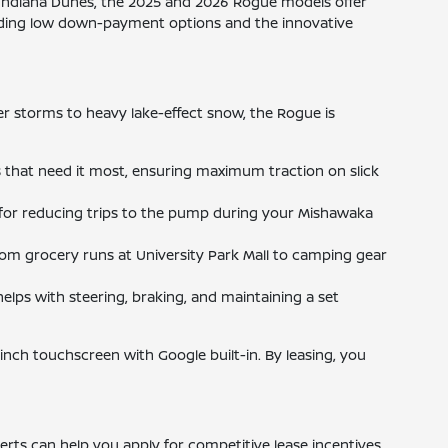
Indiana Dunes, the 2025 and 2026 Rogue models offer
cluding low down-payment options and the innovative
 storms to heavy lake-effect snow, the Rogue is
s that need it most, ensuring maximum traction on slick
for reducing trips to the pump during your Mishawaka
from grocery runs at University Park Mall to camping gear
elps with steering, braking, and maintaining a set
-inch touchscreen with Google built-in. By leasing, you
erts can help you apply for competitive lease incentives,