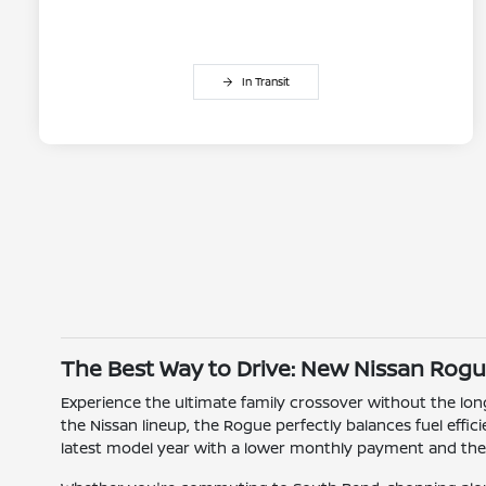
In Transit
The Best Way to Drive: New Nissan Rogu
Experience the ultimate family crossover without the l
the Nissan lineup, the Rogue perfectly balances fuel effi
latest model year with a lower monthly payment and the