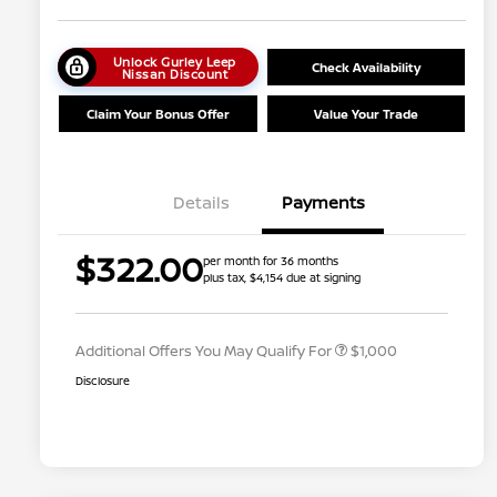
Unlock Gurley Leep
Check Availability
Nissan Discount
Claim Your Bonus Offer
Value Your Trade
Details
Payments
Nissan Conditional Offer - College
$500
$322.00
per month for 36 months
Graduate Discount
plus tax, $4,154 due at signing
Nissan Conditional Offer - Military
$500
Appreciation
Additional Offers You May Qualify For
$1,000
Disclosure