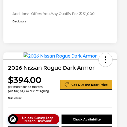
Appreciation
Additional Offers You May Qualify For
$1,000
Disclosure
2026 Nissan Rogue Dark Armor
$394.00
Get Out the Door Price
per month for 36 months
plus tax, $4,226 due at signing
Disclosure
Unlock Gurley Leep
Check Availability
Nissan Discount