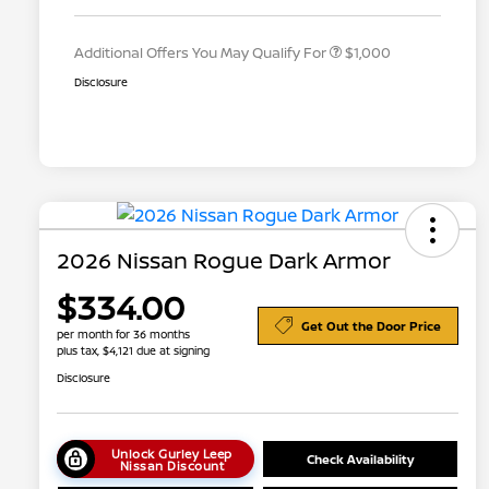
Appreciation
Additional Offers You May Qualify For
$1,000
Disclosure
2026 Nissan Rogue Dark Armor
$334.00
Get Out the Door Price
per month for 36 months
plus tax, $4,121 due at signing
Disclosure
Unlock Gurley Leep
Check Availability
Nissan Discount