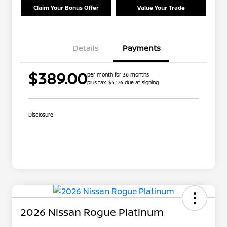
Claim Your Bonus Offer
Value Your Trade
Details
Payments
$389.00
per month for 36 months
plus tax, $4,176 due at signing
Disclosure
2026 Nissan Rogue Platinum