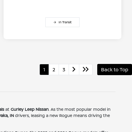
In Transit
1
2
3
Back to Top
ls
at
Gurley Leep Nissan
. As the most popular model in
aka, IN
drivers, leasing a new Rogue means driving the