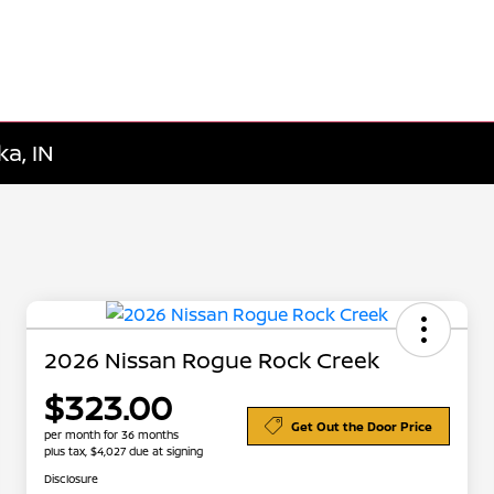
a, IN
2026 Nissan Rogue Rock Creek
$323.00
Get Out the Door Price
per month for 36 months
plus tax, $4,027 due at signing
Disclosure