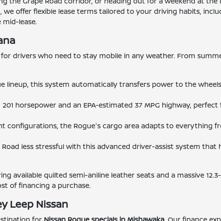
 the Grape Road corridor, or heading out for a weekend at the 
e offer flexible lease terms tailored to your driving habits, in
 mid-lease.
iana
for drivers who need to stay mobile in any weather. From summer
e lineup, this system automatically transfers power to the wheel
h 201 horsepower and an EPA-estimated 37 MPG highway, perfect 
ent configurations, the Rogue's cargo area adapts to everything 
Road less stressful with this advanced driver-assist system that h
ng available quilted semi-aniline leather seats and a massive 12.3
ost of financing a purchase.
ey Leep Nissan
stination for
Nissan Rogue specials in Mishawaka
. Our finance exp