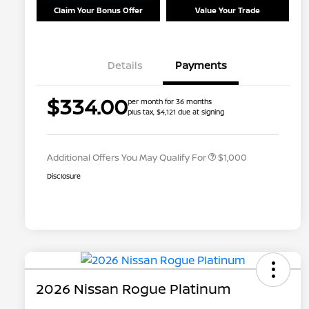
Claim Your Bonus Offer
Value Your Trade
Details
Payments
Nissan Conditional Offer - College
$500
$334.00
per month for 36 months
Graduate Discount
plus tax, $4,121 due at signing
Nissan Conditional Offer - Military
$500
Appreciation
Additional Offers You May Qualify For
$1,000
Disclosure
2026 Nissan Rogue Platinum